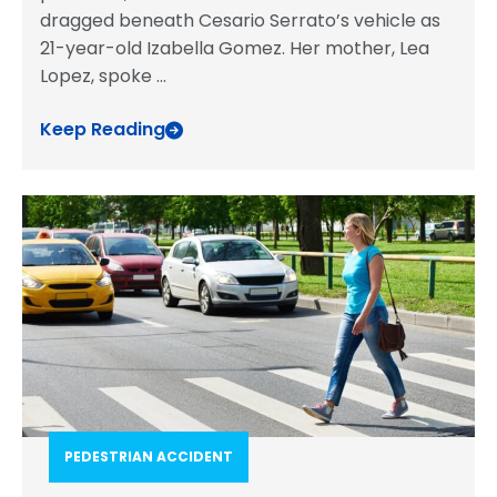
dragged beneath Cesario Serrato’s vehicle as
21-year-old Izabella Gomez. Her mother, Lea
Lopez, spoke
...
Keep Reading
PEDESTRIAN ACCIDENT​