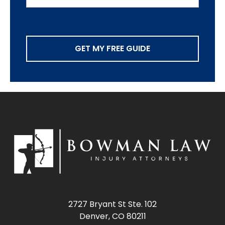
GET MY FREE GUIDE
2727 Bryant St Ste. 102
Denver, CO 80211