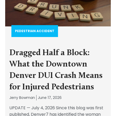
PEDESTRIAN ACCIDENT​
Dragged Half a Block:
What the Downtown
Denver DUI Crash Means
for Injured Pedestrians
Jerry Bowman
June 17, 2026
UPDATE — July 4, 2026 Since this blog was first
published, Denver7 has identified the woman