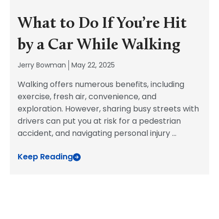
What to Do If You’re Hit
by a Car While Walking
Jerry Bowman
May 22, 2025
Walking offers numerous benefits, including
exercise, fresh air, convenience, and
exploration. However, sharing busy streets with
drivers can put you at risk for a pedestrian
accident, and navigating personal injury
...
Keep Reading