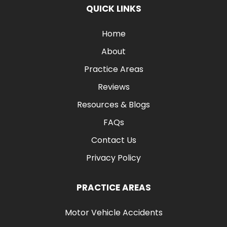
QUICK LINKS
Home
About
Practice Areas
Reviews
Resources & Blogs
FAQs
Contact Us
Privacy Policy
PRACTICE AREAS
Motor Vehicle Accidents