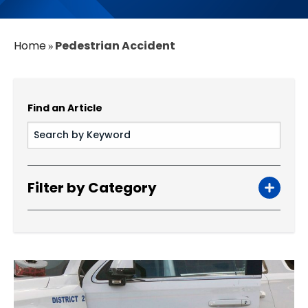
Home
Pedestrian Accident​
»
Find an Article
Filter by Category