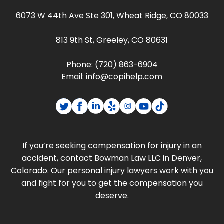
6073 W 44th Ave Ste 301, Wheat Ridge, CO 80033
813 9th St, Greeley, CO 80631
Phone:
(720) 863-6904
Email:
info@copihelp.com
If you’re seeking compensation for injury in an
accident, contact Bowman Law LLC in Denver,
Colorado. Our personal injury lawyers work with you
and fight for you to get the compensation you
deserve.