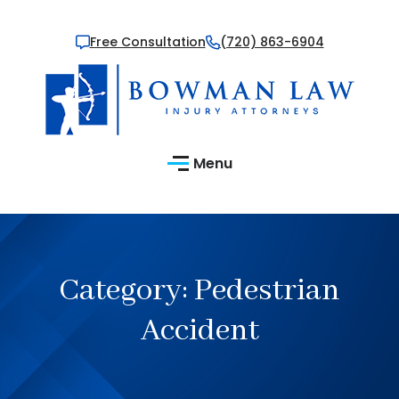
Free Consultation
(720) 863-6904
Menu
Category:
Pedestrian
Accident​