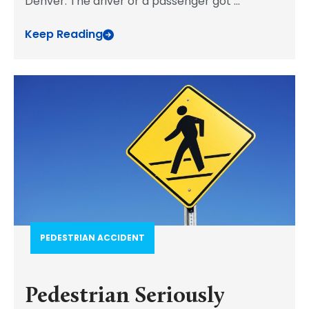
Denver. The driver or a passenger got
...
Keep Reading
PEDESTRIAN ACCIDENT​
Pedestrian Seriously