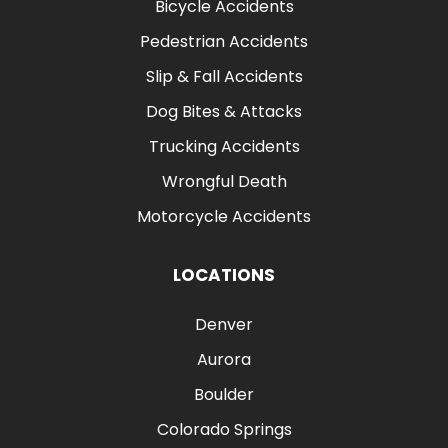
Bicycle Accidents
Pedestrian Accidents
Slip & Fall Accidents
Dog Bites & Attacks
Trucking Accidents
Wrongful Death
Motorcycle Accidents
LOCATIONS
Denver
Aurora
Boulder
Colorado Springs