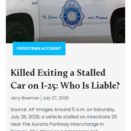
PEDESTRIAN ACCIDENT​
Killed Exiting a Stalled
Car on I-25: Who Is Liable?
Jerry Bowman
July 27, 2026
Source: AP Images Around 5 a.m. on Saturday,
July 26, 2026, a vehicle stalled on Interstate 25
near the Auraria Parkway interchange in