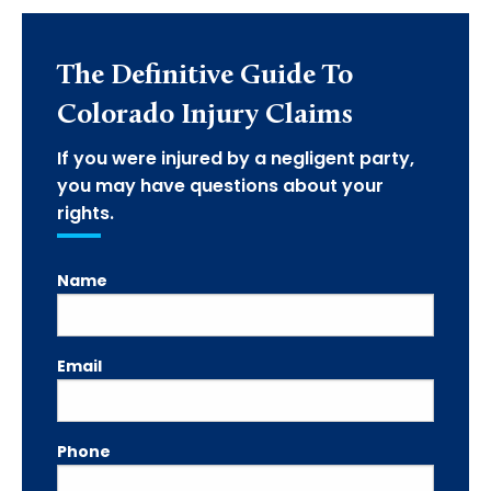
The Definitive Guide To
Colorado Injury Claims
If you were injured by a negligent party,
you may have questions about your
rights.
Name
Email
Phone