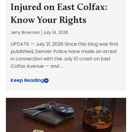
Injured on East Colfax:
Know Your Rights
Jerry Bowman
July 14, 2026
UPDATE — July 21, 2026 Since this blog was first
published, Denver Police have made an arrest
in connection with the July 10 crash on East
Colfax Avenue — and
...
Keep Reading