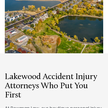
Lakewood Accident Injury
Attorneys Who Put You
First