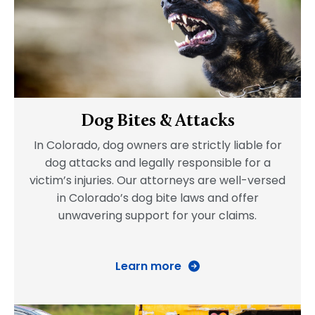
Dog Bites & Attacks
In Colorado, dog owners are strictly liable for
dog attacks and legally responsible for a
victim’s injuries. Our attorneys are well-versed
in Colorado’s dog bite laws and offer
unwavering support for your claims.
Learn more