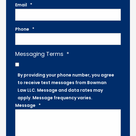
Email
*
Phone
*
Messaging Terms
*
By providing your phone number, you agree
to receive text messages from Bowman
Law LLC. Message and data rates may
apply. Message frequency varies.
Message
*