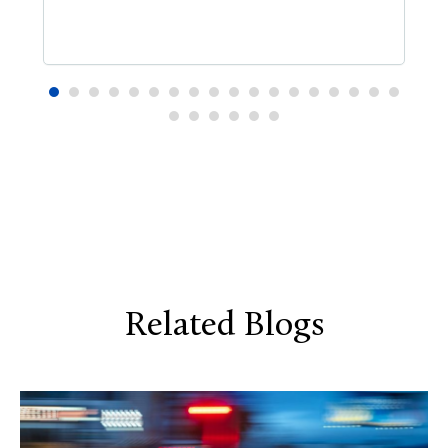
Related Blogs