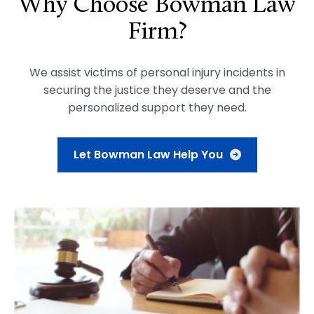
Why Choose Bowman Law
Firm?
We assist victims of personal injury incidents in
securing the justice they deserve and the
personalized support they need.
Let Bowman Law Help You