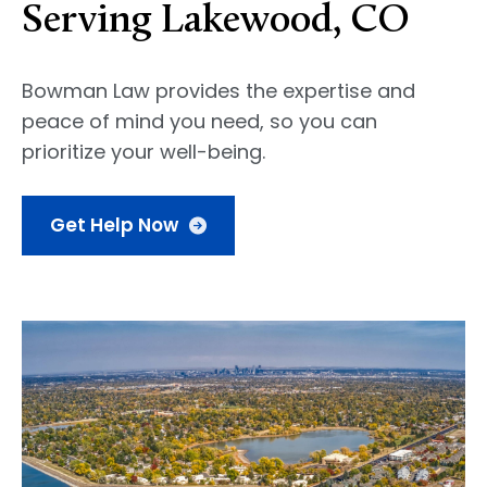
Serving Lakewood, CO
Bowman Law provides the expertise and
peace of mind you need, so you can
prioritize your well-being.
Get Help Now