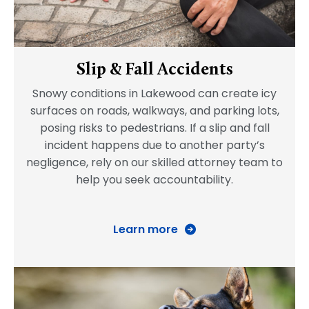
Slip & Fall Accidents
Snowy conditions in Lakewood can create icy
surfaces on roads, walkways, and parking lots,
posing risks to pedestrians. If a slip and fall
incident happens due to another party’s
negligence, rely on our skilled attorney team to
help you seek accountability.
Learn more