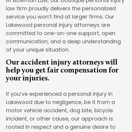
At Bowman Law, our boutique personal injury
law firm proudly delivers the personalized
service you won’t find at larger firms. Our
Lakewood personal injury attorneys are
committed to one-on-one support, open
communication, and a deep understanding
of your unique situation.
Our accident injury attorneys will
help you get fair compensation for
your injuries.
If you’ve experienced a personal injury in
Lakewood due to negligence, be it from a
motor vehicle accident, dog bite, bicycle
incident, or other cause, our approach is
rooted in respect and a genuine desire to