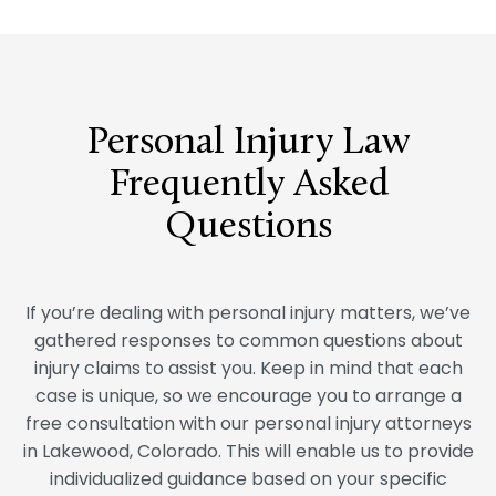
Personal Injury Law
Frequently Asked
Questions
If you’re dealing with personal injury matters, we’ve
gathered responses to common questions about
injury claims to assist you. Keep in mind that each
case is unique, so we encourage you to arrange a
free consultation with our personal injury attorneys
in Lakewood, Colorado. This will enable us to provide
individualized guidance based on your specific