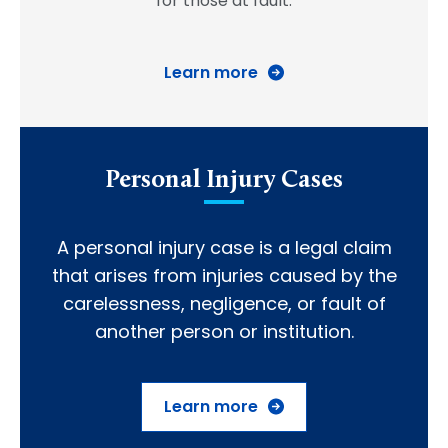
for those at fault.
Learn more
Personal Injury Cases
A personal injury case is a legal claim
that arises from injuries caused by the
carelessness, negligence, or fault of
another person or institution.
Learn more