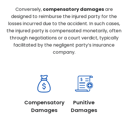
Conversely,
compensatory damages
are
designed to reimburse the injured party for the
losses incurred due to the accident. In such cases,
the injured party is compensated monetarily, often
through negotiations or a court verdict, typically
facilitated by the negligent party’s insurance
company.
Compensatory
Punitive
Damages
Damages