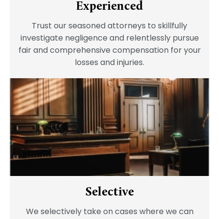
Experienced
Trust our seasoned attorneys to skillfully
investigate negligence and relentlessly pursue
fair and comprehensive compensation for your
losses and injuries.
Selective
We selectively take on cases where we can