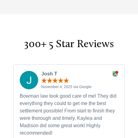
300+ 5 Star Reviews
Josh T
November 4, 2025 via Google
Bowman law took good care of me! They did
everything they could to get me the best
settlement possible! From start to finish they
were thorough and timely. Kaylea and
Madison did some great work! Highly
recommended!