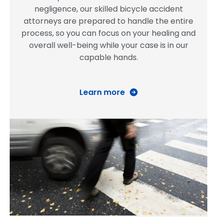
negligence, our skilled bicycle accident
attorneys are prepared to handle the entire
process, so you can focus on your healing and
overall well-being while your case is in our
capable hands.
Learn more