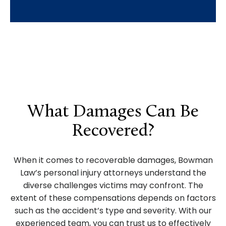
What Damages Can Be
Recovered?
When it comes to recoverable damages, Bowman
Law’s personal injury attorneys understand the
diverse challenges victims may confront. The
extent of these compensations depends on factors
such as the accident’s type and severity. With our
experienced team, you can trust us to effectively