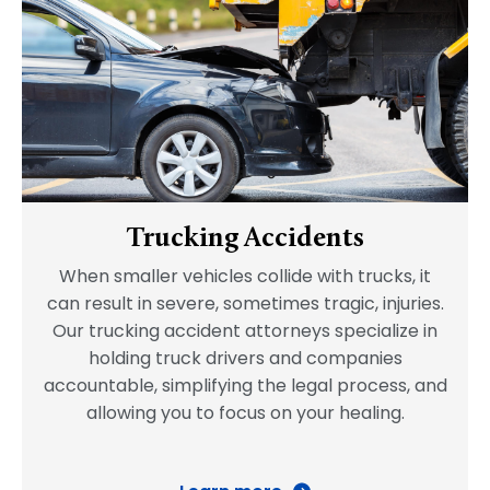
Trucking Accidents
When smaller vehicles collide with trucks, it
can result in severe, sometimes tragic, injuries.
Our trucking accident attorneys specialize in
holding truck drivers and companies
accountable, simplifying the legal process, and
allowing you to focus on your healing.