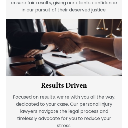
ensure fair results, giving our clients confidence
in our pursuit of their deserved justice.
Results Driven
Focused on results, we’re with you all the way,
dedicated to your case. Our personal injury
lawyers navigate the legal process and
tirelessly advocate for you to reduce your
stress.