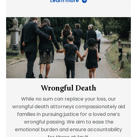
Learn more
Wrongful Death
While no sum can replace your loss, our
wrongful death attorneys compassionately aid
families in pursuing justice for a loved one’s
wrongful passing. We aim to ease the
emotional burden and ensure accountability