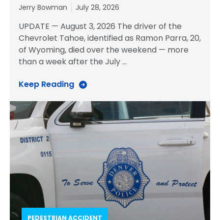
Jerry Bowman
July 28, 2026
UPDATE — August 3, 2026 The driver of the
Chevrolet Tahoe, identified as Ramon Parra, 20,
of Wyoming, died over the weekend — more
than a week after the July
…
Keep Reading
PEDESTRIAN ACCIDENT​