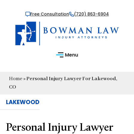
Free Consultation
(720) 863-6904
Menu
Home
»
Personal Injury Lawyer For Lakewood,
CO
LAKEWOOD
Personal Injury Lawyer