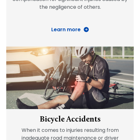
the negligence of others.
Learn more
Bicycle Accidents
When it comes to injuries resulting from
inadequate road maintenance or driver