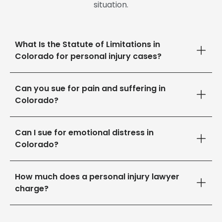
situation.
What Is the Statute of Limitations in
Colorado for personal injury cases?
Can you sue for pain and suffering in
Colorado?
Can I sue for emotional distress in
Colorado?
How much does a personal injury lawyer
charge?