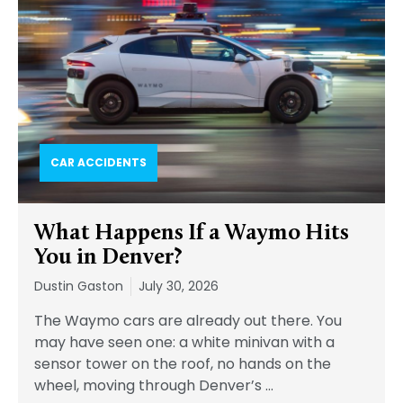
CAR ACCIDENTS
What Happens If a Waymo Hits
You in Denver?
Dustin Gaston
July 30, 2026
The Waymo cars are already out there. You
may have seen one: a white minivan with a
sensor tower on the roof, no hands on the
wheel, moving through Denver’s
…