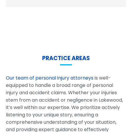
PRACTICE AREAS
Our team of personal injury attorneys
is well-
equipped to handle a broad range of personal
injury and accident claims. Whether your injuries
stem from an accident or negligence in Lakewood,
it’s well within our expertise. We prioritize actively
listening to your unique story, ensuring a
comprehensive understanding of your situation,
and providing expert guidance to effectively