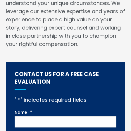
understand your unique circumstances. We
leverage our extensive expertise and years of
experience to place a high value on your
story, delivering expert counsel and working
in close partnership with you to champion
your rightful compensation.
CONTACT US FOR A FREE CASE
EVALUATION
"
*
" indicates required fields
Name
*