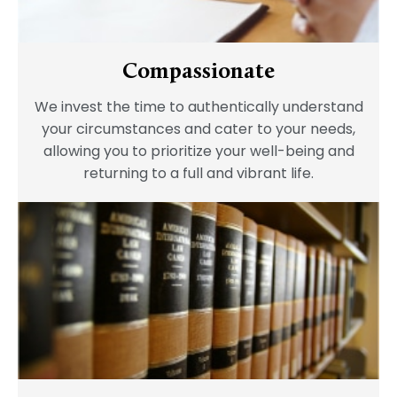
Compassionate
We invest the time to authentically understand
your circumstances and cater to your needs,
allowing you to prioritize your well-being and
returning to a full and vibrant life.