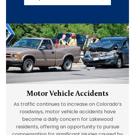
Motor Vehicle Accidents
As traffic continues to increase on Colorado’s
roadways, motor vehicle accidents have
become a daily concern for Lakewood
residents, offering an opportunity to pursue
compensation for significant injuries caused by