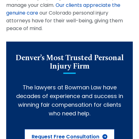
manage your claim.
Our clients appreciate the
genuine care
our Colorado personal injury
attorneys have for their well-being, giving them
peace of mind.
Denver’s Most Trusted Personal
Injury Firm
The lawyers at Bowman Law have
decades of experience and success in
winning fair compensation for clients
who need help.
Request Free Consultation