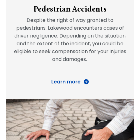
Pedestrian Accidents
Despite the right of way granted to
pedestrians, Lakewood encounters cases of
driver negligence. Depending on the situation
and the extent of the incident, you could be
eligible to seek compensation for your injuries
and damages.
Learn more