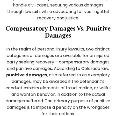
handle civil cases, securing various damages
through lawsuits while advocating for your rightful
recovery and justice.
Compensatory Damages Vs. Punitive
Damages
In the realm of personal injury lawsuits, two distinct
categories of damages are available for an injured
party seeking recovery – compensatory damages
and punitive damages. According to Colorado law,
punitive damages
, also referred to as exemplary
damages, may be awarded if the defendant’s
conduct exhibits elements of fraud, malice, or willful
and wanton behavior, in addition to the actual
damages suffered. The primary purpose of punitive
damages is to impose a penalty on the wrongdoer
for their actions.