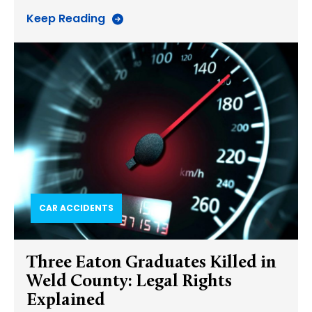
Keep Reading
CAR ACCIDENTS
Three Eaton Graduates Killed in
Weld County: Legal Rights
Explained