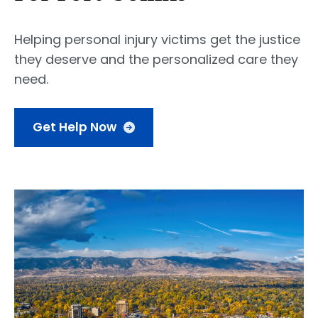
Helping personal injury victims get the justice
they deserve and the personalized care they
need.
Get Help Now