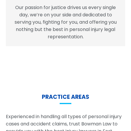
Our passion for justice drives us every single
day, we’re on your side and dedicated to
serving you, fighting for you, and offering you
nothing but the best in personal injury legal
representation.
PRACTICE AREAS
Experienced in handling all types of personal injury
cases and accident claims, trust Bowman Law to