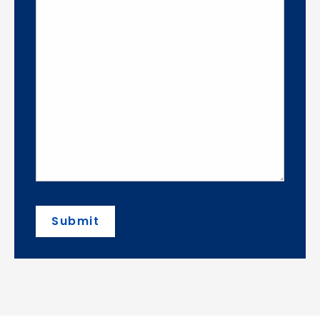
Submit