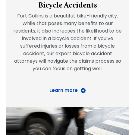
Bicycle Accidents
Fort Collins is a beautiful, bike-friendly city.
While that poses many benefits to our
residents, it also increases the likelihood to be
involved in a bicycle accident. If you’ve
suffered injuries or losses from a bicycle
accident, our expert bicycle accident
attorneys will navigate the claims process so
you can focus on getting well.
Learn more