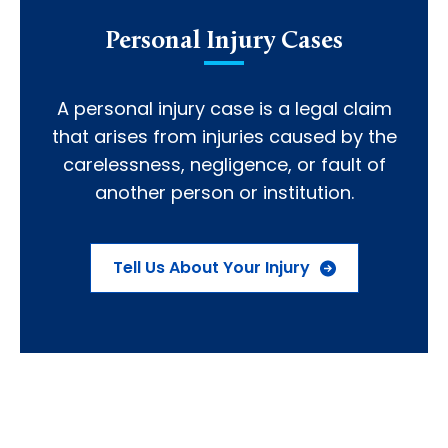
Personal Injury Cases
A personal injury case is a legal claim
that arises from injuries caused by the
carelessness, negligence, or fault of
another person or institution.
Tell Us About Your Injury