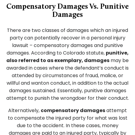
Compensatory Damages Vs. Punitive
Damages
There are two classes of damages which an injured
party can potentially recover in a personal injury
lawsuit – compensatory damages and punitive
damages. According to Colorado statute,
punitive,
also referred to as exemplary, damages
may be
awarded in cases where the defendant’s conduct is
attended by circumstances of fraud, malice, or
willful and wanton conduct, in addition to the actual
damages sustained. Essentially, punitive damages
attempt to punish the wrongdoer for their conduct.
Alternatively,
compensatory damages
attempt
to compensate the injured party for what was lost
due to the accident. In these cases, money
damages are paid to an injured party, typically by