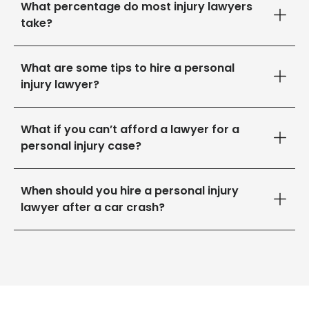
What percentage do most injury lawyers
take?
What are some tips to hire a personal
injury lawyer?
What if you can’t afford a lawyer for a
personal injury case?
When should you hire a personal injury
lawyer after a car crash?