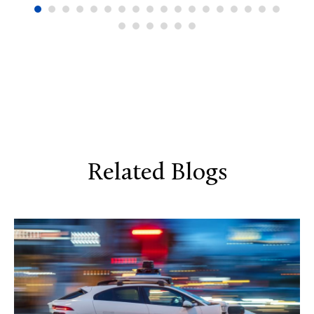
Related Blogs