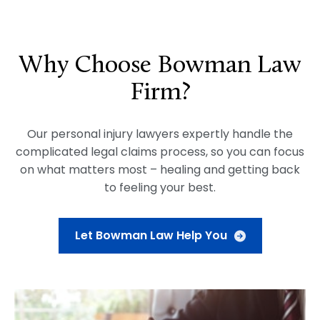
Why Choose Bowman Law
Firm?
Our personal injury lawyers expertly handle the
complicated legal claims process, so you can focus
on what matters most – healing and getting back
to feeling your best.
Let Bowman Law Help You