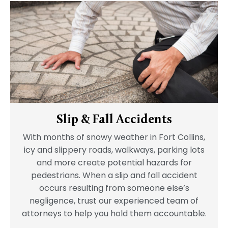
Slip & Fall Accidents
With months of snowy weather in Fort Collins,
icy and slippery roads, walkways, parking lots
and more create potential hazards for
pedestrians. When a slip and fall accident
occurs resulting from someone else’s
negligence, trust our experienced team of
attorneys to help you hold them accountable.