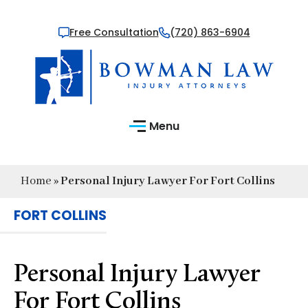
Free Consultation
(720) 863-6904
Menu
Home
»
Personal Injury Lawyer For Fort Collins
FORT COLLINS
Personal Injury Lawyer
For Fort Collins