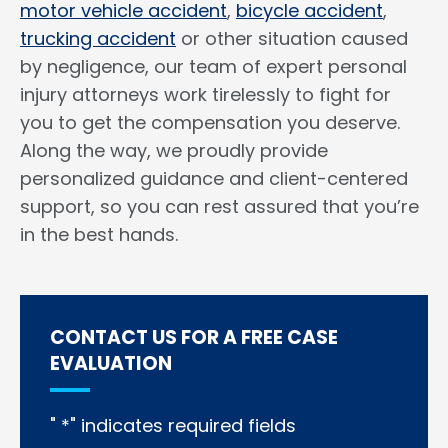
motor vehicle accident
,
bicycle accident
,
trucking accident
or other situation caused
by negligence, our team of expert personal
injury attorneys work tirelessly to fight for
you to get the compensation you deserve.
Along the way, we proudly provide
personalized guidance and client-centered
support, so you can rest assured that you’re
in the best hands.
CONTACT US FOR A FREE CASE
EVALUATION
"
*
" indicates required fields