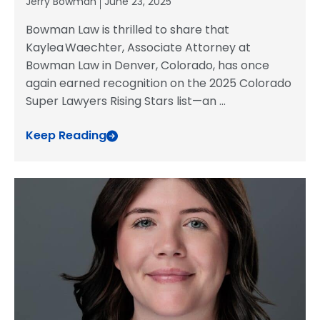
Jerry Bowman
June 23, 2025
Bowman Law is thrilled to share that
Kaylea Waechter, Associate Attorney at
Bowman Law in Denver, Colorado, has once
again earned recognition on the 2025 Colorado
Super Lawyers Rising Stars list—an
...
Keep Reading