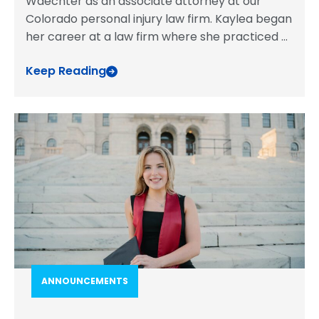
Waechter as an associate attorney at our
Colorado personal injury law firm. Kaylea began
her career at a law firm where she practiced
...
Keep Reading
ANNOUNCEMENTS