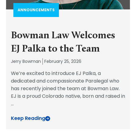
ANNOUNCEMENTS
Bowman Law Welcomes
EJ Palka to the Team
Jerry Bowman
February 25, 2026
We’re excited to introduce EJ Palka, a
dedicated and compassionate Paralegal who
has recently joined the team at Bowman Law.
EJ is a proud Colorado native, born and raised in
...
Keep Reading