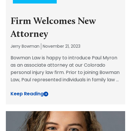
Firm Welcomes New
Attorney
Jerry Bowman
November 21, 2023
Bowman Law is happy to introduce Paul Myron
as an associate attorney at our Colorado
personal injury law firm. Prior to joining Bowman
Law, Paul represented individuals in family law
...
Keep Reading