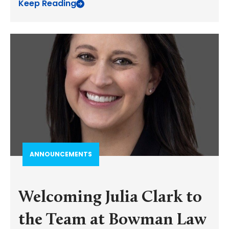
Keep Reading
ANNOUNCEMENTS
Welcoming Julia Clark to
the Team at Bowman Law