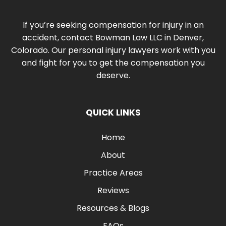
If you’re seeking compensation for injury in an
accident, contact Bowman Law LLC in Denver,
Colorado. Our personal injury lawyers work with you
and fight for you to get the compensation you
deserve.
QUICK LINKS
Home
About
Practice Areas
Reviews
Resources & Blogs
FAQs