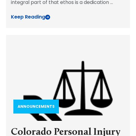
integral part of that ethos is a dedication
...
Keep Reading
ANNOUNCEMENTS
Colorado Personal Injury