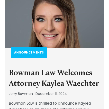
ANNOUNCEMENTS
Bowman Law Welcomes
Attorney Kaylea Waechter
Jerry Bowman
December 11, 2024
Bowman Law is thrilled to announce Kaylea