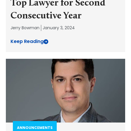
Top Lawyer for Second
Consecutive Year
Jerry Bowman
January 3, 2024
Keep Reading
ANNOUNCEMENTS