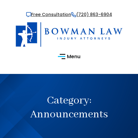
Free Consultation
(720) 863-6904
Menu
Category:
Announcements