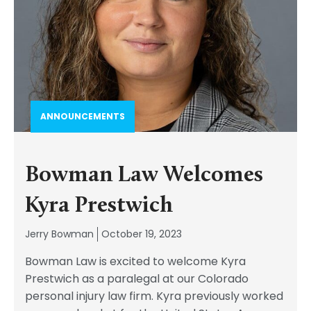
ANNOUNCEMENTS
Bowman Law Welcomes
Kyra Prestwich
Jerry Bowman
October 19, 2023
Bowman Law is excited to welcome Kyra
Prestwich as a paralegal at our Colorado
personal injury law firm. Kyra previously worked