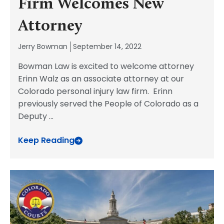
Firm Welcomes New
Attorney
Jerry Bowman
September 14, 2022
Bowman Law is excited to welcome attorney
Erinn Walz as an associate attorney at our
Colorado personal injury law firm. Erinn
previously served the People of Colorado as a
Deputy
...
Keep Reading