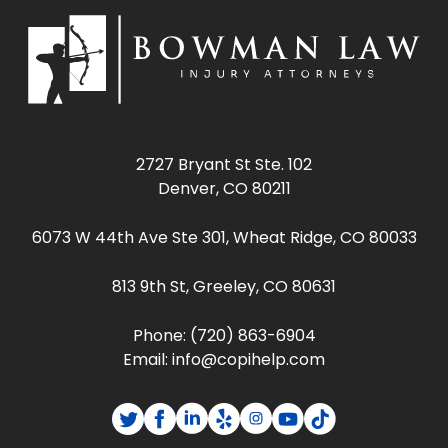
2727 Bryant St Ste. 102
Denver, CO 80211
6073 W 44th Ave Ste 301, Wheat Ridge, CO 80033
813 9th St, Greeley, CO 80631
Phone:
(720) 863-6904
Email:
info@copihelp.com