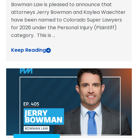
Bowman Law is pleased to announce that
attorneys Jerry Bowman and Kaylea Waechter
have been named to Colorado Super Lawyers
for 2026 under the Personal Injury (Plaintiff)
category. This is
...
Keep Reading