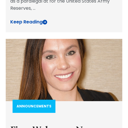
as a paralegal at for the United States Army
Reserves,
...
Keep Reading
ANNOUNCEMENTS