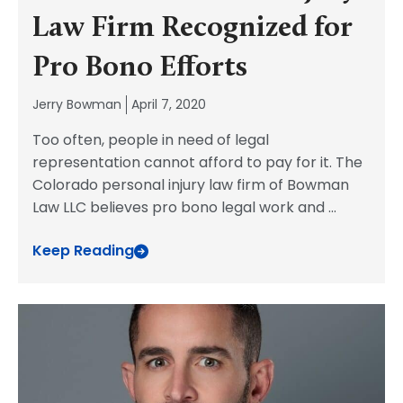
Law Firm Recognized for
Pro Bono Efforts
Jerry Bowman
April 7, 2020
Too often, people in need of legal
representation cannot afford to pay for it. The
Colorado personal injury law firm of Bowman
Law LLC believes pro bono legal work and
...
Keep Reading