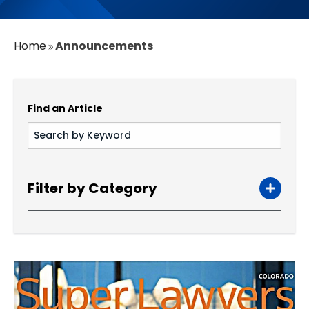
Home
Announcements
»
Find an Article
Filter by Category