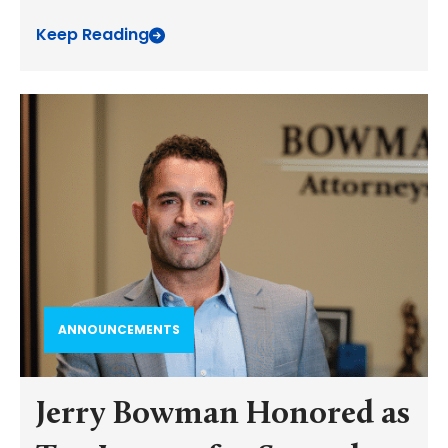
Keep Reading
ANNOUNCEMENTS
Jerry Bowman Honored as