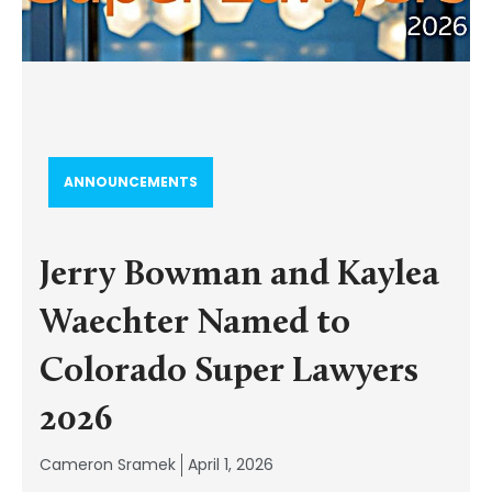
ANNOUNCEMENTS
Jerry Bowman and Kaylea
Waechter Named to
Colorado Super Lawyers
2026
Cameron Sramek
April 1, 2026