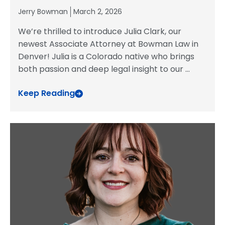
Jerry Bowman
March 2, 2026
We’re thrilled to introduce Julia Clark, our
newest Associate Attorney at Bowman Law in
Denver! Julia is a Colorado native who brings
both passion and deep legal insight to our
...
Keep Reading