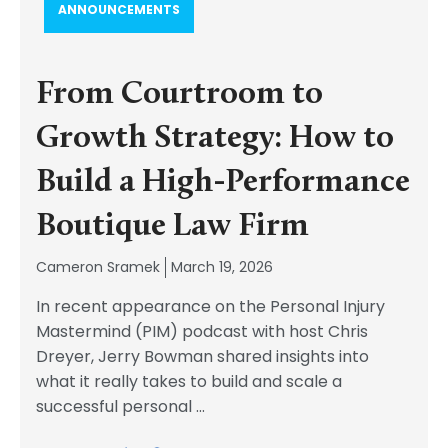
ANNOUNCEMENTS
From Courtroom to
Growth Strategy: How to
Build a High-Performance
Boutique Law Firm
Cameron Sramek
March 19, 2026
In recent appearance on the Personal Injury
Mastermind (PIM) podcast with host Chris
Dreyer, Jerry Bowman shared insights into
what it really takes to build and scale a
successful personal
...