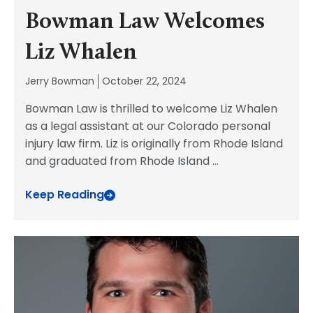
Bowman Law Welcomes
Liz Whalen
Jerry Bowman
October 22, 2024
Bowman Law is thrilled to welcome Liz Whalen
as a legal assistant at our Colorado personal
injury law firm. Liz is originally from Rhode Island
and graduated from Rhode Island
...
Keep Reading