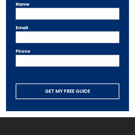
Name
Email
Phone
GET MY FREE GUIDE