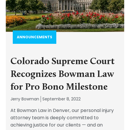
ANNOUNCEMENTS
Colorado Supreme Court
Recognizes Bowman Law
for Pro Bono Milestone
Jerry Bowman
September 8, 2022
At Bowman Law in Denver, our personal injury
attorney team is deeply committed to
achieving justice for our clients — and an