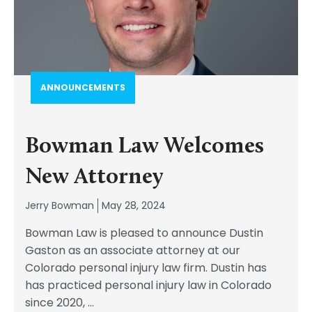
ANNOUNCEMENTS
Bowman Law Welcomes
New Attorney
Jerry Bowman
May 28, 2024
Bowman Law is pleased to announce Dustin
Gaston as an associate attorney at our
Colorado personal injury law firm. Dustin has
has practiced personal injury law in Colorado
since 2020,
...