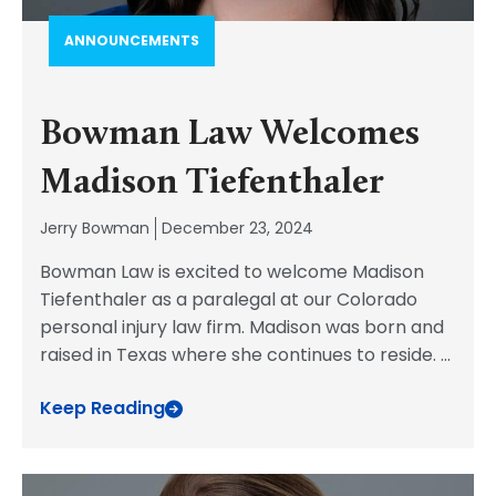
ANNOUNCEMENTS
Bowman Law Welcomes
Madison Tiefenthaler
Jerry Bowman
December 23, 2024
Bowman Law is excited to welcome Madison
Tiefenthaler as a paralegal at our Colorado
personal injury law firm. Madison was born and
raised in Texas where she continues to reside.
...
Keep Reading