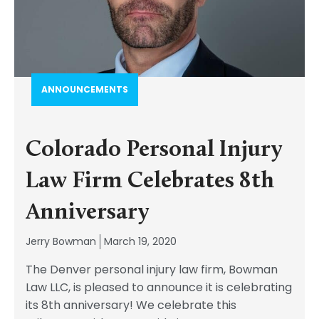
ANNOUNCEMENTS
Colorado Personal Injury
Law Firm Celebrates 8th
Anniversary
Jerry Bowman
March 19, 2020
The Denver personal injury law firm, Bowman
Law LLC, is pleased to announce it is celebrating
its 8th anniversary! We celebrate this