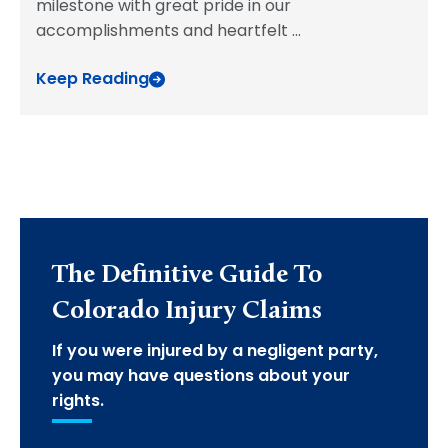
milestone with great pride in our
accomplishments and heartfelt
...
Keep Reading
The Definitive Guide To
Colorado Injury Claims
If you were injured by a negligent party,
you may have questions about your
rights.