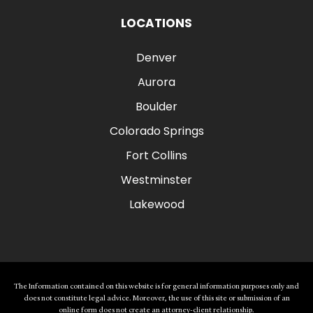
LOCATIONS
Denver
Aurora
Boulder
Colorado Springs
Fort Collins
Westminster
Lakewood
The Information contained on this website is for general information purposes only and
does not constitute legal advice. Moreover, the use of this site or submission of an
online form does not create an attorney-client relationship.