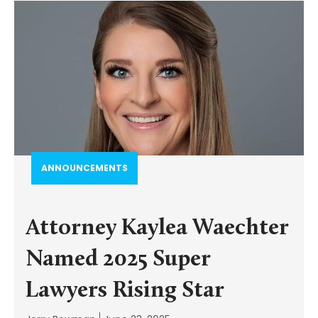
ANNOUNCEMENTS
Attorney Kaylea Waechter
Named 2025 Super
Lawyers Rising Star