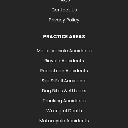
Contact Us
Privacy Policy
PRACTICE AREAS
Motor Vehicle Accidents
Bicycle Accidents
Pedestrian Accidents
Slip & Fall Accidents
Dog Bites & Attacks
Trucking Accidents
Wrongful Death
Motorcycle Accidents