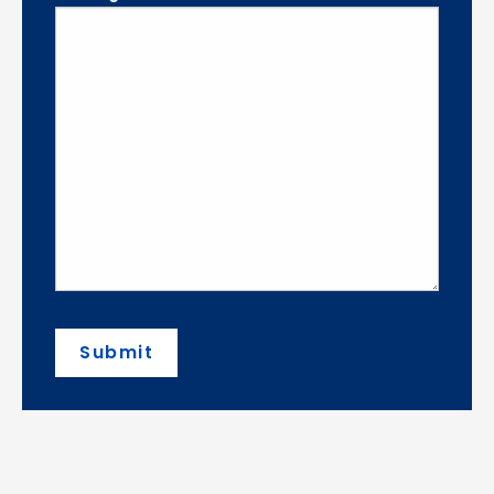
Submit