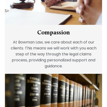
Compassion
At Bowman Law, we care about each of our
clients. This means we will work with you each
step of the way through the legal claims
process, providing personalized support and
guidance.