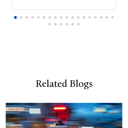
Related Blogs