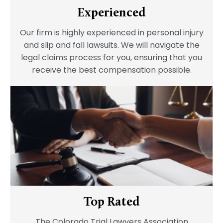
Experienced
Our firm is highly experienced in personal injury
and slip and fall lawsuits. We will navigate the
legal claims process for you, ensuring that you
receive the best compensation possible.
Top Rated
The Colorado Trial Lawyers Association