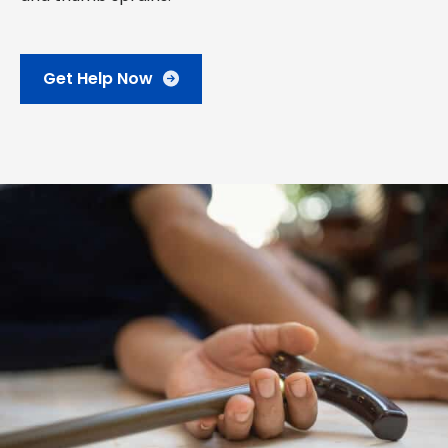
Get Help Now