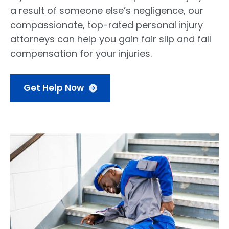
a result of someone else’s negligence, our
compassionate, top-rated personal injury
attorneys can help you gain fair slip and fall
compensation for your injuries.
Get Help Now