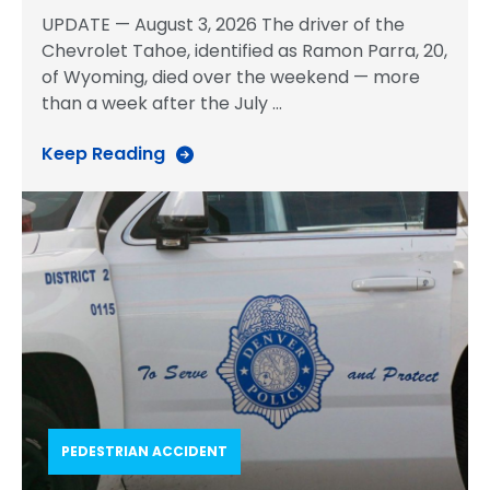
UPDATE — August 3, 2026 The driver of the
Chevrolet Tahoe, identified as Ramon Parra, 20,
of Wyoming, died over the weekend — more
than a week after the July
…
Keep Reading
PEDESTRIAN ACCIDENT​