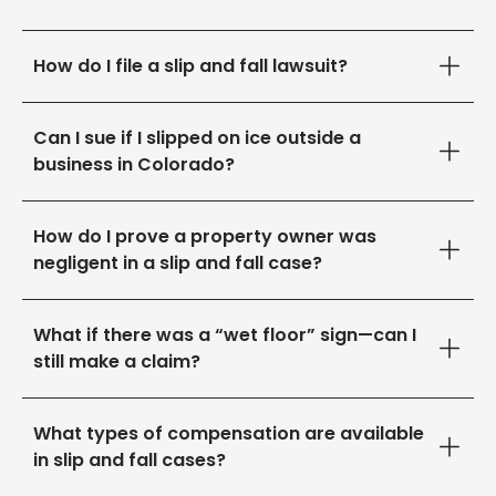
How do I file a slip and fall lawsuit?
Can I sue if I slipped on ice outside a
business in Colorado?
How do I prove a property owner was
negligent in a slip and fall case?
What if there was a “wet floor” sign—can I
still make a claim?
What types of compensation are available
in slip and fall cases?