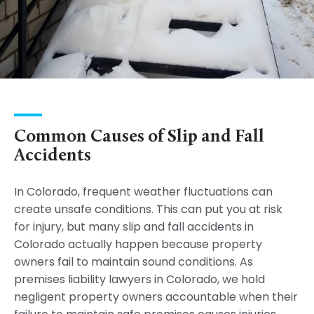
Common Causes of Slip and Fall
Accidents
In Colorado, frequent weather fluctuations can
create unsafe conditions. This can put you at risk
for injury, but many slip and fall accidents in
Colorado actually happen because property
owners fail to maintain sound conditions. As
premises liability lawyers in Colorado, we hold
negligent property owners accountable when their