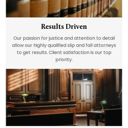
Results Driven
Our passion for justice and attention to detail
allow our highly qualified slip and fall attorneys
to get results. Client satisfaction is our top
priority.