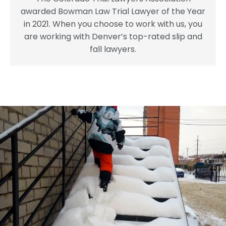
awarded Bowman Law Trial Lawyer of the Year
in 2021. When you choose to work with us, you
are working with Denver’s top-rated slip and
fall lawyers.