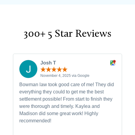
300+ 5 Star Reviews
Josh T
November 4, 2025 via Google
Bowman law took good care of me! They did
everything they could to get me the best
settlement possible! From start to finish they
were thorough and timely. Kaylea and
Madison did some great work! Highly
recommended!