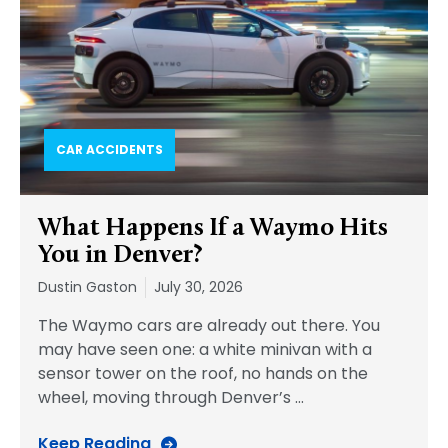
CAR ACCIDENTS
What Happens If a Waymo Hits
You in Denver?
Dustin Gaston
July 30, 2026
The Waymo cars are already out there. You
may have seen one: a white minivan with a
sensor tower on the roof, no hands on the
wheel, moving through Denver’s
…
Keep Reading