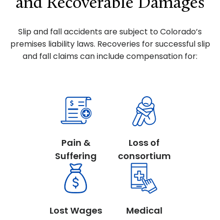
and Recoverable Damages
Slip and fall accidents are subject to Colorado’s
premises liability laws. Recoveries for successful slip
and fall claims can include compensation for:
Pain &
Loss of
Suffering
consortium
Lost Wages
Medical