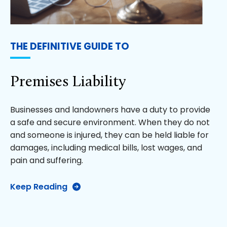
THE DEFINITIVE GUIDE TO
Premises Liability
Businesses and landowners have a duty to provide
a safe and secure environment. When they do not
and someone is injured, they can be held liable for
damages, including medical bills, lost wages, and
pain and suffering.
Keep Reading