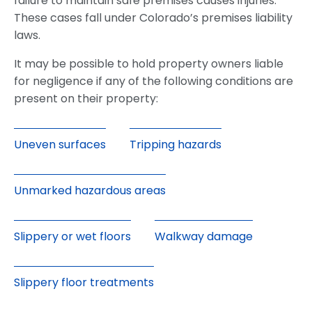
failure to maintain safe premises causes injuries.
These cases fall under Colorado’s premises liability
laws.
It may be possible to hold property owners liable
for negligence if any of the following conditions are
present on their property:
Uneven surfaces
Tripping hazards
Unmarked hazardous areas
Slippery or wet floors
Walkway damage
Slippery floor treatments