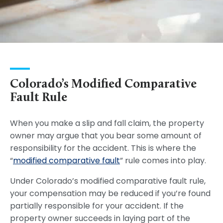
Colorado’s Modified Comparative
Fault Rule
When you make a slip and fall claim, the property
owner may argue that you bear some amount of
responsibility for the accident. This is where the
“
modified comparative fault
” rule comes into play.
Under Colorado’s modified comparative fault rule,
your compensation may be reduced if you’re found
partially responsible for your accident. If the
property owner succeeds in laying part of the