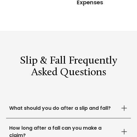
Expenses
Slip & Fall Frequently
Asked Questions
What should you do after a slip and fall?
How long after a fall can you make a
claim?