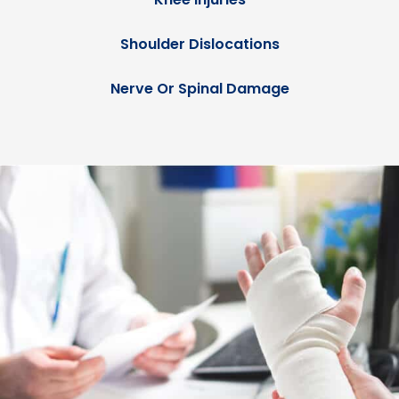
Shoulder Dislocations
Nerve Or Spinal Damage