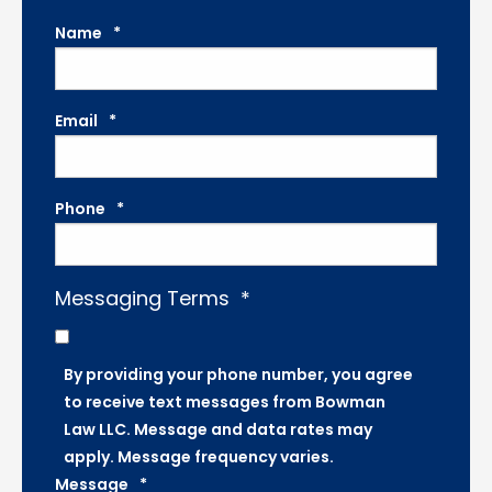
Name
*
Email
*
Phone
*
Messaging Terms
*
By providing your phone number, you agree
to receive text messages from Bowman
Law LLC. Message and data rates may
apply. Message frequency varies.
Message
*