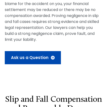
blame for the accident on you, your financial
settlement may be reduced or there may be no
compensation awarded. Proving negligence in slip
and fall cases requires strong evidence and skilled
legal representation. Our lawyers can help you
build a strong negligence claim, prove fault, and
limit your liability.
Ask us a Question
Slip and Fall Compensation