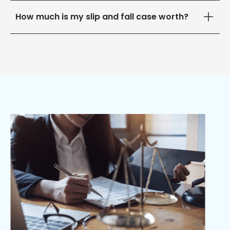
How much is my slip and fall case worth?