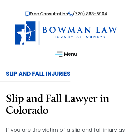
Free Consultation
(720) 863-6904
Menu
SLIP AND FALL INJURIES
Slip and Fall Lawyer in
Colorado
If you are the victim of a slip and fall injury as