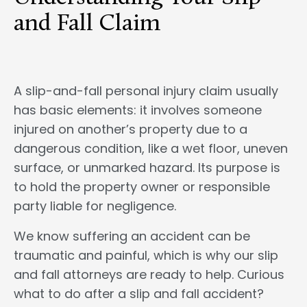
and Fall Claim
A slip-and-fall personal injury claim usually
has basic elements: it involves someone
injured on another’s property due to a
dangerous condition, like a wet floor, uneven
surface, or unmarked hazard. Its purpose is
to hold the property owner or responsible
party liable for negligence.
We know suffering an accident can be
traumatic and painful, which is why our slip
and fall attorneys are ready to help. Curious
what to do after a slip and fall accident?