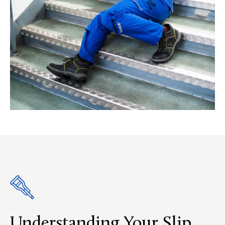
Understanding Your Slip