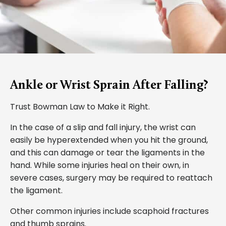
Ankle or Wrist Sprain After Falling?
Trust Bowman Law to Make it Right.
In the case of a slip and fall injury, the wrist can
easily be hyperextended when you hit the ground,
and this can damage or tear the ligaments in the
hand. While some injuries heal on their own, in
severe cases, surgery may be required to reattach
the ligament.
Other common injuries include scaphoid fractures
and thumb sprains.