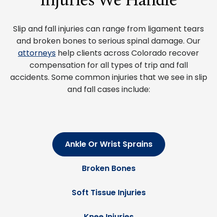
Injuries We Handle
Slip and fall injuries can range from ligament tears
and broken bones to serious spinal damage. Our
attorneys
help clients across Colorado recover
compensation for all types of trip and fall
accidents. Some common injuries that we see in slip
and fall cases include:
Ankle Or Wrist Sprains
Broken Bones
Soft Tissue Injuries
Knee Injuries