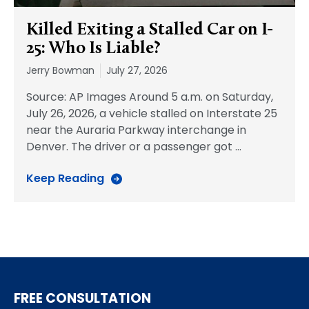
Killed Exiting a Stalled Car on I-
25: Who Is Liable?
Jerry Bowman
July 27, 2026
Source: AP Images Around 5 a.m. on Saturday,
July 26, 2026, a vehicle stalled on Interstate 25
near the Auraria Parkway interchange in
Denver. The driver or a passenger got
…
Keep Reading
FREE CONSULTATION