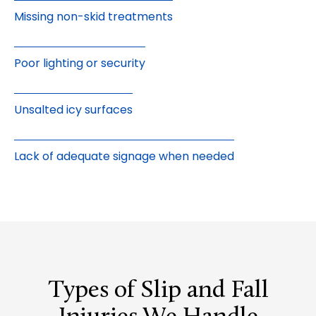
Missing non-skid treatments
Poor lighting or security
Unsalted icy surfaces
Lack of adequate signage when needed
Types of Slip and Fall