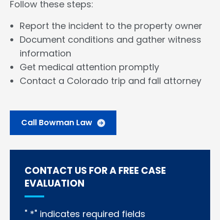
Follow these steps:
Report the incident to the property owner
Document conditions and gather witness
information
Get medical attention promptly
Contact a Colorado trip and fall attorney
Call Bowman Law
CONTACT US FOR A FREE CASE
EVALUATION
"
*
" indicates required fields