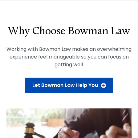
Why Choose Bowman Law
Working with Bowman Law makes an overwhelming
experience feel manageable so you can focus on
getting well.
Let Bowman Law Help You