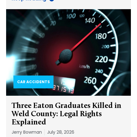
CAR ACCIDENTS
Three Eaton Graduates Killed in
Weld County: Legal Rights
Explained
Jerry Bowman
July 28, 2026