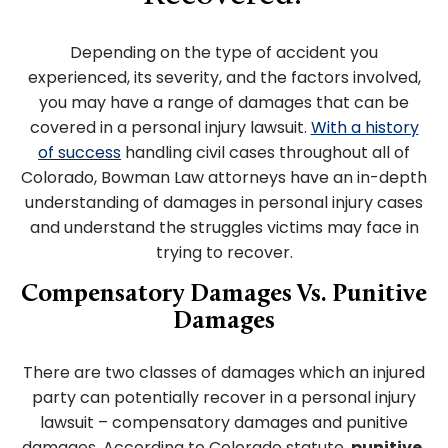
Depending on the type of accident you
experienced, its severity, and the factors involved,
you may have a range of damages that can be
covered in a personal injury lawsuit.
With a history
of success
handling civil cases throughout all of
Colorado, Bowman Law attorneys have an in-depth
understanding of damages in personal injury cases
and understand the struggles victims may face in
trying to recover.
Compensatory Damages Vs. Punitive
Damages
There are two classes of damages which an injured
party can potentially recover in a personal injury
lawsuit – compensatory damages and punitive
damages. According to Colorado statute,
punitive,