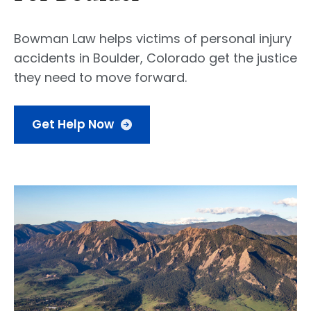
Bowman Law helps victims of personal injury
accidents in Boulder, Colorado get the justice
they need to move forward.
Get Help Now