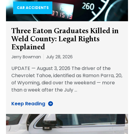
CAR ACCIDENTS
Three Eaton Graduates Killed in
Weld County: Legal Rights
Explained
Jerry Bowman
July 28, 2026
UPDATE — August 3, 2026 The driver of the
Chevrolet Tahoe, identified as Ramon Parra, 20,
of Wyoming, died over the weekend — more
than a week after the July
…
Keep Reading