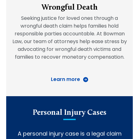
Wrongful Death
Seeking justice for loved ones through a
wrongful death claim helps families hold
responsible parties accountable. At Bowman
Law, our team of attorneys help ease stress by
advocating for wrongful death victims and
families to recover monetary compensation.
Learn more
Personal Injury Cases
A personal injury case is a legal claim