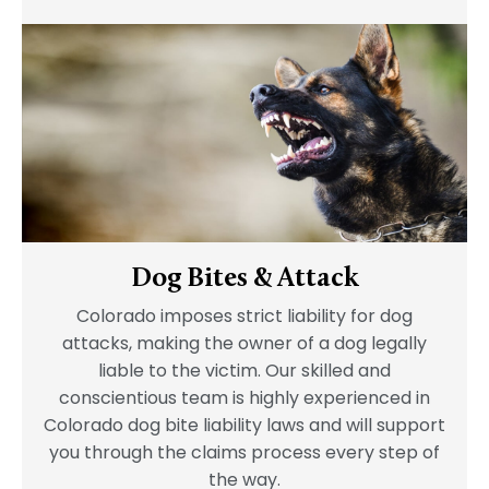
Dog Bites & Attack
Colorado imposes strict liability for dog
attacks, making the owner of a dog legally
liable to the victim. Our skilled and
conscientious team is highly experienced in
Colorado dog bite liability laws and will support
you through the claims process every step of
the way.