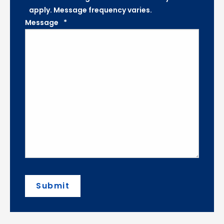
apply. Message frequency varies.
Message
*
Submit