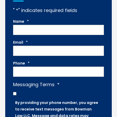
"
*
" indicates required fields
Name
*
Email
*
Phone
*
Messaging Terms
*
By providing your phone number, you agree
to receive text messages from Bowman
Law LLC. Message and data rates may