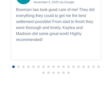
November 4, 2025 via Google
Bowman law took good care of me! They did
everything they could to get me the best
settlement possible! From start to finish they
were thorough and timely. Kaylea and
Madison did some great work! Highly
recommended!