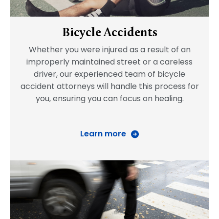
Bicycle Accidents
Whether you were injured as a result of an
improperly maintained street or a careless
driver, our experienced team of bicycle
accident attorneys will handle this process for
you, ensuring you can focus on healing.
Learn more