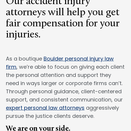
Our accident injury
attorneys will help you get
fair compensation for your
injuries.
As a boutique
Boulder personal injury law
firm
, we’re able to focus on giving each client
the personal attention and support they
need in ways larger or corporate firms can’t.
Through personal guidance, client-centered
support, and consistent communication, our
expert personal law attorneys
aggressively
pursue the justice clients deserve.
We are on your side.