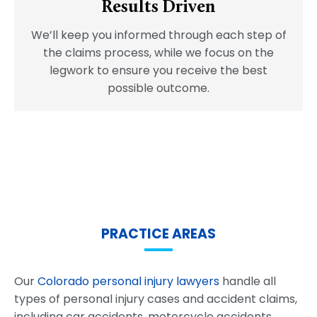
Results Driven
We’ll keep you informed through each step of
the claims process, while we focus on the
legwork to ensure you receive the best
possible outcome.
PRACTICE AREAS
Our
Colorado personal injury lawyers
handle all
types of personal injury cases and accident claims,
including car accidents, motorcycle accidents,