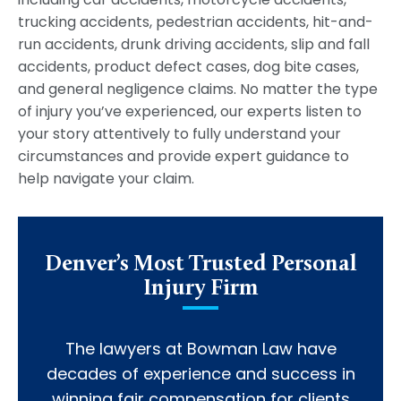
trucking accidents, pedestrian accidents, hit-and-
run accidents, drunk driving accidents, slip and fall
accidents, product defect cases, dog bite cases,
and general negligence claims. No matter the type
of injury you’ve experienced, our experts listen to
your story attentively to fully understand your
circumstances and provide expert guidance to
help navigate your claim.
Denver’s Most Trusted Personal
Injury Firm
The lawyers at Bowman Law have
decades of experience and success in
winning fair compensation for clients