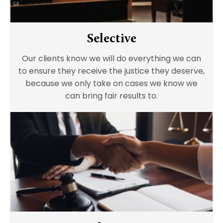
Selective
Our clients know we will do everything we can
to ensure they receive the justice they deserve,
because we only take on cases we know we
can bring fair results to.