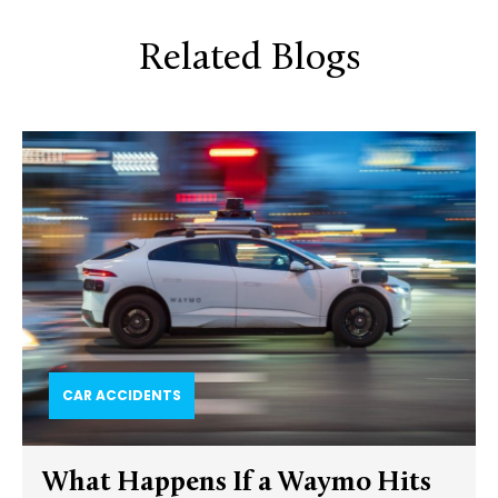
Related Blogs
CAR ACCIDENTS
What Happens If a Waymo Hits