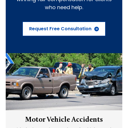
who need help.
Request Free Consultation
Motor Vehicle Accidents