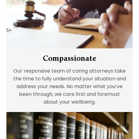
Compassionate
Our responsive team of caring attorneys take
the time to fully understand your situation and
address your needs. No matter what you’ve
been through, we care first and foremost
about your wellbeing.