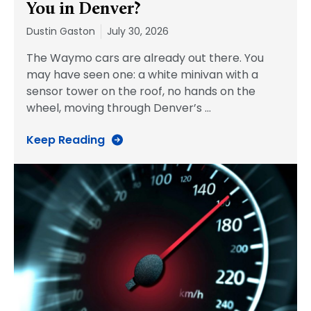
You in Denver?
Dustin Gaston
July 30, 2026
The Waymo cars are already out there. You
may have seen one: a white minivan with a
sensor tower on the roof, no hands on the
wheel, moving through Denver’s
…
Keep Reading