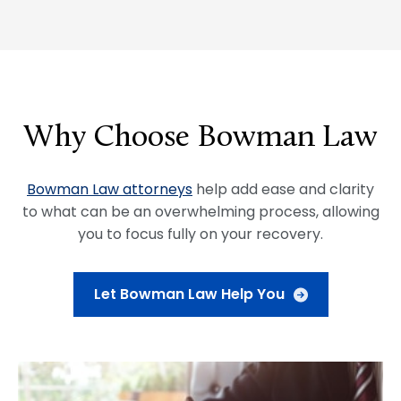
Why Choose Bowman Law
Bowman Law attorneys
help add ease and clarity
to what can be an overwhelming process, allowing
you to focus fully on your recovery.
Let Bowman Law Help You