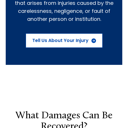
that arises from injuries caused by the
carelessness, negligence, or fault of
another person or institution.
Tell Us About Your Injury
What Damages Can Be
Recovered?