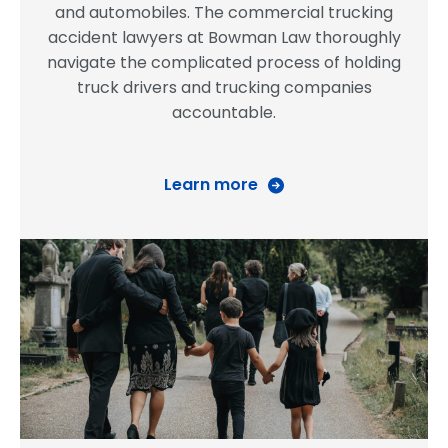
and automobiles. The commercial trucking
accident lawyers at Bowman Law thoroughly
navigate the complicated process of holding
truck drivers and trucking companies
accountable.
Learn more