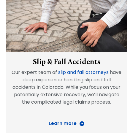
Slip & Fall Accidents
Our expert team of
slip and fall attorneys
have
deep experience handling slip and fall
accidents in Colorado. While you focus on your
potentially extensive recovery, we’ll navigate
the complicated legal claims process.
Learn more