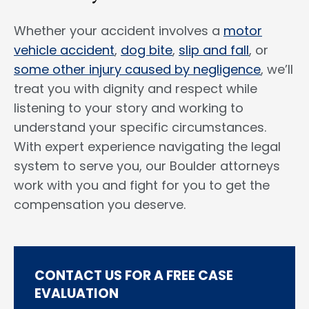
Whether your accident involves a
motor
vehicle accident
,
dog bite
,
slip and fall
, or
some other injury caused by negligence
, we’ll
treat you with dignity and respect while
listening to your story and working to
understand your specific circumstances.
With expert experience navigating the legal
system to serve you, our Boulder attorneys
work with you and fight for you to get the
compensation you deserve.
CONTACT US FOR A FREE CASE
EVALUATION