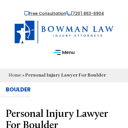
Free Consultation
(720) 863-6904
Menu
Home
»
Personal Injury Lawyer For Boulder
BOULDER
Personal Injury Lawyer
For Boulder