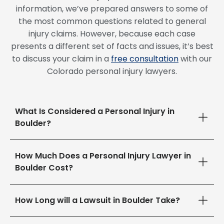
information, we’ve prepared answers to some of
the most common questions related to general
injury claims. However, because each case
presents a different set of facts and issues, it’s best
to discuss your claim in a
free consultation
with our
Colorado personal injury lawyers.
What Is Considered a Personal Injury in
Boulder?
How Much Does a Personal Injury Lawyer in
Boulder Cost?
How Long will a Lawsuit in Boulder Take?