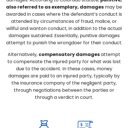
also referred to as exemplary, damages
may be
awarded in cases where the defendant’s conduct is
attended by circumstances of fraud, malice, or
willful and wanton conduct, in addition to the actual
damages sustained. Essentially, punitive damages
attempt to punish the wrongdoer for their conduct.
Alternatively,
compensatory damages
attempt
to compensate the injured party for what was lost
due to the accident. In these cases, money
damages are paid to an injured party, typically by
the insurance company of the negligent party,
through negotiations between the parties or
through a verdict in court.