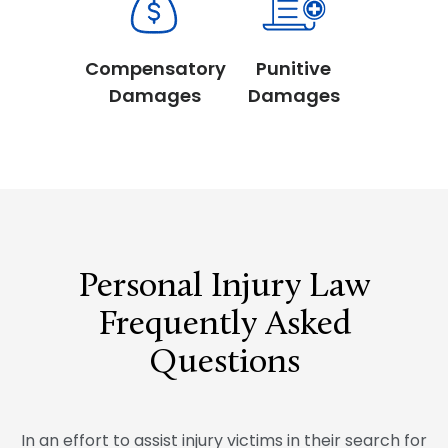
Compensatory
Punitive
Damages
Damages
Personal Injury Law
Frequently Asked
Questions
In an effort to assist injury victims in their search for