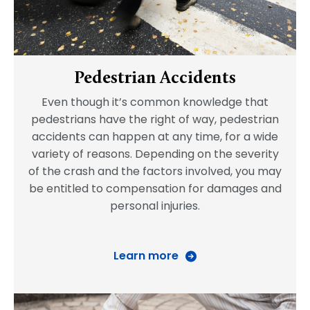
Pedestrian Accidents
Even though it’s common knowledge that
pedestrians have the right of way, pedestrian
accidents can happen at any time, for a wide
variety of reasons. Depending on the severity
of the crash and the factors involved, you may
be entitled to compensation for damages and
personal injuries.
Learn more