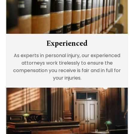
Experienced
As experts in personal injury, our experienced
attorneys work tirelessly to ensure the
compensation you receive is fair and in full for
your injuries.