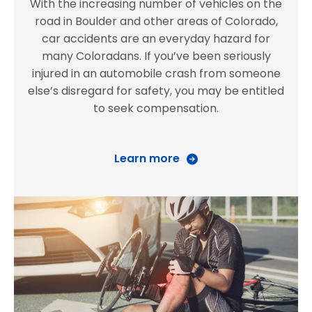
With the increasing number of vehicles on the
road in Boulder and other areas of Colorado,
car accidents are an everyday hazard for
many Coloradans. If you’ve been seriously
injured in an automobile crash from someone
else’s disregard for safety, you may be entitled
to seek compensation.
Learn more