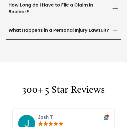
How Long do I Have to File a Claim in
Boulder?
What Happens in a Personal Injury Lawsuit?
300+ 5 Star Reviews
Josh T