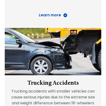
Learn more
Trucking Accidents
Trucking accidents with smaller vehicles can
cause serious injuries due to the extreme size
and weight difference between 18-wheelers