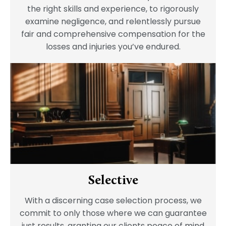
the right skills and experience, to rigorously
examine negligence, and relentlessly pursue
fair and comprehensive compensation for the
losses and injuries you’ve endured.
Selective
With a discerning case selection process, we
commit to only those where we can guarantee
just results, granting our clients peace of mind