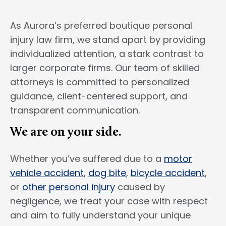
As Aurora’s preferred boutique personal
injury law firm, we stand apart by providing
individualized attention, a stark contrast to
larger corporate firms. Our team of skilled
attorneys is committed to personalized
guidance, client-centered support, and
transparent communication.
We are on your side.
Whether you’ve suffered due to a
motor
vehicle accident
,
dog bite
,
bicycle accident
,
or
other personal injury
caused by
negligence, we treat your case with respect
and aim to fully understand your unique