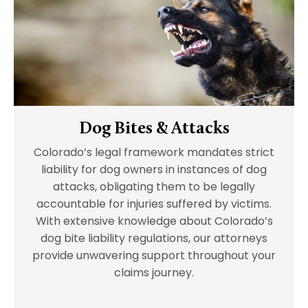
Dog Bites & Attacks
Colorado’s legal framework mandates strict
liability for dog owners in instances of dog
attacks, obligating them to be legally
accountable for injuries suffered by victims.
With extensive knowledge about Colorado’s
dog bite liability regulations, our attorneys
provide unwavering support throughout your
claims journey.