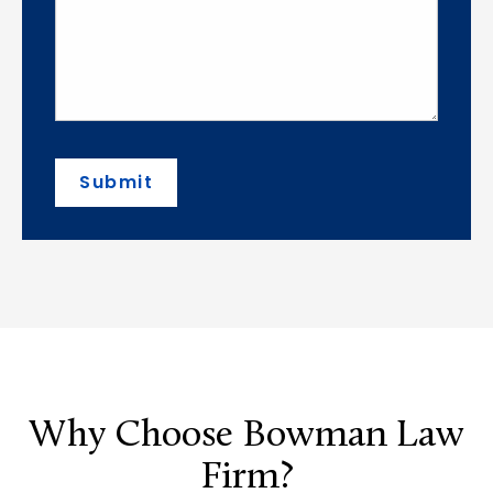
Submit
Why Choose Bowman Law
Firm?