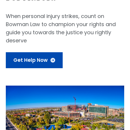
When personal injury strikes, count on
Bowman Law to champion your rights and
guide you towards the justice you rightly
deserve
Get Help Now