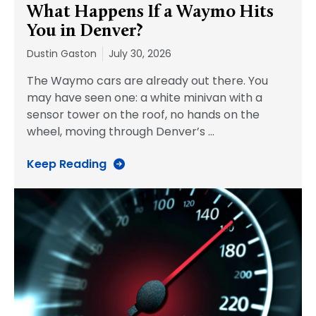
What Happens If a Waymo Hits
You in Denver?
Dustin Gaston
July 30, 2026
The Waymo cars are already out there. You
may have seen one: a white minivan with a
sensor tower on the roof, no hands on the
wheel, moving through Denver’s
…
Keep Reading