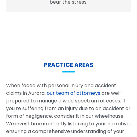
bear the stress.
PRACTICE AREAS
When faced with personal injury and accident
claims in Aurora,
our team of attorneys
are well-
prepared to manage a wide spectrum of cases. If
you’re suffering from an injury due to an accident or
form of negligence, consider it in our wheelhouse.
We invest time in intently listening to your narrative,
ensuring a comprehensive understanding of your