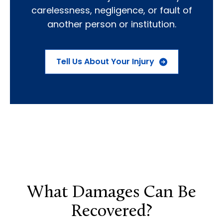
carelessness, negligence, or fault of
another person or institution.
Tell Us About Your Injury
What Damages Can Be
Recovered?