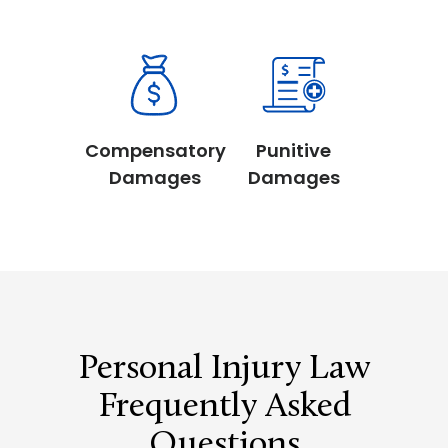
Compensatory
Punitive
Damages
Damages
Personal Injury Law
Frequently Asked
Questions