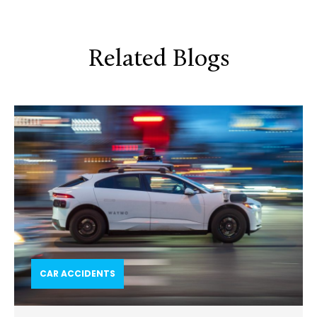
Related Blogs
CAR ACCIDENTS