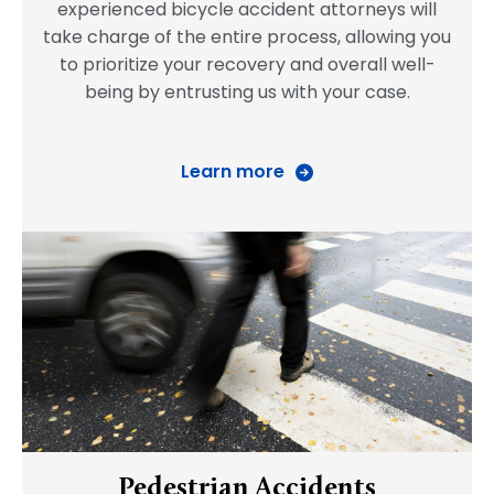
experienced bicycle accident attorneys will
take charge of the entire process, allowing you
to prioritize your recovery and overall well-
being by entrusting us with your case.
Learn more
Pedestrian Accidents