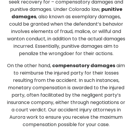
seek recovery for – compensatory damages and
punitive damages. Under Colorado law,
punitive
damages
, also known as exemplary damages,
could be granted when the defendant’s behavior
involves elements of fraud, malice, or willful and
wanton conduct, in addition to the actual damages
incurred. Essentially, punitive damages aim to
penalize the wrongdoer for their actions.
On the other hand,
compensatory damages
aim
to reimburse the injured party for their losses
resulting from the accident. In such instances,
monetary compensation is awarded to the injured
party, often facilitated by the negligent party’s
insurance company, either through negotiations or
a court verdict.
Our accident injury attorneys in
Aurora work to ensure you receive the maximum
compensation possible for your case.