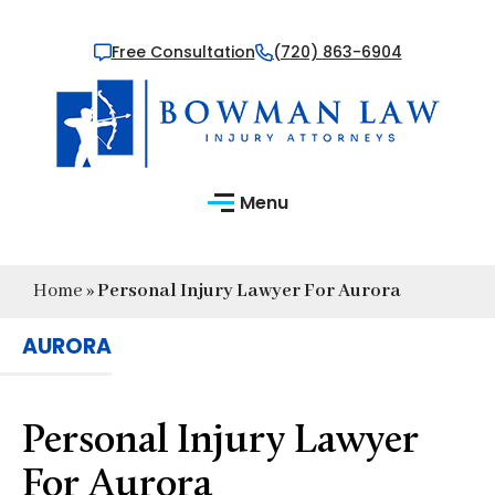
Free Consultation
(720) 863-6904
Menu
Home
»
Personal Injury Lawyer For Aurora
AURORA
Personal Injury Lawyer
For Aurora