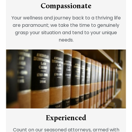
Compassionate
Your wellness and journey back to a thriving life
are paramount; we take the time to genuinely
grasp your situation and tend to your unique
needs.
Experienced
Count on our seasoned attorneys, armed with