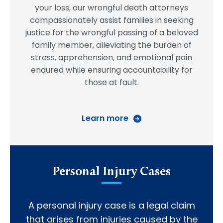
your loss, our wrongful death attorneys
compassionately assist families in seeking
justice for the wrongful passing of a beloved
family member, alleviating the burden of
stress, apprehension, and emotional pain
endured while ensuring accountability for
those at fault.
Learn more
Personal Injury Cases
A personal injury case is a legal claim
that arises from injuries caused by the