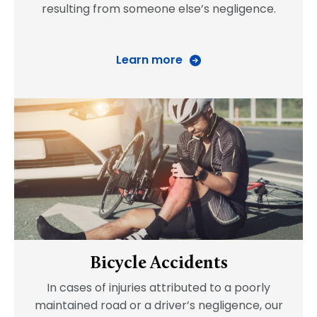
resulting from someone else’s negligence.
Learn more
Bicycle Accidents
In cases of injuries attributed to a poorly
maintained road or a driver’s negligence, our