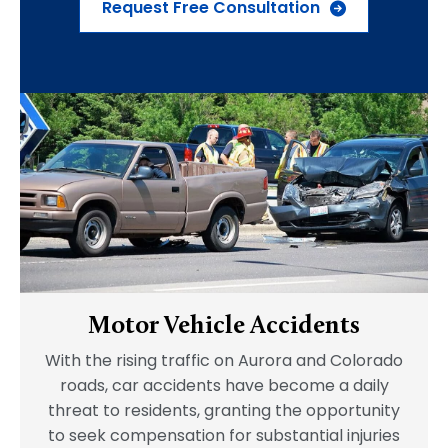
Request Free Consultation
Motor Vehicle Accidents
With the rising traffic on Aurora and Colorado
roads, car accidents have become a daily
threat to residents, granting the opportunity
to seek compensation for substantial injuries