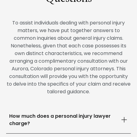
To assist individuals dealing with personal injury
matters, we have put together answers to
common inquiries about general injury claims.
Nonetheless, given that each case possesses its
own distinct characteristics, we recommend
arranging a complimentary consultation with our
Aurora, Colorado personal injury attorneys. This
consultation will provide you with the opportunity
to delve into the specifics of your claim and receive
tailored guidance.
How much does a personal injury lawyer
charge?