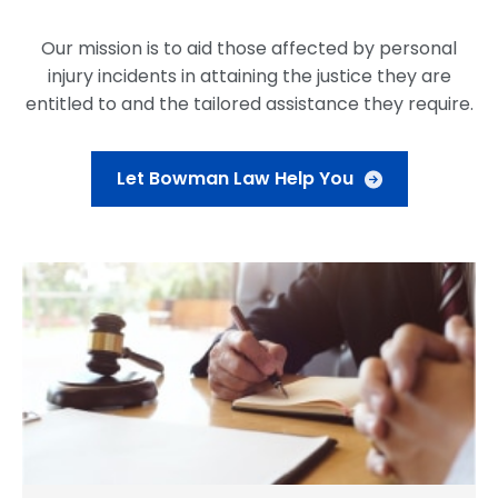
Our mission is to aid those affected by personal
injury incidents in attaining the justice they are
entitled to and the tailored assistance they require.
Let Bowman Law Help You