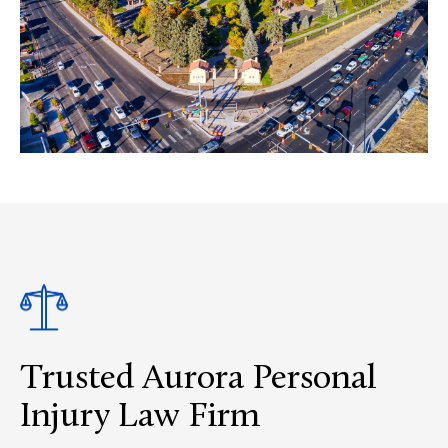
Trusted Aurora Personal
Injury Law Firm