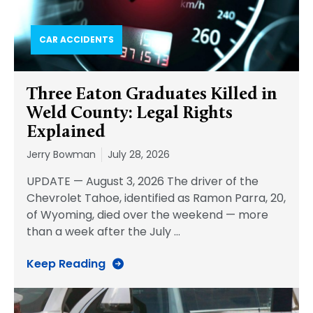
CAR ACCIDENTS
Three Eaton Graduates Killed in
Weld County: Legal Rights
Explained
Jerry Bowman
July 28, 2026
UPDATE — August 3, 2026 The driver of the
Chevrolet Tahoe, identified as Ramon Parra, 20,
of Wyoming, died over the weekend — more
than a week after the July
…
Keep Reading