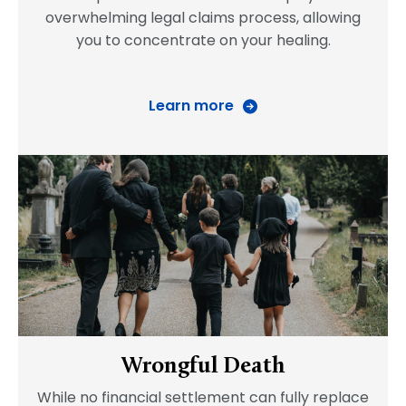
overwhelming legal claims process, allowing
you to concentrate on your healing.
Learn more
Wrongful Death
While no financial settlement can fully replace