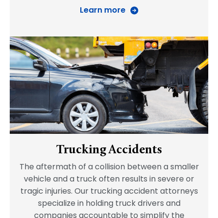
Learn more
Trucking Accidents
The aftermath of a collision between a smaller
vehicle and a truck often results in severe or
tragic injuries. Our trucking accident attorneys
specialize in holding truck drivers and
companies accountable to simplify the