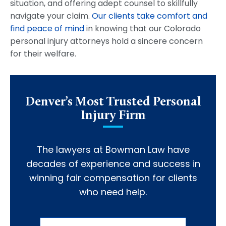
situation, and offering adept counsel to skillfully
navigate your claim.
Our clients take comfort and
find peace of mind
in knowing that our Colorado
personal injury attorneys hold a sincere concern
for their welfare.
Denver’s Most Trusted Personal
Injury Firm
The lawyers at Bowman Law have
decades of experience and success in
winning fair compensation for clients
who need help.