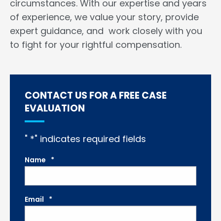
circumstances. With our expertise and years
of experience, we value your story, provide
expert guidance, and work closely with you
to fight for your rightful compensation.
CONTACT US FOR A FREE CASE
EVALUATION
"
*
" indicates required fields
Name
*
Email
*