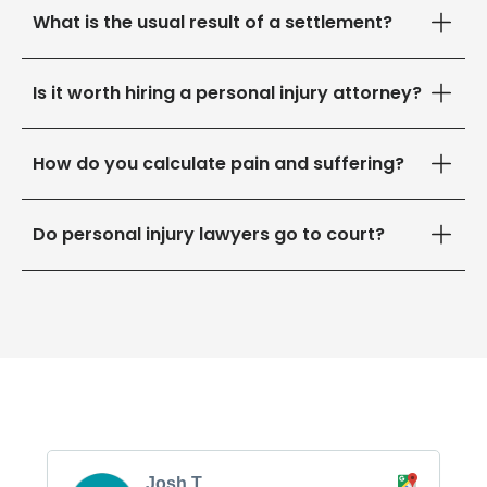
What is the usual result of a settlement?
Is it worth hiring a personal injury attorney?
How do you calculate pain and suffering?
Do personal injury lawyers go to court?
Josh T