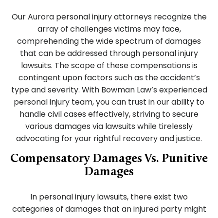
Our Aurora personal injury attorneys recognize the
array of challenges victims may face,
comprehending the wide spectrum of damages
that can be addressed through personal injury
lawsuits. The scope of these compensations is
contingent upon factors such as the accident’s
type and severity. With Bowman Law’s experienced
personal injury team, you can trust in our ability to
handle civil cases effectively, striving to secure
various damages via lawsuits while tirelessly
advocating for your rightful recovery and justice.
Compensatory Damages Vs. Punitive
Damages
In personal injury lawsuits, there exist two
categories of damages that an injured party might