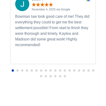
November 4, 2025 via Google
Bowman law took good care of me! They did
everything they could to get me the best
settlement possible! From start to finish they
were thorough and timely. Kaylea and
Madison did some great work! Highly
recommended!