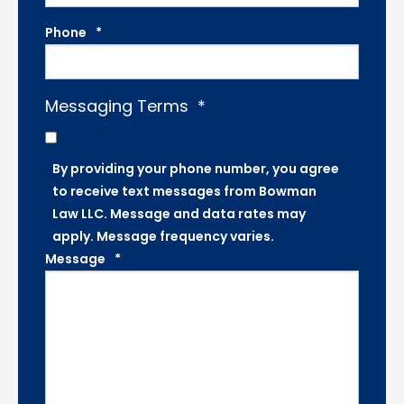
Phone
*
Messaging Terms
*
By providing your phone number, you agree
to receive text messages from Bowman
Law LLC. Message and data rates may
apply. Message frequency varies.
Message
*