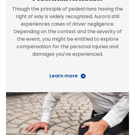
Though the principle of pedestrians having the
right of way is widely recognized, Aurora still
experiences cases of driver negligence.
Depending on the context and the severity of
the event, you might be entitled to explore
compensation for the personal injuries and
damages you’ve experienced.
Learn more