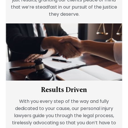
that we’re steadfast in our pursuit of the justice
they deserve.
Results Driven
With you every step of the way and fully
dedicated to your cause, our personal injury
lawyers guide you through the legal process,
tirelessly advocating so that you don’t have to