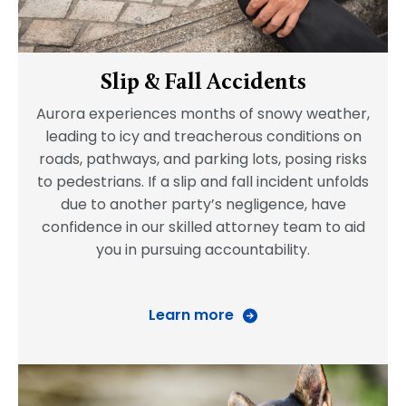
Slip & Fall Accidents
Aurora experiences months of snowy weather,
leading to icy and treacherous conditions on
roads, pathways, and parking lots, posing risks
to pedestrians. If a slip and fall incident unfolds
due to another party’s negligence, have
confidence in our skilled attorney team to aid
you in pursuing accountability.
Learn more