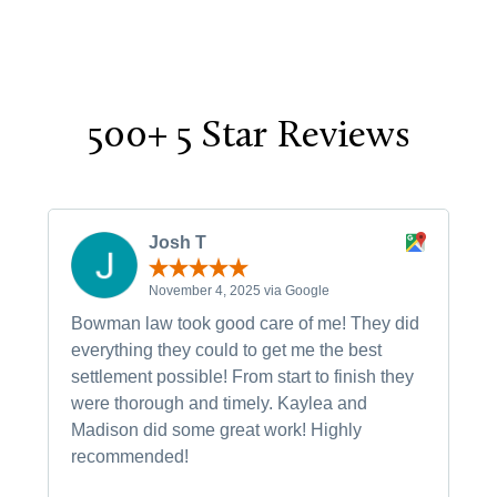
500+ 5 Star Reviews
Josh T
November 4, 2025 via Google
Bowman law took good care of me! They did
everything they could to get me the best
settlement possible! From start to finish they
were thorough and timely. Kaylea and
Madison did some great work! Highly
recommended!