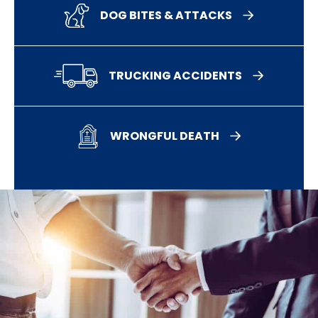
DOG BITES & ATTACKS
TRUCKING ACCIDENTS
WRONGFUL DEATH