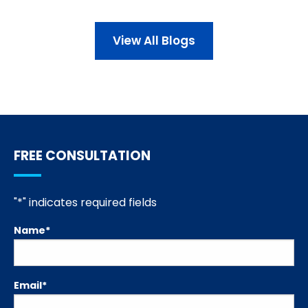
View All Blogs
FREE CONSULTATION
"
*
" indicates required fields
Name
*
Email
*