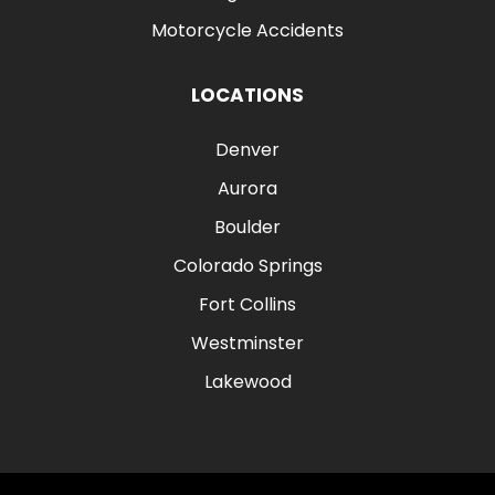
Motorcycle Accidents
LOCATIONS
Denver
Aurora
Boulder
Colorado Springs
Fort Collins
Westminster
Lakewood