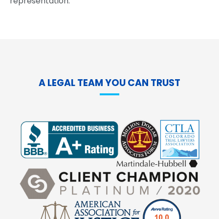
representation.
A LEGAL TEAM YOU CAN TRUST