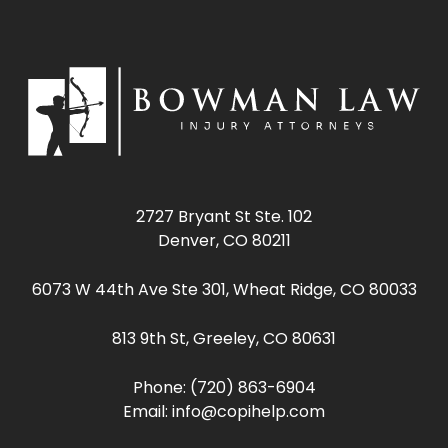
2727 Bryant St Ste. 102
Denver, CO 80211
6073 W 44th Ave Ste 301, Wheat Ridge, CO 80033
813 9th St, Greeley, CO 80631
Phone:
(720) 863-6904
Email:
info@copihelp.com