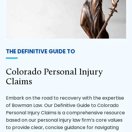
THE DEFINITIVE GUIDE TO
Colorado Personal Injury
Claims
Embark on the road to recovery with the expertise
of Bowman Law. Our Definitive Guide to Colorado
Personal Injury Claims is a comprehensive resource
based on our personal injury law firm’s core values
to provide clear, concise guidance for navigating