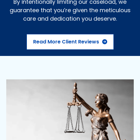
By intentionally limiting our caseload, we
guarantee that you’re given the meticulous
care and dedication you deserve.
Read More Client Reviews