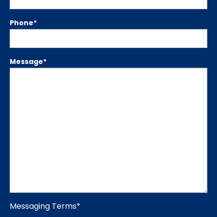
Phone
*
Message
*
Messaging Terms
*