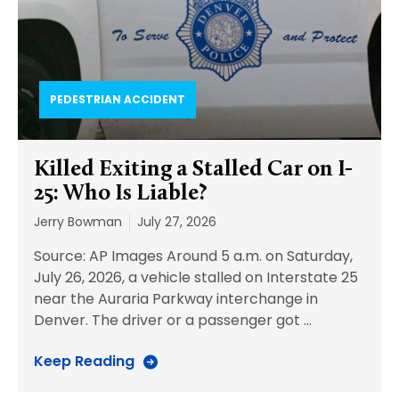
PEDESTRIAN ACCIDENT​
Killed Exiting a Stalled Car on I-
25: Who Is Liable?
Jerry Bowman
July 27, 2026
Source: AP Images Around 5 a.m. on Saturday,
July 26, 2026, a vehicle stalled on Interstate 25
near the Auraria Parkway interchange in
Denver. The driver or a passenger got
…
Keep Reading