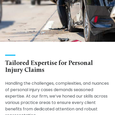
Tailored Expertise for Personal
Injury Claims
Handling the challenges, complexities, and nuances
of personal injury cases demands seasoned
expertise. At our firm, we’ve honed our skills across
various practice areas to ensure every client
benefits from dedicated attention and robust