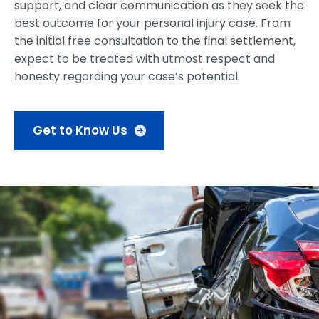
support, and clear communication as they seek the
best outcome for your personal injury case. From
the initial free consultation to the final settlement,
expect to be treated with utmost respect and
honesty regarding your case’s potential.
Get to Know Us