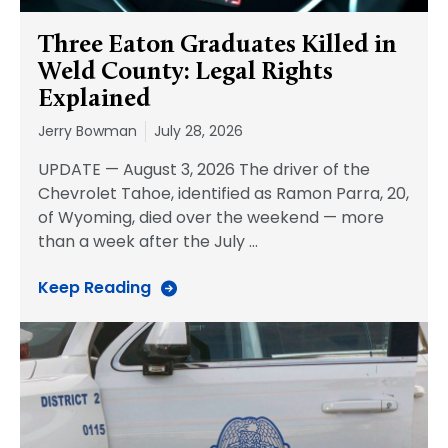
Three Eaton Graduates Killed in
Weld County: Legal Rights
Explained
Jerry Bowman
July 28, 2026
UPDATE — August 3, 2026 The driver of the
Chevrolet Tahoe, identified as Ramon Parra, 20,
of Wyoming, died over the weekend — more
than a week after the July
…
Keep Reading