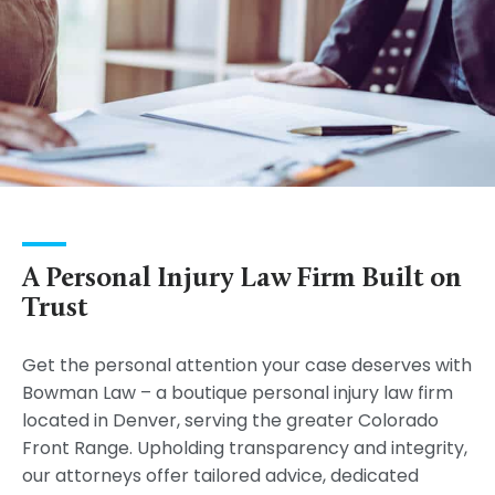
A Personal Injury Law Firm Built on
Trust
Get the personal attention your case deserves with
Bowman Law – a boutique personal injury law firm
located in Denver, serving the greater Colorado
Front Range. Upholding transparency and integrity,
our attorneys offer tailored advice, dedicated