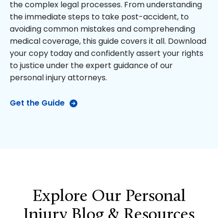
the complex legal processes. From understanding
the immediate steps to take post-accident, to
avoiding common mistakes and comprehending
medical coverage, this guide covers it all. Download
your copy today and confidently assert your rights
to justice under the expert guidance of our
personal injury attorneys.
Get the Guide
Explore Our Personal
Injury Blog & Resources