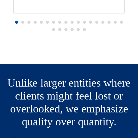
Unlike larger entities where
clients might feel lost or
overlooked, we emphasize
quality over quantity.