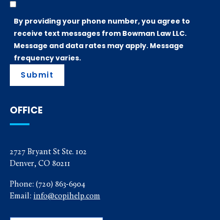
By providing your phone number, you agree to
receive text messages from Bowman Law LLC.
Message and data rates may apply. Message
frequency varies.
Submit
OFFICE
2727 Bryant St Ste. 102
Denver, CO 80211
Phone:
(720) 863-6904
Email:
info@copihelp.com