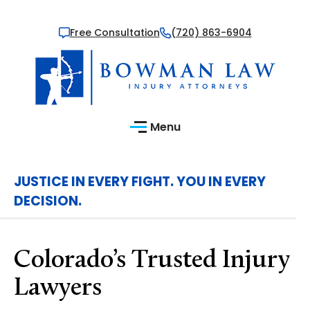
Free Consultation
(720) 863-6904
Menu
JUSTICE IN EVERY FIGHT. YOU IN EVERY
DECISION.
Colorado’s Trusted Injury
Lawyers