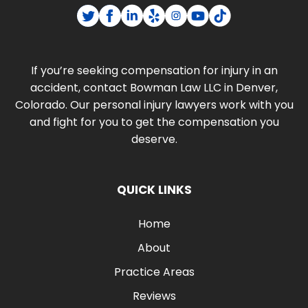
If you’re seeking compensation for injury in an
accident, contact Bowman Law LLC in Denver,
Colorado. Our personal injury lawyers work with you
and fight for you to get the compensation you
deserve.
QUICK LINKS
Home
About
Practice Areas
Reviews