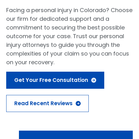
Facing a personal injury in Colorado? Choose
our firm for dedicated support and a
commitment to securing the best possible
outcome for your case. Trust our personal
injury attorneys to guide you through the
complexities of your claim so you can focus
on your recovery.
Get Your Free Consultation
Read Recent Reviews