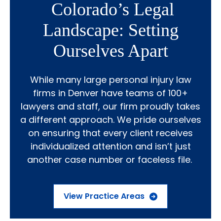
Colorado’s Legal
Landscape: Setting
Ourselves Apart
While many large personal injury law
firms in Denver have teams of 100+
lawyers and staff, our firm proudly takes
a different approach. We pride ourselves
on ensuring that every client receives
individualized attention and isn’t just
another case number or faceless file.
View Practice Areas