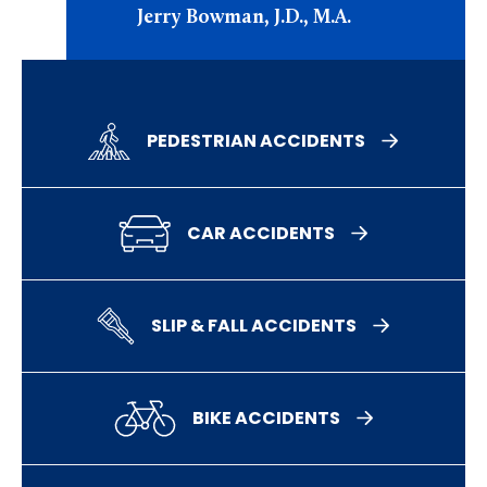
Jerry Bowman, J.D., M.A.
PEDESTRIAN ACCIDENTS
CAR ACCIDENTS
SLIP & FALL ACCIDENTS
BIKE ACCIDENTS