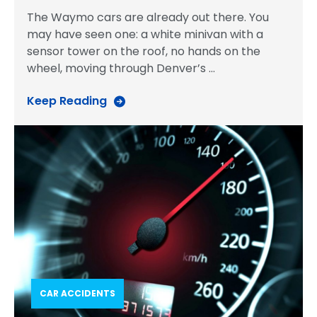
The Waymo cars are already out there. You
may have seen one: a white minivan with a
sensor tower on the roof, no hands on the
wheel, moving through Denver’s
…
Keep Reading
CAR ACCIDENTS