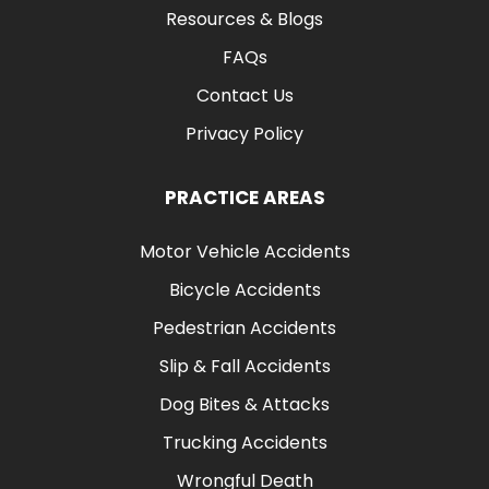
Resources & Blogs
FAQs
Contact Us
Privacy Policy
PRACTICE AREAS
Motor Vehicle Accidents
Bicycle Accidents
Pedestrian Accidents
Slip & Fall Accidents
Dog Bites & Attacks
Trucking Accidents
Wrongful Death