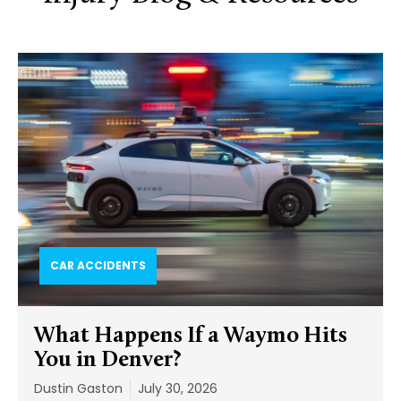
CAR ACCIDENTS
What Happens If a Waymo Hits
You in Denver?
Dustin Gaston
July 30, 2026