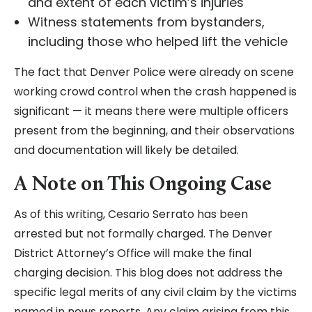
and extent of each victim’s injuries
Witness statements from bystanders,
including those who helped lift the vehicle
The fact that Denver Police were already on scene
working crowd control when the crash happened is
significant — it means there were multiple officers
present from the beginning, and their observations
and documentation will likely be detailed.
A Note on This Ongoing Case
As of this writing, Cesario Serrato has been
arrested but not formally charged. The Denver
District Attorney’s Office will make the final
charging decision. This blog does not address the
specific legal merits of any civil claim by the victims
named in news reports. Any claim arising from this