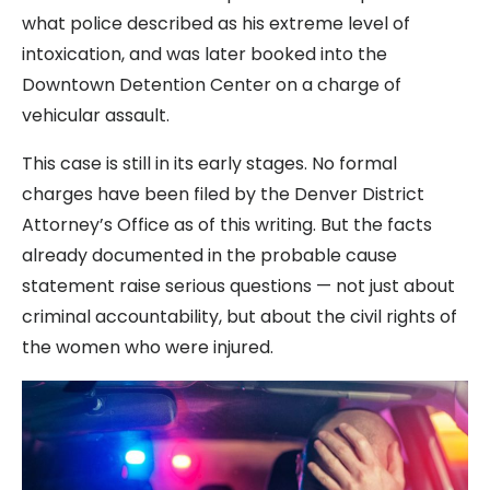
what police described as his extreme level of
intoxication, and was later booked into the
Downtown Detention Center on a charge of
vehicular assault.
This case is still in its early stages. No formal
charges have been filed by the Denver District
Attorney’s Office as of this writing. But the facts
already documented in the probable cause
statement raise serious questions — not just about
criminal accountability, but about the civil rights of
the women who were injured.