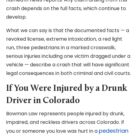
crash depends on the full facts, which continue to
develop.
What we can say is that the documented facts — a
revoked license, extreme intoxication, a red light
run, three pedestrians in a marked crosswalk,
serious injuries including one victim dragged under a
vehicle — describe a crash that will have significant
legal consequences in both criminal and civil courts.
If You Were Injured by a Drunk
Driver in Colorado
Bowman Law represents people injured by drunk,
impaired, and reckless drivers across Colorado. If
pedestrian
you or someone you love was hurt in a