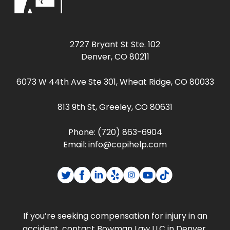
2727 Bryant St Ste. 102
Denver, CO 80211
6073 W 44th Ave Ste 301, Wheat Ridge, CO 80033
813 9th St, Greeley, CO 80631
Phone:
(720) 863-6904
Email:
info@copihelp.com
If you’re seeking compensation for injury in an
accident, contact Bowman Law LLC in Denver,