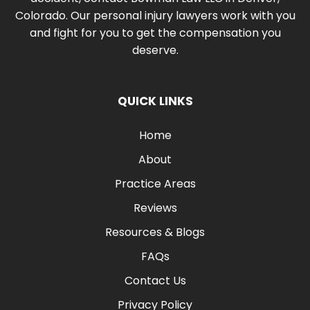
Colorado. Our personal injury lawyers work with you
and fight for you to get the compensation you
deserve.
QUICK LINKS
Home
About
Practice Areas
Reviews
Resources & Blogs
FAQs
Contact Us
Privacy Policy