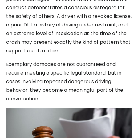
conduct demonstrates a conscious disregard for
the safety of others. A driver with a revoked license,
a prior DUI, a history of driving under restraint, and
an extreme level of intoxication at the time of the
crash may present exactly the kind of pattern that
supports such a claim.
Exemplary damages are not guaranteed and
require meeting a specific legal standard, but in
cases involving repeated dangerous driving
behavior, they become a meaningful part of the
conversation.