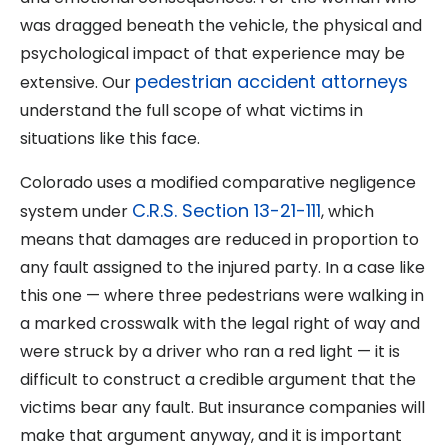
was dragged beneath the vehicle, the physical and
psychological impact of that experience may be
pedestrian accident attorneys
extensive. Our
understand the full scope of what victims in
situations like this face.
Colorado uses a modified comparative negligence
C.R.S. Section 13-21-111
system under
, which
means that damages are reduced in proportion to
any fault assigned to the injured party. In a case like
this one — where three pedestrians were walking in
a marked crosswalk with the legal right of way and
were struck by a driver who ran a red light — it is
difficult to construct a credible argument that the
victims bear any fault. But insurance companies will
make that argument anyway, and it is important