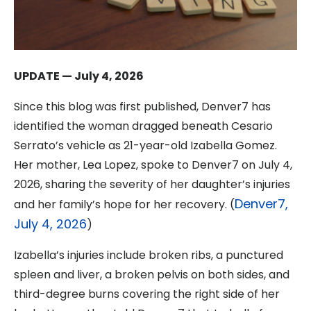
UPDATE — July 4, 2026
Since this blog was first published, Denver7 has
identified the woman dragged beneath Cesario
Serrato’s vehicle as 21-year-old Izabella Gomez.
Her mother, Lea Lopez, spoke to Denver7 on July 4,
2026, sharing the severity of her daughter’s injuries
Denver7,
and her family’s hope for her recovery. (
July 4, 2026
)
Izabella’s injuries include broken ribs, a punctured
spleen and liver, a broken pelvis on both sides, and
third-degree burns covering the right side of her