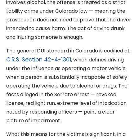
involves alcohol, the offense is treated as a strict
liability crime under Colorado law — meaning the
prosecution does not need to prove that the driver
intended to cause harm. The act of driving drunk
and injuring someone is enough.
The general DUI standard in Colorado is codified at
C.R.S. Section 42-4-1301
, which defines driving
under the influence as operating a motor vehicle
when a person is substantially incapable of safely
operating the vehicle due to alcohol or drugs. The
facts alleged in the Serrato arrest — revoked
license, red light run, extreme level of intoxication
noted by responding officers — paint a clear
picture of impairment.
What this means for the victims is significant. In a