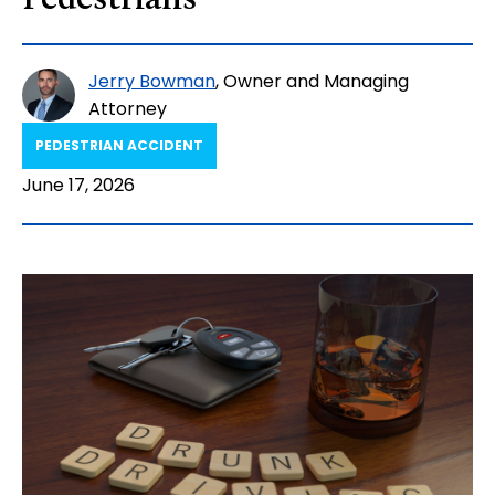
Pedestrians
Jerry Bowman
, Owner and Managing
Attorney
PEDESTRIAN ACCIDENT​
June 17, 2026