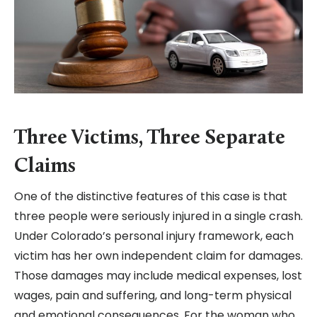
Three Victims, Three Separate
Claims
One of the distinctive features of this case is that
three people were seriously injured in a single crash.
Under Colorado’s personal injury framework, each
victim has her own independent claim for damages.
Those damages may include medical expenses, lost
wages, pain and suffering, and long-term physical
and emotional consequences. For the woman who