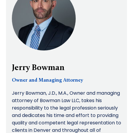
Jerry Bowman
Owner and Managing Attorney
Jerry Bowman, J.D., M.A., Owner and managing
attorney of Bowman Law LLC, takes his
responsibility to the legal profession seriously
and dedicates his time and effort to providing
quality and competent legal representation to
clients in Denver and throughout all of