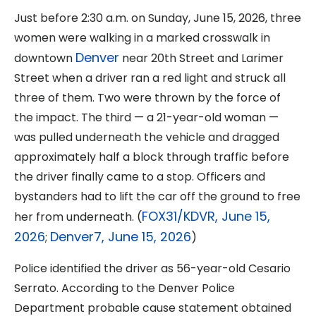
Just before 2:30 a.m. on Sunday, June 15, 2026, three
women were walking in a marked crosswalk in
Denver
downtown
near 20th Street and Larimer
Street when a driver ran a red light and struck all
three of them. Two were thrown by the force of
the impact. The third — a 21-year-old woman —
was pulled underneath the vehicle and dragged
approximately half a block through traffic before
the driver finally came to a stop. Officers and
bystanders had to lift the car off the ground to free
FOX31/KDVR, June 15,
her from underneath. (
2026
Denver7, June 15, 2026
;
)
Police identified the driver as 56-year-old Cesario
Serrato. According to the Denver Police
Department probable cause statement obtained