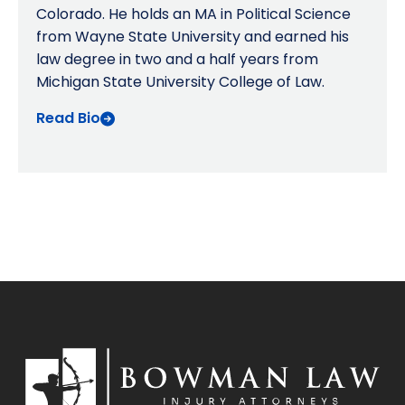
Colorado. He holds an MA in Political Science
from Wayne State University and earned his
law degree in two and a half years from
Michigan State University College of Law.
Read Bio