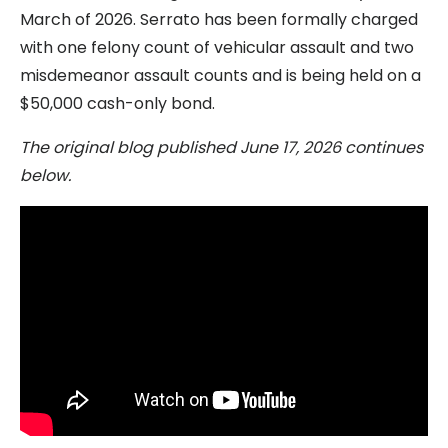
March of 2026. Serrato has been formally charged
with one felony count of vehicular assault and two
misdemeanor assault counts and is being held on a
$50,000 cash-only bond.
The original blog published June 17, 2026 continues
below.