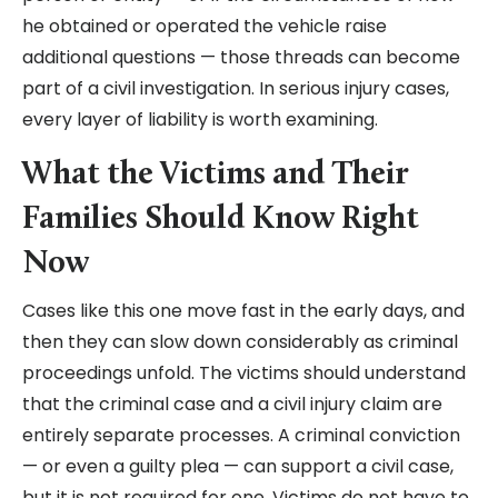
he obtained or operated the vehicle raise
additional questions — those threads can become
part of a civil investigation. In serious injury cases,
every layer of liability is worth examining.
What the Victims and Their
Families Should Know Right
Now
Cases like this one move fast in the early days, and
then they can slow down considerably as criminal
proceedings unfold. The victims should understand
that the criminal case and a civil injury claim are
entirely separate processes. A criminal conviction
— or even a guilty plea — can support a civil case,
but it is not required for one. Victims do not have to