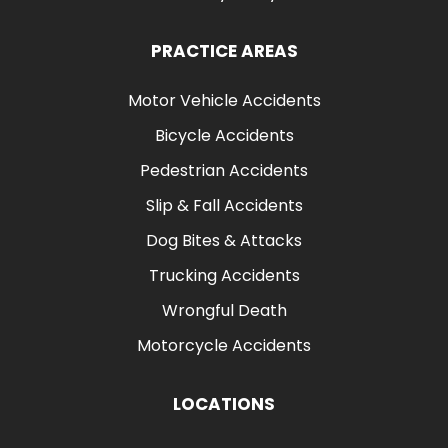
PRACTICE AREAS
Motor Vehicle Accidents
Bicycle Accidents
Pedestrian Accidents
Slip & Fall Accidents
Dog Bites & Attacks
Trucking Accidents
Wrongful Death
Motorcycle Accidents
LOCATIONS