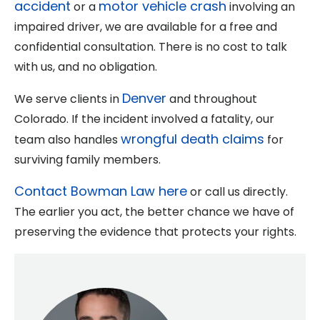
accident
motor vehicle crash
or a
involving an
impaired driver, we are available for a free and
confidential consultation. There is no cost to talk
with us, and no obligation.
Denver
We serve clients in
and throughout
Colorado. If the incident involved a fatality, our
wrongful death claims
team also handles
for
surviving family members.
Contact Bowman Law here
or call us directly.
The earlier you act, the better chance we have of
preserving the evidence that protects your rights.