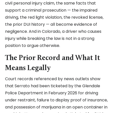
civil personal injury claim, the same facts that
support a criminal prosecution — the impaired
driving, the red light violation, the revoked license,
the prior DUI history — all become evidence of
negligence. And in Colorado, a driver who causes
injury while breaking the law is not in a strong
position to argue otherwise.
The Prior Record and What It
Means Legally
Court records referenced by news outlets show
that Serrato had been ticketed by the Glendale
Police Department in February 2026 for driving
under restraint, failure to display proof of insurance,
and possession of marijuana in an open container in