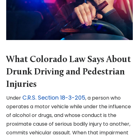
What Colorado Law Says About
Drunk Driving and Pedestrian
Injuries
C.R.S. Section 18-3-205
Under
, a person who
operates a motor vehicle while under the influence
of alcohol or drugs, and whose conduct is the
proximate cause of serious bodily injury to another,
commits vehicular assault. When that impairment