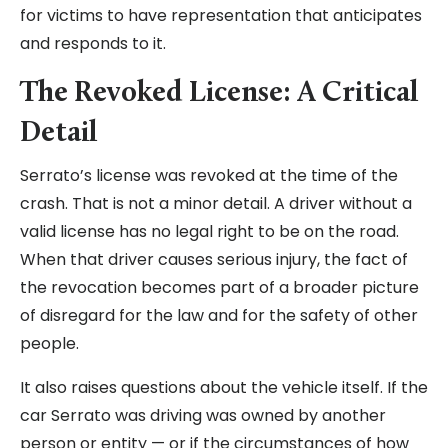
for victims to have representation that anticipates
and responds to it.
The Revoked License: A Critical
Detail
Serrato’s license was revoked at the time of the
crash. That is not a minor detail. A driver without a
valid license has no legal right to be on the road.
When that driver causes serious injury, the fact of
the revocation becomes part of a broader picture
of disregard for the law and for the safety of other
people.
It also raises questions about the vehicle itself. If the
car Serrato was driving was owned by another
person or entity — or if the circumstances of how