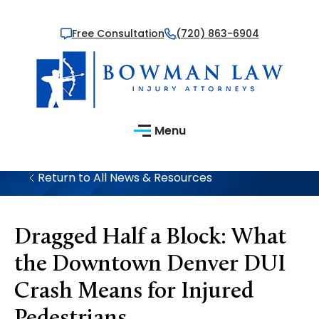
Free Consultation
(720) 863-6904
Menu
Return to All News & Resources
Dragged Half a Block: What
the Downtown Denver DUI
Crash Means for Injured