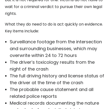
wait for a criminal verdict to pursue their own legal
rights.
What they do need to do is act quickly on evidence.
Key items include:
Surveillance footage from the intersection
and surrounding businesses, which may
overwrite within 24 to 72 hours
The driver’s toxicology results from the
night of the crash
The full driving history and license status of
the driver at the time of the crash
The probable cause statement and all
related police reports
Medical records documenting the nature