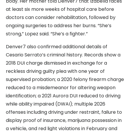
body. Her mother told Denver7 that Izabella faces
at least six more weeks of hospital care before
doctors can consider rehabilitation, followed by
ongoing surgeries to address her burns. “She’s
strong,” Lopez said. “She’s a fighter.”
Denver7 also confirmed additional details of
Cesario Serrato’s criminal history. Records show a
2018 DUI charge dismissed in exchange for a
reckless driving guilty plea with one year of
supervised probation; a 2020 felony firearm charge
reduced to a misdemeanor for altering weapon
identification; a 2021 Aurora DUI reduced to driving
while ability impaired (DWAI); multiple 2026
offenses including driving under restraint, failure to
display proof of insurance, marijuana possession in
a vehicle, and red light violations in February and