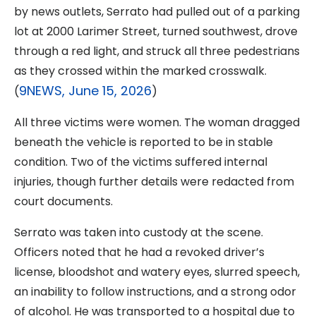
by news outlets, Serrato had pulled out of a parking
lot at 2000 Larimer Street, turned southwest, drove
through a red light, and struck all three pedestrians
as they crossed within the marked crosswalk.
9NEWS, June 15, 2026
(
)
All three victims were women. The woman dragged
beneath the vehicle is reported to be in stable
condition. Two of the victims suffered internal
injuries, though further details were redacted from
court documents.
Serrato was taken into custody at the scene.
Officers noted that he had a revoked driver’s
license, bloodshot and watery eyes, slurred speech,
an inability to follow instructions, and a strong odor
of alcohol. He was transported to a hospital due to