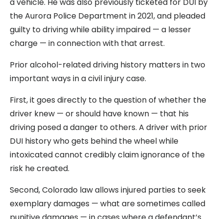
a vehicle. He was also previously ticketed for DUI by
the Aurora Police Department in 2021, and pleaded
guilty to driving while ability impaired — a lesser
charge — in connection with that arrest.
Prior alcohol-related driving history matters in two
important ways in a civil injury case.
First, it goes directly to the question of whether the
driver knew — or should have known — that his
driving posed a danger to others. A driver with prior
DUI history who gets behind the wheel while
intoxicated cannot credibly claim ignorance of the
risk he created.
Second, Colorado law allows injured parties to seek
exemplary damages — what are sometimes called
punitive damages — in cases where a defendant’s