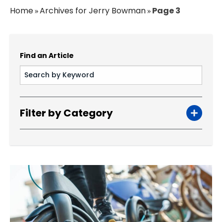
Home
Archives for Jerry Bowman
Page 3
»
»
Find an Article
Filter by Category