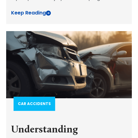
Keep Reading
CAR ACCIDENTS
Understanding