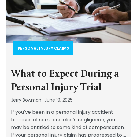
PERSONAL INJURY CLAIMS
What to Expect During a
Personal Injury Trial
Jerry Bowman
June 19, 2025
If you’ve been in a personal injury accident
because of someone else’s negligence, you
may be entitled to some kind of compensation.
If your personal injury claim has progressed to
...