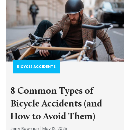
BICYCLE ACCIDENTS
8 Common Types of
Bicycle Accidents (and
How to Avoid Them)
Jerry Bowman
May 12, 2025