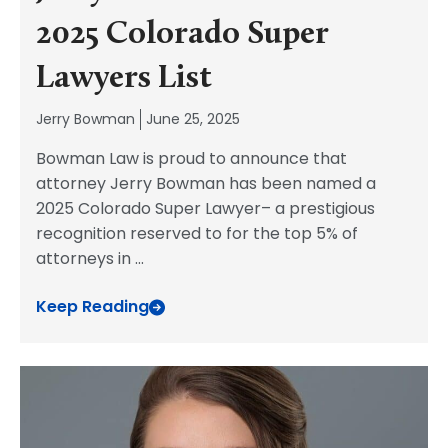
2025 Colorado Super
Lawyers List
Jerry Bowman
June 25, 2025
Bowman Law is proud to announce that
attorney Jerry Bowman has been named a
2025 Colorado Super Lawyer– a prestigious
recognition reserved to for the top 5% of
attorneys in
...
Keep Reading