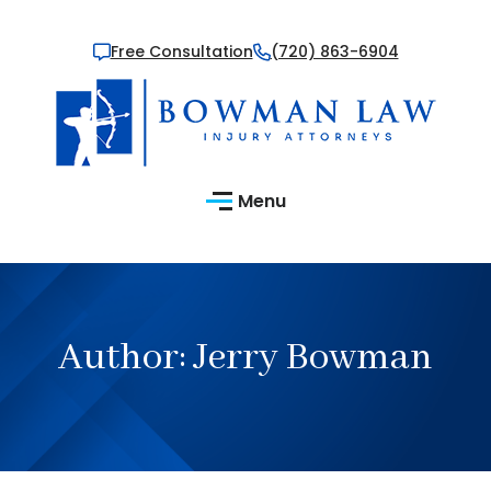
Free Consultation
(720) 863-6904
Menu
Author:
Jerry Bowman