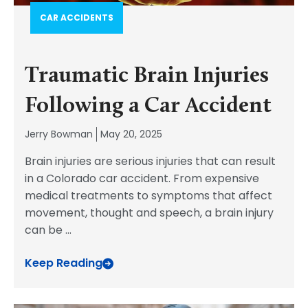
CAR ACCIDENTS
Traumatic Brain Injuries
Following a Car Accident
Jerry Bowman
May 20, 2025
Brain injuries are serious injuries that can result
in a Colorado car accident. From expensive
medical treatments to symptoms that affect
movement, thought and speech, a brain injury
can be
...
Keep Reading