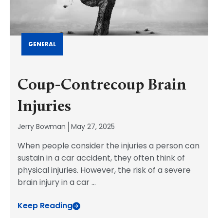
GENERAL
Coup-Contrecoup Brain
Injuries
Jerry Bowman
May 27, 2025
When people consider the injuries a person can
sustain in a car accident, they often think of
physical injuries. However, the risk of a severe
brain injury in a car
...
Keep Reading