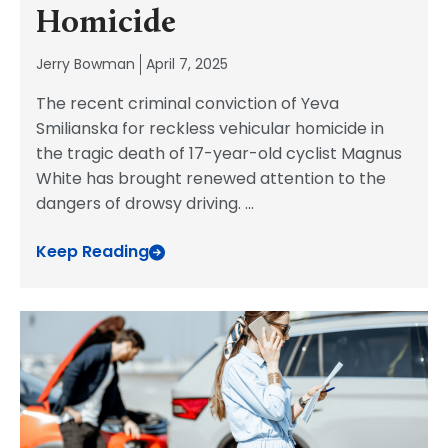
Homicide
Jerry Bowman
April 7, 2025
The recent criminal conviction of Yeva
Smilianska for reckless vehicular homicide in
the tragic death of 17-year-old cyclist Magnus
White has brought renewed attention to the
dangers of drowsy driving.
...
Keep Reading