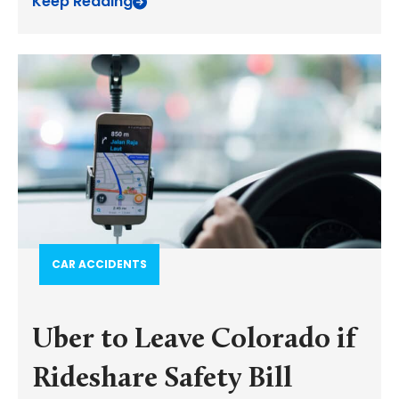
Keep Reading
CAR ACCIDENTS
Uber to Leave Colorado if
Rideshare Safety Bill