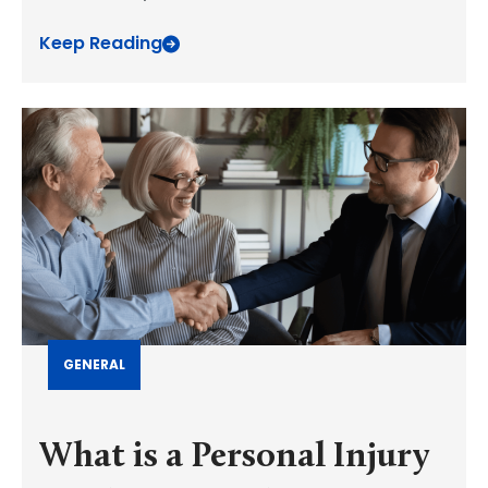
Keep Reading
GENERAL
What is a Personal Injury