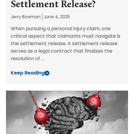
Settlement Release?
Jerry Bowman
June 4, 2025
When pursuing a personal injury claim, one
critical aspect that claimants must navigate is
the settlement release. A settlement release
serves as a legal contract that finalizes the
resolution of
...
Keep Reading