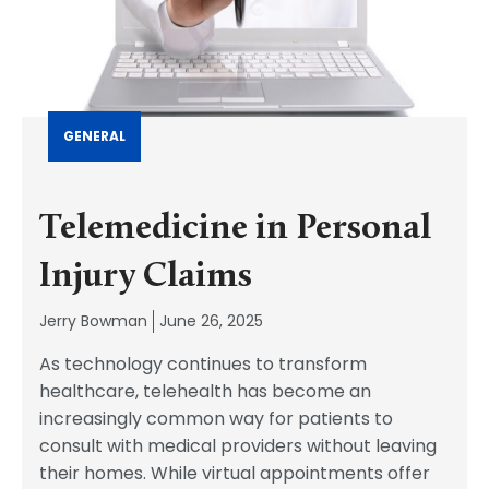
GENERAL
Telemedicine in Personal
Injury Claims
Jerry Bowman
June 26, 2025
As technology continues to transform
healthcare, telehealth has become an
increasingly common way for patients to
consult with medical providers without leaving
their homes. While virtual appointments offer