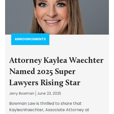
ANNOUNCEMENTS
Attorney Kaylea Waechter
Named 2025 Super
Lawyers Rising Star
Jerry Bowman
June 23, 2025
Bowman Law is thrilled to share that
Kaylea Waechter, Associate Attorney at