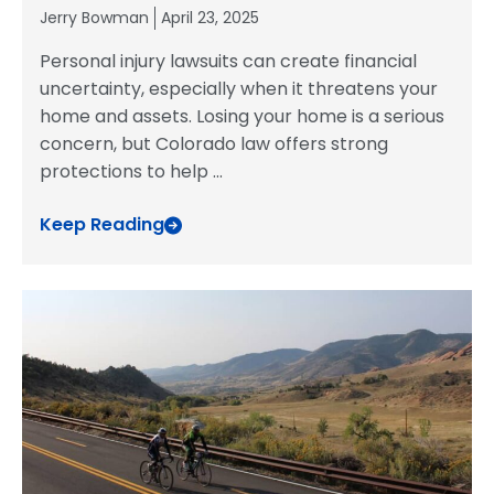
Jerry Bowman
April 23, 2025
Personal injury lawsuits can create financial
uncertainty, especially when it threatens your
home and assets. Losing your home is a serious
concern, but Colorado law offers strong
protections to help
...
Keep Reading