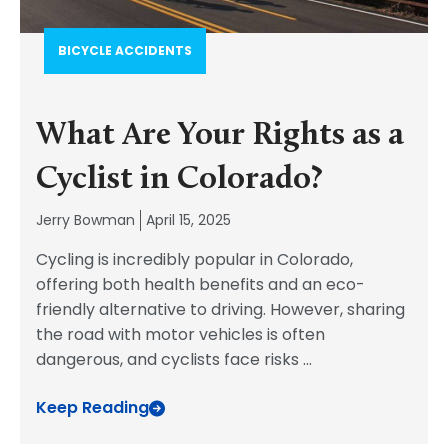
BICYCLE ACCIDENTS
What Are Your Rights as a
Cyclist in Colorado?
Jerry Bowman
April 15, 2025
Cycling is incredibly popular in Colorado,
offering both health benefits and an eco-
friendly alternative to driving. However, sharing
the road with motor vehicles is often
dangerous, and cyclists face risks
...
Keep Reading