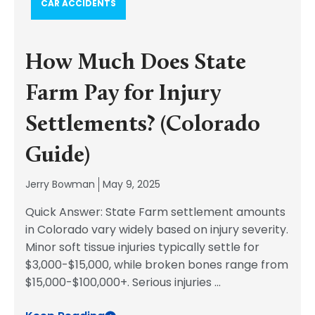
CAR ACCIDENTS
How Much Does State
Farm Pay for Injury
Settlements? (Colorado
Guide)
Jerry Bowman
May 9, 2025
Quick Answer: State Farm settlement amounts
in Colorado vary widely based on injury severity.
Minor soft tissue injuries typically settle for
$3,000-$15,000, while broken bones range from
$15,000-$100,000+. Serious injuries
...