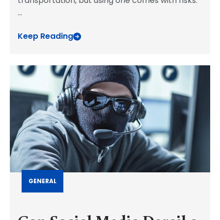
transportation, but using one comes with risks.
...
Keep Reading
GENERAL