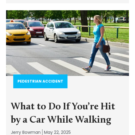
PEDESTRIAN ACCIDENT​
What to Do If You’re Hit
by a Car While Walking
Jerry Bowman
May 22, 2025