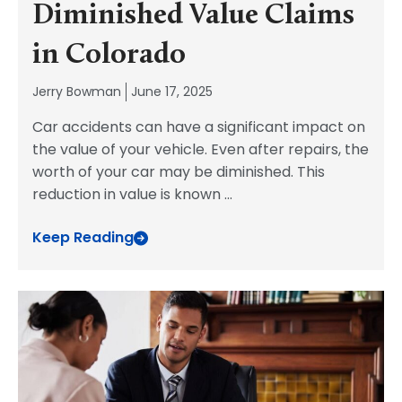
Diminished Value Claims
in Colorado
Jerry Bowman
June 17, 2025
Car accidents can have a significant impact on
the value of your vehicle. Even after repairs, the
worth of your car may be diminished. This
reduction in value is known
...
Keep Reading