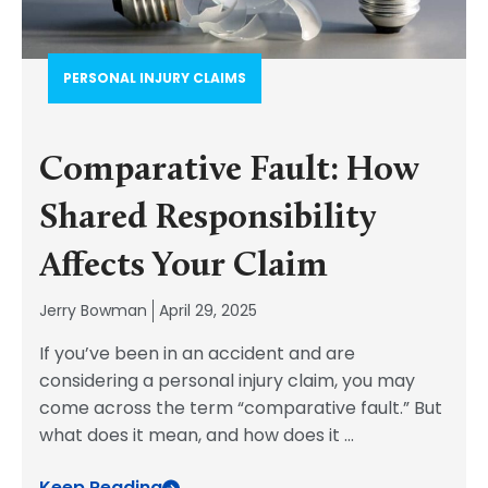
PERSONAL INJURY CLAIMS
Comparative Fault: How
Shared Responsibility
Affects Your Claim
Jerry Bowman
April 29, 2025
If you’ve been in an accident and are
considering a personal injury claim, you may
come across the term “comparative fault.” But
what does it mean, and how does it
...
Keep Reading