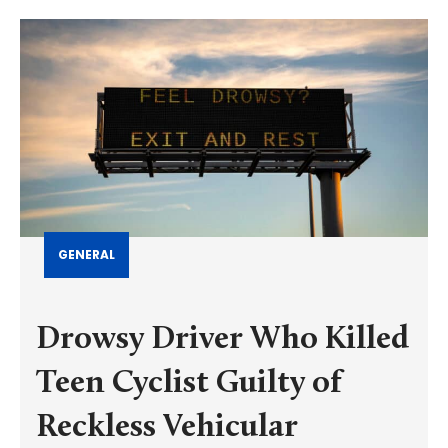
GENERAL
Drowsy Driver Who Killed
Teen Cyclist Guilty of
Reckless Vehicular