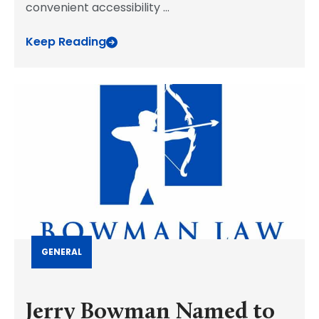
convenient accessibility
...
Keep Reading
GENERAL
Jerry Bowman Named to