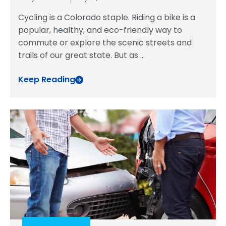
Cycling is a Colorado staple. Riding a bike is a
popular, healthy, and eco-friendly way to
commute or explore the scenic streets and
trails of our great state. But as
...
Keep Reading