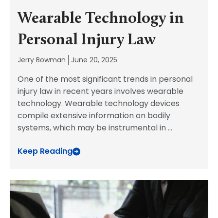
Wearable Technology in
Personal Injury Law
Jerry Bowman
June 20, 2025
One of the most significant trends in personal
injury law in recent years involves wearable
technology. Wearable technology devices
compile extensive information on bodily
systems, which may be instrumental in
...
Keep Reading