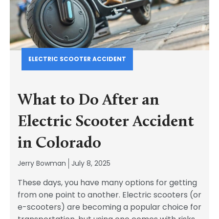
ELECTRIC SCOOTER ACCIDENT
What to Do After an
Electric Scooter Accident
in Colorado
Jerry Bowman
July 8, 2025
These days, you have many options for getting
from one point to another. Electric scooters (or
e-scooters) are becoming a popular choice for