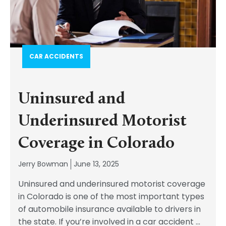
CAR ACCIDENTS
Uninsured and
Underinsured Motorist
Coverage in Colorado
Jerry Bowman
June 13, 2025
Uninsured and underinsured motorist coverage
in Colorado is one of the most important types
of automobile insurance available to drivers in
the state. If you’re involved in a car accident
...