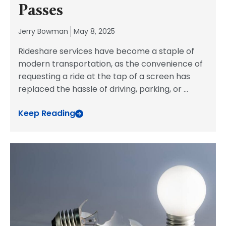
Passes
Jerry Bowman
May 8, 2025
Rideshare services have become a staple of
modern transportation, as the convenience of
requesting a ride at the tap of a screen has
replaced the hassle of driving, parking, or
...
Keep Reading