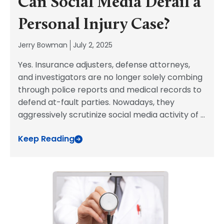
Can Social Media Derail a
Personal Injury Case?
Jerry Bowman
July 2, 2025
Yes. Insurance adjusters, defense attorneys,
and investigators are no longer solely combing
through police reports and medical records to
defend at-fault parties. Nowadays, they
aggressively scrutinize social media activity of
...
Keep Reading