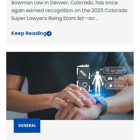
Bowman Law in Denver, Colorado, has once
again earned recognition on the 2025 Colorado
Super Lawyers Rising Stars list—an
...
Keep Reading
GENERAL