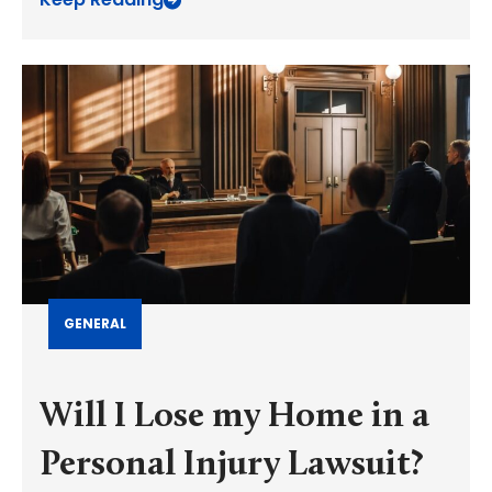
GENERAL
Will I Lose my Home in a
Personal Injury Lawsuit?