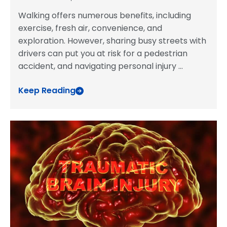
Walking offers numerous benefits, including
exercise, fresh air, convenience, and
exploration. However, sharing busy streets with
drivers can put you at risk for a pedestrian
accident, and navigating personal injury
...
Keep Reading