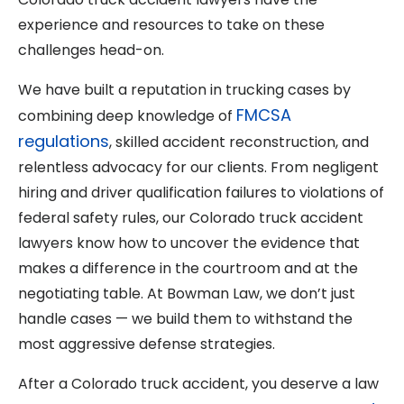
experience and resources to take on these
challenges head-on.
We have built a reputation in trucking cases by
FMCSA
combining deep knowledge of
regulations
, skilled accident reconstruction, and
relentless advocacy for our clients. From negligent
hiring and driver qualification failures to violations of
federal safety rules, our Colorado truck accident
lawyers know how to uncover the evidence that
makes a difference in the courtroom and at the
negotiating table. At Bowman Law, we don’t just
handle cases — we build them to withstand the
most aggressive defense strategies.
After a Colorado truck accident, you deserve a law