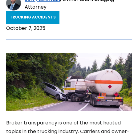
Attorney
TRUCKING ACCIDENTS
October 7, 2025
Broker transparency is one of the most heated
topics in the trucking industry. Carriers and owner-