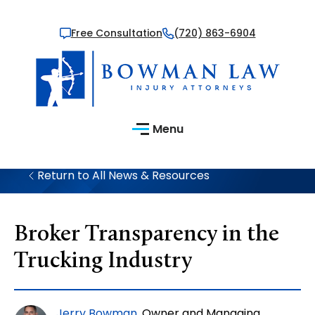
Free Consultation
(720) 863-6904
Menu
Return to All News & Resources
Broker Transparency in the
Trucking Industry
Jerry Bowman
, Owner and Managing