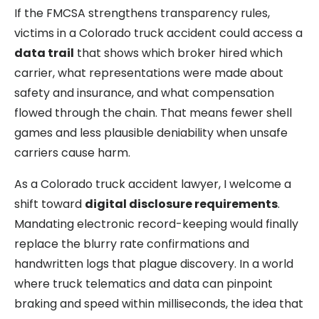
If the FMCSA strengthens transparency rules,
victims in a Colorado truck accident could access a
data trail
that shows which broker hired which
carrier, what representations were made about
safety and insurance, and what compensation
flowed through the chain. That means fewer shell
games and less plausible deniability when unsafe
carriers cause harm.
As a Colorado truck accident lawyer, I welcome a
shift toward
digital disclosure requirements
.
Mandating electronic record-keeping would finally
replace the blurry rate confirmations and
handwritten logs that plague discovery. In a world
where truck telematics and data can pinpoint
braking and speed within milliseconds, the idea that