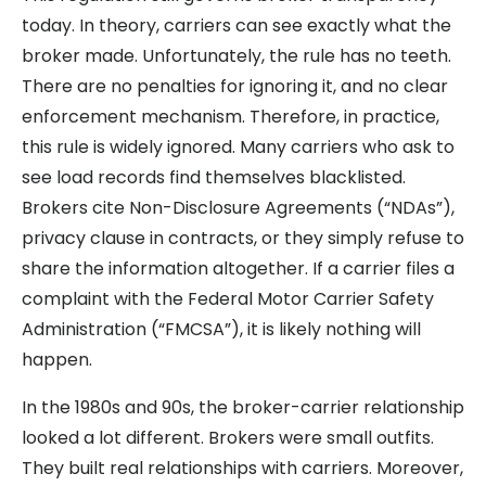
today. In theory, carriers can see exactly what the
broker made. Unfortunately, the rule has no teeth.
There are no penalties for ignoring it, and no clear
enforcement mechanism. Therefore, in practice,
this rule is widely ignored. Many carriers who ask to
see load records find themselves blacklisted.
Brokers cite Non-Disclosure Agreements (“NDAs”),
privacy clause in contracts, or they simply refuse to
share the information altogether. If a carrier files a
complaint with the Federal Motor Carrier Safety
Administration (“FMCSA”), it is likely nothing will
happen.
In the 1980s and 90s, the broker-carrier relationship
looked a lot different. Brokers were small outfits.
They built real relationships with carriers. Moreover,