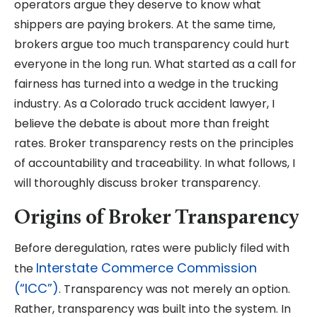
operators argue they deserve to know what
shippers are paying brokers. At the same time,
brokers argue too much transparency could hurt
everyone in the long run. What started as a call for
fairness has turned into a wedge in the trucking
industry. As a Colorado truck accident lawyer, I
believe the debate is about more than freight
rates. Broker transparency rests on the principles
of accountability and traceability. In what follows, I
will thoroughly discuss broker transparency.
Origins of Broker Transparency
Before deregulation, rates were publicly filed with
Interstate Commerce Commission
the
(“ICC”)
. Transparency was not merely an option.
Rather, transparency was built into the system. In