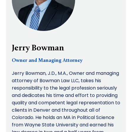
Jerry Bowman
Owner and Managing Attorney
Jerry Bowman, J.D., M.A., Owner and managing
attorney of Bowman Law LLC, takes his
responsibility to the legal profession seriously
and dedicates his time and effort to providing
quality and competent legal representation to
clients in Denver and throughout all of
Colorado. He holds an MA in Political Science
from Wayne State University and earned his