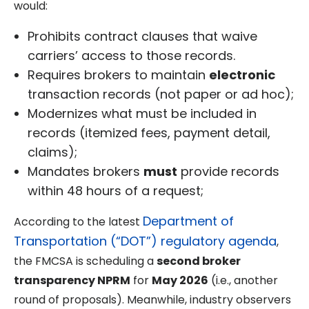
would:
Prohibits contract clauses that waive
carriers’ access to those records.
Requires brokers to maintain
electronic
transaction records (not paper or ad hoc);
Modernizes what must be included in
records (itemized fees, payment detail,
claims);
Mandates brokers
must
provide records
within 48 hours of a request;
Department of
According to the latest
Transportation (“DOT”) regulatory agenda
,
the FMCSA is scheduling a
second broker
transparency NPRM
for
May 2026
(i.e., another
round of proposals). Meanwhile, industry observers