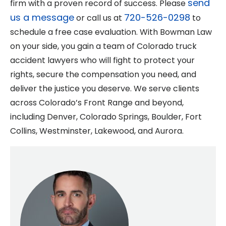
send
firm with a proven record of success. Please
us a message
720-526-0298
or call us at
to
schedule a free case evaluation. With Bowman Law
on your side, you gain a team of Colorado truck
accident lawyers who will fight to protect your
rights, secure the compensation you need, and
deliver the justice you deserve. We serve clients
across Colorado’s Front Range and beyond,
including Denver, Colorado Springs, Boulder, Fort
Collins, Westminster, Lakewood, and Aurora.