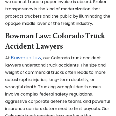
we cannot trace a paper invoice is absurd. Broker
transparency is the kind of modernization that
protects truckers and the public by illuminating the
opaque middle layer of the freight industry.
Bowman Law: Colorado Truck
Accident Lawyers
Bowman Law
At
, our Colorado truck accident
lawyers understand truck accidents. The size and
weight of commercial trucks often leads to more
catastrophic injuries, long-term disability, or
wrongful death. Trucking wrongful death cases
involve complex federal safety regulations,
aggressive corporate defense teams, and powerful
insurance carriers determined to limit payouts. Our
Colorado truck accident lawyers have the