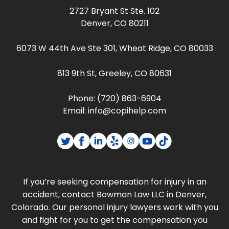
2727 Bryant St Ste. 102
Denver, CO 80211
6073 W 44th Ave Ste 301, Wheat Ridge, CO 80033
813 9th St, Greeley, CO 80631
Phone:
(720) 863-6904
Email:
info@copihelp.com
If you’re seeking compensation for injury in an
accident, contact Bowman Law LLC in Denver,
Colorado. Our personal injury lawyers work with you
and fight for you to get the compensation you