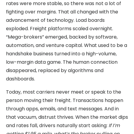
rates were more stable, so there was not a lot of
fighting over margins. That all changed with the
advancement of technology. Load boards
exploded. Freight platforms scaled overnight.
“Mega-brokers” emerged, backed by software,
automation, and venture capital. What used to be a
handshake business turned into a high-volume,
low-margin data game. The human connection
disappeared, replaced by algorithms and
dashboards.
Today, most carriers never meet or speak to the
person moving their freight. Transactions happen
through apps, emails, and text messages. And in
that vacuum, distrust thrives. When the market dips
and rates fall, drivers naturally start asking:
If I’m
getting $1.95 a mile, what’s the broker pulling on