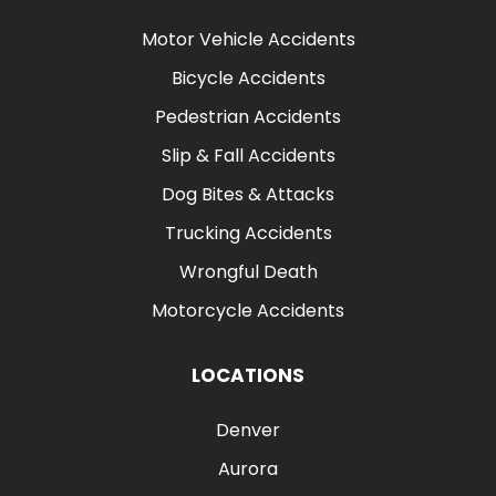
Motor Vehicle Accidents
Bicycle Accidents
Pedestrian Accidents
Slip & Fall Accidents
Dog Bites & Attacks
Trucking Accidents
Wrongful Death
Motorcycle Accidents
LOCATIONS
Denver
Aurora