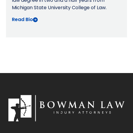
law degree in two and a half years from
Michigan State University College of Law.
Read Bio