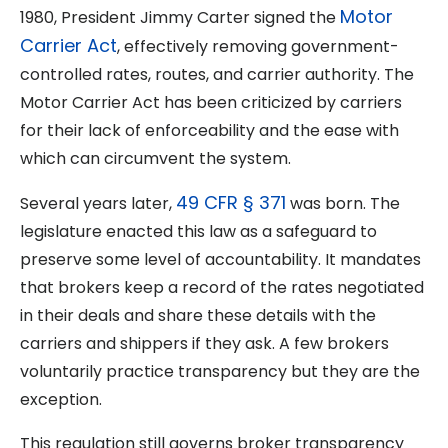
Motor
1980, President Jimmy Carter signed the
Carrier Act
, effectively removing government-
controlled rates, routes, and carrier authority. The
Motor Carrier Act has been criticized by carriers
for their lack of enforceability and the ease with
which can circumvent the system.
49 CFR § 371
Several years later,
was born. The
legislature enacted this law as a safeguard to
preserve some level of accountability. It mandates
that brokers keep a record of the rates negotiated
in their deals and share these details with the
carriers and shippers if they ask. A few brokers
voluntarily practice transparency but they are the
exception.
This regulation still governs broker transparency