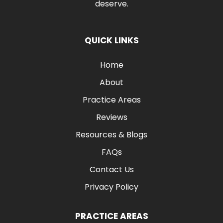
deserve.
QUICK LINKS
Home
About
Practice Areas
Reviews
Resources & Blogs
FAQs
Contact Us
Privacy Policy
PRACTICE AREAS