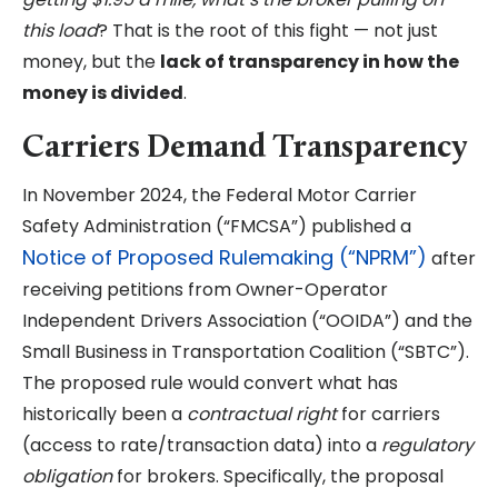
this load
? That is the root of this fight — not just
money, but the
lack of transparency in how the
money is divided
.
Carriers Demand Transparency
In November 2024, the Federal Motor Carrier
Safety Administration (“FMCSA”) published a
Notice of Proposed Rulemaking (“NPRM”)
after
receiving petitions from Owner-Operator
Independent Drivers Association (“OOIDA”) and the
Small Business in Transportation Coalition (“SBTC”).
The proposed rule would convert what has
historically been a
contractual right
for carriers
(access to rate/transaction data) into a
regulatory
obligation
for brokers. Specifically, the proposal