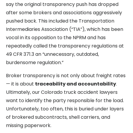
say the original transparency push has dropped
after some brokers and associations aggressively
pushed back. This included the Transportation
Intermediaries Association (“TIA”), which has been
vocal in its opposition to the NPRM and has
repeatedly called the transparency regulations at
49 CFR 371.3 an “unnecessary, outdated,
burdensome regulation.”
Broker transparency is not only about freight rates
— it is about
traceability and accountability
.
Ultimately, our Colorado truck accident lawyers
want to identify the party responsible for the load.
Unfortunately, too often, this is buried under layers
of brokered subcontracts, shell carriers, and
missing paperwork.