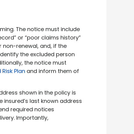
iming. The notice must include
ecord” or “poor claims history”
r non-renewal, and, if the
identify the excluded person
tionally, the notice must
Risk Plan
and inform them of
ddress shown in the policy is
the insured’s last known address
send required notices
livery. Importantly,