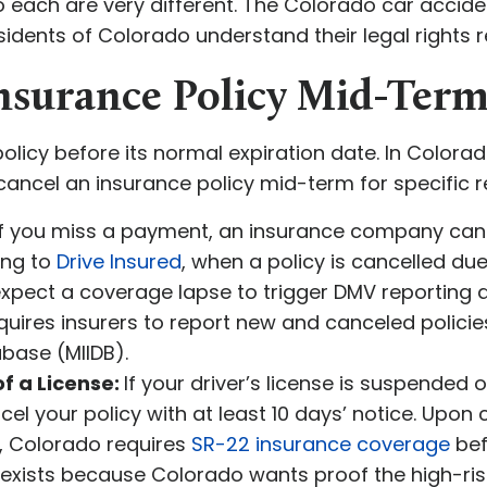
o each are very different. The Colorado car accid
esidents of Colorado understand their legal rights
Insurance Policy Mid-Term
licy before its normal expiration date. In Colorad
cel an insurance policy mid-term for specific re
 If you miss a payment, an insurance company can 
ing to
Drive Insured
, when a policy is cancelled d
xpect a coverage lapse to trigger DMV reporting a
ires insurers to report new and canceled policies
abase (MIIDB).
f a License:
If your driver’s license is suspended 
 your policy with at least 10 days’ notice. Upon c
n, Colorado requires
SR-22 insurance coverage
bef
 exists because Colorado wants proof the high-risk 