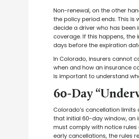
Non-renewal, on the other ha
the policy period ends. This i
decide a driver who has been i
coverage. If this happens, the
days before the expiration da
In Colorado, insurers cannot c
when and how an insurance comp
is important to understand whe
60-Day “Under
Colorado’s cancellation limits 
that initial 60-day window, an 
must comply with notice rules 
early cancellations, the rules r