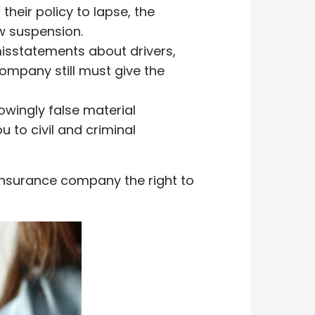
their policy to lapse, the
w suspension.
misstatements about drivers,
 company still must give the
owingly false material
 to civil and criminal
 insurance company the right to