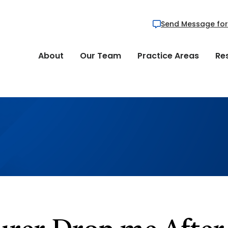
Send Message for
About
Our Team
Practice Areas
Re