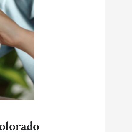
Colorado