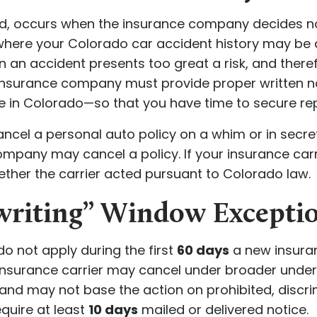
nd, occurs when the insurance company decides n
s where your Colorado car accident history may be 
n an accident presents too great a risk, and ther
 insurance company must provide proper written no
te in Colorado—so that you have time to secure r
ancel a personal auto policy on a whim or in secret
any may cancel a policy. If your insurance carri
ther the carrier acted pursuant to Colorado law.
writing” Window Excepti
do not apply during the first
60 days
a new insuranc
insurance carrier may cancel under broader underwrit
and may not base the action on prohibited, discri
equire at least
10 days
mailed or delivered notice.