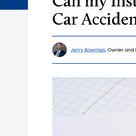
Can my Ins
Car Acciden
Jerry Bowman
, Owner and