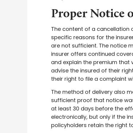
Proper Notice 
The content of a cancellation 
specific reasons for the insure
are not sufficient. The notice 
insurer offers continued cover
and explain the premium that w
advise the insured of their ri
their right to file a complaint 
The method of delivery also ma
sufficient proof that notice wa
at least 30 days before the ef
electronically, but only if the 
policyholders retain the right 