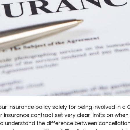
ur insurance policy solely for being involved in a
r insurance contract set very clear limits on whe
 to understand the difference between cancellati