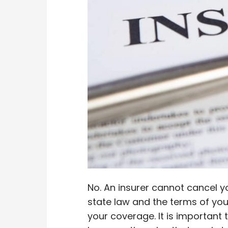
No. An insurer cannot cancel yo
state law and the terms of you
your coverage. It is important