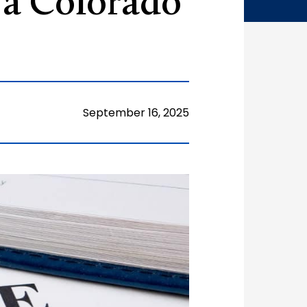
 a Colorado
September 16, 2025