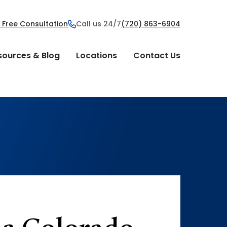
 Free Consultation
Call us 24/7
(720) 863-6904
sources & Blog
Locations
Contact Us