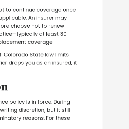
ot to continue coverage once
applicable. An insurer may
efore choose not to renew
tice—typically at least 30
eplacement coverage.
. Colorado State law limits
er drops you as an insured, it
on
e policy is in force. During
ing discretion, but it still
minatory reasons. For these