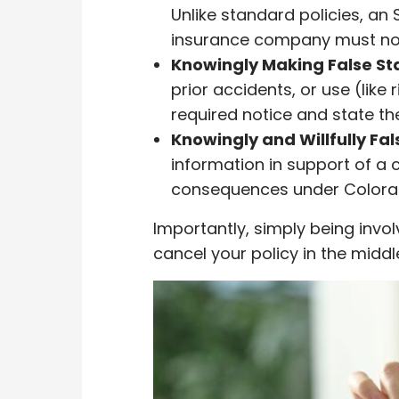
Unlike standard policies, an S
insurance company must noti
Knowingly Making False St
prior accidents, or use (like
required notice and state th
Knowingly and Willfully Fa
information in support of a 
consequences under Colorad
Importantly, simply being invo
cancel your policy in the middle