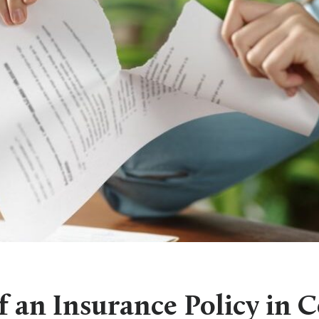
 an Insurance Policy in 