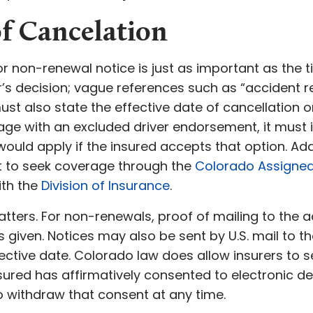
of Cancelation
or non-renewal notice is just as important as the t
r’s decision; vague references such as “accident r
must also state the effective date of cancellation o
age with an excluded driver endorsement, it must 
ould apply if the insured accepts that option. Addi
ght to seek coverage through the
Colorado Assigned 
with the
Division of Insurance
.
tters. For non-renewals, proof of mailing to the a
s given. Notices may also be sent by U.S. mail to 
fective date. Colorado law does allow insurers to 
insured has affirmatively consented to electronic de
to withdraw that consent at any time.