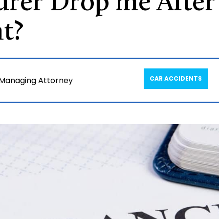
urer Drop me After
t?
CAR ACCIDENTS
 Managing Attorney