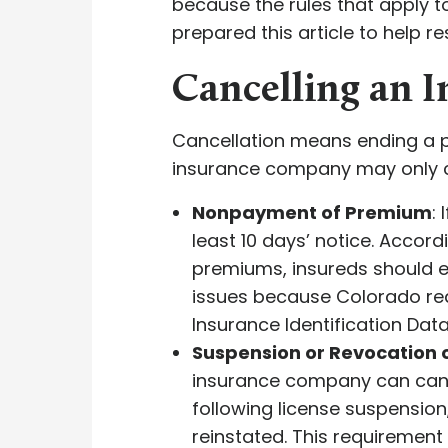
because the rules that apply t
prepared this article to help r
Cancelling an 
Cancellation means ending a po
insurance company may only can
Nonpayment of Premium
:
least 10 days’ notice. Accord
premiums, insureds should e
issues because Colorado requ
Insurance Identification Dat
Suspension or Revocation o
insurance company can cancel
following license suspensio
reinstated. This requirement