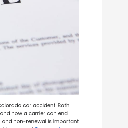
 Colorado car accident. Both
n and how a carrier can end
on and non-renewal is important