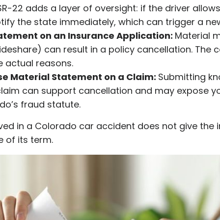
R-22 adds a layer of oversight: if the driver allows 
fy the state immediately, which can trigger a ne
atement on an Insurance Application:
Material 
 rideshare) can result in a policy cancellation. The
e actual reasons.
lse Material Statement on a Claim:
Submitting kn
claim can support cancellation and may expose you
o’s fraud statute.
lved in a Colorado car accident does not give the
 of its term.