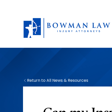
Return to All News & Resources