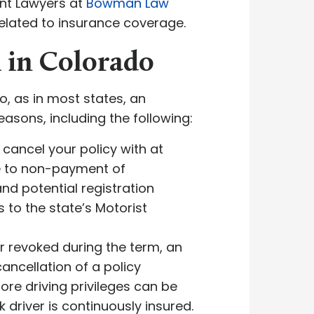
ent Lawyers at
Bowman Law
 related to insurance coverage.
 in Colorado
o, as in most states, an
asons, including the following:
cancel your policy with at
ue to non-payment of
nd potential registration
 to the state’s Motorist
or revoked during the term, an
ancellation of a policy
ore driving privileges can be
driver is continuously insured.