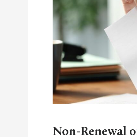
Non-Renewal of