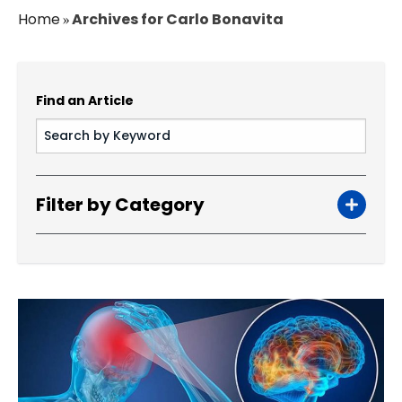
Home
Archives for Carlo Bonavita
»
Find an Article
Filter by Category