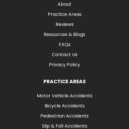
About
Practice Areas
Reviews
Resources & Blogs
FAQs
Contact Us
Privacy Policy
PRACTICE AREAS
Motor Vehicle Accidents
Bicycle Accidents
Pedestrian Accidents
Slip & Fall Accidents