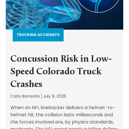
TRUCKING ACCIDENTS
Concussion Risk in Low-
Speed Colorado Truck
Crashes
Carlo Bonavita
July 9, 2026
When an NFL linebacker delivers a helmet-to-
helmet hit, the collision lasts milliseconds and
the forces involved are, by physics standards,