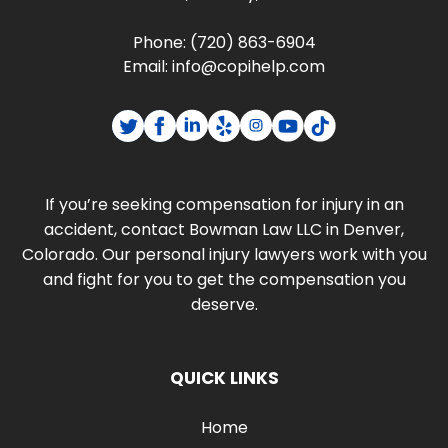
Phone:
(720) 863-6904
Email:
info@copihelp.com
If you’re seeking compensation for injury in an
accident, contact Bowman Law LLC in Denver,
Colorado. Our personal injury lawyers work with you
and fight for you to get the compensation you
deserve.
QUICK LINKS
Home