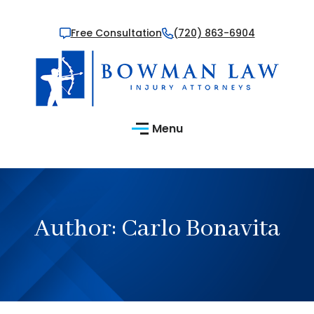
Free Consultation
(720) 863-6904
Menu
Author:
Carlo Bonavita