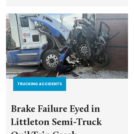
TRUCKING ACCIDENTS
Brake Failure Eyed in
Littleton Semi-Truck