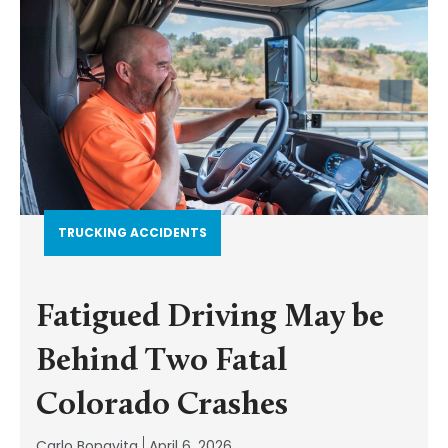
TRUCKING ACCIDENTS
Fatigued Driving May be
Behind Two Fatal
Colorado Crashes
Carlo Bonavita
April 6, 2026