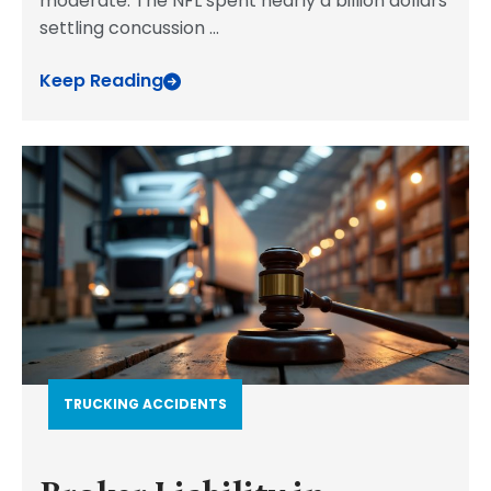
moderate. The NFL spent nearly a billion dollars
settling concussion
...
Keep Reading
TRUCKING ACCIDENTS