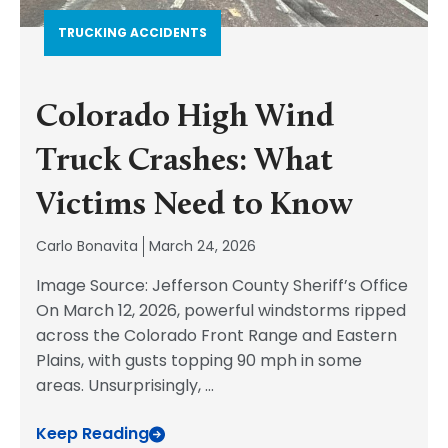
TRUCKING ACCIDENTS
Colorado High Wind
Truck Crashes: What
Victims Need to Know
Carlo Bonavita
March 24, 2026
Image Source: Jefferson County Sheriff’s Office
On March 12, 2026, powerful windstorms ripped
across the Colorado Front Range and Eastern
Plains, with gusts topping 90 mph in some
areas. Unsurprisingly,
...
Keep Reading