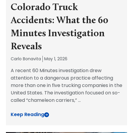
Colorado Truck
Accidents: What the 60
Minutes Investigation
Reveals
Carlo Bonavita
May 1, 2026
A recent 60 Minutes investigation drew
attention to a dangerous practice affecting
more than one in five trucking companies in the
United States. The investigation focused on so-
called “chameleon carriers,”
...
Keep Reading