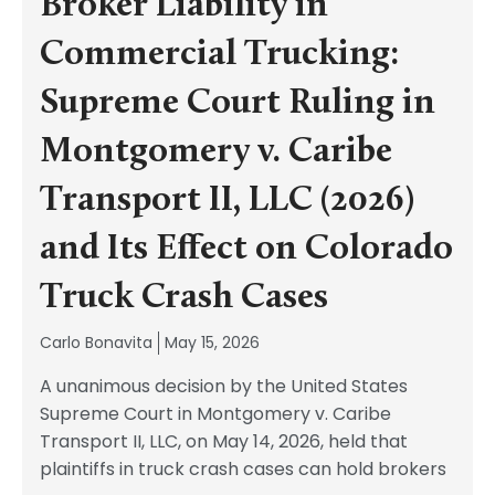
Broker Liability in
Commercial Trucking:
Supreme Court Ruling in
Montgomery v. Caribe
Transport II, LLC (2026)
and Its Effect on Colorado
Truck Crash Cases
Carlo Bonavita
May 15, 2026
A unanimous decision by the United States
Supreme Court in Montgomery v. Caribe
Transport II, LLC, on May 14, 2026, held that
plaintiffs in truck crash cases can hold brokers