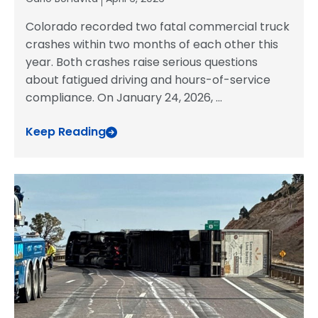
Colorado recorded two fatal commercial truck
crashes within two months of each other this
year. Both crashes raise serious questions
about fatigued driving and hours-of-service
compliance. On January 24, 2026,
...
Keep Reading