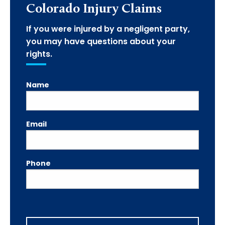
Colorado Injury Claims
If you were injured by a negligent party,
you may have questions about your
rights.
Name
Email
Phone