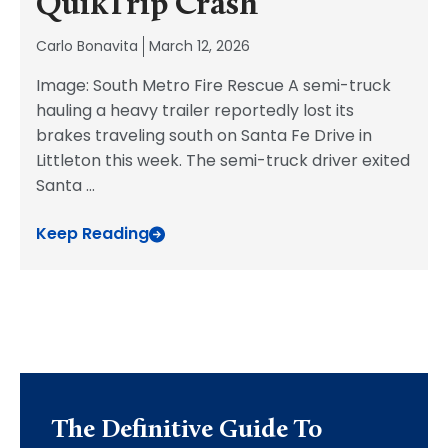
QuikTrip Crash
Carlo Bonavita
March 12, 2026
Image: South Metro Fire Rescue A semi-truck
hauling a heavy trailer reportedly lost its
brakes traveling south on Santa Fe Drive in
Littleton this week. The semi-truck driver exited
Santa
...
Keep Reading
The Definitive Guide To