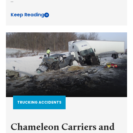
...
Keep Reading
TRUCKING ACCIDENTS
Chameleon Carriers and