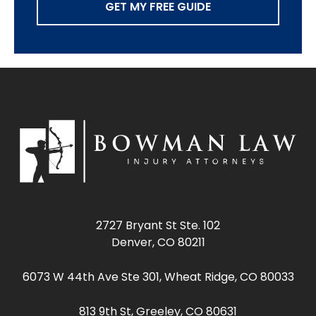
GET MY FREE GUIDE
2727 Bryant St Ste. 102
Denver, CO 80211
6073 W 44th Ave Ste 301, Wheat Ridge, CO 80033
813 9th St, Greeley, CO 80631