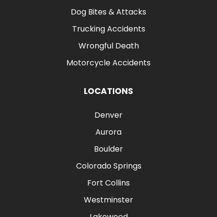
Dog Bites & Attacks
Trucking Accidents
Wrongful Death
Motorcycle Accidents
LOCATIONS
Denver
Aurora
Boulder
Colorado Springs
Fort Collins
Westminster
Lakewood