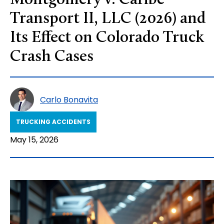
Montgomery v. Caribe
Transport II, LLC (2026) and
Its Effect on Colorado Truck
Crash Cases
Carlo Bonavita
TRUCKING ACCIDENTS
May 15, 2026