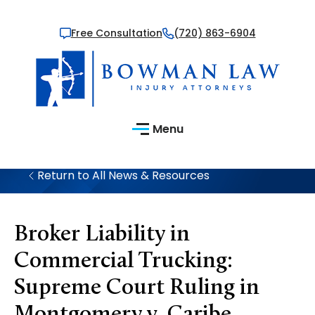
Free Consultation
(720) 863-6904
Menu
Return to All News & Resources
Broker Liability in
Commercial Trucking:
Supreme Court Ruling in