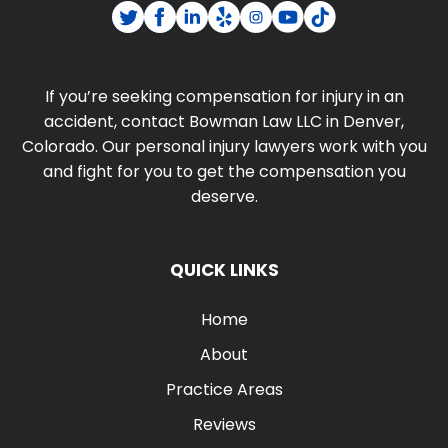
If you’re seeking compensation for injury in an
accident, contact Bowman Law LLC in Denver,
Colorado. Our personal injury lawyers work with you
and fight for you to get the compensation you
deserve.
QUICK LINKS
Home
About
Practice Areas
Reviews