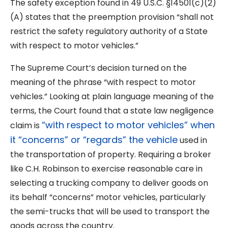
The safety exception found in 49 U.S.C. §14501(c)(2)
(A) states that the preemption provision “shall not
restrict the safety regulatory authority of a State
with respect to motor vehicles.”
The Supreme Court’s decision turned on the
meaning of the phrase “with respect to motor
vehicles.” Looking at plain language meaning of the
terms, the Court found that a state law negligence
“with respect to motor vehicles” when
claim is
it “concerns” or “regards” the vehicle
used in
the transportation of property. Requiring a broker
like C.H. Robinson to exercise reasonable care in
selecting a trucking company to deliver goods on
its behalf “concerns” motor vehicles, particularly
the semi-trucks that will be used to transport the
goods across the country.