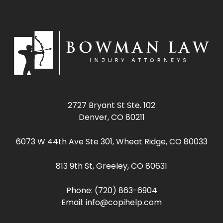
2727 Bryant St Ste. 102
Denver, CO 80211
6073 W 44th Ave Ste 301, Wheat Ridge, CO 80033
813 9th St, Greeley, CO 80631
Phone:
(720) 863-6904
Email:
info@copihelp.com