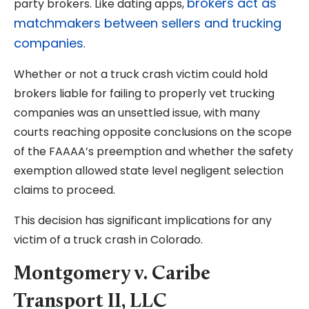
brokers act as
party brokers. Like dating apps,
matchmakers between sellers and trucking
companies
.
Whether or not a truck crash victim could hold
brokers liable for failing to properly vet trucking
companies was an unsettled issue, with many
courts reaching opposite conclusions on the scope
of the FAAAA’s preemption and whether the safety
exemption allowed state level negligent selection
claims to proceed.
This decision has significant implications for any
victim of a truck crash in Colorado.
Montgomery v. Caribe
Transport II, LLC