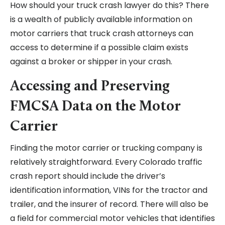
How should your truck crash lawyer do this? There
is a wealth of publicly available information on
motor carriers that truck crash attorneys can
access to determine if a possible claim exists
against a broker or shipper in your crash.
Accessing and Preserving
FMCSA Data on the Motor
Carrier
Finding the motor carrier or trucking company is
relatively straightforward. Every Colorado traffic
crash report should include the driver’s
identification information, VINs for the tractor and
trailer, and the insurer of record. There will also be
a field for commercial motor vehicles that identifies