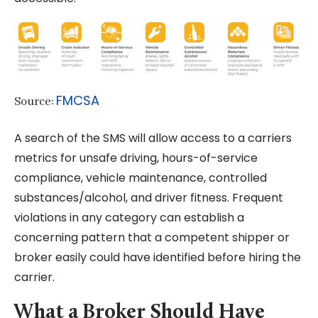
FMCSA
Source:
A search of the SMS will allow access to a carriers
metrics for unsafe driving, hours-of-service
compliance, vehicle maintenance, controlled
substances/alcohol, and driver fitness. Frequent
violations in any category can establish a
concerning pattern that a competent shipper or
broker easily could have identified before hiring the
carrier.
What a Broker Should Have