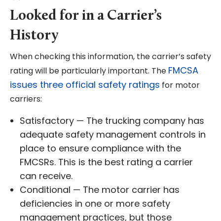
Looked for in a Carrier’s
History
When checking this information, the carrier’s safety
FMCSA
rating will be particularly important. The
issues three official safety ratings
for motor
carriers:
Satisfactory — The trucking company has
adequate safety management controls in
place to ensure compliance with the
FMCSRs. This is the best rating a carrier
can receive.
Conditional — The motor carrier has
deficiencies in one or more safety
management practices, but those