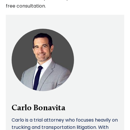
free consultation.
Carlo Bonavita
Carlo is a trial attorney who focuses heavily on
trucking and transportation litigation. With