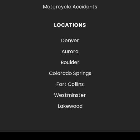
Motorcycle Accidents
LOCATIONS
Denver
Aurora
Boulder
Colorado Springs
Fort Collins
Westminster
Lakewood