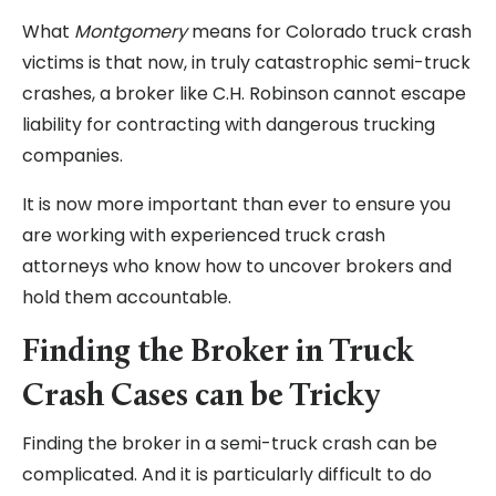
What
Montgomery
means for Colorado truck crash
victims is that now, in truly catastrophic semi-truck
crashes, a broker like C.H. Robinson cannot escape
liability for contracting with dangerous trucking
companies.
It is now more important than ever to ensure you
are working with experienced truck crash
attorneys who know how to uncover brokers and
hold them accountable.
Finding the Broker in Truck
Crash Cases can be Tricky
Finding the broker in a semi-truck crash can be
complicated. And it is particularly difficult to do