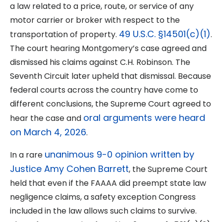
a law related to a price, route, or service of any
motor carrier or broker with respect to the
49 U.S.C. §14501(c)(1)
transportation of property.
.
The court hearing Montgomery’s case agreed and
dismissed his claims against C.H. Robinson. The
Seventh Circuit later upheld that dismissal. Because
federal courts across the country have come to
different conclusions, the Supreme Court agreed to
oral arguments were heard
hear the case and
on March 4, 2026
.
unanimous 9-0 opinion written by
In a rare
Justice Amy Cohen Barrett
, the Supreme Court
held that even if the FAAAA did preempt state law
negligence claims, a safety exception Congress
included in the law allows such claims to survive.