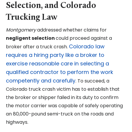
Selection, and Colorado
Trucking Law
Montgomery
addressed whether claims for
negligent selection
could proceed against a
Colorado law
broker after a truck crash.
requires a hiring party like a broker to
exercise reasonable care in selecting a
qualified contractor to perform the work
competently and carefully
. To succeed, a
Colorado truck crash victim has to establish that
the broker or shipper failed in its duty to confirm
the motor carrier was capable of safely operating
an 80,000-pound semi-truck on the roads and
highways.