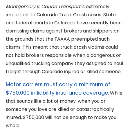
Montgomery v. Caribe Transport
is extremely
important to Colorado Truck Crash cases. State
and federal courts in Colorado have recently been
dismissing claims against brokers and shippers on
the grounds that the FAAAA preempted such
claims. This meant that truck crash victims could
not hold brokers responsible when a dangerous or
unqualified trucking company they assigned to haul
freight through Colorado injured or killed someone.
Motor carriers must carry a minimum of
$750,000 in liability insurance coverage
. While
that sounds like a lot of money, when you or
someone you love are killed or catastrophically
injured, $750,000 will not be enough to make you
whole.