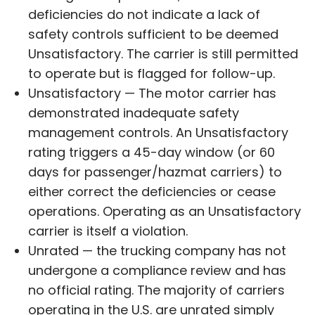
deficiencies do not indicate a lack of
safety controls sufficient to be deemed
Unsatisfactory. The carrier is still permitted
to operate but is flagged for follow-up.
Unsatisfactory — The motor carrier has
demonstrated inadequate safety
management controls. An Unsatisfactory
rating triggers a 45-day window (or 60
days for passenger/hazmat carriers) to
either correct the deficiencies or cease
operations. Operating as an Unsatisfactory
carrier is itself a violation.
Unrated — the trucking company has not
undergone a compliance review and has
no official rating. The majority of carriers
operating in the U.S. are unrated simply