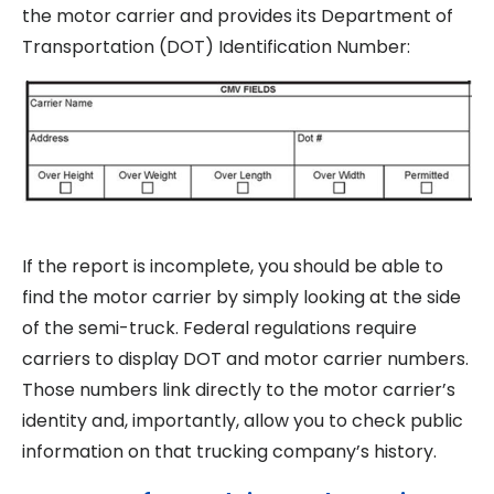
the motor carrier and provides its Department of
Transportation (DOT) Identification Number:
If the report is incomplete, you should be able to
find the motor carrier by simply looking at the side
of the semi-truck. Federal regulations require
carriers to display DOT and motor carrier numbers.
Those numbers link directly to the motor carrier’s
identity and, importantly, allow you to check public
information on that trucking company’s history.