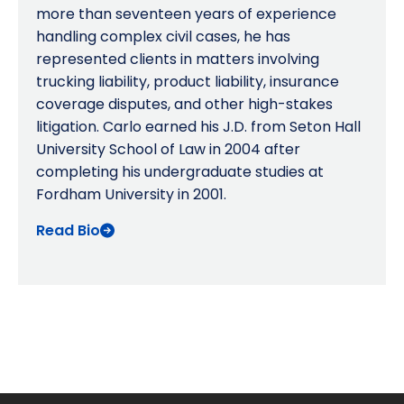
more than seventeen years of experience
handling complex civil cases, he has
represented clients in matters involving
trucking liability, product liability, insurance
coverage disputes, and other high-stakes
litigation. Carlo earned his J.D. from Seton Hall
University School of Law in 2004 after
completing his undergraduate studies at
Fordham University in 2001.
Read Bio