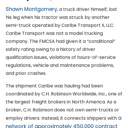
Shawn Montgomery
, a truck driver himself, lost
his leg when his tractor was struck by another
semi-truck operated by Caribe Transport II, LLC.
Caribe Transport was not a model trucking
company. The FMCSA had given it a “conditional”
safety rating owing to a history of driver
qualification issues, violations of hours-of-service
regulations, vehicle and maintenance problems,
and prior crashes.
The shipment Caribe was hauling had been
coordinated by C.H. Robinson Worldwide, Inc., one of
the largest freight brokers in North America. As a
broker, C.H. Robinson does not own semi-trucks or
a
employ drivers. Instead, it connects shippers with
network of approximately 450,000 contract