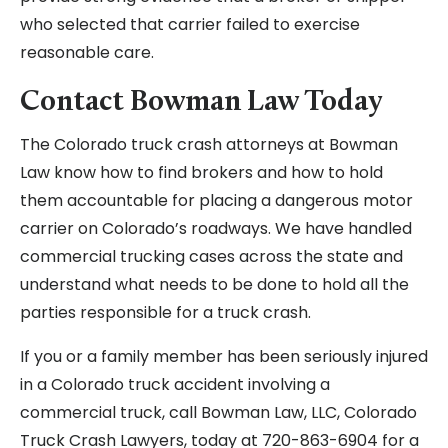
who selected that carrier failed to exercise
reasonable care.
Contact Bowman Law Today
The Colorado truck crash attorneys at Bowman
Law know how to find brokers and how to hold
them accountable for placing a dangerous motor
carrier on Colorado’s roadways. We have handled
commercial trucking cases across the state and
understand what needs to be done to hold all the
parties responsible for a truck crash.
If you or a family member has been seriously injured
in a Colorado truck accident involving a
commercial truck, call Bowman Law, LLC, Colorado
Truck Crash Lawyers, today at 720-863-6904 for a