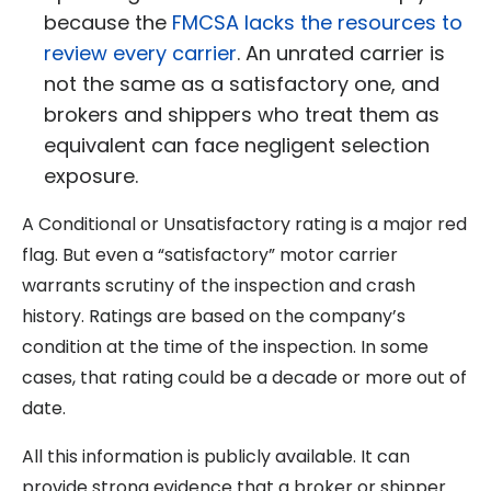
because the
FMCSA lacks the resources to
review every carrier
. An unrated carrier is
not the same as a satisfactory one, and
brokers and shippers who treat them as
equivalent can face negligent selection
exposure.
A Conditional or Unsatisfactory rating is a major red
flag. But even a “satisfactory” motor carrier
warrants scrutiny of the inspection and crash
history. Ratings are based on the company’s
condition at the time of the inspection. In some
cases, that rating could be a decade or more out of
date.
All this information is publicly available. It can
provide strong evidence that a broker or shipper