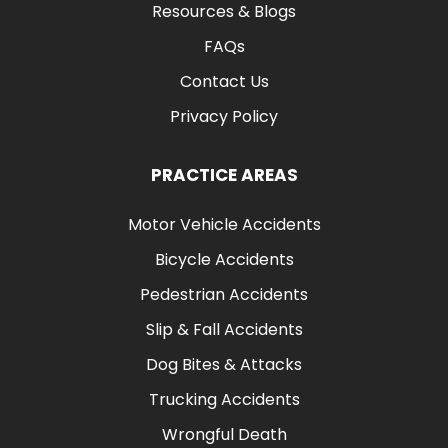
Resources & Blogs
FAQs
Contact Us
Privacy Policy
PRACTICE AREAS
Motor Vehicle Accidents
Bicycle Accidents
Pedestrian Accidents
Slip & Fall Accidents
Dog Bites & Attacks
Trucking Accidents
Wrongful Death