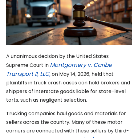
A unanimous decision by the United States
Montgomery v. Caribe
Supreme Court in
Transport II, LLC,
on May 14, 2026, held that
plaintiffs in truck crash cases can hold brokers and
shippers of interstate goods liable for state-level
torts, such as negligent selection.
Trucking companies haul goods and materials for
sellers across the country. Many of these motor
carriers are connected with these sellers by third-