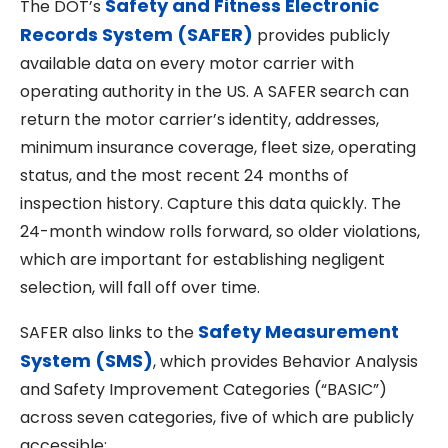
Safety and Fitness Electronic
The DOT’s
Records System (SAFER)
provides publicly
available data on every motor carrier with
operating authority in the US. A SAFER search can
return the motor carrier’s identity, addresses,
minimum insurance coverage, fleet size, operating
status, and the most recent 24 months of
inspection history. Capture this data quickly. The
24-month window rolls forward, so older violations,
which are important for establishing negligent
selection, will fall off over time.
Safety Measurement
SAFER also links to the
System (SMS)
, which provides Behavior Analysis
and Safety Improvement Categories (“BASIC”)
across seven categories, five of which are publicly
accessible: