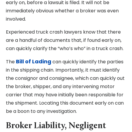
early on, before a lawsuit is filed. It will not be
immediately obvious whether a broker was even
involved.
Experienced truck crash lawyers know that there
are a handful of documents that, if found early on,
can quickly clarify the “who’s who” in a truck crash.
Bill of Lading
The
can quickly identify the parties
in the shipping chain. Importantly, it must identify
the consignor and consignee, which can quickly out
the broker, shipper, and any intervening motor
carrier that may have initially been responsible for
the shipment. Locating this document early on can
be a boon to any investigation.
Broker Liability, Negligent