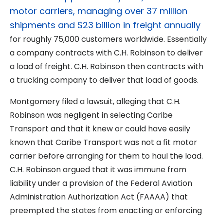
motor carriers, managing over 37 million
shipments and $23 billion in freight annually
for roughly 75,000 customers worldwide. Essentially
a company contracts with C.H. Robinson to deliver
a load of freight. C.H. Robinson then contracts with
a trucking company to deliver that load of goods.
Montgomery filed a lawsuit, alleging that C.H.
Robinson was negligent in selecting Caribe
Transport and that it knew or could have easily
known that Caribe Transport was not a fit motor
carrier before arranging for them to haul the load.
C.H. Robinson argued that it was immune from
liability under a provision of the Federal Aviation
Administration Authorization Act (FAAAA) that
preempted the states from enacting or enforcing