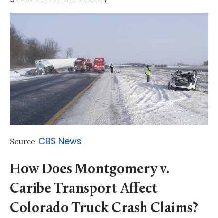
CBS News
Source:
How Does Montgomery v.
Caribe Transport Affect
Colorado Truck Crash Claims?