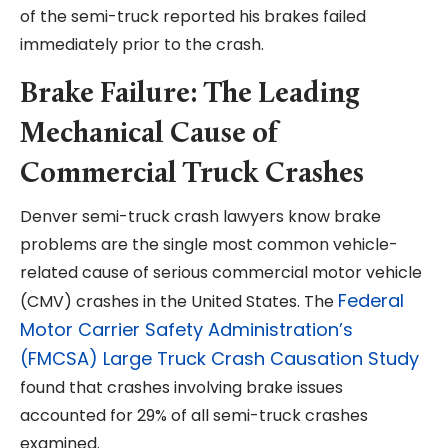
of the semi-truck reported his brakes failed
immediately prior to the crash.
Brake Failure: The Leading
Mechanical Cause of
Commercial Truck Crashes
Denver semi-truck crash lawyers know brake
problems are the single most common vehicle-
related cause of serious commercial motor vehicle
Federal
(CMV) crashes in the United States. The
Motor Carrier Safety Administration’s
(FMCSA) Large Truck Crash Causation Study
found that crashes involving brake issues
accounted for 29% of all semi-truck crashes
examined.