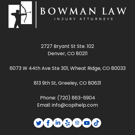
2727 Bryant St Ste. 102
Denver, CO 80211
6073 W 44th Ave Ste 301, Wheat Ridge, CO 80033
813 9th St, Greeley, CO 80631
Phone:
(720) 863-6904
Email:
info@copihelp.com