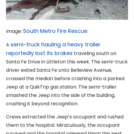
South Metro Fire Rescue
Image:
semi-truck hauling a heavy trailer
A
reportedly lost its brakes
traveling south on
Santa Fe Drive in Littleton this week. The semi-truck
driver exited Santa Fe onto Belleview Avenue,
crossed the median before crashing into a parked
Jeep at a QuikTrip gas station. The semi-trailer
smashed the Jeep into the side of the building,
crushing it beyond recognition.
Crews extracted the Jeep’s occupant and rushed
them to the hospital. Miraculously, the occupant
survived and the hospital released them the next