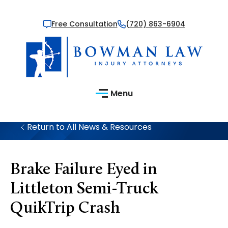
Free Consultation
(720) 863-6904
Menu
Return to All News & Resources
Brake Failure Eyed in
Littleton Semi-Truck
QuikTrip Crash