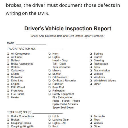
brakes, the driver must document those defects in
writing on the DVIR.