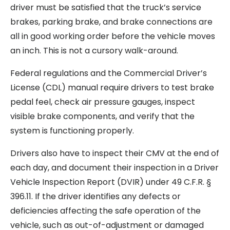
driver must be satisfied that the truck’s service
brakes, parking brake, and brake connections are
all in good working order before the vehicle moves
an inch. This is not a cursory walk-around.
Federal regulations and the Commercial Driver’s
License (CDL) manual require drivers to test brake
pedal feel, check air pressure gauges, inspect
visible brake components, and verify that the
system is functioning properly.
Drivers also have to inspect their CMV at the end of
each day, and document their inspection in a Driver
Vehicle Inspection Report (DVIR) under 49 C.F.R. §
396.11. If the driver identifies any defects or
deficiencies affecting the safe operation of the
vehicle, such as out-of-adjustment or damaged