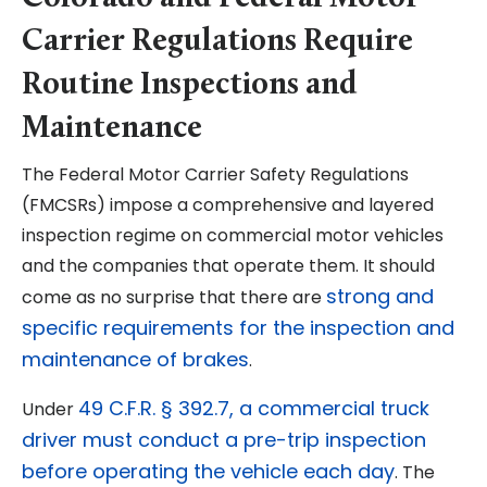
Carrier Regulations Require
Routine Inspections and
Maintenance
The Federal Motor Carrier Safety Regulations
(FMCSRs) impose a comprehensive and layered
inspection regime on commercial motor vehicles
and the companies that operate them. It should
strong and
come as no surprise that there are
specific requirements for the inspection and
maintenance of brakes
.
49 C.F.R. § 392.7, a commercial truck
Under
driver must conduct a pre-trip inspection
before operating the vehicle each day
. The