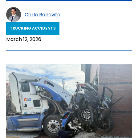
Carlo Bonavita
TRUCKING ACCIDENTS
March 12, 2026