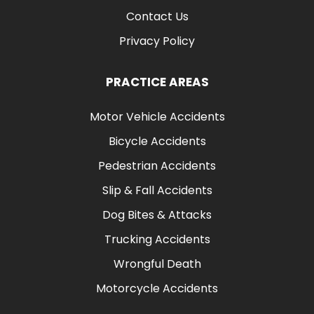
Contact Us
Privacy Policy
PRACTICE AREAS
Motor Vehicle Accidents
Bicycle Accidents
Pedestrian Accidents
Slip & Fall Accidents
Dog Bites & Attacks
Trucking Accidents
Wrongful Death
Motorcycle Accidents