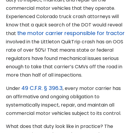
commercial motor vehicles that they operate.
Experienced Colorado truck crash attorneys will
know that a quick search of the DOT would reveal
the motor carrier responsible for tractor
that
involved in the Littleton QuikTrip crash has an OOS
rate of over 50%! That means state or federal
regulators have found mechanical issues serious
enough to take that carrier’s CMVs off the road in
more than half of all inspections.
49 C.F.R. § 396.3
Under
, every motor carrier has
an affirmative and ongoing obligation to
systematically inspect, repair, and maintain all
commercial motor vehicles subject to its control.
What does that duty look like in practice? The