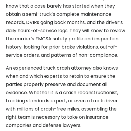
know that a case barely has started when they
obtain a semi-truck’s complete maintenance
records, DVIRs going back months, and the driver’s
daily hours-of-service logs. They will know to review
the carrier’s FMCSA safety profile and inspection
history, looking for prior brake violations, out-of-
service orders, and patterns of non-compliance.
An experienced truck crash attorney also knows
when and which experts to retain to ensure the
parties properly preserve and document all
evidence. Whether it is a crash reconstructionist,
trucking standards expert, or even a truck driver
with millions of crash-free miles, assembling the
right team is necessary to take on insurance
companies and defense lawyers.