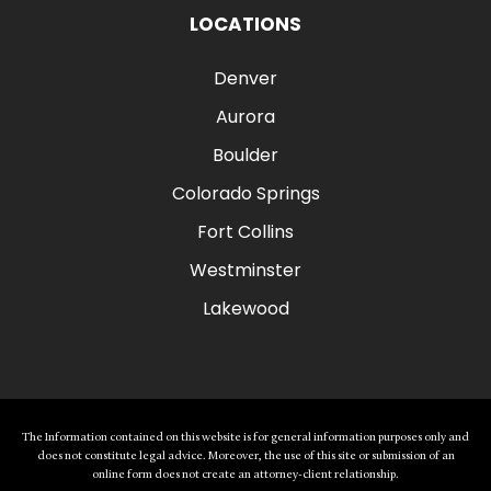
LOCATIONS
Denver
Aurora
Boulder
Colorado Springs
Fort Collins
Westminster
Lakewood
The Information contained on this website is for general information purposes only and
does not constitute legal advice. Moreover, the use of this site or submission of an
online form does not create an attorney-client relationship.