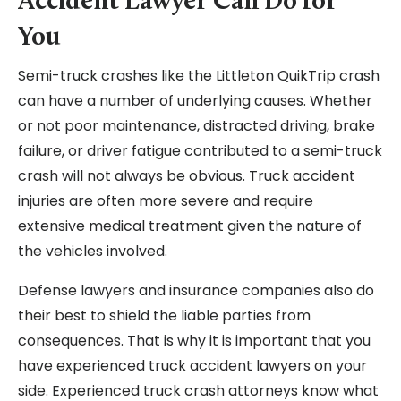
Accident Lawyer Can Do for
You
Semi-truck crashes like the Littleton QuikTrip crash
can have a number of underlying causes. Whether
or not poor maintenance, distracted driving, brake
failure, or driver fatigue contributed to a semi-truck
crash will not always be obvious. Truck accident
injuries are often more severe and require
extensive medical treatment given the nature of
the vehicles involved.
Defense lawyers and insurance companies also do
their best to shield the liable parties from
consequences. That is why it is important that you
have experienced truck accident lawyers on your
side. Experienced truck crash attorneys know what