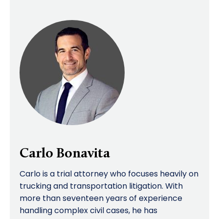
Carlo Bonavita
Carlo is a trial attorney who focuses heavily on
trucking and transportation litigation. With
more than seventeen years of experience
handling complex civil cases, he has