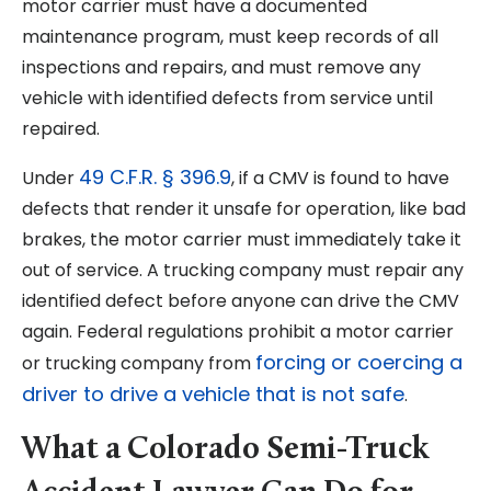
motor carrier must have a documented
maintenance program, must keep records of all
inspections and repairs, and must remove any
vehicle with identified defects from service until
repaired.
49 C.F.R. § 396.9
Under
, if a CMV is found to have
defects that render it unsafe for operation, like bad
brakes, the motor carrier must immediately take it
out of service. A trucking company must repair any
identified defect before anyone can drive the CMV
again. Federal regulations prohibit a motor carrier
forcing or coercing a
or trucking company from
driver to drive a vehicle that is not safe
.
What a Colorado Semi-Truck