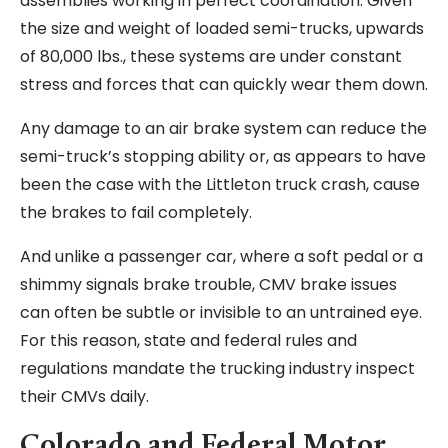
assemblies working in perfect coordination. Given
the size and weight of loaded semi-trucks, upwards
of 80,000 lbs., these systems are under constant
stress and forces that can quickly wear them down.
Any damage to an air brake system can reduce the
semi-truck’s stopping ability or, as appears to have
been the case with the Littleton truck crash, cause
the brakes to fail completely.
And unlike a passenger car, where a soft pedal or a
shimmy signals brake trouble, CMV brake issues
can often be subtle or invisible to an untrained eye.
For this reason, state and federal rules and
regulations mandate the trucking industry inspect
their CMVs daily.
Colorado and Federal Motor