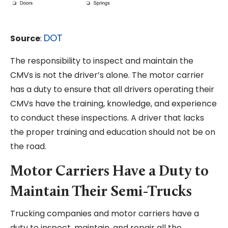
DOT
Source
:
The responsibility to inspect and maintain the
CMVs is not the driver’s alone. The motor carrier
has a duty to ensure that all drivers operating their
CMVs have the training, knowledge, and experience
to conduct these inspections. A driver that lacks
the proper training and education should not be on
the road.
Motor Carriers Have a Duty to
Maintain Their Semi-Trucks
Trucking companies and motor carriers have a
duty to inspect, maintain, and repair all the