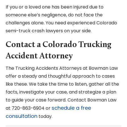
If you or a loved one has been injured due to
someone else’s negligence, do not face the
challenges alone. You need experienced Colorado
semi-truck crash lawyers on your side.
Contact a Colorado Trucking
Accident Attorney
The Trucking Accidents Attorneys at Bowman Law
offer a steady and thoughtful approach to cases
like these. We take the time to listen, gather all the
facts, investigate your case, and strategize a plan
to guide your case forward. Contact Bowman Law
schedule a free
at 720-863-6904 or
consultation
today.