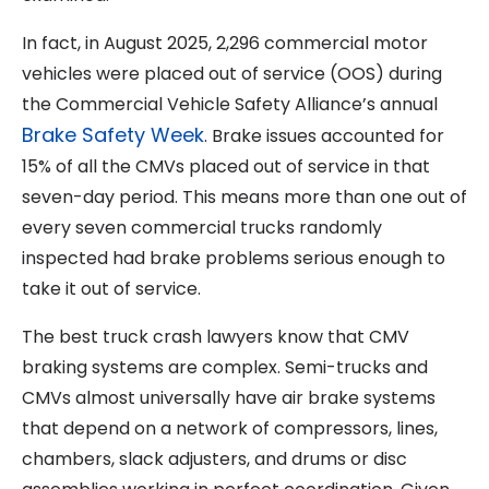
In fact, in August 2025, 2,296 commercial motor
vehicles were placed out of service (OOS) during
the Commercial Vehicle Safety Alliance’s annual
Brake Safety Week
. Brake issues accounted for
15% of all the CMVs placed out of service in that
seven-day period. This means more than one out of
every seven commercial trucks randomly
inspected had brake problems serious enough to
take it out of service.
The best truck crash lawyers know that CMV
braking systems are complex. Semi-trucks and
CMVs almost universally have air brake systems
that depend on a network of compressors, lines,
chambers, slack adjusters, and drums or disc