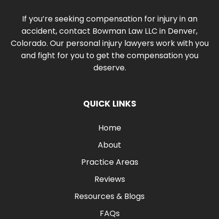
If you’re seeking compensation for injury in an
accident, contact Bowman Law LLC in Denver,
Colorado. Our personal injury lawyers work with you
and fight for you to get the compensation you
deserve.
QUICK LINKS
Home
About
Practice Areas
Reviews
Resources & Blogs
FAQs