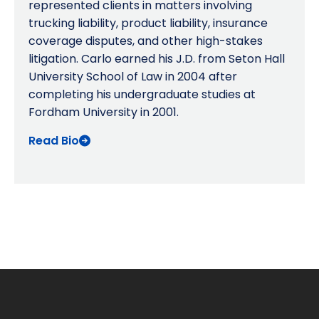
represented clients in matters involving
trucking liability, product liability, insurance
coverage disputes, and other high-stakes
litigation. Carlo earned his J.D. from Seton Hall
University School of Law in 2004 after
completing his undergraduate studies at
Fordham University in 2001.
Read Bio