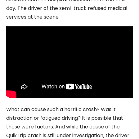
day. The driver of the semi-truck refused medical
services at the scene
What can cause such a horrific crash? Was it
distraction or fatigued driving? It is possible that
those were factors. And while the cause of the
QuikTrip crash is still under investigation, the driver