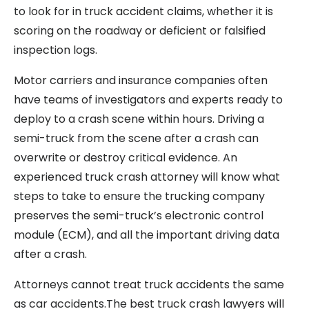
to look for in truck accident claims, whether it is
scoring on the roadway or deficient or falsified
inspection logs.
Motor carriers and insurance companies often
have teams of investigators and experts ready to
deploy to a crash scene within hours. Driving a
semi-truck from the scene after a crash can
overwrite or destroy critical evidence. An
experienced truck crash attorney will know what
steps to take to ensure the trucking company
preserves the semi-truck’s electronic control
module (ECM), and all the important driving data
after a crash.
Attorneys cannot treat truck accidents the same
as car accidents.The best truck crash lawyers will