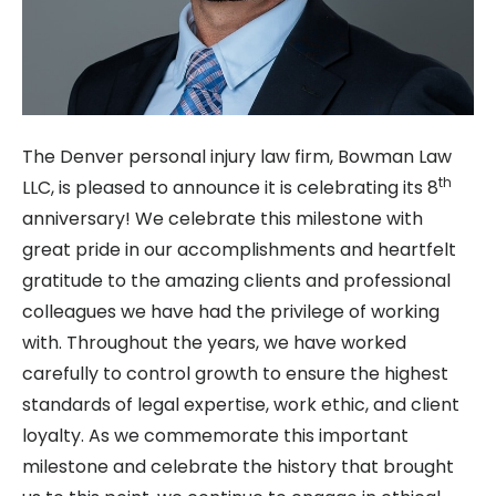
The Denver personal injury law firm, Bowman Law
th
LLC, is pleased to announce it is celebrating its 8
anniversary! We celebrate this milestone with
great pride in our accomplishments and heartfelt
gratitude to the amazing clients and professional
colleagues we have had the privilege of working
with. Throughout the years, we have worked
carefully to control growth to ensure the highest
standards of legal expertise, work ethic, and client
loyalty. As we commemorate this important
milestone and celebrate the history that brought