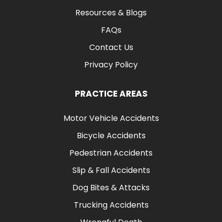
Resources & Blogs
FAQs
Contact Us
Privacy Policy
PRACTICE AREAS
Motor Vehicle Accidents
Bicycle Accidents
Pedestrian Accidents
Slip & Fall Accidents
Dog Bites & Attacks
Trucking Accidents