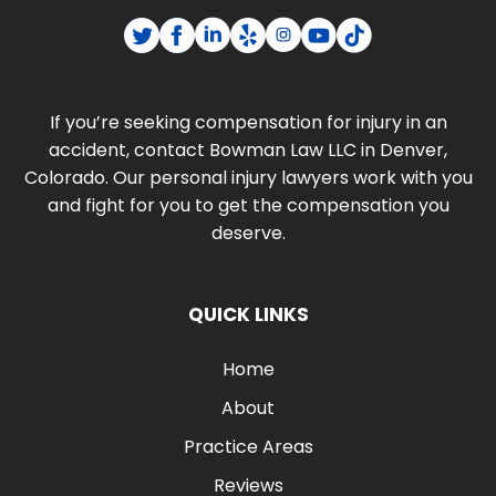
If you’re seeking compensation for injury in an
accident, contact Bowman Law LLC in Denver,
Colorado. Our personal injury lawyers work with you
and fight for you to get the compensation you
deserve.
QUICK LINKS
Home
About
Practice Areas
Reviews