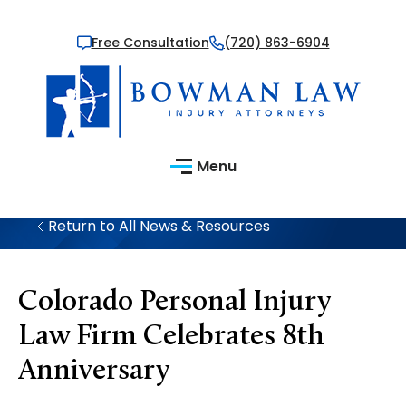
Free Consultation
(720) 863-6904
Menu
Return to All News & Resources
Colorado Personal Injury
Law Firm Celebrates 8th
Anniversary