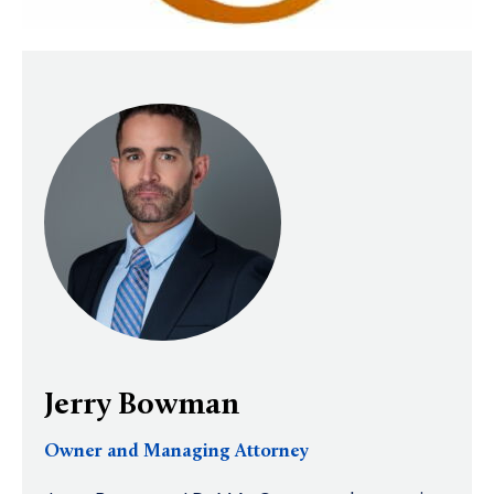
Jerry Bowman
Owner and Managing Attorney