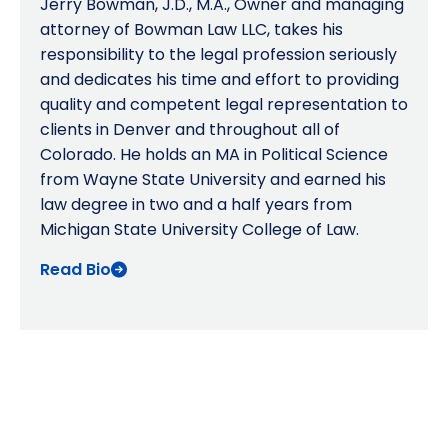
Jerry Bowman, J.D., M.A., Owner and managing
attorney of Bowman Law LLC, takes his
responsibility to the legal profession seriously
and dedicates his time and effort to providing
quality and competent legal representation to
clients in Denver and throughout all of
Colorado. He holds an MA in Political Science
from Wayne State University and earned his
law degree in two and a half years from
Michigan State University College of Law.
Read Bio