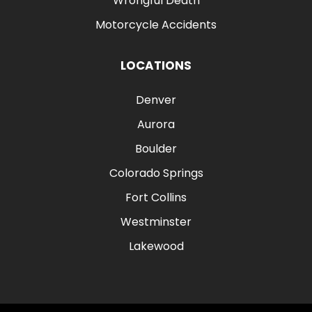
Wrongful Death
Motorcycle Accidents
LOCATIONS
Denver
Aurora
Boulder
Colorado Springs
Fort Collins
Westminster
Lakewood