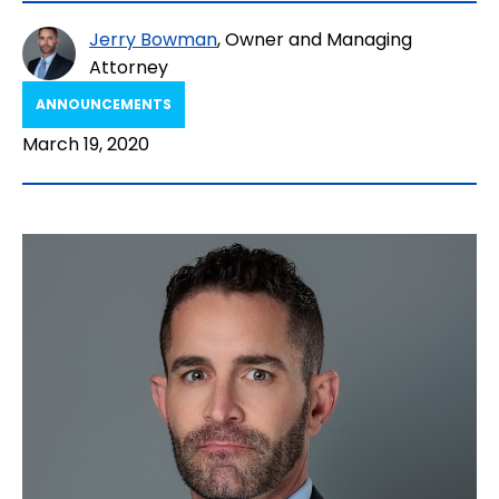
Jerry Bowman
, Owner and Managing
Attorney
ANNOUNCEMENTS
March 19, 2020