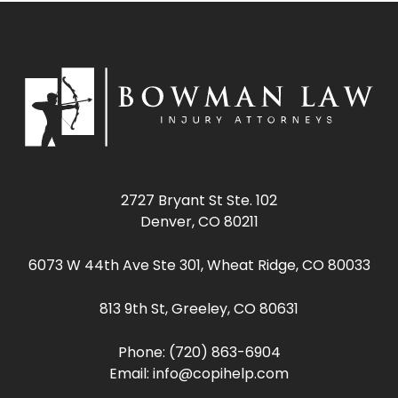
2727 Bryant St Ste. 102
Denver, CO 80211
6073 W 44th Ave Ste 301, Wheat Ridge, CO 80033
813 9th St, Greeley, CO 80631
Phone:
(720) 863-6904
Email:
info@copihelp.com