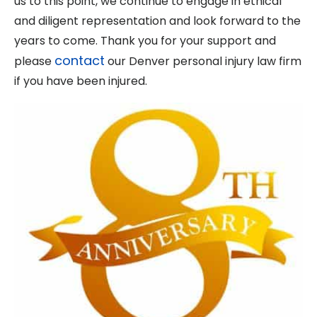
us to this point, we continue to engage in ethical
and diligent representation and look forward to the
years to come. Thank you for your support and
contact
please
our Denver personal injury law firm
if you have been injured.