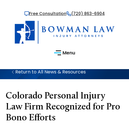
Free Consultation
(720) 863-6904
Menu
Return to All News & Resources
Colorado Personal Injury
Law Firm Recognized for Pro
Bono Efforts