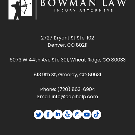
2727 Bryant St Ste. 102
Denver, CO 80211
6073 W 44th Ave Ste 301, Wheat Ridge, CO 80033
813 9th St, Greeley, CO 80631
Phone:
(720) 863-6904
Email:
info@copihelp.com