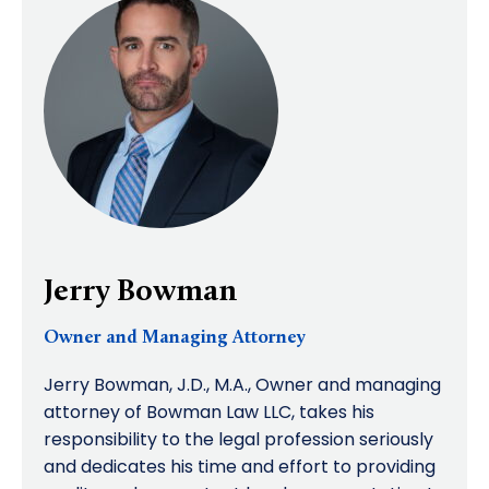
Jerry Bowman
Owner and Managing Attorney
Jerry Bowman, J.D., M.A., Owner and managing
attorney of Bowman Law LLC, takes his
responsibility to the legal profession seriously
and dedicates his time and effort to providing