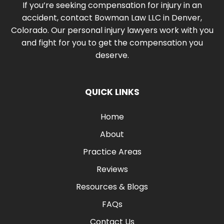
If you’re seeking compensation for injury in an
accident, contact Bowman Law LLC in Denver,
Colorado. Our personal injury lawyers work with you
and fight for you to get the compensation you
deserve.
QUICK LINKS
Home
About
Practice Areas
Reviews
Resources & Blogs
FAQs
Contact Us