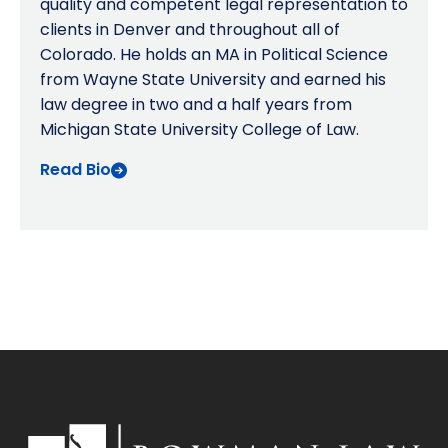
quality and competent legal representation to
clients in Denver and throughout all of
Colorado. He holds an MA in Political Science
from Wayne State University and earned his
law degree in two and a half years from
Michigan State University College of Law.
Read Bio