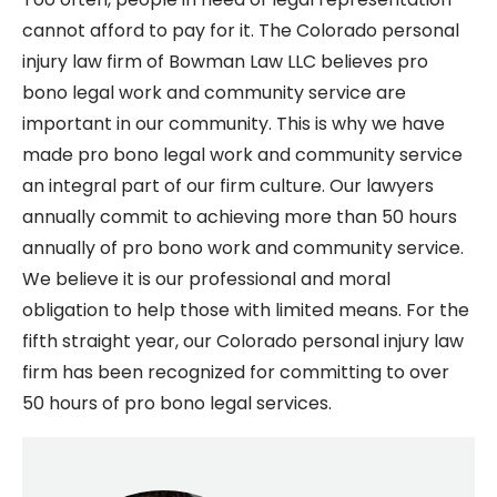
cannot afford to pay for it. The Colorado personal
injury law firm of Bowman Law LLC believes pro
bono legal work and community service are
important in our community. This is why we have
made pro bono legal work and community service
an integral part of our firm culture. Our lawyers
annually commit to achieving more than 50 hours
annually of pro bono work and community service.
We believe it is our professional and moral
obligation to help those with limited means. For the
fifth straight year, our Colorado personal injury law
firm has been recognized for committing to over
50 hours of pro bono legal services.