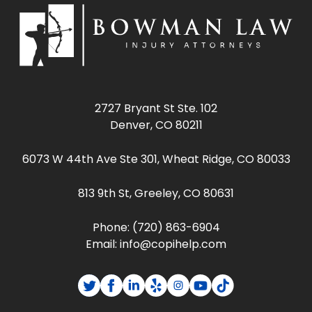
2727 Bryant St Ste. 102
Denver, CO 80211
6073 W 44th Ave Ste 301, Wheat Ridge, CO 80033
813 9th St, Greeley, CO 80631
Phone:
(720) 863-6904
Email:
info@copihelp.com