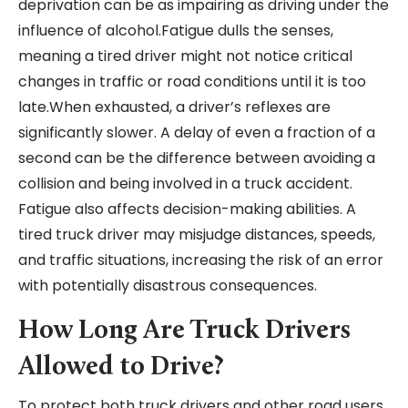
deprivation can be as impairing as driving under the
influence of alcohol.Fatigue dulls the senses,
meaning a tired driver might not notice critical
changes in traffic or road conditions until it is too
late.When exhausted, a driver’s reflexes are
significantly slower. A delay of even a fraction of a
second can be the difference between avoiding a
collision and being involved in a truck accident.
Fatigue also affects decision-making abilities. A
tired truck driver may misjudge distances, speeds,
and traffic situations, increasing the risk of an error
with potentially disastrous consequences.
How Long Are Truck Drivers
Allowed to Drive?
To protect both truck drivers and other road users,