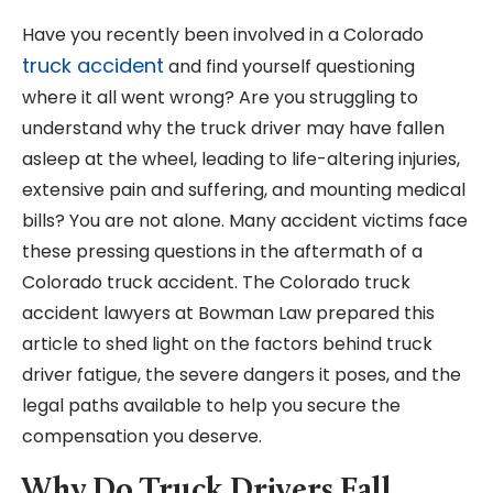
Have you recently been involved in a Colorado
truck accident
and find yourself questioning
where it all went wrong? Are you struggling to
understand why the truck driver may have fallen
asleep at the wheel, leading to life-altering injuries,
extensive pain and suffering, and mounting medical
bills? You are not alone. Many accident victims face
these pressing questions in the aftermath of a
Colorado truck accident. The Colorado truck
accident lawyers at Bowman Law prepared this
article to shed light on the factors behind truck
driver fatigue, the severe dangers it poses, and the
legal paths available to help you secure the
compensation you deserve.
Why Do Truck Drivers Fall