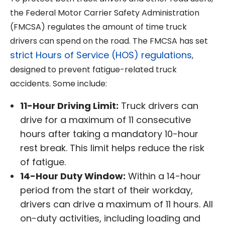
the Federal Motor Carrier Safety Administration
(FMCSA) regulates the amount of time truck
drivers can spend on the road. The FMCSA has set
strict Hours of Service (HOS) regulations
,
designed to prevent fatigue-related truck
accidents. Some include:
11-Hour Driving Limit:
Truck drivers can
drive for a maximum of 11 consecutive
hours after taking a mandatory 10-hour
rest break. This limit helps reduce the risk
of fatigue.
14-Hour Duty Window:
Within a 14-hour
period from the start of their workday,
drivers can drive a maximum of 11 hours. All
on-duty activities, including loading and