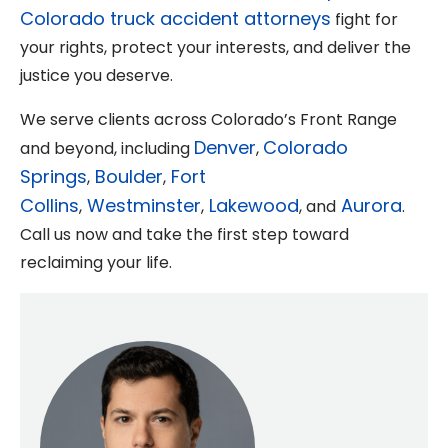
Colorado truck accident attorneys
fight for
your rights, protect your interests, and deliver the
justice you deserve.
We serve clients across Colorado’s Front Range
Denver
Colorado
and beyond, including
,
Springs
Boulder
Fort
,
,
Collins
Westminster
Lakewood
Aurora
,
,
, and
.
Call us now and take the first step toward
reclaiming your life.