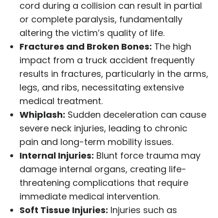
cord during a collision can result in partial
or complete paralysis, fundamentally
altering the victim’s quality of life.
Fractures and Broken Bones:
The high
impact from a truck accident frequently
results in fractures, particularly in the arms,
legs, and ribs, necessitating extensive
medical treatment.
Whiplash:
Sudden deceleration can cause
severe neck injuries, leading to chronic
pain and long-term mobility issues.
Internal Injuries:
Blunt force trauma may
damage internal organs, creating life-
threatening complications that require
immediate medical intervention.
Soft Tissue Injuries:
Injuries such as