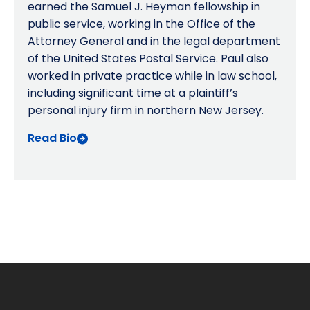
earned the Samuel J. Heyman fellowship in
public service, working in the Office of the
Attorney General and in the legal department
of the United States Postal Service. Paul also
worked in private practice while in law school,
including significant time at a plaintiff’s
personal injury firm in northern New Jersey.
Read Bio