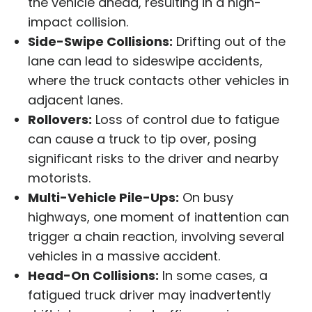
the vehicle ahead, resulting in a high-
impact collision.
Side-Swipe Collisions:
Drifting out of the
lane can lead to sideswipe accidents,
where the truck contacts other vehicles in
adjacent lanes.
Rollovers:
Loss of control due to fatigue
can cause a truck to tip over, posing
significant risks to the driver and nearby
motorists.
Multi-Vehicle Pile-Ups:
On busy
highways, one moment of inattention can
trigger a chain reaction, involving several
vehicles in a massive accident.
Head-On Collisions:
In some cases, a
fatigued truck driver may inadvertently