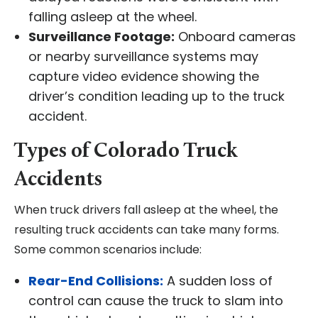
falling asleep at the wheel.
Surveillance Footage:
Onboard cameras
or nearby surveillance systems may
capture video evidence showing the
driver’s condition leading up to the truck
accident.
Types of Colorado Truck
Accidents
When truck drivers fall asleep at the wheel, the
resulting truck accidents can take many forms.
Some common scenarios include:
Rear-End Collisions:
A sudden loss of
control can cause the truck to slam into