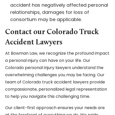
accident has negatively affected personal
relationships, damages for loss of
consortium may be applicable.
Contact our Colorado Truck
Accident Lawyers
At Bowman Law, we recognize the profound impact
a personal injury can have on your life. Our
Colorado personal injury lawyers understand the
overwhelming challenges you may be facing. Our
team of Colorado truck accident lawyers provide
compassionate, personalized legal representation
to help you navigate this challenging time.
Our client-first approach ensures your needs are
at the forefront of everything we do. We pride