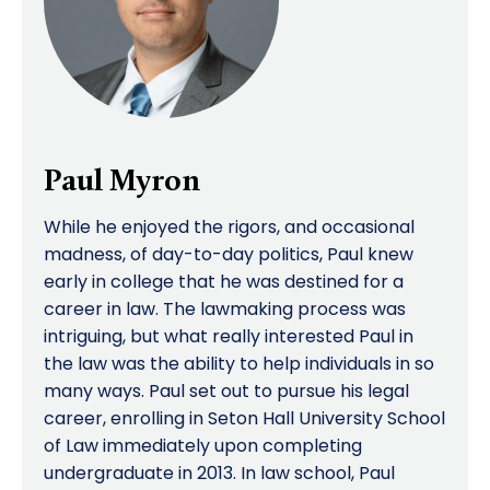
Paul Myron
While he enjoyed the rigors, and occasional
madness, of day-to-day politics, Paul knew
early in college that he was destined for a
career in law. The lawmaking process was
intriguing, but what really interested Paul in
the law was the ability to help individuals in so
many ways. Paul set out to pursue his legal
career, enrolling in Seton Hall University School
of Law immediately upon completing
undergraduate in 2013. In law school, Paul