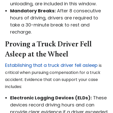
unloading, are included in this window.
Mandatory Breaks:
After 8 consecutive
hours of driving, drivers are required to
take a 30-minute break to rest and
recharge.
Proving a Truck Driver Fell
Asleep at the Wheel
Establishing that a truck driver fell asleep
is
critical when pursuing compensation for a truck
accident. Evidence that can support your case
includes:
Electronic Logging Devices (ELDs):
These
devices record driving hours and can
provide clear evidence if a driver exceeded