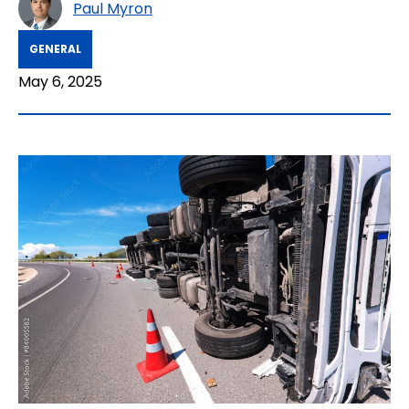
Paul Myron
GENERAL
May 6, 2025