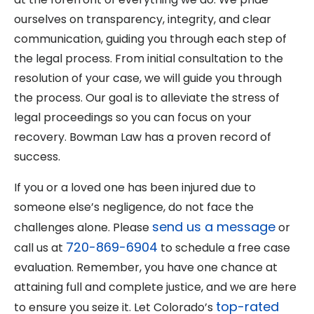
ourselves on transparency, integrity, and clear
communication, guiding you through each step of
the legal process. From initial consultation to the
resolution of your case, we will guide you through
the process. Our goal is to alleviate the stress of
legal proceedings so you can focus on your
recovery. Bowman Law has a proven record of
success.
If you or a loved one has been injured due to
someone else’s negligence, do not face the
send us a message
challenges alone. Please
or
720-869-6904
call us at
to schedule a free case
evaluation. Remember, you have one chance at
attaining full and complete justice, and we are here
top-rated
to ensure you seize it. Let Colorado’s