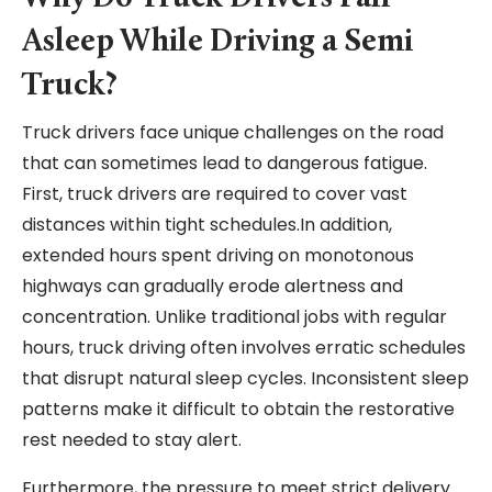
Asleep While Driving a Semi
Truck?
Truck drivers face unique challenges on the road
that can sometimes lead to dangerous fatigue.
First, truck drivers are required to cover vast
distances within tight schedules.In addition,
extended hours spent driving on monotonous
highways can gradually erode alertness and
concentration. Unlike traditional jobs with regular
hours, truck driving often involves erratic schedules
that disrupt natural sleep cycles. Inconsistent sleep
patterns make it difficult to obtain the restorative
rest needed to stay alert.
Furthermore, the pressure to meet strict delivery