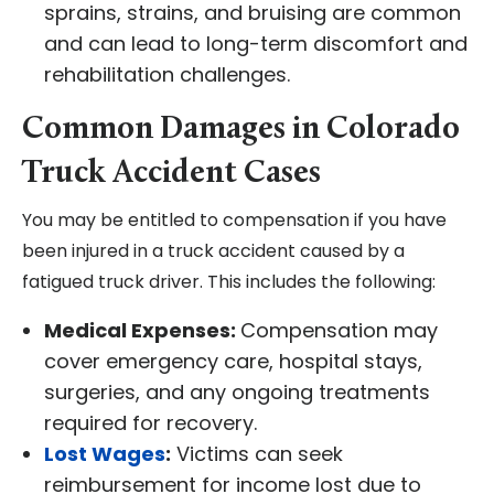
sprains, strains, and bruising are common
and can lead to long-term discomfort and
rehabilitation challenges.
Common Damages in Colorado
Truck Accident Cases
You may be entitled to compensation if you have
been injured in a truck accident caused by a
fatigued truck driver. This includes the following:
Medical Expenses:
Compensation may
cover emergency care, hospital stays,
surgeries, and any ongoing treatments
required for recovery.
Lost Wages
:
Victims can seek
reimbursement for income lost due to