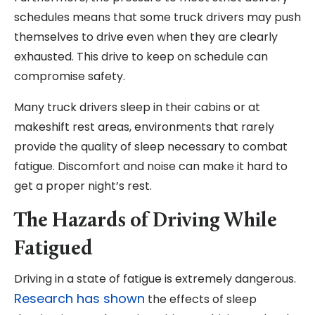
schedules means that some truck drivers may push
themselves to drive even when they are clearly
exhausted. This drive to keep on schedule can
compromise safety.
Many truck drivers sleep in their cabins or at
makeshift rest areas, environments that rarely
provide the quality of sleep necessary to combat
fatigue. Discomfort and noise can make it hard to
get a proper night’s rest.
The Hazards of Driving While
Fatigued
Driving in a state of fatigue is extremely dangerous.
Research has shown
the effects of sleep