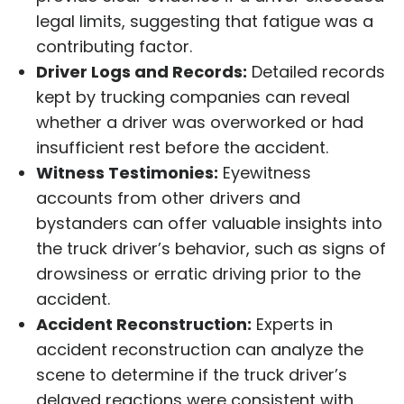
legal limits, suggesting that fatigue was a
contributing factor.
Driver Logs and Records:
Detailed records
kept by trucking companies can reveal
whether a driver was overworked or had
insufficient rest before the accident.
Witness Testimonies:
Eyewitness
accounts from other drivers and
bystanders can offer valuable insights into
the truck driver’s behavior, such as signs of
drowsiness or erratic driving prior to the
accident.
Accident Reconstruction:
Experts in
accident reconstruction can analyze the
scene to determine if the truck driver’s
delayed reactions were consistent with