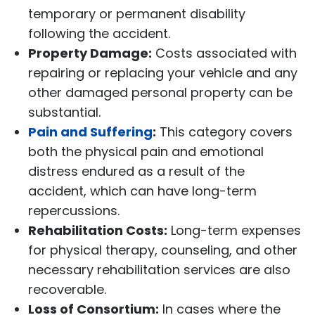
temporary or permanent disability
following the accident.
Property Damage:
Costs associated with
repairing or replacing your vehicle and any
other damaged personal property can be
substantial.
Pain and Suffering
:
This category covers
both the physical pain and emotional
distress endured as a result of the
accident, which can have long-term
repercussions.
Rehabilitation Costs:
Long-term expenses
for physical therapy, counseling, and other
necessary rehabilitation services are also
recoverable.
Loss of Consortium:
In cases where the