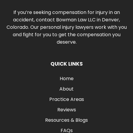
If you’re seeking compensation for injury in an
accident, contact Bowman Law LLC in Denver,
Colorado. Our personal injury lawyers work with you
and fight for you to get the compensation you
deserve.
QUICK LINKS
Home
About
Practice Areas
Reviews
Resources & Blogs
FAQs