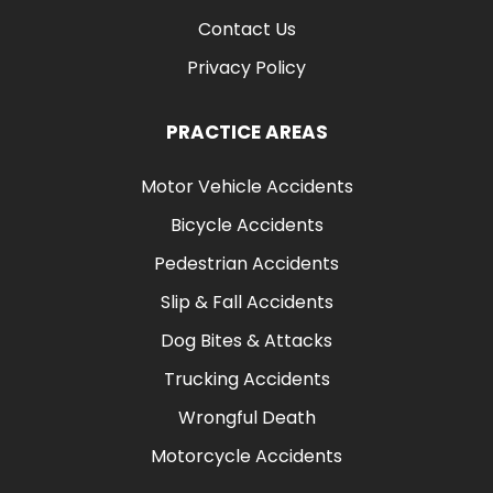
Contact Us
Privacy Policy
PRACTICE AREAS
Motor Vehicle Accidents
Bicycle Accidents
Pedestrian Accidents
Slip & Fall Accidents
Dog Bites & Attacks
Trucking Accidents
Wrongful Death
Motorcycle Accidents