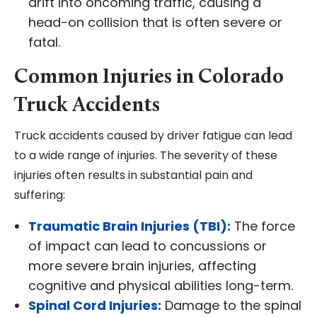
drift into oncoming traffic, causing a
head-on collision that is often severe or
fatal.
Common Injuries in Colorado
Truck Accidents
Truck accidents caused by driver fatigue can lead
to a wide range of injuries. The severity of these
injuries often results in substantial pain and
suffering:
Traumatic Brain Injuries (TBI):
The force
of impact can lead to concussions or
more severe brain injuries, affecting
cognitive and physical abilities long-term.
Spinal Cord Injuries:
Damage to the spinal