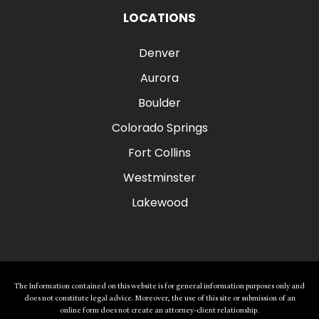
LOCATIONS
Denver
Aurora
Boulder
Colorado Springs
Fort Collins
Westminster
Lakewood
The Information contained on this website is for general information purposes only and
does not constitute legal advice. Moreover, the use of this site or submission of an
online form does not create an attorney-client relationship.