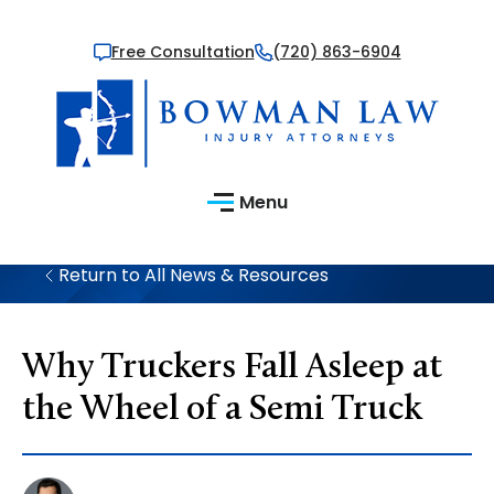
Free Consultation
(720) 863-6904
Menu
Return to All News & Resources
Why Truckers Fall Asleep at
the Wheel of a Semi Truck