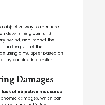
no objective way to measure
when determining pain and
ery period, and impact the
ion on the part of the
de using a multiplier based on
, or by considering similar
ering Damages
e lack of objective measures
economic damages, which can
on, pain and suffering