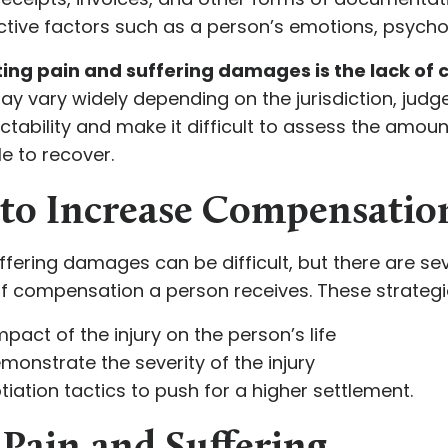
tive factors such as a person’s emotions, psycholog
ing pain and suffering damages is the lack of c
 vary widely depending on the jurisdiction, judge,
ictability and make it difficult to assess the amou
 to recover.
d to Increase Compensatio
ffering damages can be difficult, but there are se
f compensation a person receives. These strateg
pact of the injury on the person’s life
monstrate the severity of the injury
iation tactics to push for a higher settlement.