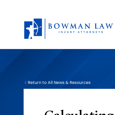
Return to All News & Resources