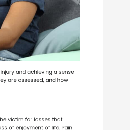
injury and achieving a sense
hey are assessed, and how
e victim for losses that
ss of enjoyment of life. Pain