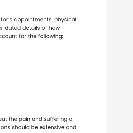
ctor’s appointments, physical
r dated details of how
count for the following:
out the pain and suffering a
ions should be extensive and