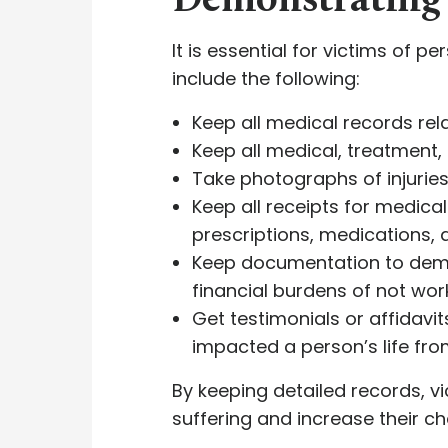
Demonstrating 
It is essential for victims of p
include the following:
Keep all medical records rela
Keep all medical, treatment, 
Take photographs of injuries,
Keep all receipts for medical
prescriptions, medications, 
Keep documentation to demon
financial burdens of not wor
Get testimonials or affidavi
impacted a person’s life fro
By keeping detailed records, vi
suffering and increase their c