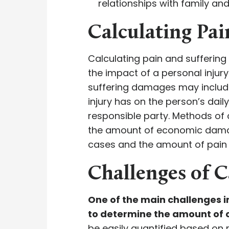
relationships with family and
Calculating Pa
Calculating pain and sufferin
the impact of a personal injur
suffering damages may include 
injury has on the person’s daily
responsible party. Methods of 
the amount of economic dama
cases and the amount of pain
Challenges of C
One of the main challenges i
to determine the amount of 
be easily quantified based on 