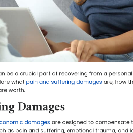
 be a crucial part of recovering from a personal 
xplore what
pain and suffering damages
are, how t
re worth.
ring Damages
conomic damages
are designed to compensate th
ch as pain and suffering, emotional trauma, and lo