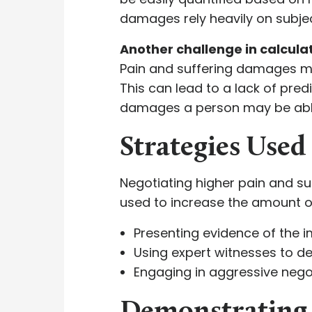
damages rely heavily on subjec
Another challenge in calculat
Pain and suffering damages may
This can lead to a lack of pred
damages a person may be able
Strategies Use
Negotiating higher pain and su
used to increase the amount o
Presenting evidence of the im
Using expert witnesses to de
Engaging in aggressive negot