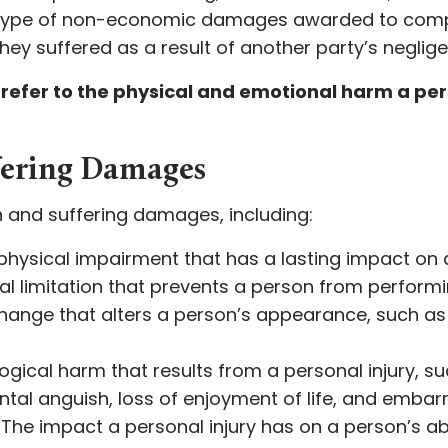
 type of non-economic damages awarded to comp
ey suffered as a result of another party’s neglige
efer to the physical and emotional harm a pers
ffering Damages
n and suffering damages, including:
 physical impairment that has a lasting impact on a
cal limitation that prevents a person from performin
 change that alters a person’s appearance, such a
ogical harm that results from a personal injury, such
mental anguish, loss of enjoyment of life, and emba
: The impact a personal injury has on a person’s abi