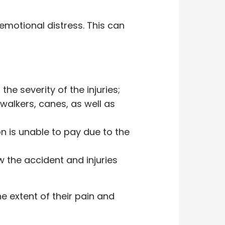
d emotional distress. This can
he severity of the injuries;
 walkers, canes, as well as
n is unable to pay due to the
 the accident and injuries
e extent of their pain and