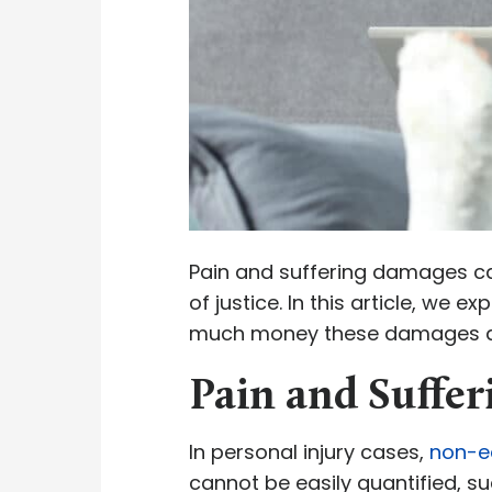
Pain and suffering damages can
of justice. In this article, we e
much money these damages a
Pain and Suffe
In personal injury cases,
non-e
cannot be easily quantified, su