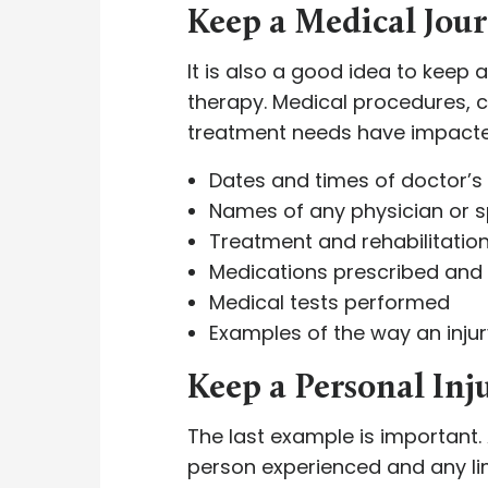
Keep a Medical Jou
It is also a good idea to keep
therapy. Medical procedures, 
treatment needs have impacted 
Dates and times of doctor’
Names of any physician or s
Treatment and rehabilitatio
Medications prescribed and
Medical tests performed
Examples of the way an injur
Keep a Personal Inj
The last example is important. 
person experienced and any li