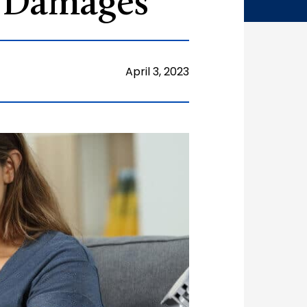
g Damages
April 3, 2023