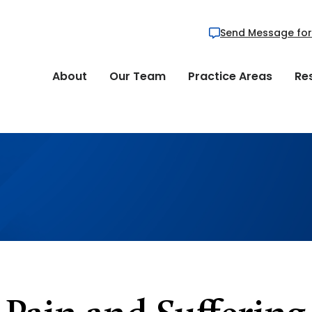
Send Message for
About
Our Team
Practice Areas
Re