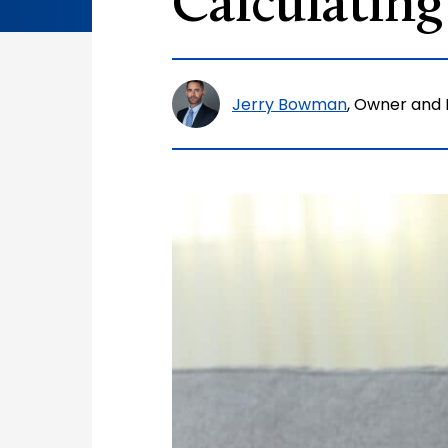
Calculating
Jerry Bowman
, Owner and