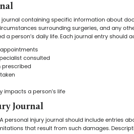
rnal
 a journal containing specific information about do
circumstances surrounding surgeries, and any othe
a person’s daily life. Each journal entry should ac
s appointments
pecialist consulted
n prescribed
 taken
y impacts a person’s life
ury Journal
A personal injury journal should include entries ab
mitations that result from such damages. Descript