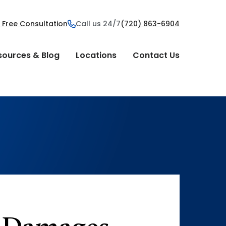
 Free Consultation
Call us 24/7
(720) 863-6904
sources & Blog
Locations
Contact Us