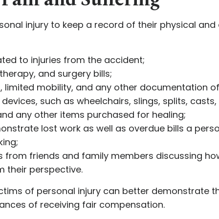
Pain and Suffering
ersonal injury to keep a record of their physical an
ted to injuries from the accident;
therapy, and surgery bills;
 limited mobility, and any other documentation of t
 devices, such as wheelchairs, slings, splits, casts,
and any other items purchased for healing;
strate lost work as well as overdue bills a perso
king;
ts from friends and family members discussing how
m their perspective.
ctims of personal injury can better demonstrate th
hances of receiving fair compensation.