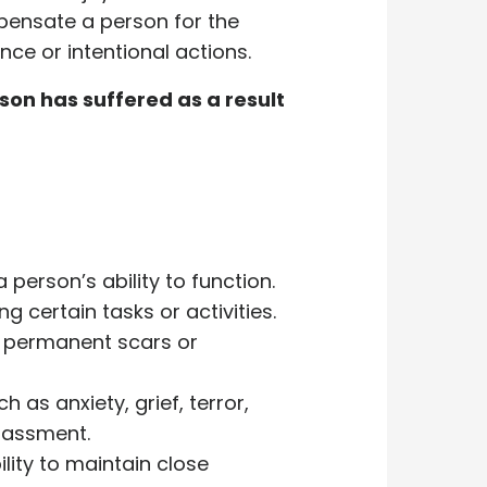
ensate a person for the
nce or intentional actions.
on has suffered as a result
 person’s ability to function.
g certain tasks or activities.
s permanent scars or
 as anxiety, grief, terror,
rrassment.
lity to maintain close