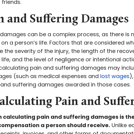
 friends.
in and Suffering Damages
g damages can be a complex process, as there is 
y on a person’s life. Factors that are considered 
the severity of the injury, the length of the recov
 life, and the level of negligence or intentional act
calculating pain and suffering damages may inclu
ges (such as medical expenses and
lost wages
)
 and suffering damages awarded in those cases.
alculating Pain and Suff
n calculating pain and suffering damages is th
compensation a person should receive.
Unlike 
receipts, invoices, and other forms of documentati