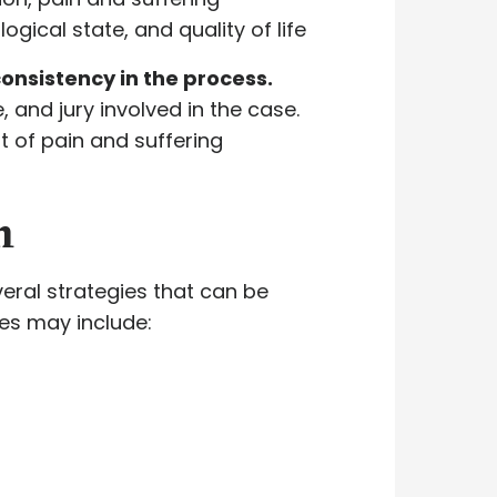
ical state, and quality of life
onsistency in the process.
 and jury involved in the case.
nt of pain and suffering
n
veral strategies that can be
ies may include: