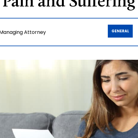
 Pain and Sufferin
GENERAL
 Managing Attorney