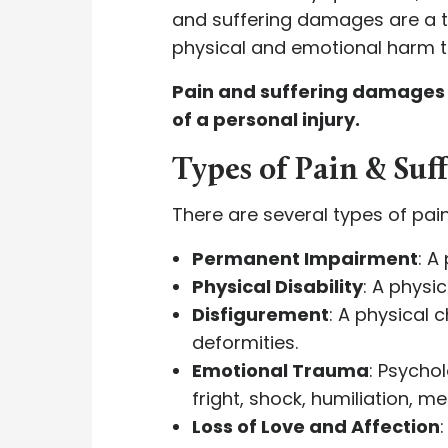
and suffering damages are a
physical and emotional harm th
Pain and suffering damages r
of a personal injury.
Types of Pain & Su
There are several types of pai
Permanent Impairment
: A
Physical Disability
: A physi
Disfigurement
: A physical
deformities.
Emotional Trauma
: Psychol
fright, shock, humiliation, 
Loss of Love and Affection