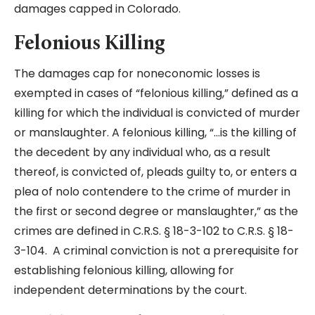
damages capped in Colorado.
Felonious Killing
The damages cap for noneconomic losses is
exempted in cases of “felonious killing,” defined as a
killing for which the individual is convicted of murder
or manslaughter. A felonious killing, “…is the killing of
the decedent by any individual who, as a result
thereof, is convicted of, pleads guilty to, or enters a
plea of nolo contendere to the crime of murder in
the first or second degree or manslaughter,” as the
crimes are defined in C.R.S. § 18-3-102 to C.R.S. § 18-
3-104. A criminal conviction is not a prerequisite for
establishing felonious killing, allowing for
independent determinations by the court.