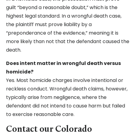
guilt “beyond a reasonable doubt,” which is the
highest legal standard. In a wrongful death case,
the plaintiff must prove liability by a
“preponderance of the evidence,” meaning it is
more likely than not that the defendant caused the
death.
Does intent matter in wrongful death versus
homicide?
Yes. Most homicide charges involve intentional or
reckless conduct. Wrongful death claims, however,
typically arise from negligence, where the
defendant did not intend to cause harm but failed
to exercise reasonable care.
Contact our Colorado