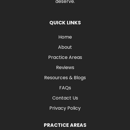
deserve.
QUICK LINKS
Home
About
Practice Areas
Reviews
Resources & Blogs
FAQs
Contact Us
Privacy Policy
PRACTICE AREAS