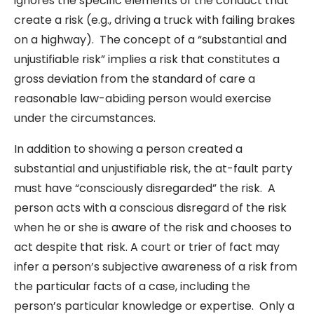
ignores the specific elements of the conduct that
create a risk (e.g., driving a truck with failing brakes
on a highway). The concept of a “substantial and
unjustifiable risk” implies a risk that constitutes a
gross deviation from the standard of care a
reasonable law-abiding person would exercise
under the circumstances.
In addition to showing a person created a
substantial and unjustifiable risk, the at-fault party
must have “consciously disregarded” the risk. A
person acts with a conscious disregard of the risk
when he or she is aware of the risk and chooses to
act despite that risk. A court or trier of fact may
infer a person’s subjective awareness of a risk from
the particular facts of a case, including the
person’s particular knowledge or expertise. Only a