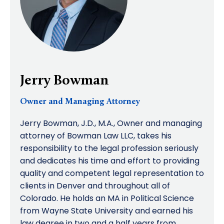
Jerry Bowman
Owner and Managing Attorney
Jerry Bowman, J.D., M.A., Owner and managing
attorney of Bowman Law LLC, takes his
responsibility to the legal profession seriously
and dedicates his time and effort to providing
quality and competent legal representation to
clients in Denver and throughout all of
Colorado. He holds an MA in Political Science
from Wayne State University and earned his
law degree in two and a half years from