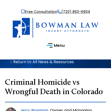
Free Consultation
(720) 863-6904
Menu
Return to All News & Resources
Criminal Homicide vs
Wrongful Death in Colorado
Jerry Bowman
, Owner and Managing