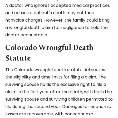
A doctor who ignores accepted medical practices
and causes a patient’s death may not face
homicide charges. However, the family could bring
a wrongful death claim for negligence to hold the
doctor accountable.
Colorado Wrongful Death
Statute
The Colorado wrongful death statute delineates
the eligibility and time limits for filing a claim. The
surviving spouse holds the exclusive right to file a
claim in the first year after the death, with both the
surviving spouse and surviving children permitted to
file during the second year. Damages for economic
losses are recoverable, with noneconomic