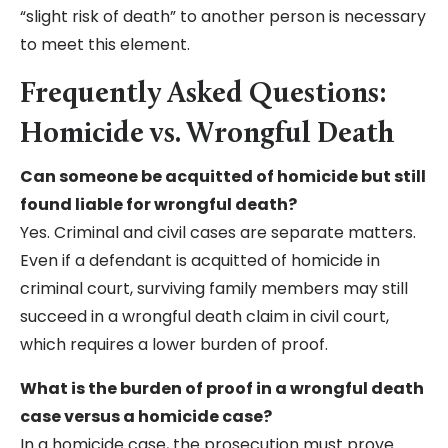
“slight risk of death” to another person is necessary
to meet this element.
Frequently Asked Questions:
Homicide vs. Wrongful Death
Can someone be acquitted of homicide but still
found liable for wrongful death?
Yes. Criminal and civil cases are separate matters.
Even if a defendant is acquitted of homicide in
criminal court, surviving family members may still
succeed in a wrongful death claim in civil court,
which requires a lower burden of proof.
What is the burden of proof in a wrongful death
case versus a homicide case?
In a homicide case, the prosecution must prove