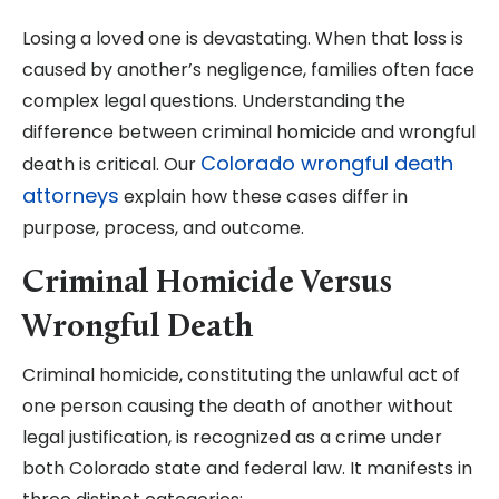
Losing a loved one is devastating. When that loss is
caused by another’s negligence, families often face
complex legal questions. Understanding the
difference between criminal homicide and wrongful
Colorado wrongful death
death is critical. Our
attorneys
explain how these cases differ in
purpose, process, and outcome.
Criminal Homicide Versus
Wrongful Death
Criminal homicide, constituting the unlawful act of
one person causing the death of another without
legal justification, is recognized as a crime under
both Colorado state and federal law. It manifests in