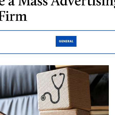
 a Mass Advertisin
 Firm
GENERAL