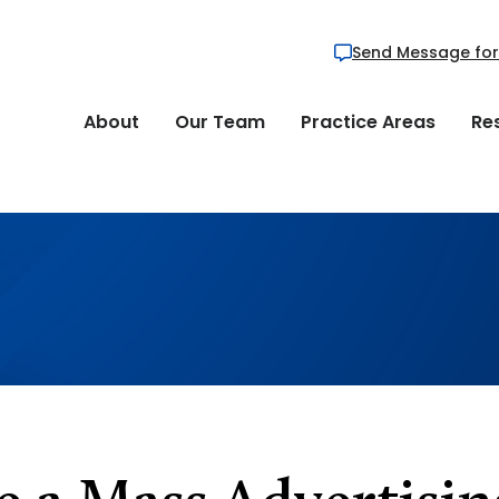
Send Message for
About
Our Team
Practice Areas
Re