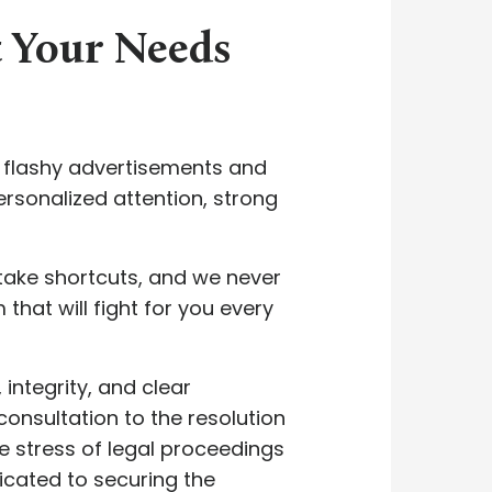
t Your Needs
y flashy advertisements and
rsonalized attention, strong
take shortcuts, and we never
 that will fight for you every
integrity, and clear
consultation to the resolution
e stress of legal proceedings
icated to securing the