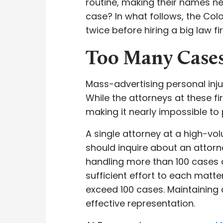
routine, making their names ne
case? In what follows, the Col
twice before hiring a big law 
Too Many Case
Mass-advertising personal inj
While the attorneys at these f
making it nearly impossible to 
A single attorney at a high-vo
should inquire about an attorne
handling more than 100 cases a
sufficient effort to each matte
exceed 100 cases. Maintaining 
effective representation.