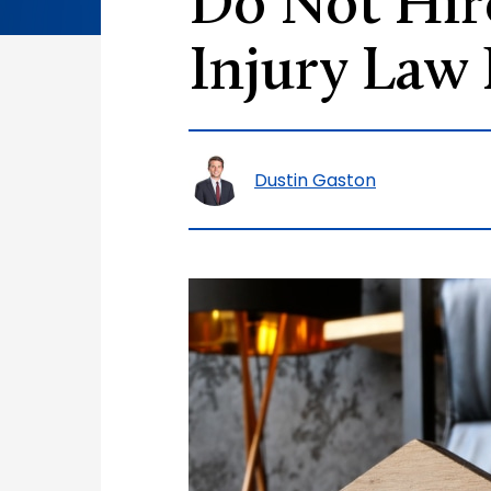
Do Not Hire
Injury Law
Dustin Gaston