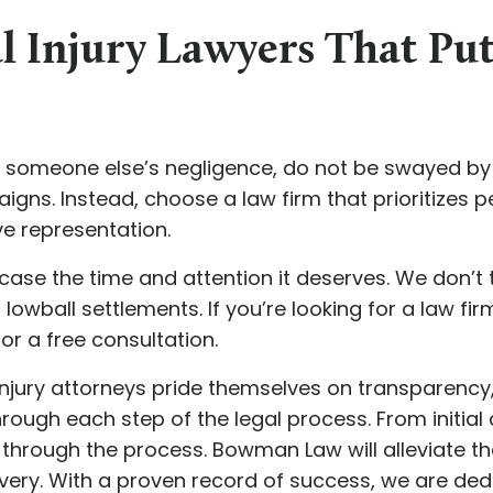
l Injury Lawyers That Pu
to someone else’s negligence, do not be swayed b
ns. Instead, choose a law firm that prioritizes pe
e representation.
ase the time and attention it deserves. We don’t 
lowball settlements. If you’re looking for a law firm
for a free consultation.
jury attorneys pride themselves on transparency, 
ough each step of the legal process. From initial 
u through the process. Bowman Law will alleviate th
ery. With a proven record of success, we are ded