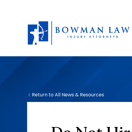
Return to All News & Resources