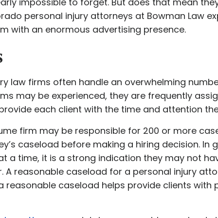
arly impossible to forget. But does that mean they 
orado personal injury attorneys at Bowman Law ex
firm with an enormous advertising presence.
s
ury law firms often handle an overwhelming number
irms may be experienced, they are frequently assig
provide each client with the time and attention th
lume firm may be responsible for 200 or more case
y’s caseload before making a hiring decision. In ge
t a time, it is a strong indication they may not h
r. A reasonable caseload for a personal injury atto
a reasonable caseload helps provide clients with 