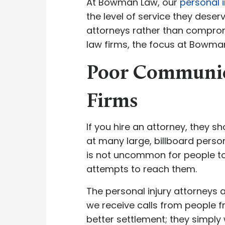
At Bowman Law, our
personal i
the level of service they deser
attorneys rather than compromi
law firms, the focus at Bowma
Poor Communica
Firms
If you hire an attorney, they s
at many large, billboard persona
is not uncommon for people to
attempts to reach them.
The personal injury attorney
we receive calls from people fr
better settlement; they simply 