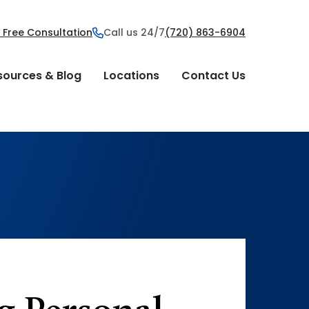
 Free Consultation
Call us 24/7
(720) 863-6904
sources & Blog
Locations
Contact Us