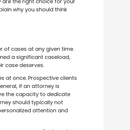
are the right choice for your
plain why you should think
 of cases at any given time.
ned a significant caseload,
eir case deserves.
s at once. Prospective clients
neral, if an attorney is
ave the capacity to dedicate
rney should typically not
personalized attention and