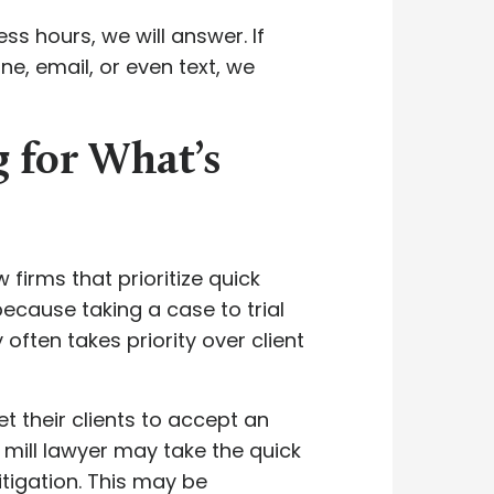
ss hours, we will answer. If
e, email, or even text, we
g for What’s
firms that prioritize quick
ecause taking a case to trial
often takes priority over client
t their clients to accept an
nt mill lawyer may take the quick
tigation. This may be