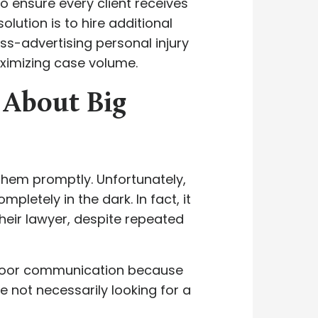
ensure every client receives
olution is to hire additional
ss-advertising personal injury
ximizing case volume.
 About Big
n them promptly. Unfortunately,
pletely in the dark. In fact, it
eir lawyer, despite repeated
 poor communication because
e not necessarily looking for a