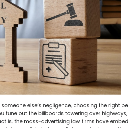
o someone else’s negligence, choosing the right pe
 you tune out the billboards towering over highways
fact is, the mass-advertising law firms have embe