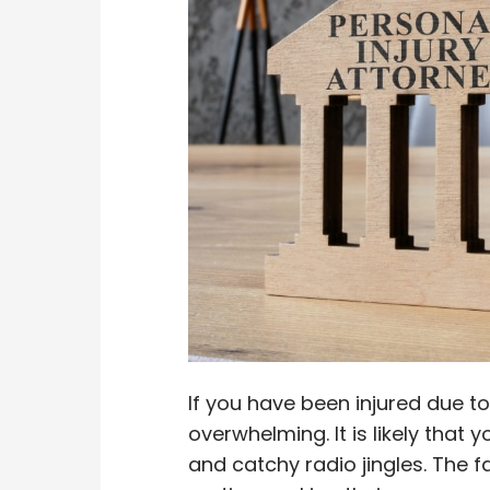
If you have been injured due t
overwhelming. It is likely that
and catchy radio jingles. The 