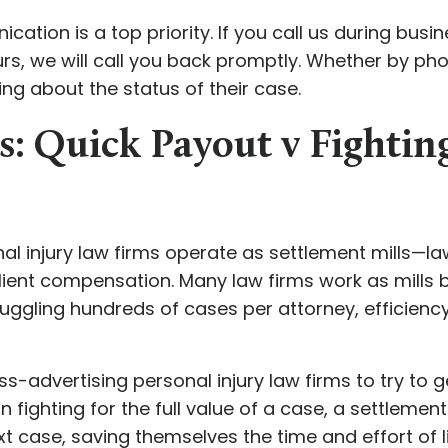
tion is a top priority. If you call us during busine
s, we will call you back promptly. Whether by phon
ng about the status of their case.
s: Quick Payout v Fightin
 injury law firms operate as settlement mills—law 
ient compensation. Many law firms work as mills b
juggling hundreds of cases per attorney, efficiency 
-advertising personal injury law firms to try to ge
an fighting for the full value of a case, a settleme
 case, saving themselves the time and effort of li