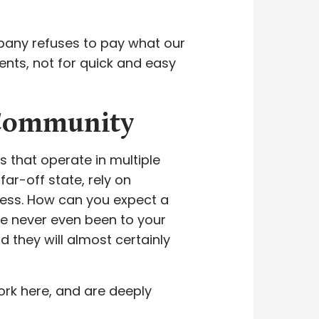
pany refuses to pay what our
ients, not for quick and easy
 Community
 that operate in multiple
far-off state, rely on
ess. How can you expect a
ve never even been to your
 they will almost certainly
ork here, and are deeply