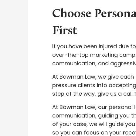
Choose Persona
First
If you have been injured due 
over-the-top marketing campaig
communication, and aggressiv
At Bowman Law, we give each c
pressure clients into accepting 
step of the way, give us a call 
At Bowman Law, our personal in
communication, guiding you thr
of your case, we will guide yo
so you can focus on your recov