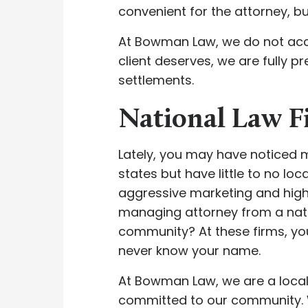
convenient for the attorney, bu
At Bowman Law, we do not acce
client deserves, we are fully pr
settlements.
National Law 
Lately, you may have noticed 
states but have little to no lo
aggressive marketing and hig
managing attorney from a natio
community? At these firms, you
never know your name.
At Bowman Law, we are a local 
committed to our community. We