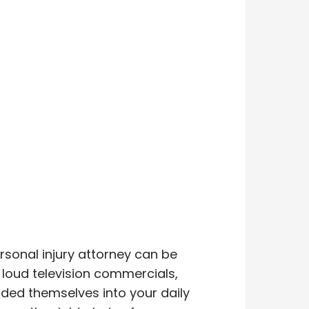
rsonal injury attorney can be
, loud television commercials,
dded themselves into your daily