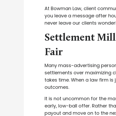
At Bowman Law, client communica
you leave a message after hour
never leave our clients wonderi
Settlement Mill
Fair
Many mass-advertising personal
settlements over maximizing cl
takes time. When a law firm is 
outcomes.
It is not uncommon for the mass
early, low-ball offer. Rather th
payout and move on to the next