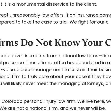
t it is a monumental disservice to the client.
pt unreasonably low offers. If an insurance com
epared to take the case to trial. We fight for our cl
Firms Do Not Know Your
more advertisements from national law firms—firms
cal presence. These firms, often headquartered in a 
h-volume case management to sustain their busin
nal firm to truly care about your case if they ha
 will likely never meet the managing attorneys, and
Colorado personal injury law firm. We live here, w
 are not a national firm, and we never will be.