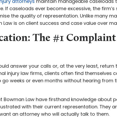
njury attorneys
maintain manageable caseloads to 
ve. If caseloads ever become excessive, the firm’s s
se the quality of representation. Unlike many ma
n Law is on client success and case value over ma
tion: The #1 Complaint
hould answer your calls or, at the very least, retur
l injury law firms, clients often find themselves com
 go weeks or even months without hearing from th
s at Bowman Law have firsthand knowledge about
ustrated with their current representation. They ar
want an attorney who will actually talk to them.