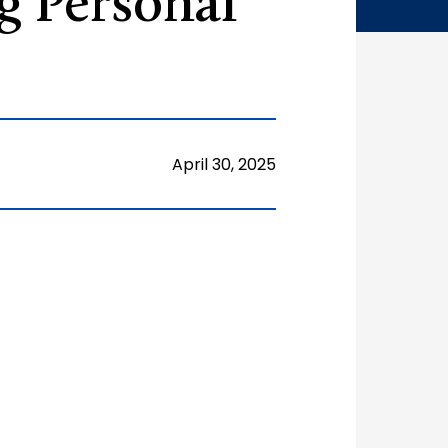
g Personal
April 30, 2025