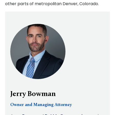
other parts of metropolitan Denver, Colorado.
Jerry Bowman
Owner and Managing Attorney