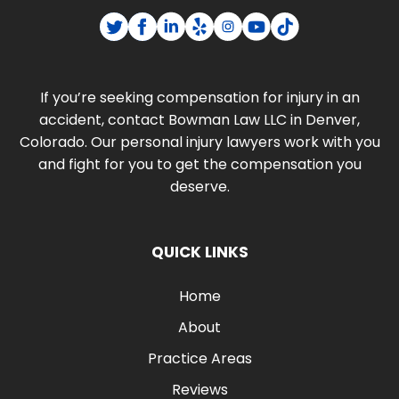
If you’re seeking compensation for injury in an
accident, contact Bowman Law LLC in Denver,
Colorado. Our personal injury lawyers work with you
and fight for you to get the compensation you
deserve.
QUICK LINKS
Home
About
Practice Areas
Reviews