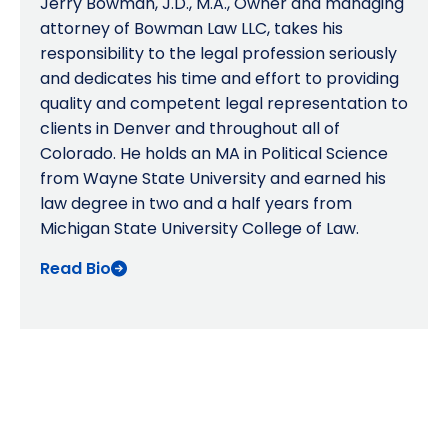
Jerry Bowman, J.D., M.A., Owner and managing
attorney of Bowman Law LLC, takes his
responsibility to the legal profession seriously
and dedicates his time and effort to providing
quality and competent legal representation to
clients in Denver and throughout all of
Colorado. He holds an MA in Political Science
from Wayne State University and earned his
law degree in two and a half years from
Michigan State University College of Law.
Read Bio