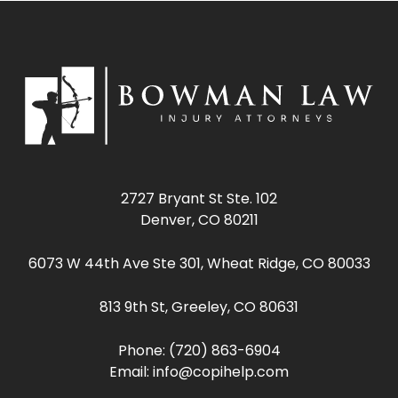
2727 Bryant St Ste. 102
Denver, CO 80211
6073 W 44th Ave Ste 301, Wheat Ridge, CO 80033
813 9th St, Greeley, CO 80631
Phone:
(720) 863-6904
Email:
info@copihelp.com