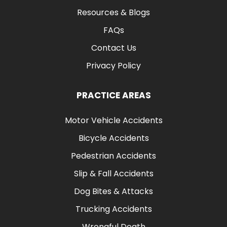
Resources & Blogs
FAQs
Contact Us
Privacy Policy
PRACTICE AREAS
Motor Vehicle Accidents
Bicycle Accidents
Pedestrian Accidents
Slip & Fall Accidents
Dog Bites & Attacks
Trucking Accidents
Wrongful Death