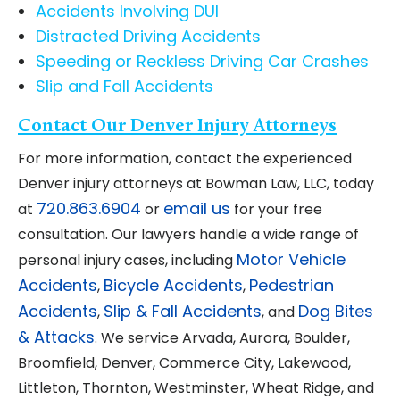
Accidents Involving DUI
Distracted Driving Accidents
Speeding or Reckless Driving Car Crashes
Slip and Fall Accidents
Contact Our Denver Injury Attorneys
For more information, contact the experienced
Denver injury attorneys at Bowman Law, LLC, today
720.863.6904
email us
at
or
for your free
consultation. Our lawyers handle a wide range of
Motor Vehicle
personal injury cases, including
Accidents
Bicycle Accidents
Pedestrian
,
,
Accidents
Slip & Fall Accidents
Dog Bites
,
, and
& Attacks
. We service Arvada, Aurora, Boulder,
Broomfield, Denver, Commerce City, Lakewood,
Littleton, Thornton, Westminster, Wheat Ridge, and