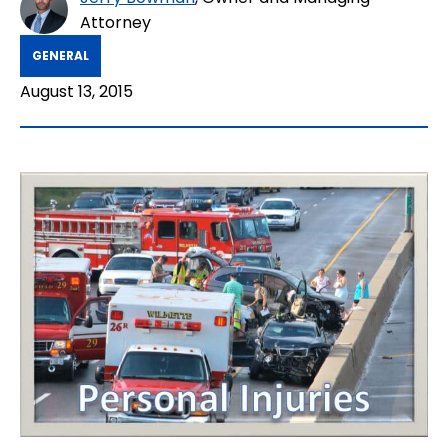
Attorney
GENERAL
August 13, 2015