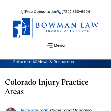
Free Consultation
(720) 863-6904
Menu
Return to All News & Resources
Colorado Injury Practice
Areas
Jerry Bowman
, Owner and Managing