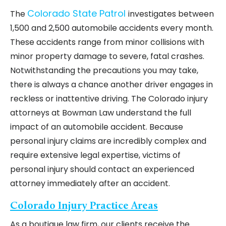
Colorado State Patrol
The
investigates between
1,500 and 2,500 automobile accidents every month.
These accidents range from minor collisions with
minor property damage to severe, fatal crashes.
Notwithstanding the precautions you may take,
there is always a chance another driver engages in
reckless or inattentive driving. The Colorado injury
attorneys at Bowman Law understand the full
impact of an automobile accident. Because
personal injury claims are incredibly complex and
require extensive legal expertise, victims of
personal injury should contact an experienced
attorney immediately after an accident.
Colorado Injury Practice Areas
As a boutique law firm, our clients receive the