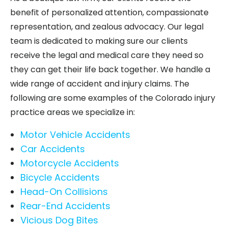
benefit of personalized attention, compassionate
representation, and zealous advocacy. Our legal
team is dedicated to making sure our clients
receive the legal and medical care they need so
they can get their life back together. We handle a
wide range of accident and injury claims. The
following are some examples of the Colorado injury
practice areas we specialize in:
Motor Vehicle Accidents
Car Accidents
Motorcycle Accidents
Bicycle Accidents
Head-On Collisions
Rear-End Accidents
Vicious Dog Bites