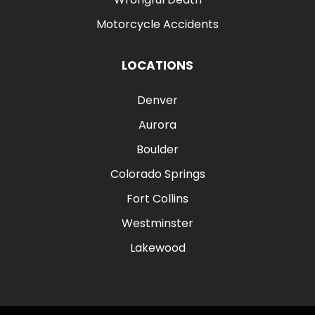
Motorcycle Accidents
LOCATIONS
Denver
Aurora
Boulder
Colorado Springs
Fort Collins
Westminster
Lakewood