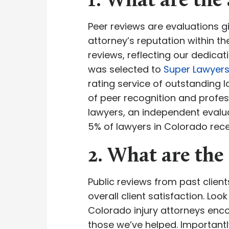
1. What are the 
Peer reviews are evaluations gi
attorney’s reputation within t
reviews, reflecting our dedica
was selected to
Super Lawyer
rating service of outstanding
of peer recognition and profes
lawyers, an independent evalua
5% of lawyers in Colorado recei
2. What are the 
Public reviews from past clien
overall client satisfaction. Lo
Colorado injury attorneys enco
those we’ve helped. Importantl