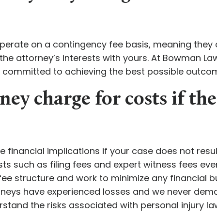
perate on a contingency fee basis, meaning they o
the attorney’s interests with yours. At Bowman L
e committed to achieving the best possible outcom
ney charge for costs if the
e financial implications if your case does not resu
ts such as filing fees and expert witness fees eve
e structure and work to minimize any financial bur
torneys have experienced losses and we never de
rstand the risks associated with personal injury la