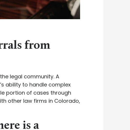
errals from
n the legal community. A
’s ability to handle complex
ble portion of cases through
with other law firms in Colorado,
here is a