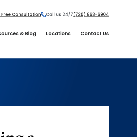
 Free Consultation
Call us 24/7
(720) 863-6904
sources & Blog
Locations
Contact Us