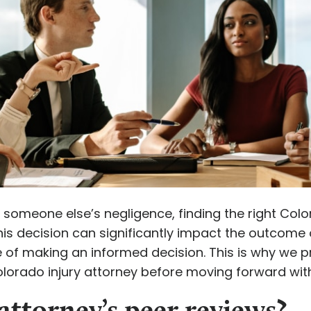
 someone else’s negligence, finding the right Colora
this decision can significantly impact the outcom
of making an informed decision. This is why we p
olorado injury attorney before moving forward wit