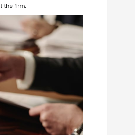
t the firm.