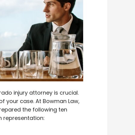
do injury attorney is crucial.
e of your case. At Bowman Law,
repared the following ten
h representation: