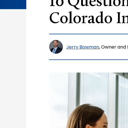
10 Question
Colorado In
Jerry Bowman
, Owner and