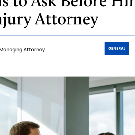
s to Ask Before Hir
jury Attorney
GENERAL
 Managing Attorney