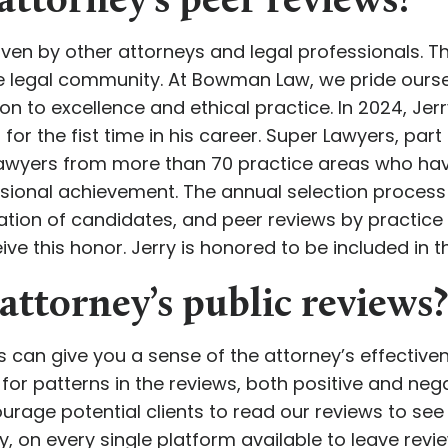
attorney’s peer reviews?
ven by other attorneys and legal professionals. Th
he legal community. At Bowman Law, we pride ours
tion to excellence and ethical practice. In 2024,
s
for the fist time in his career. Super Lawyers, par
 lawyers from more than 70 practice areas who hav
sional achievement. The annual selection process
tion of candidates, and peer reviews by practice
ve this honor. Jerry is honored to be included in th
attorney’s public reviews?
ts can give you a sense of the attorney’s effective
ok for patterns in the reviews, both positive and n
urage potential clients to read our reviews to see
y, on every single platform available to leave rev