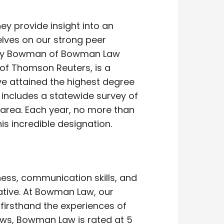
ey provide insight into an
elves on our strong peer
 Jerry Bowman of Bowman Law
t of Thomson Reuters, is a
e attained the highest degree
 includes a statewide survey of
 area. Each year, no more than
is incredible designation.
ness, communication skills, and
egative. At Bowman Law, our
 firsthand the experiences of
iews, Bowman Law is rated at 5