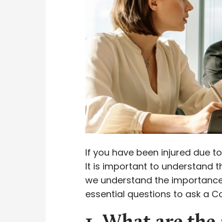
If you have been injured due to
It is important to understand 
we understand the importance 
essential questions to ask a C