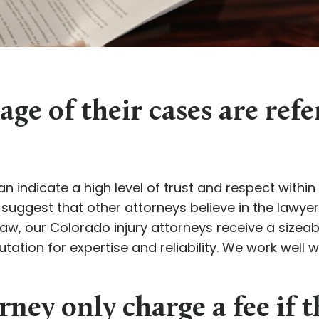
ge of their cases are ref
n indicate a high level of trust and respect withi
 suggest that other attorneys believe in the lawyer
aw, our Colorado injury attorneys receive a sizea
tation for expertise and reliability. We work well 
rney only charge a fee if t