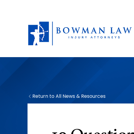
Return to All News & Resources