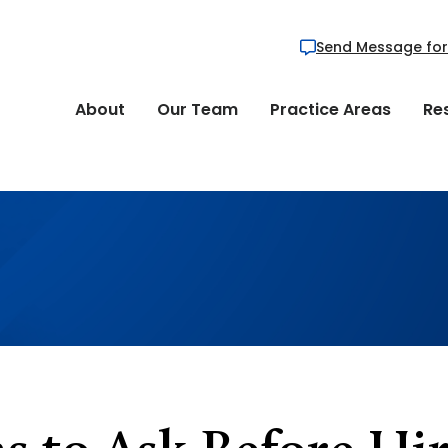
Send Message for
About
Our Team
Practice Areas
Re