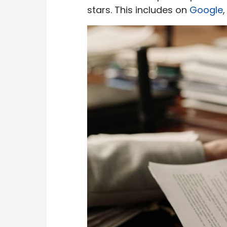
stars. This includes on
Google