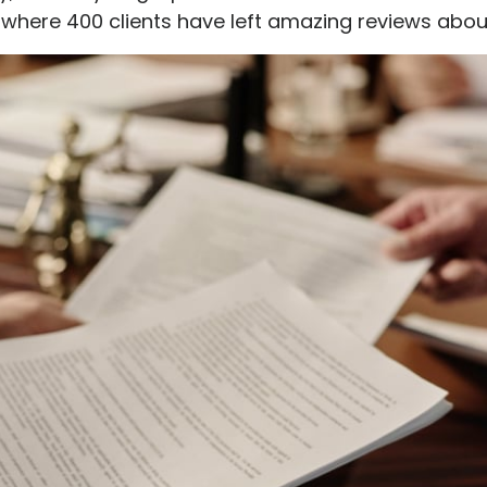
, where 400 clients have left amazing reviews abou