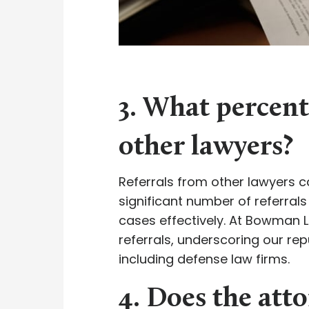
3. What percenta
other lawyers?
Referrals from other lawyers ca
significant number of referrals
cases effectively. At Bowman L
referrals, underscoring our repu
including defense law firms.
4. Does the atto