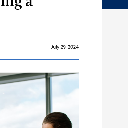
ing a
July 29, 2024