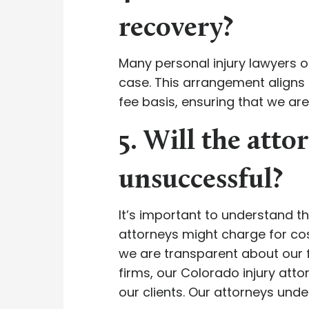
recovery?
Many personal injury lawyers o
case. This arrangement aligns 
fee basis, ensuring that we ar
5. Will the attor
unsuccessful?
It’s important to understand th
attorneys might charge for cos
we are transparent about our fe
firms, our Colorado injury at
our clients. Our attorneys unde