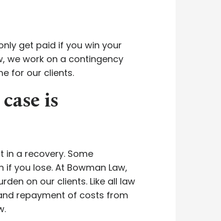
nly get paid if you win your
aw, we work on a contingency
e for our clients.
 case is
lt in a recovery. Some
n if you lose. At Bowman Law,
den on our clients. Like all law
mand repayment of costs from
w.