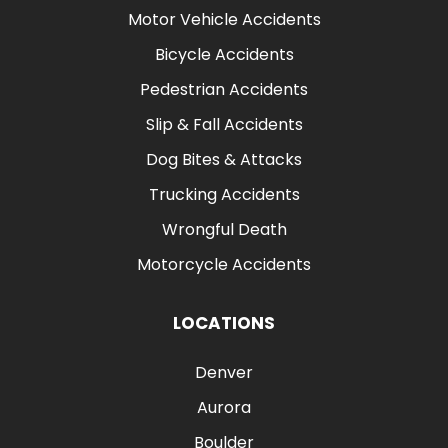
Motor Vehicle Accidents
Bicycle Accidents
Pedestrian Accidents
Slip & Fall Accidents
Dog Bites & Attacks
Trucking Accidents
Wrongful Death
Motorcycle Accidents
LOCATIONS
Denver
Aurora
Boulder