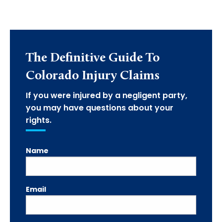
The Definitive Guide To
Colorado Injury Claims
If you were injured by a negligent party,
you may have questions about your
rights.
Name
Email