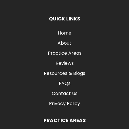
QUICK LINKS
Home
About
Practice Areas
Reviews
Resources & Blogs
FAQs
Contact Us
Privacy Policy
PRACTICE AREAS