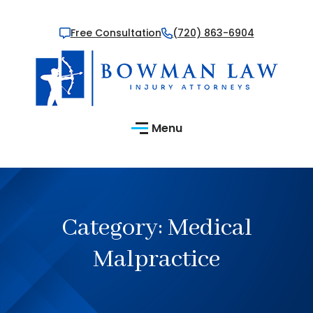
Free Consultation
(720) 863-6904
Menu
Category:
Medical
Malpractice