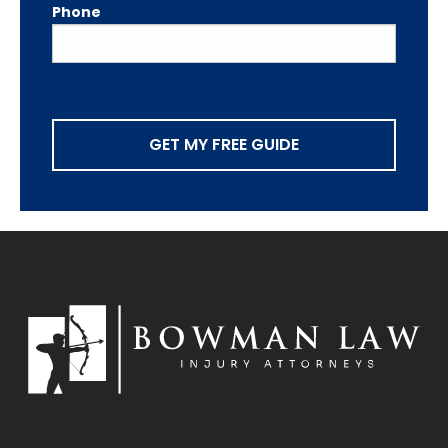
Phone
GET MY FREE GUIDE