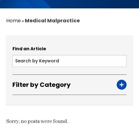
Home
Medical Malpractice
»
Find an Article
Filter by Category
Sorry, no posts were found.