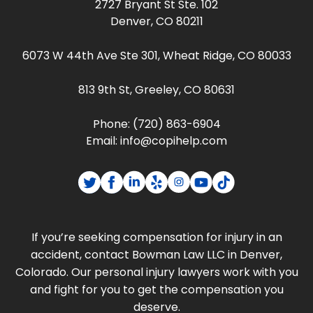
2727 Bryant St Ste. 102
Denver, CO 80211
6073 W 44th Ave Ste 301, Wheat Ridge, CO 80033
813 9th St, Greeley, CO 80631
Phone:
(720) 863-6904
Email:
info@copihelp.com
If you’re seeking compensation for injury in an
accident, contact Bowman Law LLC in Denver,
Colorado. Our personal injury lawyers work with you
and fight for you to get the compensation you
deserve.