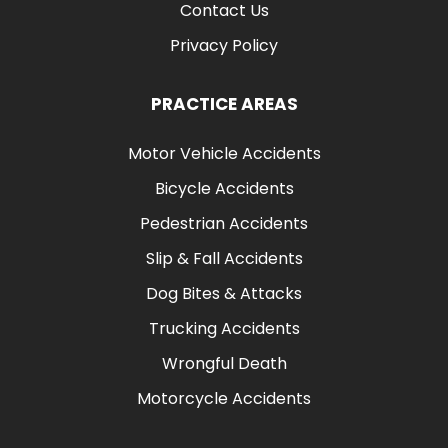
Contact Us
Privacy Policy
PRACTICE AREAS
Motor Vehicle Accidents
Bicycle Accidents
Pedestrian Accidents
Slip & Fall Accidents
Dog Bites & Attacks
Trucking Accidents
Wrongful Death
Motorcycle Accidents