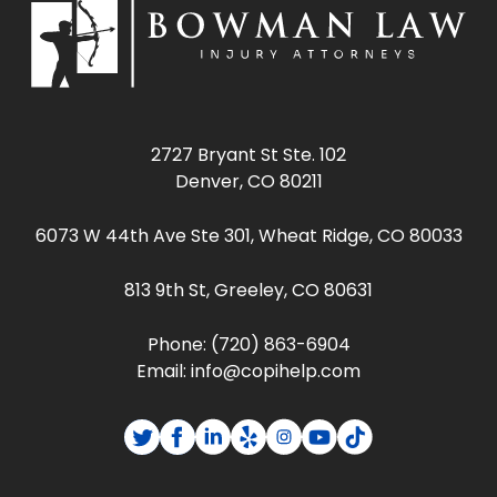
2727 Bryant St Ste. 102
Denver, CO 80211
6073 W 44th Ave Ste 301, Wheat Ridge, CO 80033
813 9th St, Greeley, CO 80631
Phone:
(720) 863-6904
Email:
info@copihelp.com