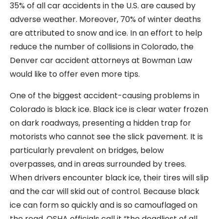
35% of all car accidents in the U.S. are caused by
adverse weather. Moreover, 70% of winter deaths
are attributed to snow and ice. In an effort to help
reduce the number of collisions in Colorado, the
Denver car accident attorneys at Bowman Law
would like to offer even more tips.
One of the biggest accident-causing problems in
Colorado is black ice. Black ice is clear water frozen
on dark roadways, presenting a hidden trap for
motorists who cannot see the slick pavement. It is
particularly prevalent on bridges, below
overpasses, and in areas surrounded by trees.
When drivers encounter black ice, their tires will slip
and the car will skid out of control. Because black
ice can form so quickly and is so camouflaged on
the road, OSHA officials call it “the deadliest of all