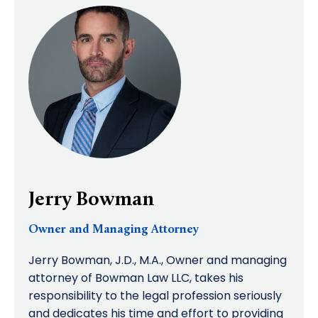
Jerry Bowman
Owner and Managing Attorney
Jerry Bowman, J.D., M.A., Owner and managing
attorney of Bowman Law LLC, takes his
responsibility to the legal profession seriously
and dedicates his time and effort to providing