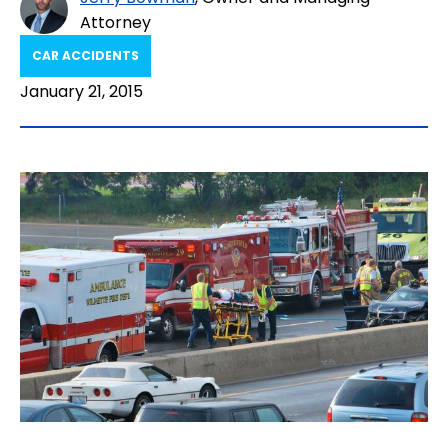
Attorney
CAR ACCIDENTS
January 21, 2015