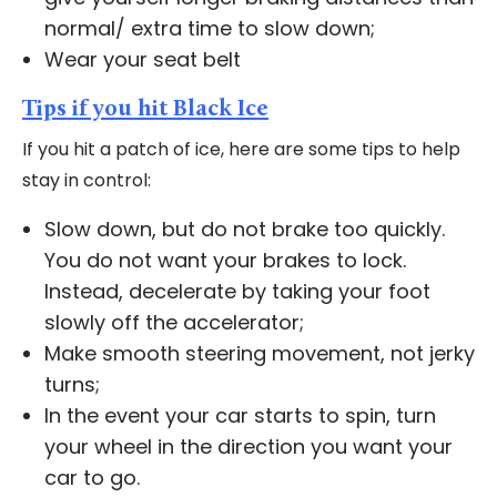
normal/ extra time to slow down;
Wear your seat belt
Tips if you hit Black Ice
If you hit a patch of ice, here are some tips to help
stay in control:
Slow down, but do not brake too quickly.
You do not want your brakes to lock.
Instead, decelerate by taking your foot
slowly off the accelerator;
Make smooth steering movement, not jerky
turns;
In the event your car starts to spin, turn
your wheel in the direction you want your
car to go.