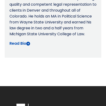
quality and competent legal representation to
clients in Denver and throughout all of
Colorado. He holds an MA in Political Science
from Wayne State University and earned his
law degree in two and a half years from
Michigan State University College of Law.
Read Bio