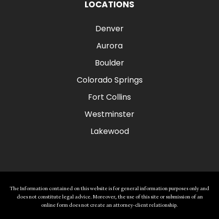
LOCATIONS
Denver
Aurora
Boulder
Colorado Springs
Fort Collins
Westminster
Lakewood
The Information contained on this website is for general information purposes only and
does not constitute legal advice. Moreover, the use of this site or submission of an
online form does not create an attorney-client relationship.