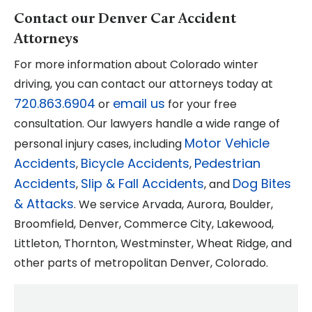
Contact our Denver Car Accident
Attorneys
For more information about Colorado winter
driving, you can contact our attorneys today at
720.863.6904
email us
or
for your free
consultation. Our lawyers handle a wide range of
Motor Vehicle
personal injury cases, including
Accidents
Bicycle Accidents
Pedestrian
,
,
Accidents
Slip & Fall Accidents
Dog Bites
,
, and
& Attacks
. We service Arvada, Aurora, Boulder,
Broomfield, Denver, Commerce City, Lakewood,
Littleton, Thornton, Westminster, Wheat Ridge, and
other parts of metropolitan Denver, Colorado.