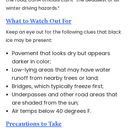
winter driving hazards.”
What to Watch Out For
Keep an eye out for the following clues that black
ice may be present:
Pavement that looks dry but appears
darker in color;
Low-lying areas that may have water
runoff from nearby trees or land;
Bridges, which typically freeze first;
Underpasses and other road areas that
are shaded from the sun;
Air temps below 40 degrees F.
Precautions to Take