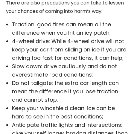
There are also precautions you can take to lessen
your chances of coming into harm’s way:
Traction: good tires can mean all the
difference when you hit an icy patch;
4-wheel drive: While 4-wheel drive will not
keep your car from sliding on ice if you are
driving too fast for conditions, it can help;
Slow down: drive cautiously and do not
overestimate road conditions;
Do not tailgate: the extra car length can
mean the difference if you lose traction
and cannot stop;
Keep your windshield clean: ice can be
hard to see in the best conditions;
Anticipate traffic lights and intersections:
give yourself longer braking distances than