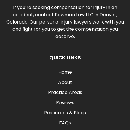
If you’re seeking compensation for injury in an
accident, contact Bowman Law LLC in Denver,
Colorado. Our personal injury lawyers work with you
and fight for you to get the compensation you
deserve.
QUICK LINKS
Home
About
Practice Areas
Reviews
Resources & Blogs
FAQs