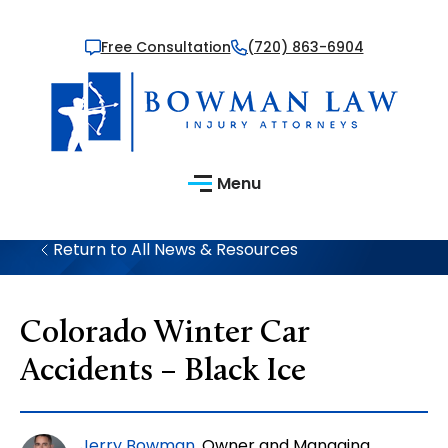
Free Consultation
(720) 863-6904
Menu
Return to All News & Resources
Colorado Winter Car
Accidents – Black Ice
Jerry Bowman
, Owner and Managing