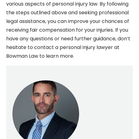
various aspects of personal injury law. By following
the steps outlined above and seeking professional
legal assistance, you can improve your chances of
receiving fair compensation for your injuries. If you
have any questions or need further guidance, don’t
hesitate to contact a personal injury lawyer at
Bowman Law to learn more.