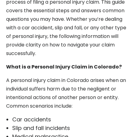
process of filing a personal injury claim. This guide
covers the essential steps and answers common
questions you may have. Whether you’re dealing
with a car accident, slip and fall, or any other type
of personal injury, the following information will
provide clarity on how to navigate your claim
successfully.
What is a Personal Injury Claim in Colorado?
A personal injury claim in Colorado arises when an
individual suffers harm due to the negligent or
intentional actions of another person or entity.
Common scenarios include:
Car accidents
Slip and fall incidents
Medical malpractice