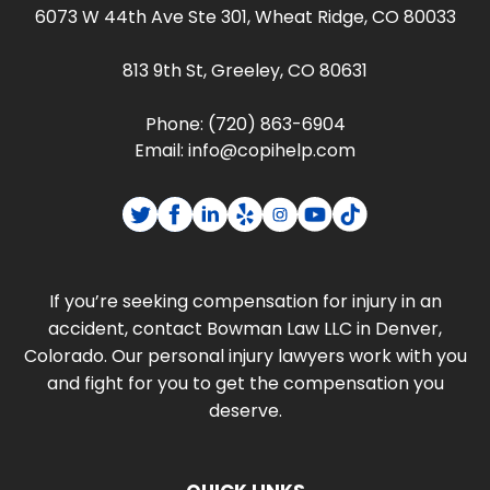
6073 W 44th Ave Ste 301, Wheat Ridge, CO 80033
813 9th St, Greeley, CO 80631
Phone:
(720) 863-6904
Email:
info@copihelp.com
If you’re seeking compensation for injury in an
accident, contact Bowman Law LLC in Denver,
Colorado. Our personal injury lawyers work with you
and fight for you to get the compensation you
deserve.