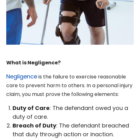
What is Negligence?
Negligence
is the failure to exercise reasonable
care to prevent harm to others. In a personal injury
claim, you must prove the following elements:
Duty of Care
: The defendant owed you a
duty of care.
Breach of Duty
: The defendant breached
that duty through action or inaction.