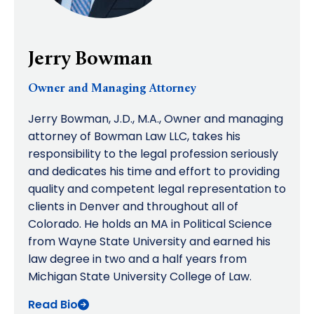
Jerry Bowman
Owner and Managing Attorney
Jerry Bowman, J.D., M.A., Owner and managing
attorney of Bowman Law LLC, takes his
responsibility to the legal profession seriously
and dedicates his time and effort to providing
quality and competent legal representation to
clients in Denver and throughout all of
Colorado. He holds an MA in Political Science
from Wayne State University and earned his
law degree in two and a half years from
Michigan State University College of Law.
Read Bio