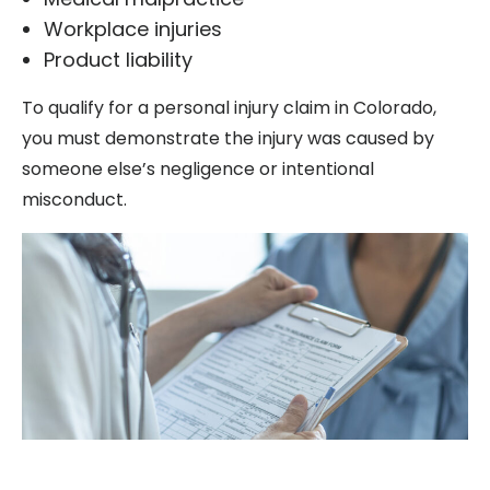
Workplace injuries
Product liability
To qualify for a personal injury claim in Colorado,
you must demonstrate the injury was caused by
someone else’s negligence or intentional
misconduct.