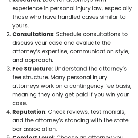
experience in personal injury law, especially
those who have handled cases similar to
yours.
Consultations
: Schedule consultations to
discuss your case and evaluate the
attorney’s expertise, communication style,
and approach.
Fee Structure
: Understand the attorney’s
fee structure. Many personal injury
attorneys work on a contingency fee basis,
meaning they only get paid if you win your
case.
Reputation
: Check reviews, testimonials,
and the attorney’s standing with the state
bar association.
Comfort Level
: Choose an attorney you