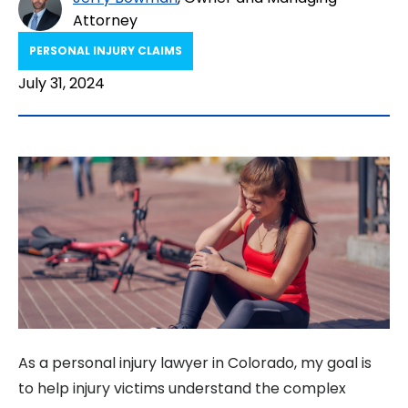
Attorney
PERSONAL INJURY CLAIMS
July 31, 2024
As a personal injury lawyer in Colorado, my goal is
to help injury victims understand the complex