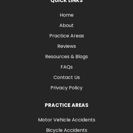
QUICK LINKS
Home
About
Practice Areas
Reviews
Resources & Blogs
FAQs
Contact Us
Privacy Policy
PRACTICE AREAS
Motor Vehicle Accidents
Bicycle Accidents