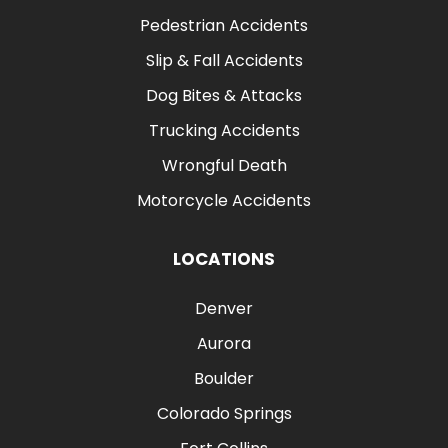
Pedestrian Accidents
Slip & Fall Accidents
Dog Bites & Attacks
Trucking Accidents
Wrongful Death
Motorcycle Accidents
LOCATIONS
Denver
Aurora
Boulder
Colorado Springs