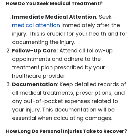
How Do You Seek Medical Treatment?
Immediate Medical Attention
: Seek
medical attention
immediately after the
injury. This is crucial for your health and for
documenting the injury.
Follow-Up Care
: Attend all follow-up
appointments and adhere to the
treatment plan prescribed by your
healthcare provider.
Documentation
: Keep detailed records of
all medical treatments, prescriptions, and
any out-of-pocket expenses related to
your injury. This documentation will be
essential when calculating damages.
How Long Do Personal Injuries Take to Recover?