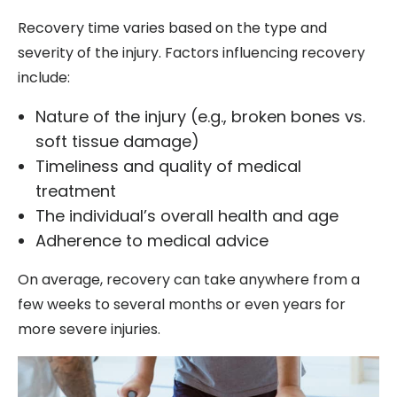
Recovery time varies based on the type and
severity of the injury. Factors influencing recovery
include:
Nature of the injury (e.g., broken bones vs.
soft tissue damage)
Timeliness and quality of medical
treatment
The individual’s overall health and age
Adherence to medical advice
On average, recovery can take anywhere from a
few weeks to several months or even years for
more severe injuries.