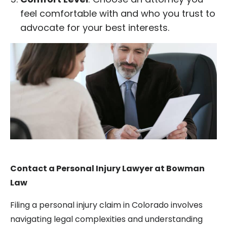
feel comfortable with and who you trust to
advocate for your best interests.
Contact a Personal Injury Lawyer at Bowman
Law
Filing a personal injury claim in Colorado involves
navigating legal complexities and understanding