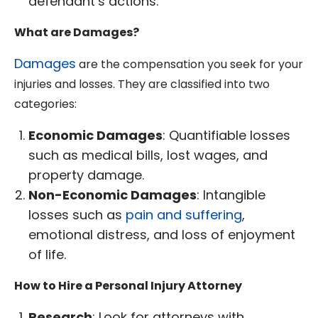
defendant’s actions.
What are Damages?
Damages
are the compensation you seek for your
injuries and losses. They are classified into two
categories:
Economic Damages
: Quantifiable losses
such as medical bills, lost wages, and
property damage.
Non-Economic Damages
: Intangible
losses such as
pain and suffering
,
emotional distress, and loss of enjoyment
of life.
How to Hire a Personal Injury Attorney
Research
: Look for attorneys with