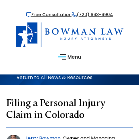
Free Consultation
(720) 863-6904
Menu
Return to All News & Resources
Filing a Personal Injury
Claim in Colorado
Jerry Bowman
, Owner and Managing