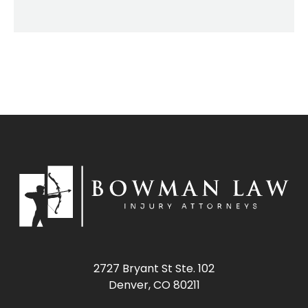
2727 Bryant St Ste. 102
Denver, CO 80211