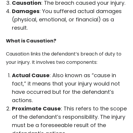
Causation
: The breach caused your injury.
Damages
: You suffered actual damages
(physical, emotional, or financial) as a
result.
What is Causation?
Causation links the defendant’s breach of duty to
your injury. It involves two components:
Actual Cause
: Also known as “cause in
fact,” it means that your injury would not
have occurred but for the defendant’s
actions.
Proximate Cause
: This refers to the scope
of the defendant’s responsibility. The injury
must be a foreseeable result of the