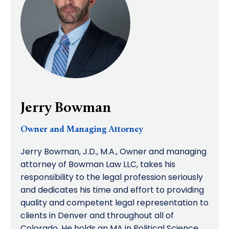
Jerry Bowman
Owner and Managing Attorney
Jerry Bowman, J.D., M.A., Owner and managing
attorney of Bowman Law LLC, takes his
responsibility to the legal profession seriously
and dedicates his time and effort to providing
quality and competent legal representation to
clients in Denver and throughout all of
Colorado. He holds an MA in Political Science