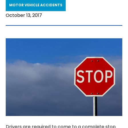
MOTOR VEHICLE ACCIDENTS
October 13, 2017
Drivers are required to come to a complete stop