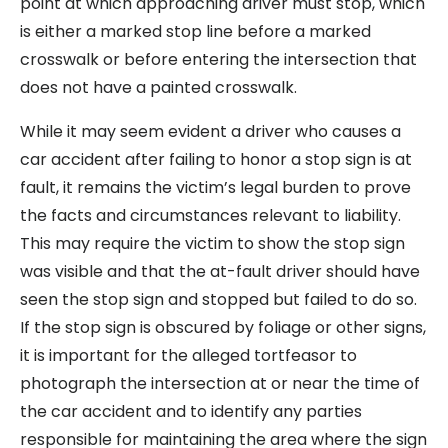
point at which approaching driver must stop, which
is either a marked stop line before a marked
crosswalk or before entering the intersection that
does not have a painted crosswalk.
While it may seem evident a driver who causes a
car accident after failing to honor a stop sign is at
fault, it remains the victim’s legal burden to prove
the facts and circumstances relevant to liability.
This may require the victim to show the stop sign
was visible and that the at-fault driver should have
seen the stop sign and stopped but failed to do so.
If the stop sign is obscured by foliage or other signs,
it is important for the alleged tortfeasor to
photograph the intersection at or near the time of
the car accident and to identify any parties
responsible for maintaining the area where the sign