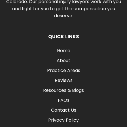
Colorado. Our personal injury lawyers work with you
and fight for you to get the compensation you
deserve.
QUICK LINKS
Home
About
Practice Areas
Reviews
Resources & Blogs
FAQs
Contact Us
Privacy Policy