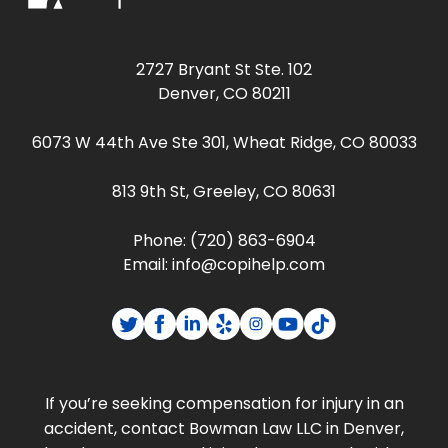
2727 Bryant St Ste. 102
Denver, CO 80211
6073 W 44th Ave Ste 301, Wheat Ridge, CO 80033
813 9th St, Greeley, CO 80631
Phone:
(720) 863-6904
Email:
info@copihelp.com
If you’re seeking compensation for injury in an
accident, contact Bowman Law LLC in Denver,