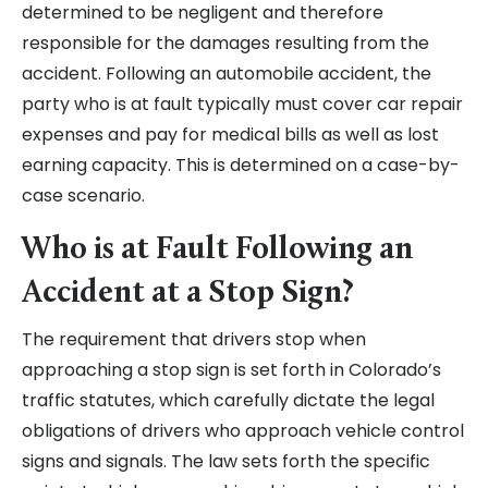
determined to be negligent and therefore
responsible for the damages resulting from the
accident. Following an automobile accident, the
party who is at fault typically must cover car repair
expenses and pay for medical bills as well as lost
earning capacity. This is determined on a case-by-
case scenario.
Who is at Fault Following an
Accident at a Stop Sign?
The requirement that drivers stop when
approaching a stop sign is set forth in Colorado’s
traffic statutes, which carefully dictate the legal
obligations of drivers who approach vehicle control
signs and signals. The law sets forth the specific