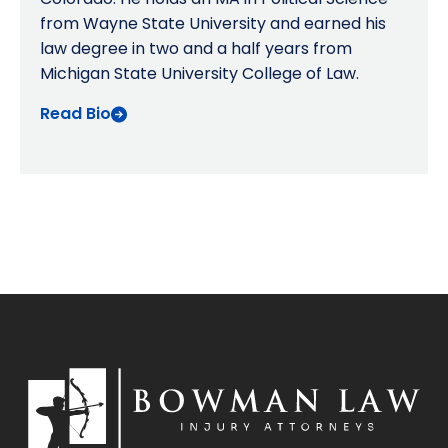
from Wayne State University and earned his
law degree in two and a half years from
Michigan State University College of Law.
Read Bio