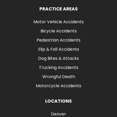
PRACTICE AREAS
Motor Vehicle Accidents
Bicycle Accidents
Pedestrian Accidents
Slip & Fall Accidents
Dog Bites & Attacks
Trucking Accidents
Wrongful Death
Motorcycle Accidents
LOCATIONS
Denver