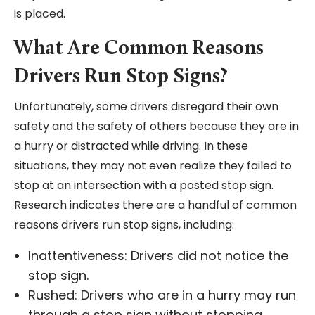
is placed.
What Are Common Reasons
Drivers Run Stop Signs?
Unfortunately, some drivers disregard their own
safety and the safety of others because they are in
a hurry or distracted while driving. In these
situations, they may not even realize they failed to
stop at an intersection with a posted stop sign.
Research indicates there are a handful of common
reasons drivers run stop signs, including:
Inattentiveness: Drivers did not notice the
stop sign.
Rushed: Drivers who are in a hurry may run
through a stop sign without stopping.