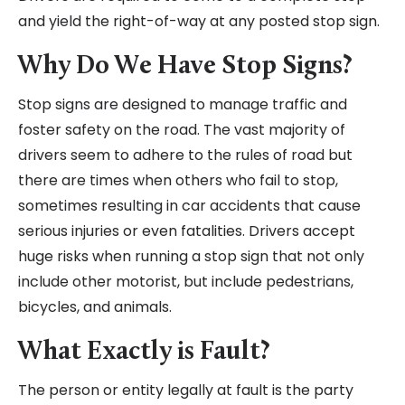
and yield the right-of-way at any posted stop sign.
Why Do We Have Stop Signs?
Stop signs are designed to manage traffic and
foster safety on the road. The vast majority of
drivers seem to adhere to the rules of road but
there are times when others who fail to stop,
sometimes resulting in car accidents that cause
serious injuries or even fatalities. Drivers accept
huge risks when running a stop sign that not only
include other motorist, but include pedestrians,
bicycles, and animals.
What Exactly is Fault?
The person or entity legally at fault is the party