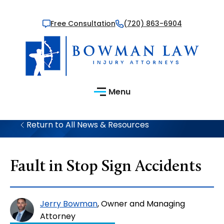
Free Consultation
(720) 863-6904
Menu
Return to All News & Resources
Fault in Stop Sign Accidents
Jerry Bowman
, Owner and Managing
Attorney