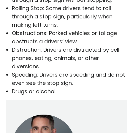
Rolling Stop: Some drivers tend to roll
through a stop sign, particularly when
making left turns.
Obstructions: Parked vehicles or foliage
obstructs a drivers’ view.
Distraction: Drivers are distracted by cell
phones, eating, animals, or other
diversions.
Speeding: Drivers are speeding and do not
even see the stop sign.
Drugs or alcohol.