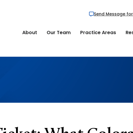
Send Message for
About
Our Team
Practice Areas
Re