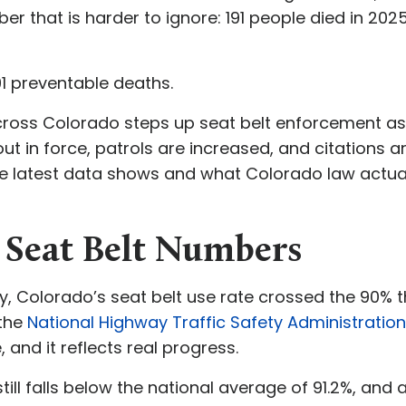
ber that is harder to ignore: 191 people died in 20
191 preventable deaths.
ross Colorado steps up seat belt enforcement as
 out in force, patrols are increased, and citations 
e latest data shows and what Colorado law actuall
5 Seat Belt Numbers
tory, Colorado’s seat belt use rate crossed the 90% 
 the
National Highway Traffic Safety Administratio
, and it reflects real progress.
ill falls below the national average of 91.2%, and