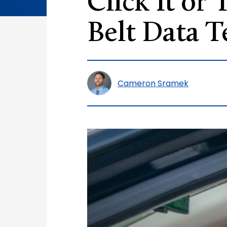
Click It or
Belt Data T
Cameron Sramek