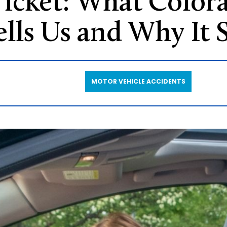
 Ticket: What Colora
ells Us and Why It S
MOTOR VEHICLE ACCIDENTS