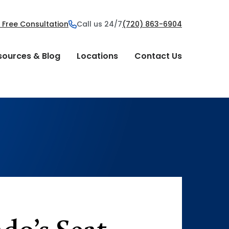
 Free Consultation
Call us 24/7
(720) 863-6904
sources & Blog
Locations
Contact Us