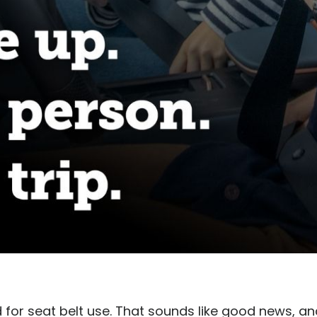
for seat belt use. That sounds like good news, and