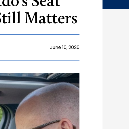
do’s Seat
till Matters
June 10, 2026