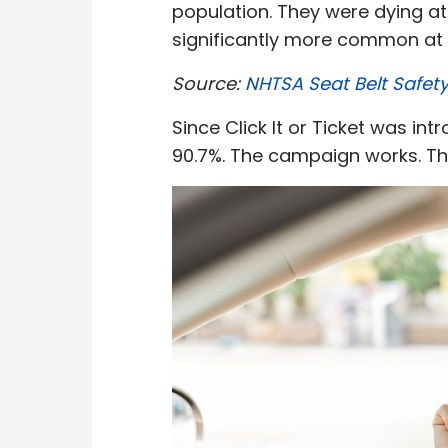
population. They were dying at
significantly more common at n
Source:
NHTSA Seat Belt Safet
Since Click It or Ticket was i
90.7%. The campaign works. T