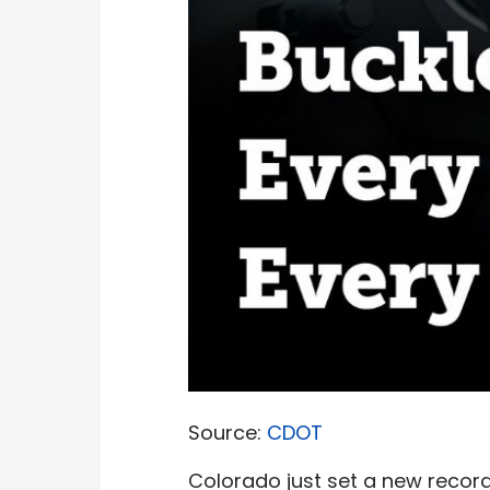
Source:
CDOT
Colorado just set a new record 