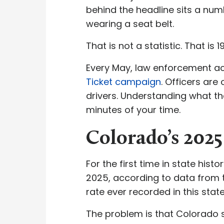
behind the headline sits a num
wearing a seat belt.
That is not a statistic. That is 
Every May, law enforcement ac
Ticket campaign
. Officers are
drivers. Understanding what th
minutes of your time.
Colorado’s 202
For the first time in state his
2025, according to data from
rate ever recorded in this state
The problem is that Colorado st