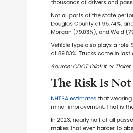
thousands of drivers and passen
Not all parts of the state per
Douglas County at 95.74%, and 
Morgan (79.03%), and Weld (79.
Vehicle type also plays a role
at 89.83%. Trucks came in last
Source: CDOT Click It or Ticket 
The Risk Is Not
NHTSA estimates
that wearing a
minor improvement. That is th
In 2023, nearly half of all pas
makes that even harder to abso