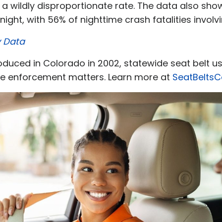
 a wildly disproportionate rate. The data also sh
ight, with 56% of nighttime crash fatalities invol
y Data
ntroduced in Colorado in 2002, statewide seat belt 
he enforcement matters. Learn more at
SeatBelts