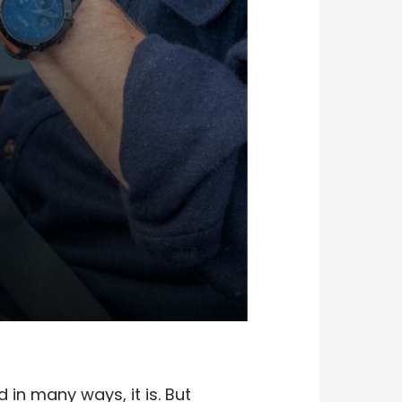
 in many ways, it is. But