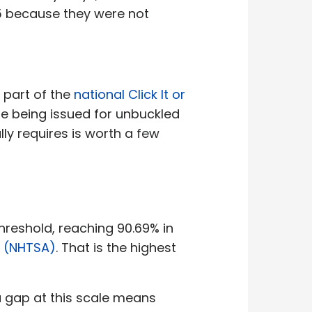
25 because they were not
 part of the
national Click It or
are being issued for unbuckled
y requires is worth a few
threshold, reaching 90.69% in
n (NHTSA)
. That is the highest
 a gap at this scale means