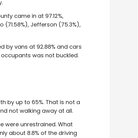
y.
unty came in at 97.12%,
o (71.58%), Jefferson (75.3%),
wed by vans at 92.88% and cars
ck occupants was not buckled.
th by up to 65%. That is not a
d not walking away at all.
ide were unrestrained. What
ly about 8.8% of the driving