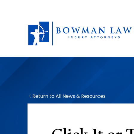
Return to All News & Resources