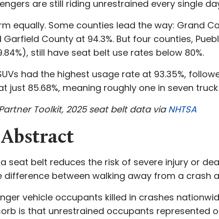
gers are still riding unrestrained every single da
form equally. Some counties lead the way: Grand Co
Garfield County at 94.3%. But four counties, Puebl
84%), still have seat belt use rates below 80%.
. SUVs had the highest usage rate at 93.35%, follo
 at just 85.68%, meaning roughly one in seven tru
Partner Toolkit, 2025 seat belt data via
NHTSA
 Abstract
 seat belt reduces the risk of severe injury or dea
e difference between walking away from a crash an
senger vehicle occupants killed in crashes nationw
rb is that unrestrained occupants represented on