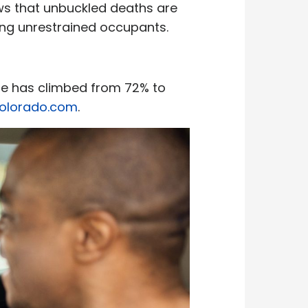
ows that unbuckled deaths are
ving unrestrained occupants.
use has climbed from 72% to
Colorado.com
.