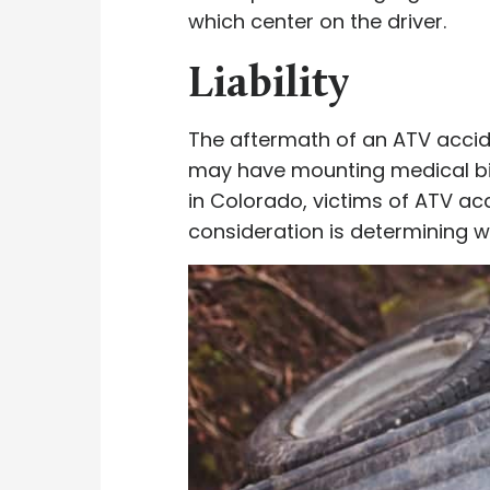
which center on the driver.
Liability
The aftermath of an ATV accide
may have mounting medical bill
in Colorado, victims of ATV ac
consideration is determining w