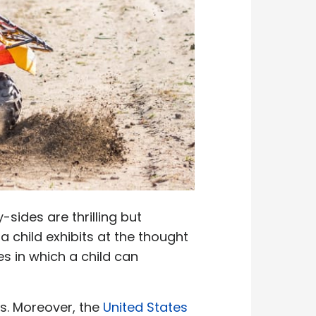
-sides are thrilling but
a child exhibits at the thought
s in which a child can
Vs. Moreover, the
United States