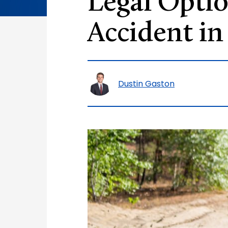
Legal Optio
Accident in
Dustin Gaston