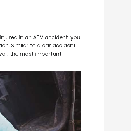
injured in an ATV accident, you
on. Similar to a car accident
ver, the most important