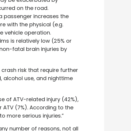
curred on the road.
s a passenger increases the
e with the physical (e.g.
fe vehicle operation.
ms is relatively low (25% or
non-fatal brain injuries by
crash risk that require further
, alcohol use, and nighttime
 of ATV-related injury (42%),
er ATV (7%). According to the
to more serious injuries.”
any number of reasons, not all