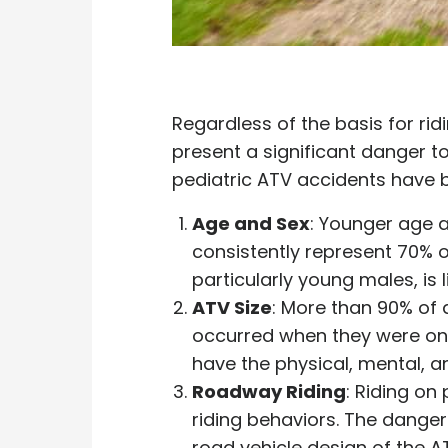
Regardless of the basis for ri
present a significant danger to
pediatric ATV accidents have b
Age and Sex
: Younger age a
consistently represent 70% o
particularly young males, is l
ATV Size
: More than 90% of 
occurred when they were on
have the physical, mental, a
Roadway Riding
: Riding o
riding behaviors. The dange
road vehicle design of the 