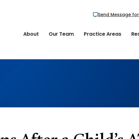
Send Message for
About
Our Team
Practice Areas
Re