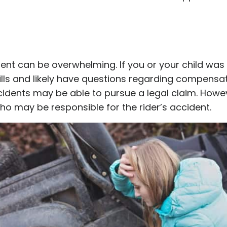
nt can be overwhelming. If you or your child was 
s and likely have questions regarding compensati
cidents may be able to pursue a legal claim. Howe
ho may be responsible for the rider’s accident.