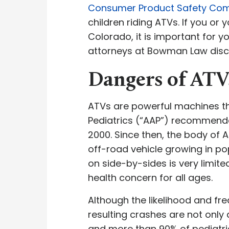
Consumer Product Safety Co
children riding ATVs. If you or 
Colorado, it is important for y
attorneys at Bowman Law discus
Dangers of ATV
ATVs are powerful machines th
Pediatrics (“AAP”) recommenda
2000. Since then, the body of 
off-road vehicle growing in pop
on side-by-sides is very limit
health concern for all ages.
Although the likelihood and fre
resulting crashes are not only 
and more than 90% of pediatri