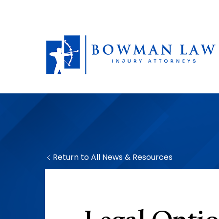
Return to All News & Resources