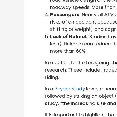
roadway speeds. More than ha
Passengers
: Nearly all ATV
risks of an accident because 
shifting of weight) and cogn
Lack of Helmet
: Studies ha
less). Helmets can reduce the
more than 60%.
In addition to the foregoing, th
research. These include inadeq
riding.
In a
7-year study
Iowa, researc
followed by striking an object 
study, “the increasing size and
It is important to highlight t