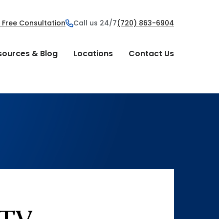
 Free Consultation
Call us 24/7
(720) 863-6904
sources & Blog
Locations
Contact Us