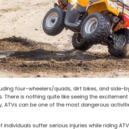
cluding four-wheelers/quads, dirt bikes, and side-by
There is nothing quite like seeing the excitement 
ly, ATVs can be one of the most dangerous activitie
 individuals suffer serious injuries while riding AT