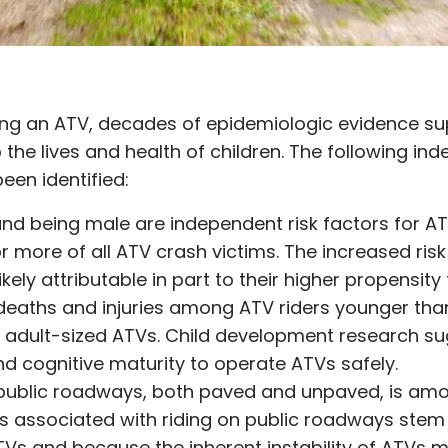
ding an ATV, decades of epidemiologic evidence s
 the lives and health of children. The following ind
een identified:
nd being male are independent risk factors for A
r more of all ATV crash victims. The increased ris
ikely attributable in part to their higher propensity 
deaths and injuries among ATV riders younger tha
 adult-sized ATVs. Child development research su
nd cognitive maturity to operate ATVs safely.
n public roadways, both paved and unpaved, is a
rs associated with riding on public roadways ste
ATVs and because the inherent instability of ATVs