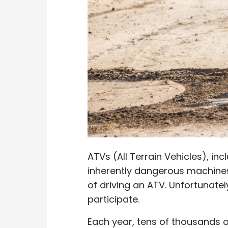
ATVs (All Terrain Vehicles), in
inherently dangerous machines. 
of driving an ATV. Unfortunate
participate.
Each year, tens of thousands of