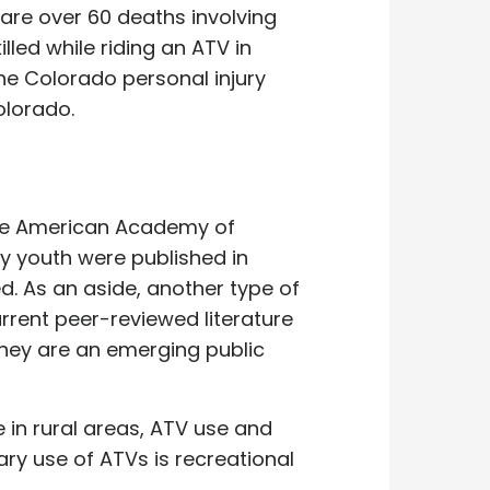
are over 60 deaths involving
illed while riding an ATV in
the Colorado personal injury
olorado.
The American Academy of
y youth were published in
d. As an aside, another type of
urrent peer-reviewed literature
 they are an emerging public
e in rural areas, ATV use and
ary use of ATVs is recreational