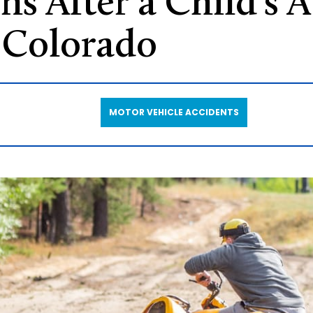
ns After a Child’s 
 Colorado
MOTOR VEHICLE ACCIDENTS