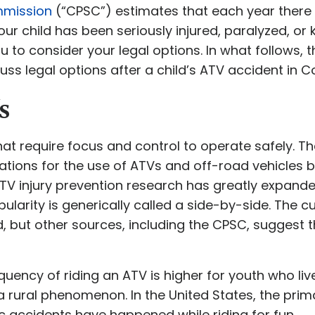
mmission
(“CPSC”) estimates that each year there 
your child has been seriously injured, paralyzed, or k
ou to consider your legal options. In what follows, 
s legal options after a child’s ATV accident in C
s
at require focus and control to operate safely. 
tions for the use of ATVs and off-road vehicles b
ATV injury prevention research has greatly expande
ularity is generically called a side-by-side. The c
ed, but other sources, including the CPSC, suggest
quency of riding an ATV is higher for youth who liv
a rural phenomenon. In the United States, the prim
c accidents have happened while riding for fun.