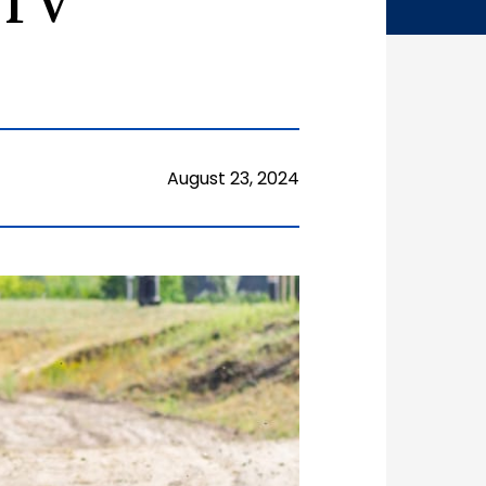
ATV
August 23, 2024