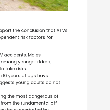
upport the conclusion that ATVs
ependent risk factors for
TV accidents. Males
k among younger riders,
to take risks.
n 16 years of age have
ggests young adults do not
mong the most dangerous of
m from the fundamental off-
 may be exacerbated by