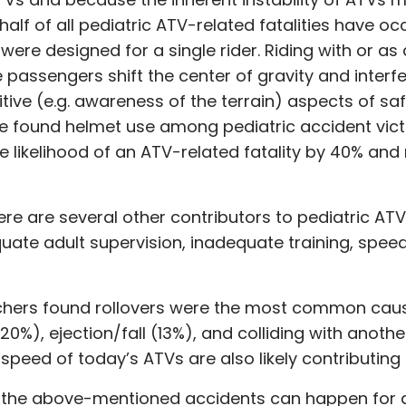
lf of all pediatric ATV-related fatalities have oc
s were designed for a single rider. Riding with or a
passengers shift the center of gravity and interfer
itive (e.g. awareness of the terrain) aspects of sa
ve found helmet use among pediatric accident victi
 likelihood of an ATV-related fatality by 40% and 
ere are several other contributors to pediatric ATV 
uate adult supervision, inadequate training, speed
hers found rollovers were the most common cause
(20%), ejection/fall (13%), and colliding with anoth
 speed of today’s ATVs are also likely contributing 
hat the above-mentioned accidents can happen for 