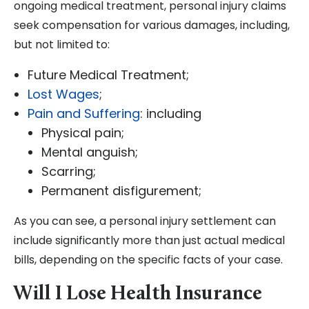
ongoing medical treatment, personal injury claims
seek compensation for various damages, including,
but not limited to:
Future Medical Treatment;
Lost Wages
;
Pain and Suffering
: including
Physical pain;
Mental anguish;
Scarring;
Permanent disfigurement;
As you can see, a personal injury settlement can
include significantly more than just actual medical
bills, depending on the specific facts of your case.
Will I Lose Health Insurance