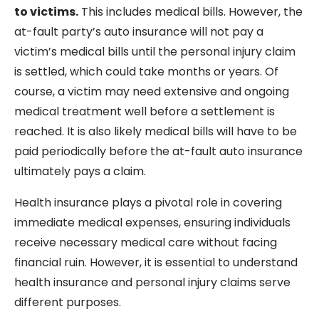
to victims.
This includes medical bills. However, the
at-fault party’s auto insurance will not pay a
victim’s medical bills until the personal injury claim
is settled, which could take months or years. Of
course, a victim may need extensive and ongoing
medical treatment well before a settlement is
reached. It is also likely medical bills will have to be
paid periodically before the at-fault auto insurance
ultimately pays a claim.
Health insurance plays a pivotal role in covering
immediate medical expenses, ensuring individuals
receive necessary medical care without facing
financial ruin. However, it is essential to understand
health insurance and personal injury claims serve
different purposes.