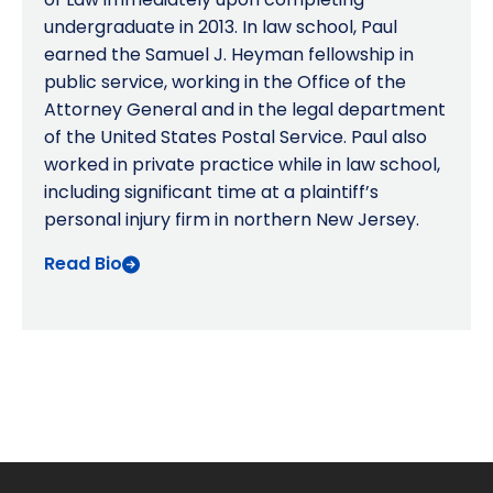
undergraduate in 2013. In law school, Paul
earned the Samuel J. Heyman fellowship in
public service, working in the Office of the
Attorney General and in the legal department
of the United States Postal Service. Paul also
worked in private practice while in law school,
including significant time at a plaintiff’s
personal injury firm in northern New Jersey.
Read Bio