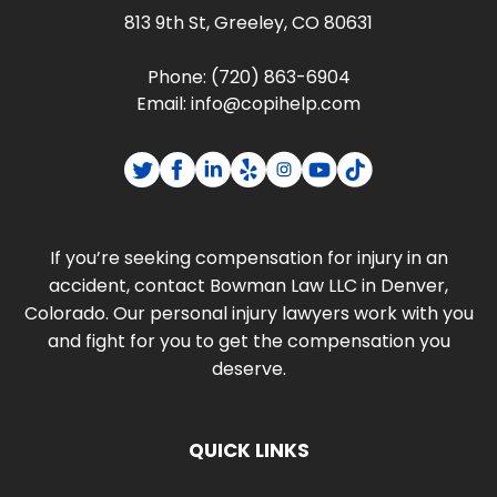
813 9th St, Greeley, CO 80631
Phone:
(720) 863-6904
Email:
info@copihelp.com
If you’re seeking compensation for injury in an
accident, contact Bowman Law LLC in Denver,
Colorado. Our personal injury lawyers work with you
and fight for you to get the compensation you
deserve.
QUICK LINKS