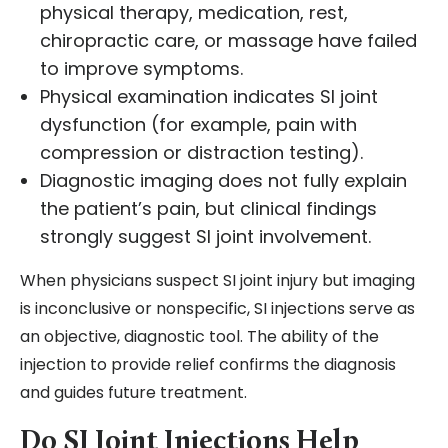
physical therapy, medication, rest,
chiropractic care, or massage have failed
to improve symptoms.
Physical examination indicates SI joint
dysfunction (for example, pain with
compression or distraction testing).
Diagnostic imaging does not fully explain
the patient’s pain, but clinical findings
strongly suggest SI joint involvement.
When physicians suspect SI joint injury but imaging
is inconclusive or nonspecific, SI injections serve as
an objective, diagnostic tool. The ability of the
injection to provide relief confirms the diagnosis
and guides future treatment.
Do SI Joint Injections Help