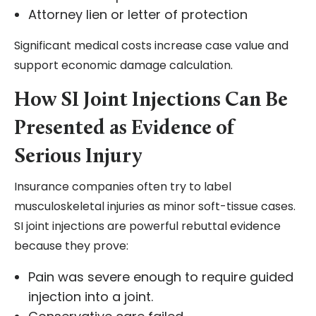
Attorney lien or letter of protection
Significant medical costs increase case value and
support economic damage calculation.
How SI Joint Injections Can Be
Presented as Evidence of
Serious Injury
Insurance companies often try to label
musculoskeletal injuries as minor soft-tissue cases.
SI joint injections are powerful rebuttal evidence
because they prove:
Pain was severe enough to require guided
injection into a joint.