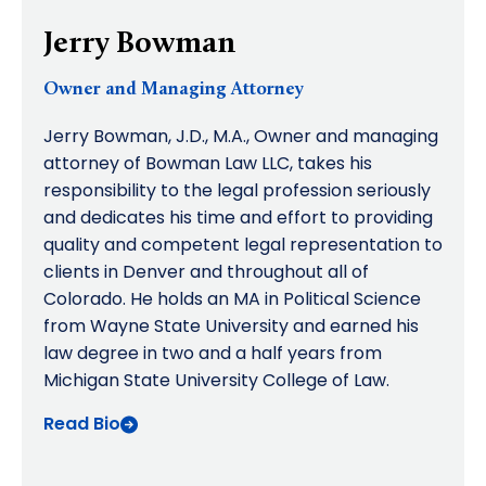
Jerry Bowman
Owner and Managing Attorney
Jerry Bowman, J.D., M.A., Owner and managing
attorney of Bowman Law LLC, takes his
responsibility to the legal profession seriously
and dedicates his time and effort to providing
quality and competent legal representation to
clients in Denver and throughout all of
Colorado. He holds an MA in Political Science
from Wayne State University and earned his
law degree in two and a half years from
Michigan State University College of Law.
Read Bio