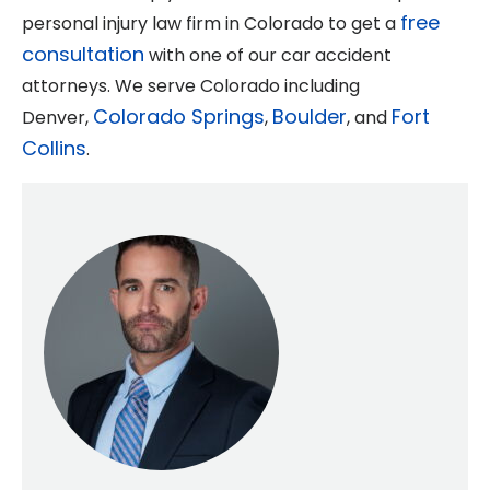
free
personal injury law firm in Colorado to get a
consultation
with one of our car accident
attorneys. We serve Colorado including
Colorado Springs
Boulder
Fort
Denver,
,
, and
Collins
.