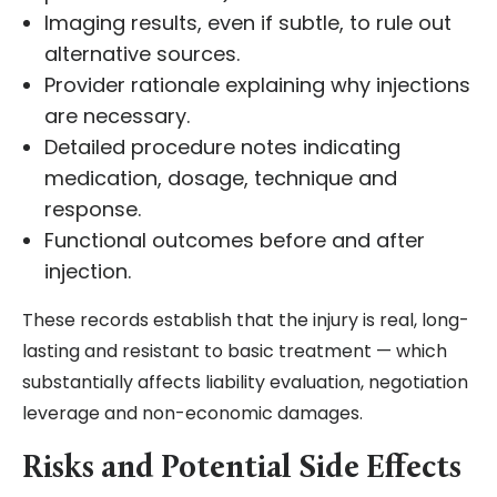
Imaging results, even if subtle, to rule out
alternative sources.
Provider rationale explaining why injections
are necessary.
Detailed procedure notes indicating
medication, dosage, technique and
response.
Functional outcomes before and after
injection.
These records establish that the injury is real, long-
lasting and resistant to basic treatment — which
substantially affects liability evaluation, negotiation
leverage and non-economic damages.
Risks and Potential Side Effects