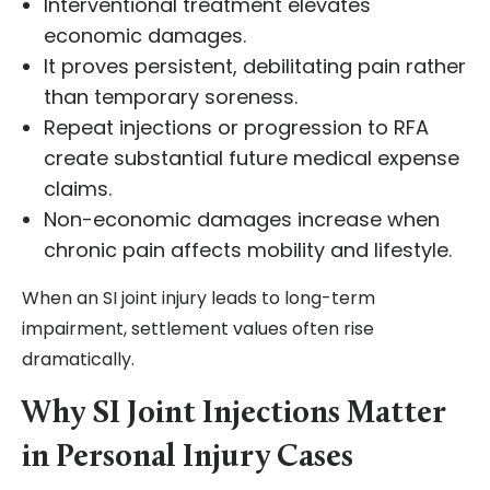
Interventional treatment elevates
economic damages.
It proves persistent, debilitating pain rather
than temporary soreness.
Repeat injections or progression to RFA
create substantial future medical expense
claims.
Non-economic damages increase when
chronic pain affects mobility and lifestyle.
When an SI joint injury leads to long-term
impairment, settlement values often rise
dramatically.
Why SI Joint Injections Matter
in Personal Injury Cases