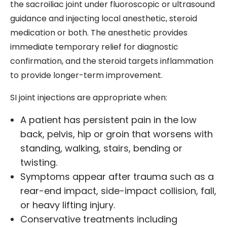
the sacroiliac joint under fluoroscopic or ultrasound
guidance and injecting local anesthetic, steroid
medication or both. The anesthetic provides
immediate temporary relief for diagnostic
confirmation, and the steroid targets inflammation
to provide longer-term improvement.
SI joint injections are appropriate when:
A patient has persistent pain in the low
back, pelvis, hip or groin that worsens with
standing, walking, stairs, bending or
twisting.
Symptoms appear after trauma such as a
rear-end impact, side-impact collision, fall,
or heavy lifting injury.
Conservative treatments including