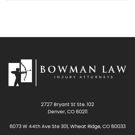
2727 Bryant St Ste. 102
Denver, CO 80211
6073 W 44th Ave Ste 301, Wheat Ridge, CO 80033