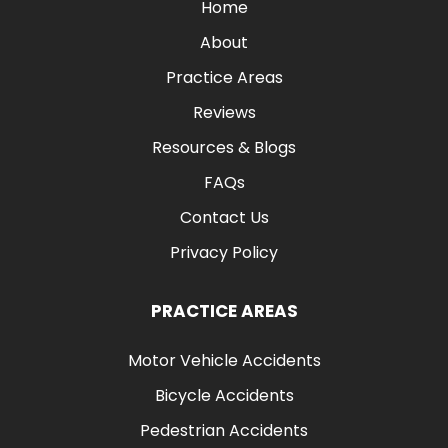
Home
About
Practice Areas
Reviews
Resources & Blogs
FAQs
Contact Us
Privacy Policy
PRACTICE AREAS
Motor Vehicle Accidents
Bicycle Accidents
Pedestrian Accidents