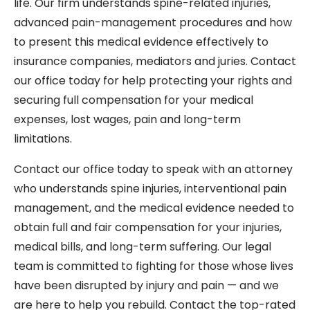
life. Our firm understands spine-related injuries,
advanced pain-management procedures and how
to present this medical evidence effectively to
insurance companies, mediators and juries. Contact
our office today for help protecting your rights and
securing full compensation for your medical
expenses, lost wages, pain and long-term
limitations.
Contact our office today to speak with an attorney
who understands spine injuries, interventional pain
management, and the medical evidence needed to
obtain full and fair compensation for your injuries,
medical bills, and long-term suffering. Our legal
team is committed to fighting for those whose lives
have been disrupted by injury and pain — and we
are here to help you rebuild. Contact the top-rated