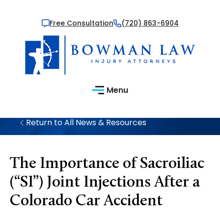
Free Consultation
(720) 863-6904
Menu
Return to All News & Resources
The Importance of Sacroiliac
(“SI”) Joint Injections After a
Colorado Car Accident