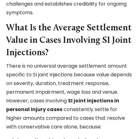
challenges and establishes credibility for ongoing
symptoms.
What Is the Average Settlement
Value in Cases Involving SI Joint
Injections?
There is no universal average settlement amount
specific to SI joint injections because value depends
on severity, duration, treatment response,
permanent impairment, wage loss and venue.
However, cases involving
SI joint injections in
personal injury cases
consistently settle for
higher amounts compared to cases that resolve
with conservative care alone, because: