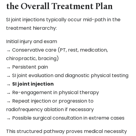
the Overall Treatment Plan
SI joint injections typically occur mid-path in the
treatment hierarchy:
Initial injury and exam
→ Conservative care (PT, rest, medication,
chiropractic, bracing)
→ Persistent pain
→ SI joint evaluation and diagnostic physical testing
→
SI joint injection
→ Re-engagement in physical therapy
→ Repeat injection or progression to
radiofrequency ablation if necessary
→ Possible surgical consultation in extreme cases
This structured pathway proves medical necessity