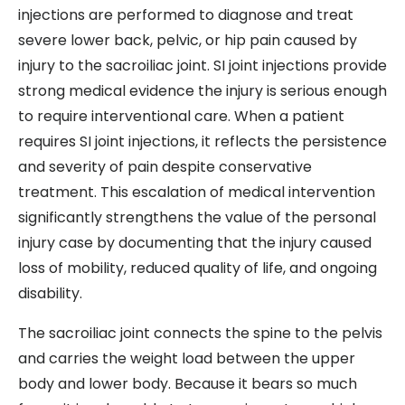
injections are performed to diagnose and treat
severe lower back, pelvic, or hip pain caused by
injury to the sacroiliac joint. SI joint injections provide
strong medical evidence the injury is serious enough
to require interventional care. When a patient
requires SI joint injections, it reflects the persistence
and severity of pain despite conservative
treatment. This escalation of medical intervention
significantly strengthens the value of the personal
injury case by documenting that the injury caused
loss of mobility, reduced quality of life, and ongoing
disability.
The sacroiliac joint connects the spine to the pelvis
and carries the weight load between the upper
body and lower body. Because it bears so much