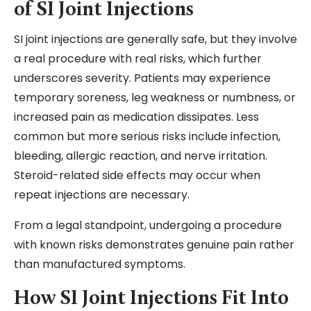
of SI Joint Injections
SI joint injections are generally safe, but they involve
a real procedure with real risks, which further
underscores severity. Patients may experience
temporary soreness, leg weakness or numbness, or
increased pain as medication dissipates. Less
common but more serious risks include infection,
bleeding, allergic reaction, and nerve irritation.
Steroid-related side effects may occur when
repeat injections are necessary.
From a legal standpoint, undergoing a procedure
with known risks demonstrates genuine pain rather
than manufactured symptoms.
How SI Joint Injections Fit Into