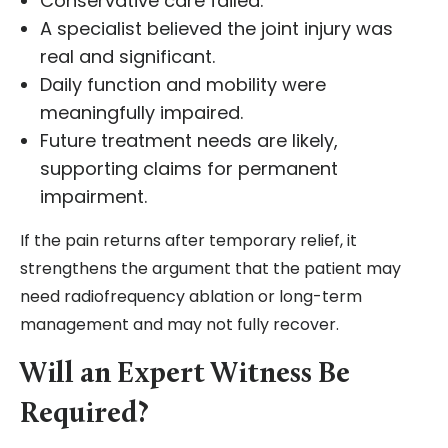
Conservative care failed.
A specialist believed the joint injury was
real and significant.
Daily function and mobility were
meaningfully impaired.
Future treatment needs are likely,
supporting claims for permanent
impairment.
If the pain returns after temporary relief, it
strengthens the argument that the patient may
need radiofrequency ablation or long-term
management and may not fully recover.
Will an Expert Witness Be
Required?