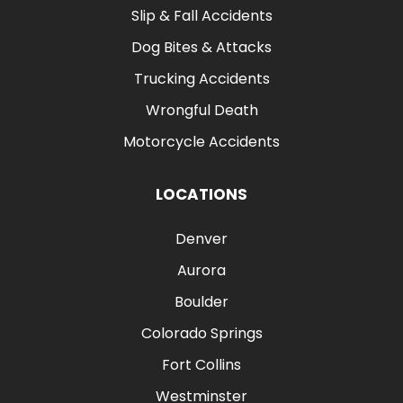
Slip & Fall Accidents
Dog Bites & Attacks
Trucking Accidents
Wrongful Death
Motorcycle Accidents
LOCATIONS
Denver
Aurora
Boulder
Colorado Springs
Fort Collins
Westminster