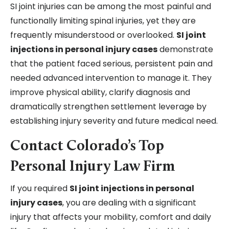
SI joint injuries can be among the most painful and
functionally limiting spinal injuries, yet they are
frequently misunderstood or overlooked.
SI joint
injections in personal injury cases
demonstrate
that the patient faced serious, persistent pain and
needed advanced intervention to manage it. They
improve physical ability, clarify diagnosis and
dramatically strengthen settlement leverage by
establishing injury severity and future medical need.
Contact Colorado’s Top
Personal Injury Law Firm
If you required
SI joint injections in personal
injury cases
, you are dealing with a significant
injury that affects your mobility, comfort and daily