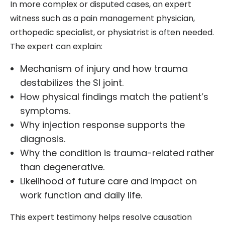
In more complex or disputed cases, an expert
witness such as a pain management physician,
orthopedic specialist, or physiatrist is often needed.
The expert can explain:
Mechanism of injury and how trauma
destabilizes the SI joint.
How physical findings match the patient’s
symptoms.
Why injection response supports the
diagnosis.
Why the condition is trauma-related rather
than degenerative.
Likelihood of future care and impact on
work function and daily life.
This expert testimony helps resolve causation