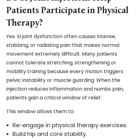
Patients Participate in Physical
Therapy?
Yes. SI joint dysfunction often causes intense,
stabbing, or radiating pain that makes normal
movement extremely difficult. Many patients
cannot tolerate stretching, strengthening or
mobility training because every motion triggers
pelvic instability or muscle guarding. When the
injection reduces inflammation and numbs pain,
patients gain a critical window of relief.
This window allows them to:
Re-engage in physical therapy exercises.
Build hip and core stability.