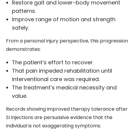
Restore gait and lower-body movement
patterns.
Improve range of motion and strength
safely.
From a personal injury perspective, this progression
demonstrates:
The patient’s effort to recover.
That pain impeded rehabilitation until
interventional care was required.
The treatment’s medical necessity and
value.
Records showing improved therapy tolerance after
SI injections are persuasive evidence that the
individual is not exaggerating symptoms.