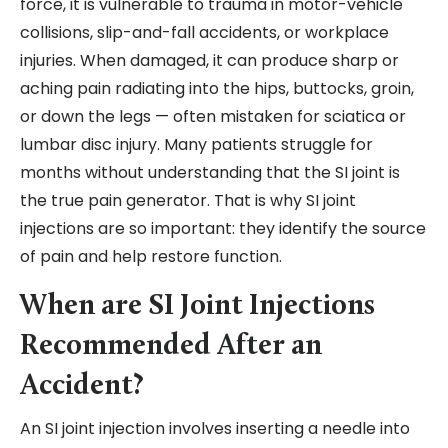
force, it is vulnerable to trauma in motor-vehicle
collisions, slip-and-fall accidents, or workplace
injuries. When damaged, it can produce sharp or
aching pain radiating into the hips, buttocks, groin,
or down the legs — often mistaken for sciatica or
lumbar disc injury. Many patients struggle for
months without understanding that the SI joint is
the true pain generator. That is why SI joint
injections are so important: they identify the source
of pain and help restore function.
When are SI Joint Injections
Recommended After an
Accident?
An SI joint injection involves inserting a needle into