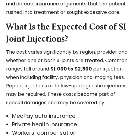
and defeats insurance arguments that the patient
rushed into treatment or sought excessive care.
What Is the Expected Cost of SI
Joint Injections?
The cost varies significantly by region, provider and
whether one or both SI joints are treated. Common
ranges fall around
$1,000 to $2,500
per injection
when including facility, physician and imaging fees.
Repeat injections or follow-up diagnostic injections
may be required. These costs become part of
special damages and may be covered by:
MedPay auto insurance
Private health insurance
Workers’ compensation