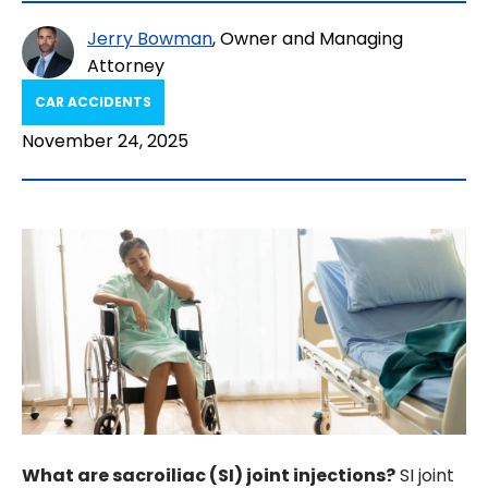
Jerry Bowman
, Owner and Managing
Attorney
CAR ACCIDENTS
November 24, 2025
What are sacroiliac (SI) joint injections?
SI joint