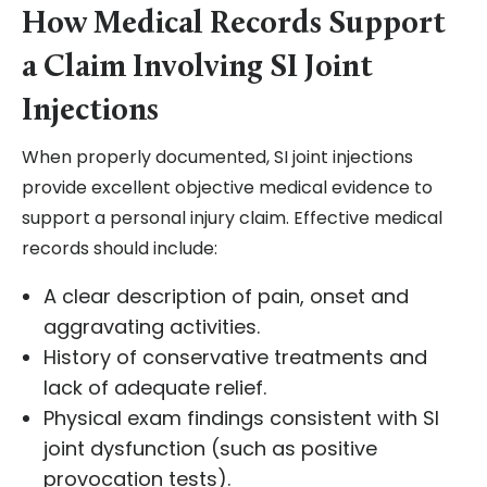
How Medical Records Support
a Claim Involving SI Joint
Injections
When properly documented, SI joint injections
provide excellent objective medical evidence to
support a personal injury claim. Effective medical
records should include:
A clear description of pain, onset and
aggravating activities.
History of conservative treatments and
lack of adequate relief.
Physical exam findings consistent with SI
joint dysfunction (such as positive
provocation tests).