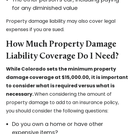
for any diminished value
Property damage liability may also cover legal
expenses if you are sued.
How Much Property Damage
Liability Coverage Do I Need?
While Colorado sets the minimum property
damage coverage at $15,000.00, it is important
to consider what is required versus what is
necessary.
When considering the amount of
property damage to add to an insurance policy,
you should consider the following questions:
Do you own a home or have other
expensive items?