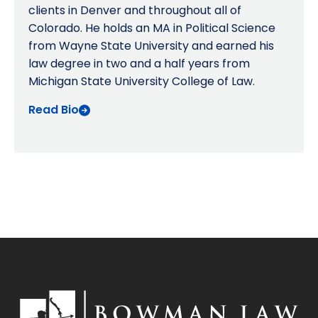
clients in Denver and throughout all of
Colorado. He holds an MA in Political Science
from Wayne State University and earned his
law degree in two and a half years from
Michigan State University College of Law.
Read Bio