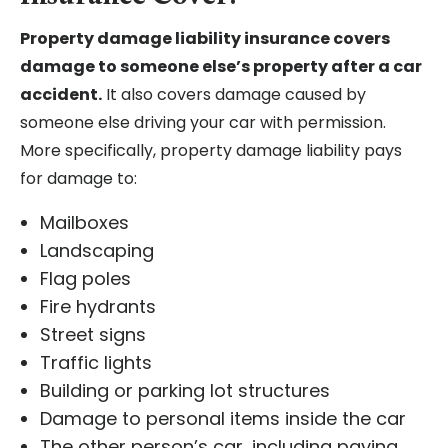
Property damage liability insurance covers
damage to someone else’s property after a car
accident.
It also covers damage caused by
someone else driving your car with permission.
More specifically, property damage liability pays
for damage to:
Mailboxes
Landscaping
Flag poles
Fire hydrants
Street signs
Traffic lights
Building or parking lot structures
Damage to personal items inside the car
The other person’s car, including paying