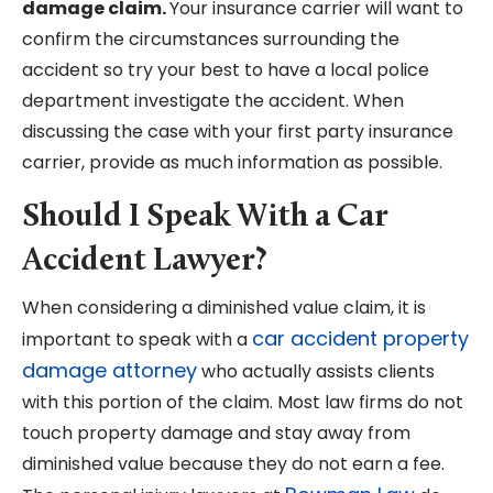
damage claim.
Your insurance carrier will want to
confirm the circumstances surrounding the
accident so try your best to have a local police
department investigate the accident. When
discussing the case with your first party insurance
carrier, provide as much information as possible.
Should I Speak With a Car
Accident Lawyer?
When considering a diminished value claim, it is
car accident property
important to speak with a
damage attorney
who actually assists clients
with this portion of the claim. Most law firms do not
touch property damage and stay away from
diminished value because they do not earn a fee.