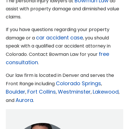
Bowman Law
The personal injury lawyers at
do
assist with property damage and diminished value
claims.
If you have questions regarding your property
car accident case
damage or a
, you should
speak with a qualified car accident attorney in
free
Colorado. Contact Bowman Law for your
consultation
.
Our law firm is located in Denver and serves the
Colorado Springs
Front Range including
,
Boulder
Fort Collins
Westminster
Lakewood
,
,
,
,
Aurora
and
.