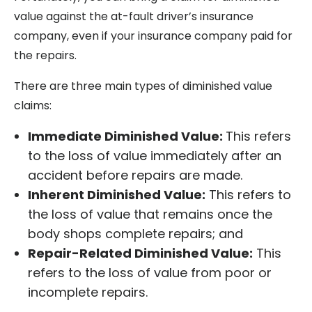
value against the at-fault driver’s insurance
company, even if your insurance company paid for
the repairs.
There are three main types of diminished value
claims:
Immediate Diminished Value:
This refers
to the loss of value immediately after an
accident before repairs are made.
Inherent Diminished Value:
This refers to
the loss of value that remains once the
body shops complete repairs; and
Repair-Related Diminished Value:
This
refers to the loss of value from poor or
incomplete repairs.