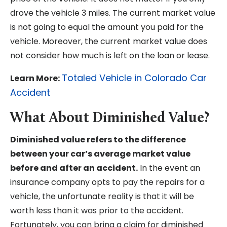
drove the vehicle 3 miles. The current market value
is not going to equal the amount you paid for the
vehicle. Moreover, the current market value does
not consider how much is left on the loan or lease.
Totaled Vehicle in Colorado Car
Learn More:
Accident
What About Diminished Value?
Diminished value refers to the difference
between your car’s average market value
before and after an accident.
In the event an
insurance company opts to pay the repairs for a
vehicle, the unfortunate reality is that it will be
worth less than it was prior to the accident.
Fortunately, you can bring a claim for diminished