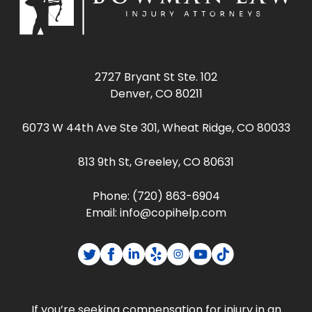
2727 Bryant St Ste. 102
Denver, CO 80211
6073 W 44th Ave Ste 301, Wheat Ridge, CO 80033
813 9th St, Greeley, CO 80631
Phone:
(720) 863-6904
Email:
info@copihelp.com
If you’re seeking compensation for injury in an