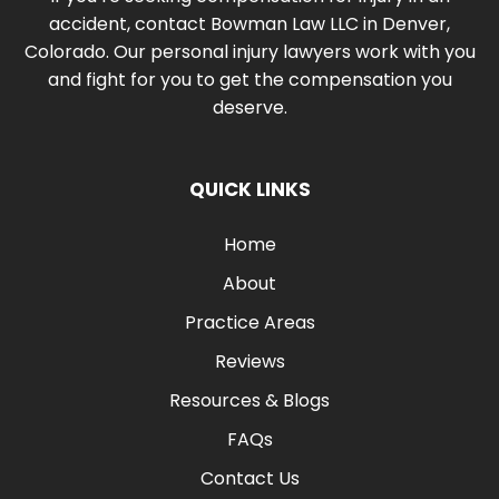
accident, contact Bowman Law LLC in Denver,
Colorado. Our personal injury lawyers work with you
and fight for you to get the compensation you
deserve.
QUICK LINKS
Home
About
Practice Areas
Reviews
Resources & Blogs
FAQs
Contact Us