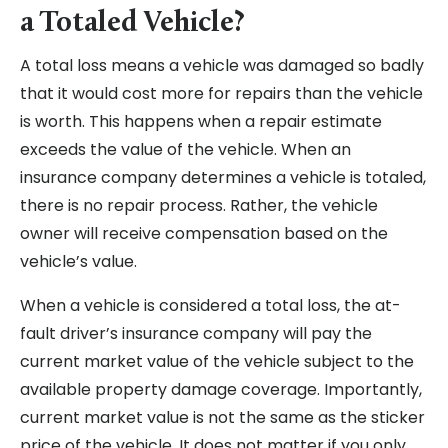
a Totaled Vehicle?
A total loss means a vehicle was damaged so badly
that it would cost more for repairs than the vehicle
is worth. This happens when a repair estimate
exceeds the value of the vehicle. When an
insurance company determines a vehicle is totaled,
there is no repair process. Rather, the vehicle
owner will receive compensation based on the
vehicle’s value.
When a vehicle is considered a total loss, the at-
fault driver’s insurance company will pay the
current market value of the vehicle subject to the
available property damage coverage. Importantly,
current market value is not the same as the sticker
price of the vehicle. It does not matter if you only