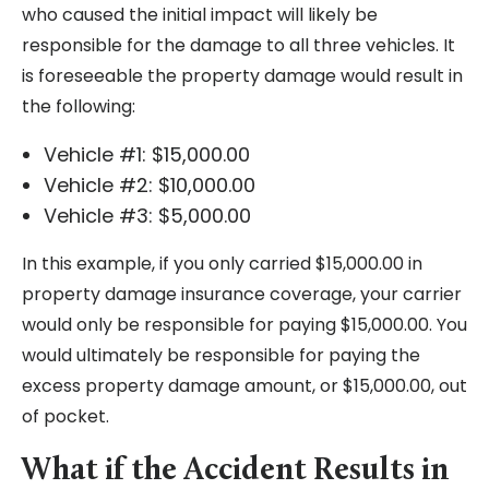
who caused the initial impact will likely be
responsible for the damage to all three vehicles. It
is foreseeable the property damage would result in
the following:
Vehicle #1: $15,000.00
Vehicle #2: $10,000.00
Vehicle #3: $5,000.00
In this example, if you only carried $15,000.00 in
property damage insurance coverage, your carrier
would only be responsible for paying $15,000.00. You
would ultimately be responsible for paying the
excess property damage amount, or $15,000.00, out
of pocket.
What if the Accident Results in