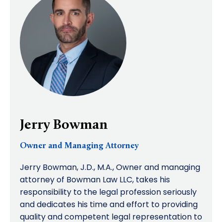
Jerry Bowman
Owner and Managing Attorney
Jerry Bowman, J.D., M.A., Owner and managing
attorney of Bowman Law LLC, takes his
responsibility to the legal profession seriously
and dedicates his time and effort to providing
quality and competent legal representation to