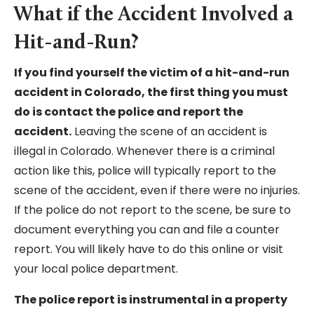
What if the Accident Involved a
Hit-and-Run?
If you find yourself the victim of a hit-and-run
accident in Colorado, the first thing you must
do is contact the police and report the
accident.
Leaving the scene of an accident is
illegal in Colorado. Whenever there is a criminal
action like this, police will typically report to the
scene of the accident, even if there were no injuries.
If the police do not report to the scene, be sure to
document everything you can and file a counter
report. You will likely have to do this online or visit
your local police department.
The police report is instrumental in a property