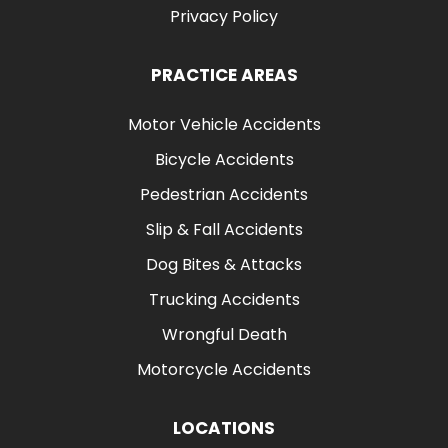
Privacy Policy
PRACTICE AREAS
Motor Vehicle Accidents
Bicycle Accidents
Pedestrian Accidents
Slip & Fall Accidents
Dog Bites & Attacks
Trucking Accidents
Wrongful Death
Motorcycle Accidents
LOCATIONS