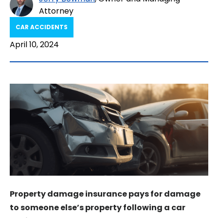
Attorney
CAR ACCIDENTS
April 10, 2024
Property damage insurance pays for damage
to someone else’s property following a car