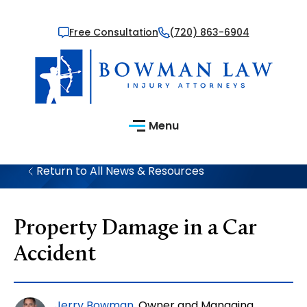
Free Consultation
(720) 863-6904
Menu
Return to All News & Resources
Property Damage in a Car
Accident
Jerry Bowman
, Owner and Managing