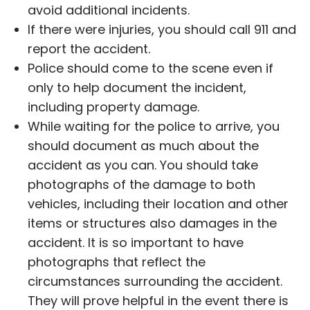
avoid additional incidents.
If there were injuries, you should call 911 and
report the accident.
Police should come to the scene even if
only to help document the incident,
including property damage.
While waiting for the police to arrive, you
should document as much about the
accident as you can. You should take
photographs of the damage to both
vehicles, including their location and other
items or structures also damages in the
accident. It is so important to have
photographs that reflect the
circumstances surrounding the accident.
They will prove helpful in the event there is