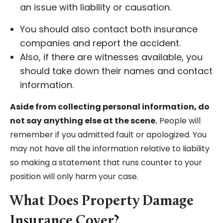
an issue with liability or causation.
You should also contact both insurance
companies and report the accident.
Also, if there are witnesses available, you
should take down their names and contact
information.
Aside from collecting personal information, do
not say anything else at the scene.
People will
remember if you admitted fault or apologized. You
may not have all the information relative to liability
so making a statement that runs counter to your
position will only harm your case.
What Does Property Damage
Insurance Cover?