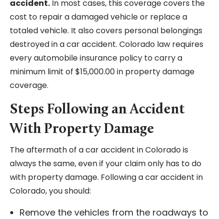
accident.
In most cases, this coverage covers the
cost to repair a damaged vehicle or replace a
totaled vehicle. It also covers personal belongings
destroyed in a car accident. Colorado law requires
every automobile insurance policy to carry a
minimum limit of $15,000.00 in property damage
coverage.
Steps Following an Accident
With Property Damage
The aftermath of a car accident in Colorado is
always the same, even if your claim only has to do
with property damage. Following a car accident in
Colorado, you should:
Remove the vehicles from the roadways to