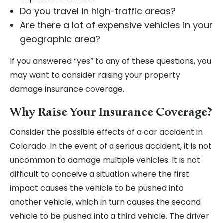
Do you travel in high-traffic areas?
Are there a lot of expensive vehicles in your
geographic area?
If you answered “yes” to any of these questions, you
may want to consider raising your property
damage insurance coverage.
Why Raise Your Insurance Coverage?
Consider the possible effects of a car accident in
Colorado. In the event of a serious accident, it is not
uncommon to damage multiple vehicles. It is not
difficult to conceive a situation where the first
impact causes the vehicle to be pushed into
another vehicle, which in turn causes the second
vehicle to be pushed into a third vehicle. The driver