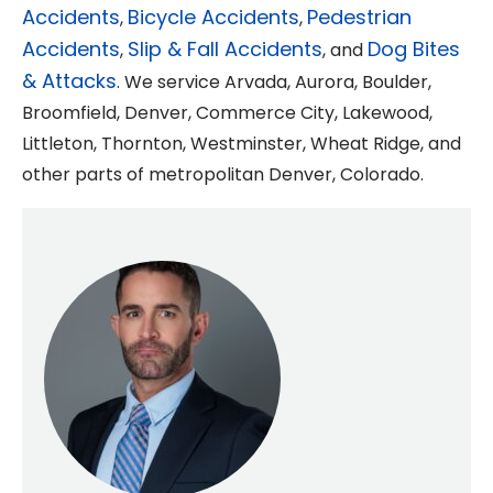
Accidents
Bicycle Accidents
Pedestrian
,
,
Accidents
Slip & Fall Accidents
Dog Bites
,
, and
& Attacks
. We service Arvada, Aurora, Boulder,
Broomfield, Denver, Commerce City, Lakewood,
Littleton, Thornton, Westminster, Wheat Ridge, and
other parts of metropolitan Denver, Colorado.