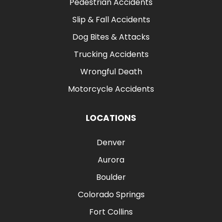
Pedestrian Accidents
Slip & Fall Accidents
Dog Bites & Attacks
Trucking Accidents
Wrongful Death
Motorcycle Accidents
LOCATIONS
Denver
Aurora
Boulder
Colorado Springs
Fort Collins