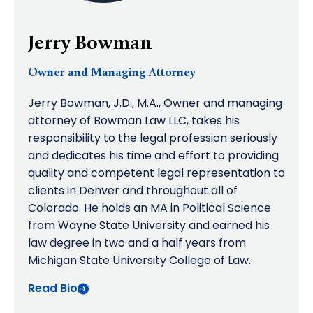
Jerry Bowman
Owner and Managing Attorney
Jerry Bowman, J.D., M.A., Owner and managing
attorney of Bowman Law LLC, takes his
responsibility to the legal profession seriously
and dedicates his time and effort to providing
quality and competent legal representation to
clients in Denver and throughout all of
Colorado. He holds an MA in Political Science
from Wayne State University and earned his
law degree in two and a half years from
Michigan State University College of Law.
Read Bio