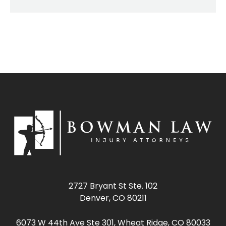
2727 Bryant St Ste. 102
Denver, CO 80211
6073 W 44th Ave Ste 301, Wheat Ridge, CO 80033