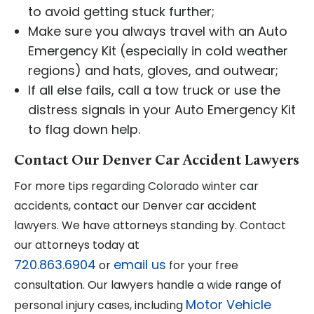
to avoid getting stuck further;
Make sure you always travel with an Auto
Emergency Kit (especially in cold weather
regions) and hats, gloves, and outwear;
If all else fails, call a tow truck or use the
distress signals in your Auto Emergency Kit
to flag down help.
Contact Our Denver Car Accident Lawyers
For more tips regarding Colorado winter car
accidents, contact our Denver car accident
lawyers. We have attorneys standing by. Contact
our attorneys today at
720.863.6904
email us
or
for your free
consultation. Our lawyers handle a wide range of
Motor Vehicle
personal injury cases, including