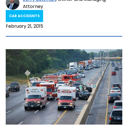
Attorney
CAR ACCIDENTS
February 21, 2015