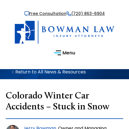
Free Consultation
(720) 863-6904
Menu
Return to All News & Resources
Colorado Winter Car
Accidents – Stuck in Snow
Jerry Bowman
, Owner and Managing