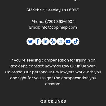
813 9th St, Greeley, CO 80631
Phone:
(720) 863-6904
Email:
info@copihelp.com
If you’re seeking compensation for injury in an
accident, contact Bowman Law LLC in Denver,
Colorado. Our personal injury lawyers work with you
and fight for you to get the compensation you
deserve.
QUICK LINKS