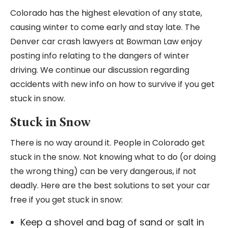
Colorado has the highest elevation of any state,
causing winter to come early and stay late. The
Denver car crash lawyers at Bowman Law enjoy
posting info relating to the dangers of winter
driving. We continue our discussion regarding
accidents with new info on how to survive if you get
stuck in snow.
Stuck in Snow
There is no way around it. People in Colorado get
stuck in the snow. Not knowing what to do (or doing
the wrong thing) can be very dangerous, if not
deadly. Here are the best solutions to set your car
free if you get stuck in snow:
Keep a shovel and bag of sand or salt in