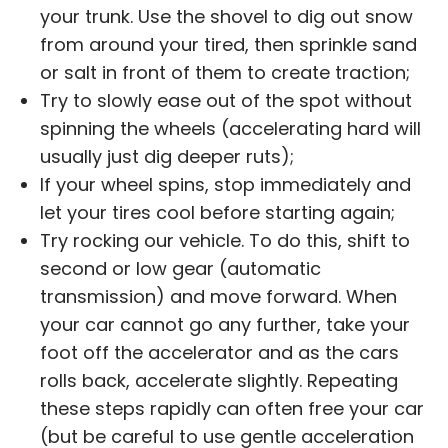
your trunk. Use the shovel to dig out snow
from around your tired, then sprinkle sand
or salt in front of them to create traction;
Try to slowly ease out of the spot without
spinning the wheels (accelerating hard will
usually just dig deeper ruts);
If your wheel spins, stop immediately and
let your tires cool before starting again;
Try rocking our vehicle. To do this, shift to
second or low gear (automatic
transmission) and move forward. When
your car cannot go any further, take your
foot off the accelerator and as the cars
rolls back, accelerate slightly. Repeating
these steps rapidly can often free your car
(but be careful to use gentle acceleration