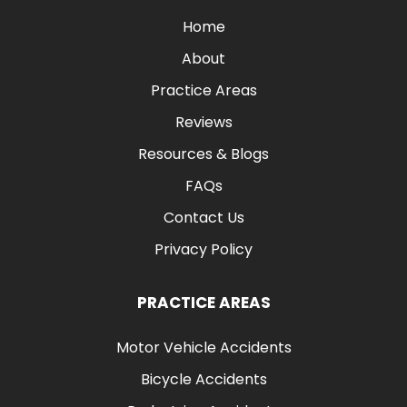
Home
About
Practice Areas
Reviews
Resources & Blogs
FAQs
Contact Us
Privacy Policy
PRACTICE AREAS
Motor Vehicle Accidents
Bicycle Accidents