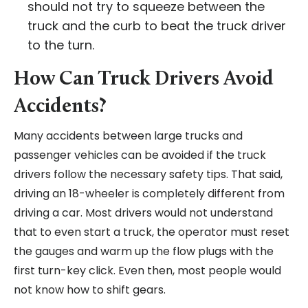
should not try to squeeze between the
truck and the curb to beat the truck driver
to the turn.
How Can Truck Drivers Avoid
Accidents?
Many accidents between large trucks and
passenger vehicles can be avoided if the truck
drivers follow the necessary safety tips. That said,
driving an 18-wheeler is completely different from
driving a car. Most drivers would not understand
that to even start a truck, the operator must reset
the gauges and warm up the flow plugs with the
first turn-key click. Even then, most people would
not know how to shift gears.