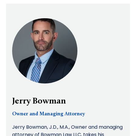
Jerry Bowman
Owner and Managing Attorney
Jerry Bowman, J.D., M.A., Owner and managing
attorney of Bowman Law LLC, takes his