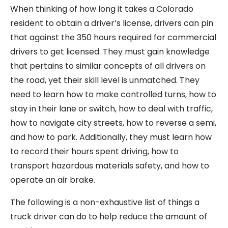
When thinking of how long it takes a Colorado
resident to obtain a driver’s license, drivers can pin
that against the 350 hours required for commercial
drivers to get licensed. They must gain knowledge
that pertains to similar concepts of all drivers on
the road, yet their skill level is unmatched. They
need to learn how to make controlled turns, how to
stay in their lane or switch, how to deal with traffic,
how to navigate city streets, how to reverse a semi,
and how to park. Additionally, they must learn how
to record their hours spent driving, how to
transport hazardous materials safety, and how to
operate an air brake.
The following is a non-exhaustive list of things a
truck driver can do to help reduce the amount of