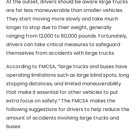
At the outset, drivers should be aware large trucks
are far less maneuverable than smaller vehicles.
They start moving more slowly and take much
longer to stop due to their weight, generally
ranging from 12,000 to 80,000 pounds. Fortunately,
drivers can take critical measures to safeguard
themselves from accidents with large trucks.
According to FMCSA, “large trucks and buses have
operating limitations such as large blind spots, long
stopping distances, and limited maneuverability
that make it essential for other vehicles to put
extra focus on safety.” The FMCSA makes the
following suggestions for drivers to help reduce the
amount of accidents involving large trucks and
buses: