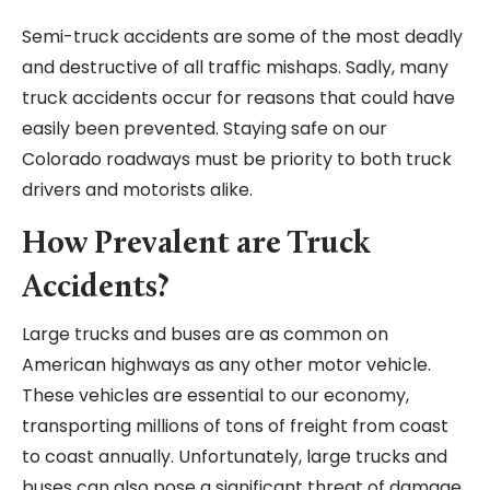
Semi-truck accidents are some of the most deadly
and destructive of all traffic mishaps. Sadly, many
truck accidents occur for reasons that could have
easily been prevented. Staying safe on our
Colorado roadways must be priority to both truck
drivers and motorists alike.
How Prevalent are Truck
Accidents?
Large trucks and buses are as common on
American highways as any other motor vehicle.
These vehicles are essential to our economy,
transporting millions of tons of freight from coast
to coast annually. Unfortunately, large trucks and
buses can also pose a significant threat of damage