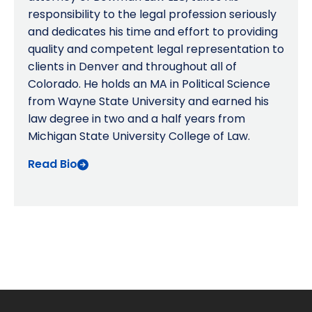
responsibility to the legal profession seriously
and dedicates his time and effort to providing
quality and competent legal representation to
clients in Denver and throughout all of
Colorado. He holds an MA in Political Science
from Wayne State University and earned his
law degree in two and a half years from
Michigan State University College of Law.
Read Bio