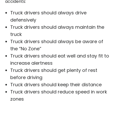
accidents:
Truck drivers should always drive
defensively
Truck drivers should always maintain the
truck
Truck drivers should always be aware of
the “No Zone”
Truck drivers should eat well and stay fit to
increase alertness
Truck drivers should get plenty of rest
before driving
Truck drivers should keep their distance
Truck drivers should reduce speed in work
zones