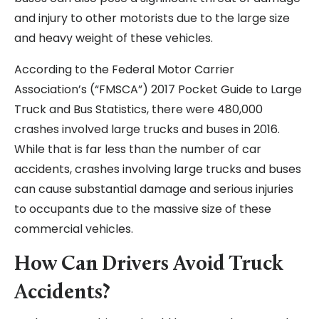
and injury to other motorists due to the large size
and heavy weight of these vehicles.
According to the Federal Motor Carrier
Association’s (“FMSCA”) 2017 Pocket Guide to Large
Truck and Bus Statistics, there were 480,000
crashes involved large trucks and buses in 2016.
While that is far less than the number of car
accidents, crashes involving large trucks and buses
can cause substantial damage and serious injuries
to occupants due to the massive size of these
commercial vehicles.
How Can Drivers Avoid Truck
Accidents?