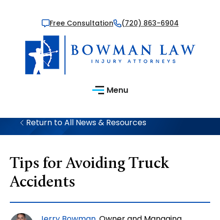
Free Consultation
(720) 863-6904
Menu
Return to All News & Resources
Tips for Avoiding Truck
Accidents
Jerry Bowman
, Owner and Managing