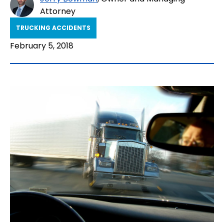
Attorney
TRUCKING ACCIDENTS
February 5, 2018