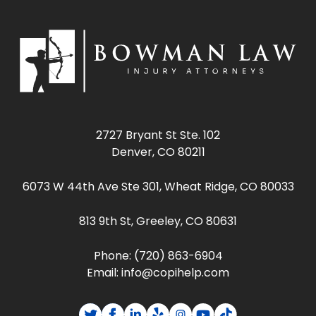
2727 Bryant St Ste. 102
Denver, CO 80211
6073 W 44th Ave Ste 301, Wheat Ridge, CO 80033
813 9th St, Greeley, CO 80631
Phone:
(720) 863-6904
Email:
info@copihelp.com