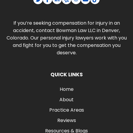
If you’re seeking compensation for injury in an
accident, contact Bowman Law LLC in Denver,
Colorado. Our personal injury lawyers work with you
and fight for you to get the compensation you
deserve.
QUICK LINKS
Home
About
Practice Areas
Reviews
Resources & Blogs