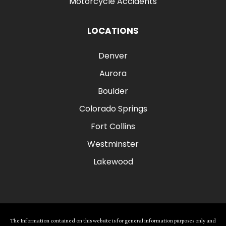
Motorcycle Accidents
LOCATIONS
Denver
Aurora
Boulder
Colorado Springs
Fort Collins
Westminster
Lakewood
The Information contained on this website is for general information purposes only and