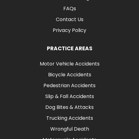
FAQs
Contact Us
Privacy Policy
PRACTICE AREAS
Motor Vehicle Accidents
Bicycle Accidents
Pedestrian Accidents
Slip & Fall Accidents
Dog Bites & Attacks
Trucking Accidents
Wrongful Death