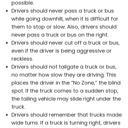
possible.
Drivers should never pass a truck or bus
while going downhill, when it is difficult for
them to stop or slow. Also, drivers should
never pass a truck or bus on the right.
Drivers should never cut off a truck or bus,
even if the driver is being aggressive or
reckless.
Drivers should not tailgate a truck or bus,
no matter how slow they are driving. This
places the driver in the “No Zone,” the blind
spot. If the truck comes to a sudden stop,
the tailing vehicle may slide right under the
truck.
Drivers should remember that trucks made
wide turns. If a truck is turning right, drivers