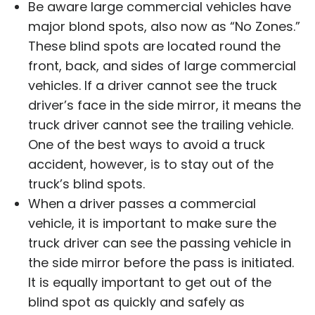
Be aware large commercial vehicles have
major blond spots, also now as “No Zones.”
These blind spots are located round the
front, back, and sides of large commercial
vehicles. If a driver cannot see the truck
driver’s face in the side mirror, it means the
truck driver cannot see the trailing vehicle.
One of the best ways to avoid a truck
accident, however, is to stay out of the
truck’s blind spots.
When a driver passes a commercial
vehicle, it is important to make sure the
truck driver can see the passing vehicle in
the side mirror before the pass is initiated.
It is equally important to get out of the
blind spot as quickly and safely as