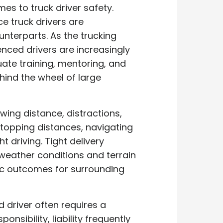
s to truck driver safety.
e truck drivers are
unterparts. As the trucking
enced drivers are increasingly
quate training, mentoring, and
hind the wheel of large
owing distance, distractions,
stopping distances, navigating
 driving. Tight delivery
weather conditions and terrain
ic outcomes for surrounding
d driver often requires a
nsibility, liability frequently