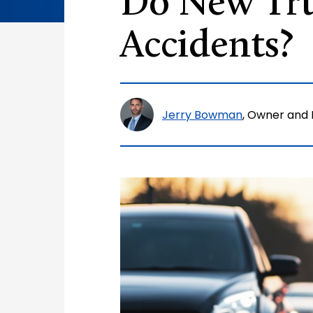
Do New Tru
Accidents?
Jerry Bowman
, Owner and