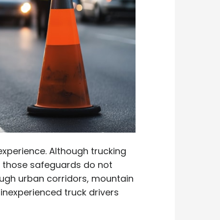
nexperience. Although trucking
, those safeguards do not
rough urban corridors, mountain
inexperienced truck drivers