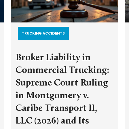
TRUCKING ACCIDENTS
Broker Liability in
Commercial Trucking:
Supreme Court Ruling
in Montgomery v.
Caribe Transport II,
LLC (2026) and Its