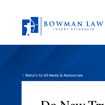
Return to All News & Resources