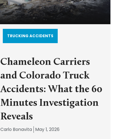
TRUCKING ACCIDENTS
Chameleon Carriers
and Colorado Truck
Accidents: What the 60
Minutes Investigation
Reveals
Carlo Bonavita
May 1, 2026