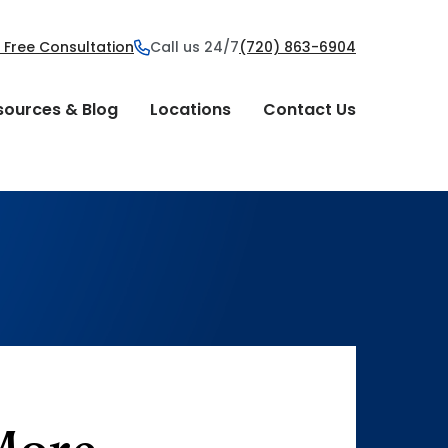
 Free Consultation
Call us 24/7
(720) 863-6904
sources & Blog
Locations
Contact Us