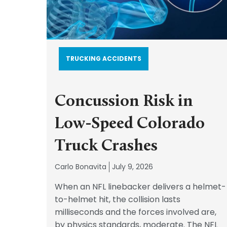
TRUCKING ACCIDENTS
Concussion Risk in
Low-Speed Colorado
Truck Crashes
Carlo Bonavita
July 9, 2026
When an NFL linebacker delivers a helmet-
to-helmet hit, the collision lasts
milliseconds and the forces involved are,
by physics standards, moderate. The NFL