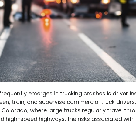
 frequently emerges in trucking crashes is driver i
en, train, and supervise commercial truck drivers
n Colorado, where large trucks regularly travel th
d high-speed highways, the risks associated with 