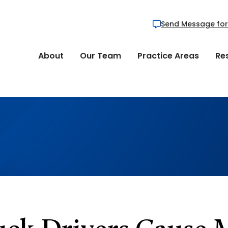
Send Message for
About
Our Team
Practice Areas
Re