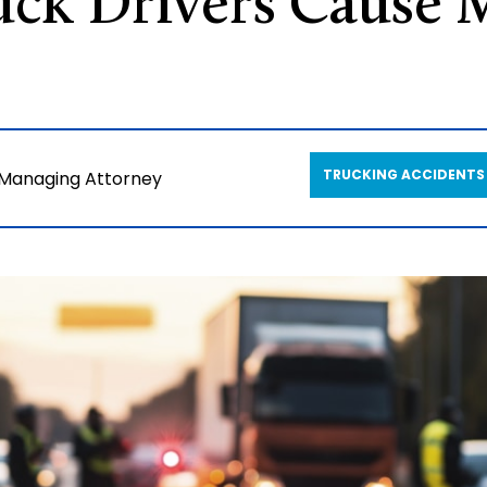
ck Drivers Cause 
TRUCKING ACCIDENTS
 Managing Attorney