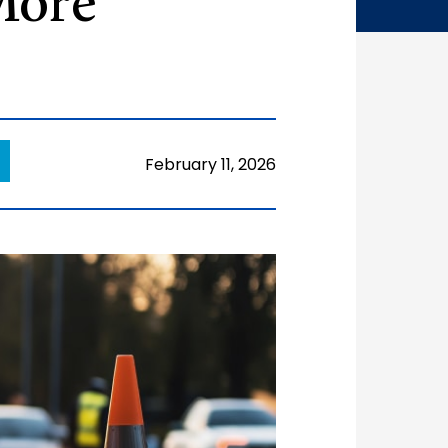
More
February 11, 2026