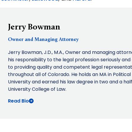
Jerry Bowman
Owner and Managing Attorney
Jerry Bowman, J.D., M.A., Owner and managing attor
his responsibility to the legal profession seriously an
to providing quality and competent legal representati
throughout all of Colorado. He holds an MA in Politic
University and earned his law degree in two and a hal
University College of Law.
Read Bio