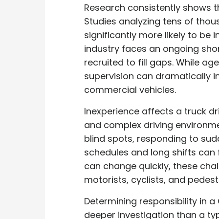
Research consistently shows t
Studies analyzing tens of thou
significantly more likely to be
industry faces an ongoing shor
recruited to fill gaps. While a
supervision can dramatically i
commercial vehicles.
Inexperience affects a truck dr
and complex driving environmen
blind spots, responding to sud
schedules and long shifts can 
can change quickly, these cha
motorists, cyclists, and pedest
Determining responsibility in a
deeper investigation than a typ