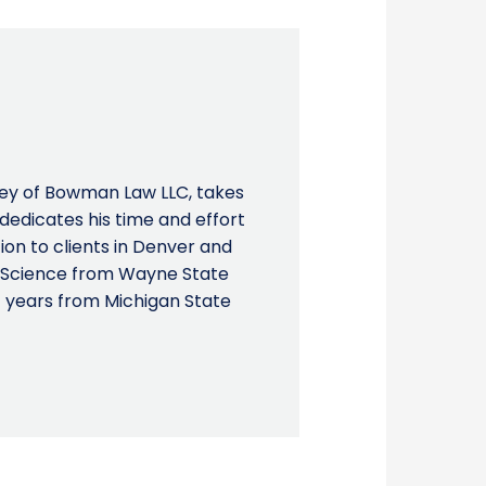
ney of Bowman Law LLC, takes
d dedicates his time and effort
on to clients in Denver and
al Science from Wayne State
f years from Michigan State