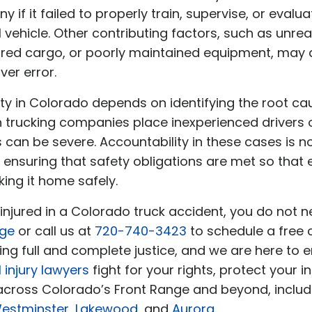
if it failed to properly train, supervise, or evalu
hicle. Other contributing factors, such as unreali
red cargo, or poorly maintained equipment, may a
ver error.
ility in Colorado depends on identifying the root 
n trucking companies place inexperienced drivers
can be severe. Accountability in these cases is n
 ensuring that safety obligations are met so that
ing it home safely.
 injured in a Colorado truck accident, you do not 
age
or call us at
720-740-3423
to schedule a free
g full and complete justice, and we are here to ens
 injury lawyers
fight for your rights, protect your in
 across Colorado’s Front Range and beyond, inclu
estminster
,
Lakewood
, and
Aurora
.