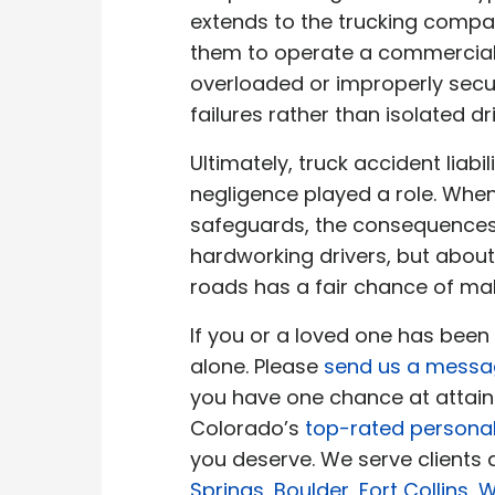
extends to the trucking company 
them to operate a commercial ve
overloaded or improperly secu
failures rather than isolated dri
Ultimately, truck accident liab
negligence played a role. Whe
safeguards, the consequences 
hardworking drivers, but about
roads has a fair chance of mak
If you or a loved one has been
alone. Please
send us a mess
you have one chance at attainin
Colorado’s
top-rated personal
you deserve. We serve clients
Springs
,
Boulder
,
Fort Collins
,
W