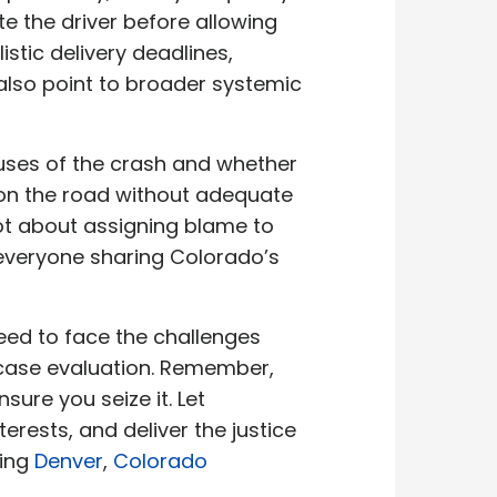
ate the driver before allowing
stic delivery deadlines,
lso point to broader systemic
causes of the crash and whether
 on the road without adequate
ot about assigning blame to
 everyone sharing Colorado’s
need to face the challenges
 case evaluation. Remember,
ure you seize it. Let
terests, and deliver the justice
ding
Denver
,
Colorado