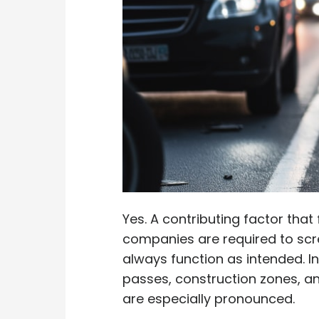
Yes. A contributing factor that
companies are required to scre
always function as intended. I
passes, construction zones, an
are especially pronounced.