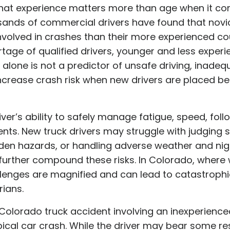
hat experience matters more than age when it come
sands of commercial drivers have found that novic
 involved in crashes than their more experienced co
tage of qualified drivers, younger and less experi
ge alone is not a predictor of unsafe driving, inade
ncrease crash risk when new drivers are placed be
iver’s ability to safely manage fatigue, speed, foll
ts. New truck drivers may struggle with judging 
den hazards, or handling adverse weather and night
further compound these risks. In Colorado, where 
llenges are magnified and can lead to catastroph
rians.
 Colorado truck accident involving an inexperience
ical car crash. While the driver may bear some respo