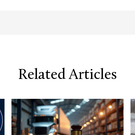
Related Articles