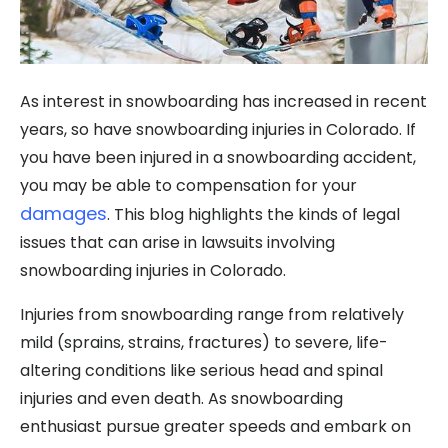
As interest in snowboarding has increased in recent
years, so have snowboarding injuries in Colorado. If
you have been injured in a snowboarding accident,
you may be able to compensation for your
damages
. This blog highlights the kinds of legal
issues that can arise in lawsuits involving
snowboarding injuries in Colorado.
Injuries from snowboarding range from relatively
mild (sprains, strains, fractures) to severe, life-
altering conditions like serious head and spinal
injuries and even death. As snowboarding
enthusiast pursue greater speeds and embark on