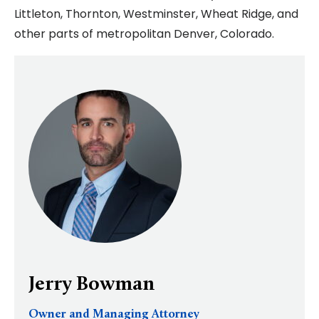
Littleton, Thornton, Westminster, Wheat Ridge, and
other parts of metropolitan Denver, Colorado.
Jerry Bowman
Owner and Managing Attorney