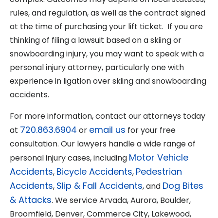
rules, and regulation, as well as the contract signed
at the time of purchasing your lift ticket. If you are
thinking of filing a lawsuit based on a skiing or
snowboarding injury, you may want to speak with a
personal injury attorney, particularly one with
experience in ligation over skiing and snowboarding
accidents.
For more information, contact our attorneys today
720.863.6904
email us
at
or
for your free
consultation. Our lawyers handle a wide range of
Motor Vehicle
personal injury cases, including
Accidents
Bicycle Accidents
Pedestrian
,
,
Accidents
Slip & Fall Accidents
Dog Bites
,
, and
& Attacks
. We service Arvada, Aurora, Boulder,
Broomfield, Denver, Commerce City, Lakewood,