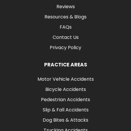
Reviews
Resources & Blogs
FAQs
Contact Us
Privacy Policy
PRACTICE AREAS
Motor Vehicle Accidents
Bicycle Accidents
Pedestrian Accidents
Slip & Fall Accidents
Dog Bites & Attacks
Trucking Accidents