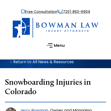
Free Consultation
(720) 863-6904
Menu
Return to All News & Resources
Snowboarding Injuries in
Colorado
Jerry Bowman
, Owner and Managing