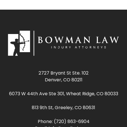
2727 Bryant St Ste. 102
Denver, CO 80211
6073 W 44th Ave Ste 301, Wheat Ridge, CO 80033
813 9th St, Greeley, CO 80631
Phone:
(720) 863-6904