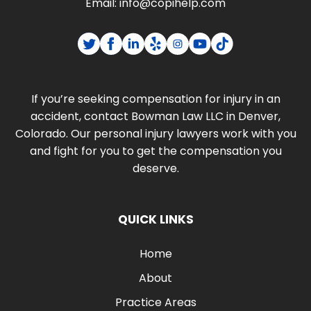
Email:
info@copihelp.com
If you’re seeking compensation for injury in an
accident, contact Bowman Law LLC in Denver,
Colorado. Our personal injury lawyers work with you
and fight for you to get the compensation you
deserve.
QUICK LINKS
Home
About
Practice Areas