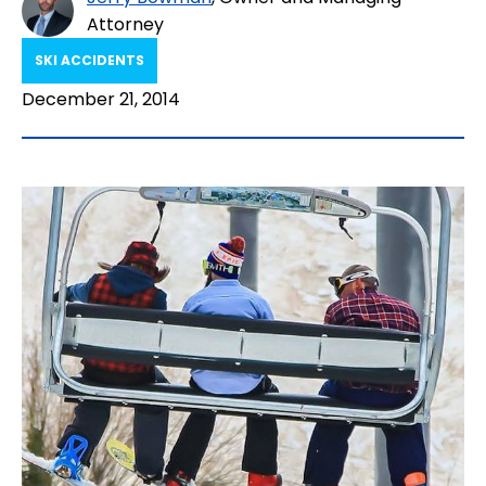
Attorney
SKI ACCIDENTS
December 21, 2014