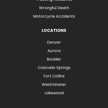
Wrongful Death
Motorcycle Accidents
LOCATIONS
Denver
Aurora
Boulder
Colorado Springs
Fort Collins
Westminster
Lakewood