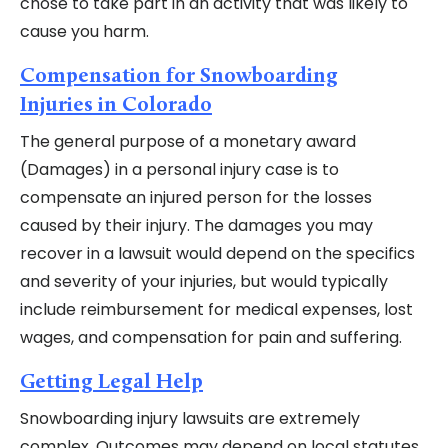
chose to take part in an activity that was likely to
cause you harm.
Compensation for Snowboarding
Injuries in Colorado
The general purpose of a monetary award
(Damages) in a personal injury case is to
compensate an injured person for the losses
caused by their injury. The damages you may
recover in a lawsuit would depend on the specifics
and severity of your injuries, but would typically
include reimbursement for medical expenses, lost
wages, and compensation for pain and suffering.
Getting Legal Help
Snowboarding injury lawsuits are extremely
complex. Outcomes may depend on local statutes,