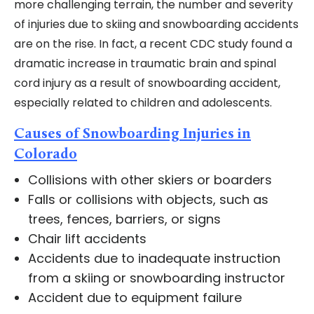
more challenging terrain, the number and severity
of injuries due to skiing and snowboarding accidents
are on the rise. In fact, a recent CDC study found a
dramatic increase in traumatic brain and spinal
cord injury as a result of snowboarding accident,
especially related to children and adolescents.
Causes of Snowboarding Injuries in
Colorado
Collisions with other skiers or boarders
Falls or collisions with objects, such as
trees, fences, barriers, or signs
Chair lift accidents
Accidents due to inadequate instruction
from a skiing or snowboarding instructor
Accident due to equipment failure