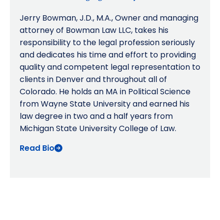
Jerry Bowman, J.D., M.A., Owner and managing
attorney of Bowman Law LLC, takes his
responsibility to the legal profession seriously
and dedicates his time and effort to providing
quality and competent legal representation to
clients in Denver and throughout all of
Colorado. He holds an MA in Political Science
from Wayne State University and earned his
law degree in two and a half years from
Michigan State University College of Law.
Read Bio