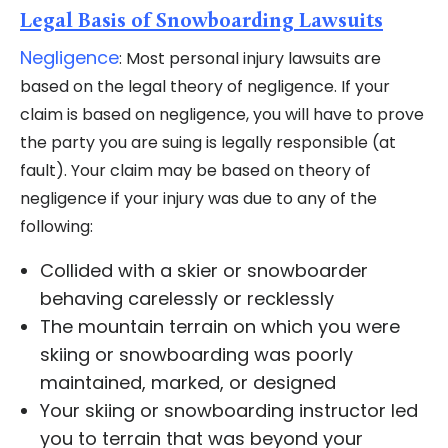
Legal Basis of Snowboarding Lawsuits
Negligence
: Most personal injury lawsuits are
based on the legal theory of negligence. If your
claim is based on negligence, you will have to prove
the party you are suing is legally responsible (at
fault). Your claim may be based on theory of
negligence if your injury was due to any of the
following:
Collided with a skier or snowboarder
behaving carelessly or recklessly
The mountain terrain on which you were
skiing or snowboarding was poorly
maintained, marked, or designed
Your skiing or snowboarding instructor led
you to terrain that was beyond your