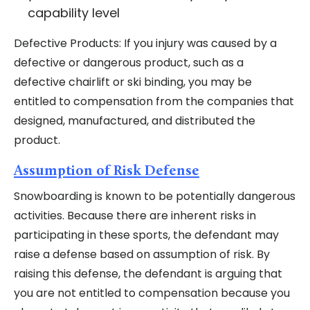
capability level
Defective Products: If you injury was caused by a
defective or dangerous product, such as a
defective chairlift or ski binding, you may be
entitled to compensation from the companies that
designed, manufactured, and distributed the
product.
Assumption of Risk Defense
Snowboarding is known to be potentially dangerous
activities. Because there are inherent risks in
participating in these sports, the defendant may
raise a defense based on assumption of risk. By
raising this defense, the defendant is arguing that
you are not entitled to compensation because you