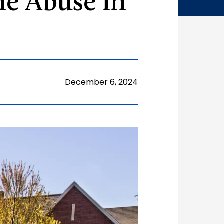
e Abuse in
December 6, 2024