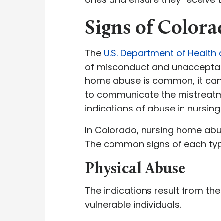
Signs of Color
The
U.S. Department of Health
of misconduct and unacceptabl
home abuse is common, it can s
to communicate the mistreatment 
indications of abuse in nursing
In Colorado, nursing home abus
The common signs of each typ
Physical Abuse
The indications result from the
vulnerable individuals.