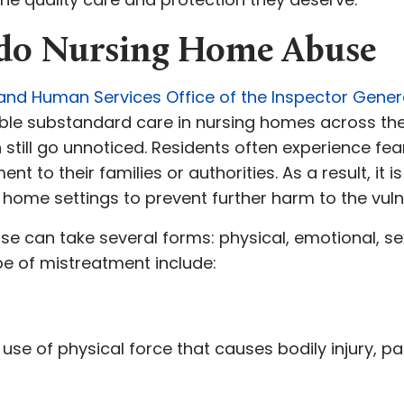
ado Nursing Home Abuse
 and Human Services Office of the Inspector Gener
e substandard care in nursing homes across the 
till go unnoticed. Residents often experience fea
to their families or authorities. As a result, it is 
 home settings to prevent further harm to the vuln
e can take several forms: physical, emotional, sexu
e of mistreatment include:
 use of physical force that causes bodily injury, pa