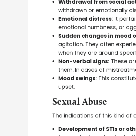
Withdrawal from social act
withdrawn or emotionally dis
Emotional distress
: It pert
emotional numbness, or agg
Sudden changes in mood o
agitation. They often exper
when they are around specif
Non-verbal signs
: These ar
them. In cases of mistreatme
Mood swings
: This constit
upset.
Sexual Abuse
The indications of this kind o
Development of STIs or oth