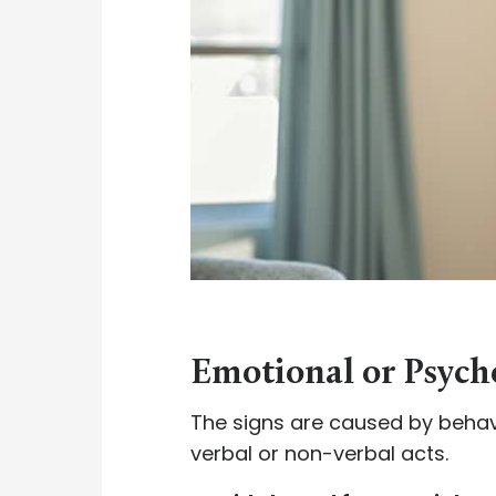
Emotional or Psych
The signs are caused by behavi
verbal or non-verbal acts.