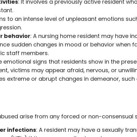
ivities
: It involves a previously active resident 
tant.
ains to an intense level of unpleasant emotions suc
ression.
r behavior
: A nursing home resident may have inc
ience sudden changes in mood or behavior when fa
ic staff members.
e emotional signs that residents show in the pre
nt, victims may appear afraid, nervous, or unwilli
utes extreme or abrupt changes in demeanor, suc
f abused arise from any forced or non-consensual 
er infections
: A resident may have a sexually tran