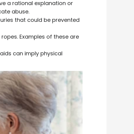
ve a rational explanation or
icate abuse.
njuries that could be prevented
e ropes. Examples of these are
 aids can imply physical