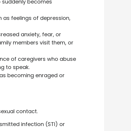
who suddenly becomes
h as feelings of depression,
reased anxiety, fear, or
mily members visit them, or
sence of caregivers who abuse
ng to speak.
h as becoming enraged or
sexual contact.
smitted infection (STI) or