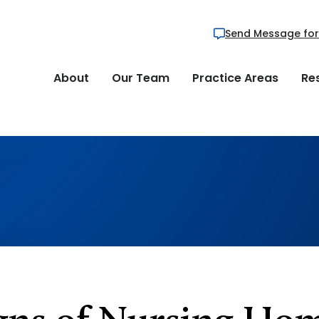
Send Message for
About
Our Team
Practice Areas
Re