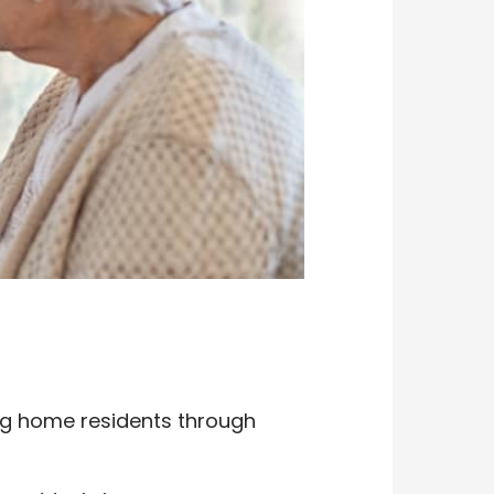
ing home residents through