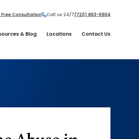
 Free Consultation
Call us 24/7
(720) 863-6904
sources & Blog
Locations
Contact Us