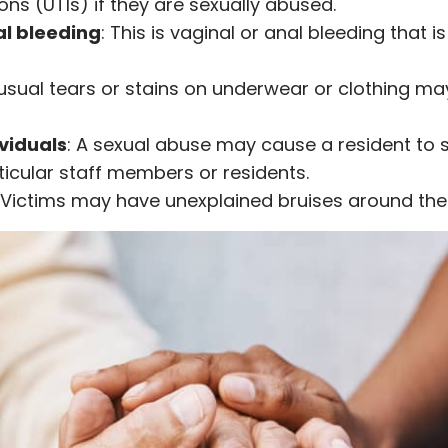
ions (UTIs) if they are sexually abused.
al bleeding
: This is vaginal or anal bleeding that 
usual tears or stains on underwear or clothing may
ividuals
: A sexual abuse may cause a resident to s
icular staff members or residents.
 Victims may have unexplained bruises around the b