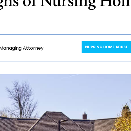
gns of Nursing Hom
NURSING HOME ABUSE
 Managing Attorney