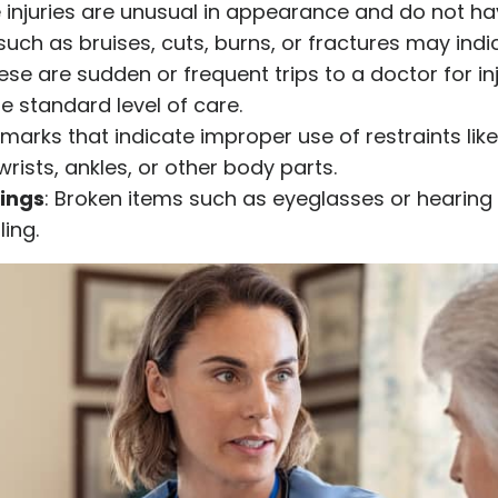
e injuries are unusual in appearance and do not ha
such as bruises, cuts, burns, or fractures may ind
hese are sudden or frequent trips to a doctor for i
e standard level of care.
 marks that indicate improper use of restraints lik
rists, ankles, or other body parts.
ings
: Broken items such as eyeglasses or hearing
ing.