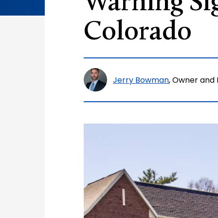
Warning Si
Colorado
Jerry Bowman
, Owner and