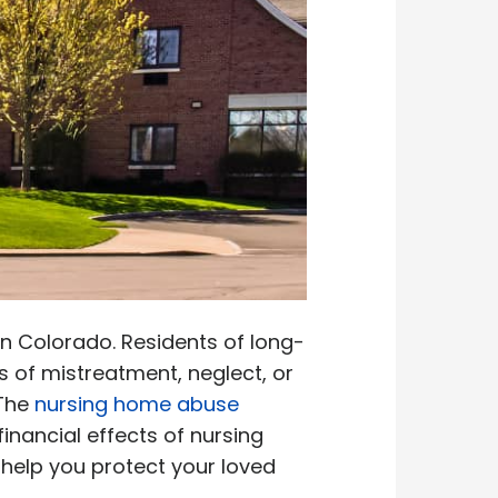
n Colorado. Residents of long-
s of mistreatment, neglect, or
 The
nursing home abuse
nancial effects of nursing
 help you protect your loved