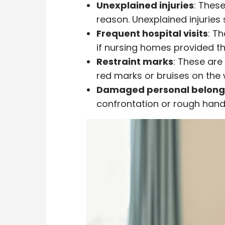
Unexplained injuries
: Thes
reason. Unexplained injuries 
Frequent hospital visits
: T
if nursing homes provided th
Restraint marks
: These are
red marks or bruises on the w
Damaged personal belong
confrontation or rough handl