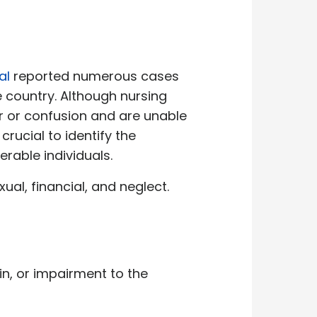
al
reported numerous cases
country. Although nursing
r or confusion and are unable
crucial to identify the
erable individuals.
al, financial, and neglect.
in, or impairment to the