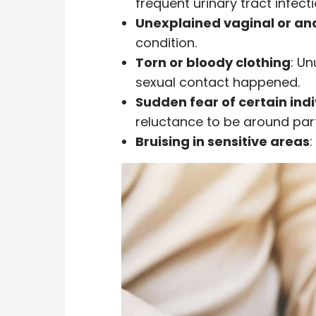
frequent urinary tract infect
Unexplained vaginal or an
condition.
Torn or bloody clothing
: Un
sexual contact happened.
Sudden fear of certain ind
reluctance to be around part
Bruising in sensitive areas
: