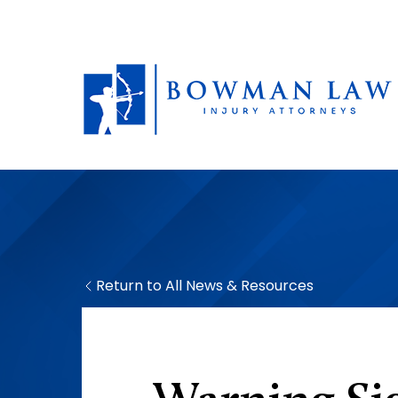
Return to All News & Resources