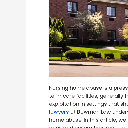
Nursing home abuse is a press
term care facilities, generall
exploitation in settings that s
lawyers
at Bowman Law understa
home abuse. In this article, w
ones and ensure they receive t