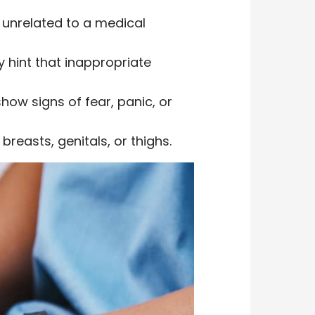
is unrelated to a medical
 hint that inappropriate
how signs of fear, panic, or
reasts, genitals, or thighs.