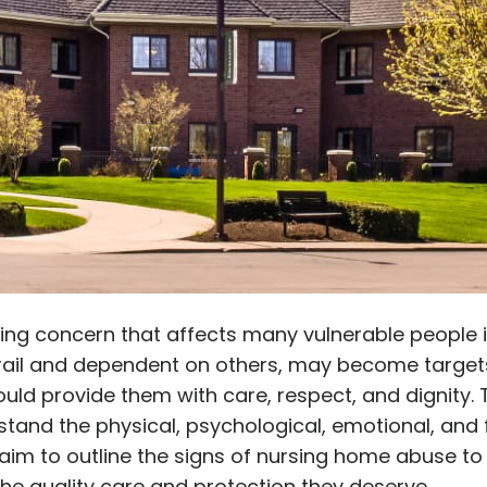
ing concern that affects many vulnerable people i
y frail and dependent on others, may become target
hould provide them with care, respect, and dignity.
nd the physical, psychological, emotional, and fi
e aim to outline the signs of nursing home abuse to
he quality care and protection they deserve.