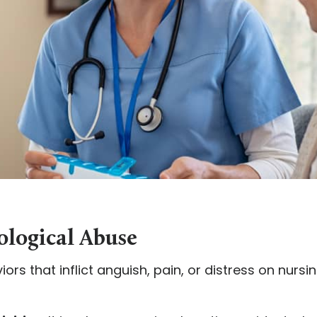
ological Abuse
ors that inflict anguish, pain, or distress on nurs