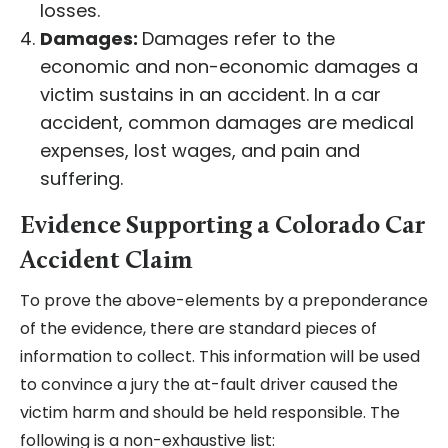
losses.
Damages:
Damages refer to the
economic and non-economic damages a
victim sustains in an accident. In a car
accident, common damages are medical
expenses, lost wages, and pain and
suffering.
Evidence Supporting a Colorado Car
Accident Claim
To prove the above-elements by a preponderance
of the evidence, there are standard pieces of
information to collect. This information will be used
to convince a jury the at-fault driver caused the
victim harm and should be held responsible. The
following is a non-exhaustive list: