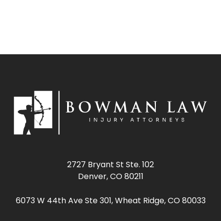
2727 Bryant St Ste. 102
Denver, CO 80211
6073 W 44th Ave Ste 301, Wheat Ridge, CO 80033