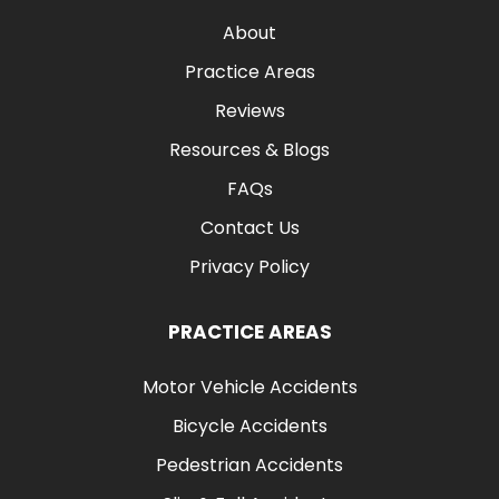
About
Practice Areas
Reviews
Resources & Blogs
FAQs
Contact Us
Privacy Policy
PRACTICE AREAS
Motor Vehicle Accidents
Bicycle Accidents
Pedestrian Accidents