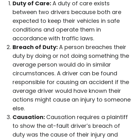
Duty of Care:
A duty of care exists
between two drivers because both are
expected to keep their vehicles in safe
conditions and operate them in
accordance with traffic laws.
Breach of Duty:
A person breaches their
duty by doing or not doing something the
average person would do in similar
circumstances. A driver can be found
responsible for causing an accident if the
average driver would have known their
actions might cause an injury to someone
else.
Causation:
Causation requires a plaintiff
to show the at-fault driver’s breach of
duty was the cause of their injury and