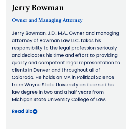
Jerry Bowman
Owner and Managing Attorney
Jerry Bowman, J.D., M.A., Owner and managing
attorney of Bowman Law LLC, takes his
responsibility to the legal profession seriously
and dedicates his time and effort to providing
quality and competent legal representation to
clients in Denver and throughout all of
Colorado. He holds an MA in Political Science
from Wayne State University and earned his
law degree in two and a half years from
Michigan State University College of Law.
Read Bio