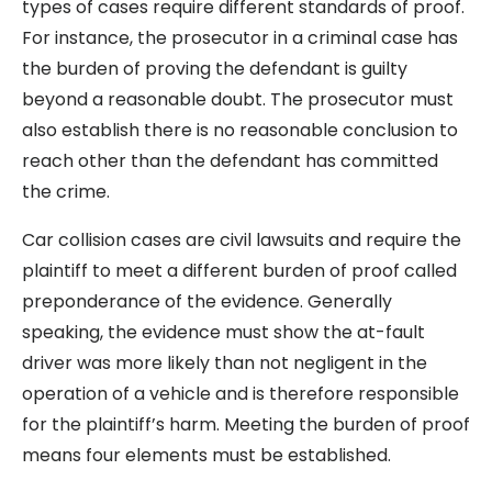
types of cases require different standards of proof.
For instance, the prosecutor in a criminal case has
the burden of proving the defendant is guilty
beyond a reasonable doubt. The prosecutor must
also establish there is no reasonable conclusion to
reach other than the defendant has committed
the crime.
Car collision cases are civil lawsuits and require the
plaintiff to meet a different burden of proof called
preponderance of the evidence. Generally
speaking, the evidence must show the at-fault
driver was more likely than not negligent in the
operation of a vehicle and is therefore responsible
for the plaintiff’s harm. Meeting the burden of proof
means four elements must be established.