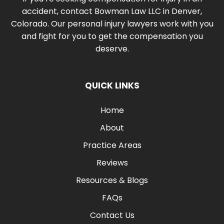
accident, contact Bowman Law LLC in Denver,
Colorado. Our personal injury lawyers work with you
and fight for you to get the compensation you
deserve.
QUICK LINKS
Home
About
Practice Areas
Reviews
Resources & Blogs
FAQs
Contact Us