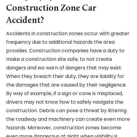
Construction Zone Car
Accident?
Accidents in construction zones occur with greater
frequency due to additional hazards the area
provides. Construction companies have a duty to
make a construction site safe, to not create
dangers and wo warn of dangers that may exist.
When they breach their duty, they are liability for
the damages that are caused by their negligence.
By way of example, if a sign or cone is misplaced,
drivers may not know how to safely navigate the
construction. Debris can pose a threat by littering
the roadway and machinery can create even more
hazards. Moreover, construction zones become
even more dangerous at night when visibility is