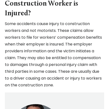
Construction Worker is
Injured?
Some accidents cause injury to construction
workers and not motorists. These claims allow
workers to file for workers’ compensation benefits
when their employer is insured. The employer
providers information and the victim initiates a
claim. They may also be entitled to compensation
to damages through a personal injury claim with
third parties in some cases. These are usually due
to a driver causing an accident or injury to workers
on the construction zone.