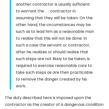
another contractor is usually sufficient
to warrant the . . . contractor in
assuming that they will be taken. On the
other hand, the circumstances may be
such as to lead him as a reasonable man
to realize that this will not be done. In
such a case the servant or contractor,
after he realizes or should realize that
such steps are not likely to be taken, is
required to exercise reasonable care to
take such steps as are then practicable
to remove the danger created by his
work.
The duty described here is imposed upon the
contractor as the creator of a dangerous condition