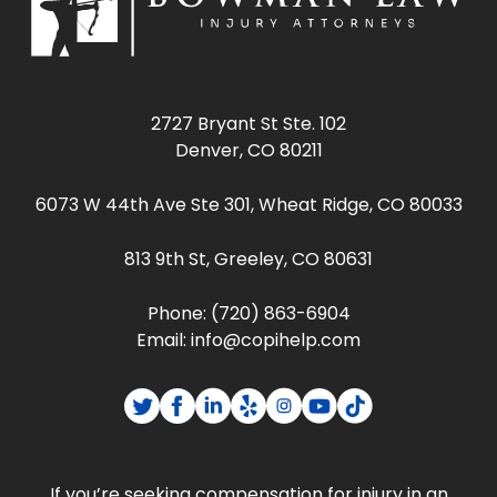
2727 Bryant St Ste. 102
Denver, CO 80211
6073 W 44th Ave Ste 301, Wheat Ridge, CO 80033
813 9th St, Greeley, CO 80631
Phone:
(720) 863-6904
Email:
info@copihelp.com
If you’re seeking compensation for injury in an