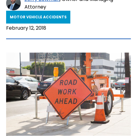
Attorney
MOTOR VEHICLE ACCIDENTS
February 12, 2018