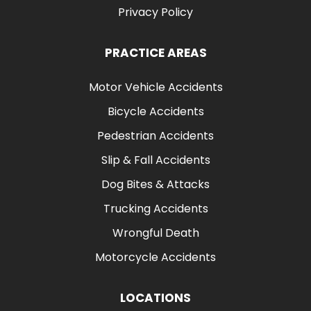
Privacy Policy
PRACTICE AREAS
Motor Vehicle Accidents
Bicycle Accidents
Pedestrian Accidents
Slip & Fall Accidents
Dog Bites & Attacks
Trucking Accidents
Wrongful Death
Motorcycle Accidents
LOCATIONS