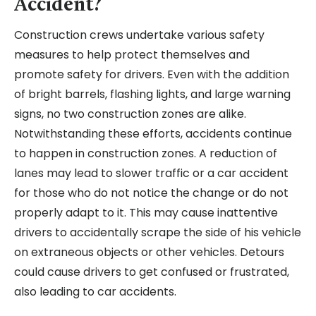
Accident?
Construction crews undertake various safety
measures to help protect themselves and
promote safety for drivers. Even with the addition
of bright barrels, flashing lights, and large warning
signs, no two construction zones are alike.
Notwithstanding these efforts, accidents continue
to happen in construction zones. A reduction of
lanes may lead to slower traffic or a car accident
for those who do not notice the change or do not
properly adapt to it. This may cause inattentive
drivers to accidentally scrape the side of his vehicle
on extraneous objects or other vehicles. Detours
could cause drivers to get confused or frustrated,
also leading to car accidents.