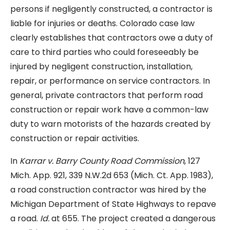
persons if negligently constructed, a contractor is
liable for injuries or deaths. Colorado case law
clearly establishes that contractors owe a duty of
care to third parties who could foreseeably be
injured by negligent construction, installation,
repair, or performance on service contractors. In
general, private contractors that perform road
construction or repair work have a common-law
duty to warn motorists of the hazards created by
construction or repair activities.
In
Karrar v. Barry County Road Commission
, 127
Mich. App. 921, 339 N.W.2d 653 (Mich. Ct. App. 1983),
a road construction contractor was hired by the
Michigan Department of State Highways to repave
a road.
Id.
at 655. The project created a dangerous