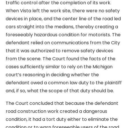
traffic control after the completion of its work.
When Vista left the work site, there were no safety
devices in place, and the center line of the road led
cars straight into the medians, thereby creating a
foreseeably hazardous condition for motorists. The
defendant relied on communications from the City
that it was authorized to remove safety devices
from the scene. The Court found the facts of the
cases sufficiently similar to rely on the Michigan
court’s reasoning in deciding whether the
defendant owed a common law duty to the plaintiff
and, if so, what the scope of that duty should be.
The Court concluded that because the defendant
road construction work created a dangerous
condition, it had a tort duty either to eliminate the
condition or to warn foreseeable users of the road