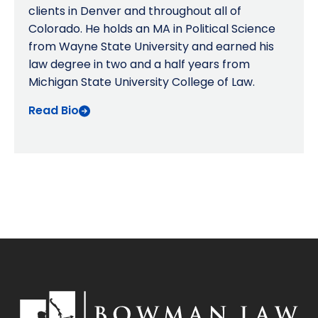
clients in Denver and throughout all of
Colorado. He holds an MA in Political Science
from Wayne State University and earned his
law degree in two and a half years from
Michigan State University College of Law.
Read Bio