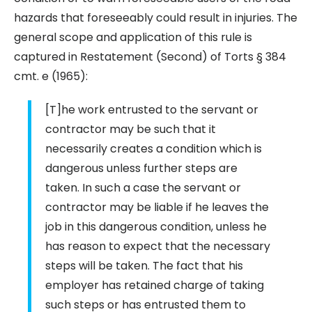
hazards that foreseeably could result in injuries. The
general scope and application of this rule is
captured in Restatement (Second) of Torts § 384
cmt. e (1965):
[T]he work entrusted to the servant or
contractor may be such that it
necessarily creates a condition which is
dangerous unless further steps are
taken. In such a case the servant or
contractor may be liable if he leaves the
job in this dangerous condition, unless he
has reason to expect that the necessary
steps will be taken. The fact that his
employer has retained charge of taking
such steps or has entrusted them to