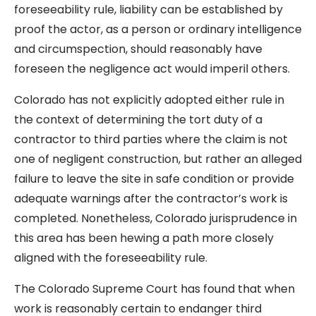
foreseeability rule, liability can be established by
proof the actor, as a person or ordinary intelligence
and circumspection, should reasonably have
foreseen the negligence act would imperil others.
Colorado has not explicitly adopted either rule in
the context of determining the tort duty of a
contractor to third parties where the claim is not
one of negligent construction, but rather an alleged
failure to leave the site in safe condition or provide
adequate warnings after the contractor’s work is
completed. Nonetheless, Colorado jurisprudence in
this area has been hewing a path more closely
aligned with the foreseeability rule.
The Colorado Supreme Court has found that when
work is reasonably certain to endanger third