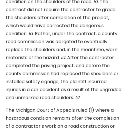
condition on the shoulders of the road.
Id.
The
contract did not require the contractor to grade
the shoulders after completion of the project,
which would have corrected the dangerous
condition.
Id
. Rather, under the contract, a county
road commission was obligated to eventually
replace the shoulders and, in the meantime, warn
motorists of the hazard.
Id
. After the contractor
completed the paving project, and before the
county commission had replaced the shoulders or
installed safety signage, the plaintiff incurred
injuries in a car accident as a result of the ungraded
and unmarked road shoulders.
Id.
The Michigan Court of Appeals ruled (1) where a
hazardous condition remains after the completion
of a contractor’s work on a road construction or