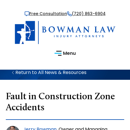
Free Consultation
(720) 863-6904
Menu
Return to All News & Resources
Fault in Construction Zone
Accidents
Jerry Bowman
, Owner and Managing