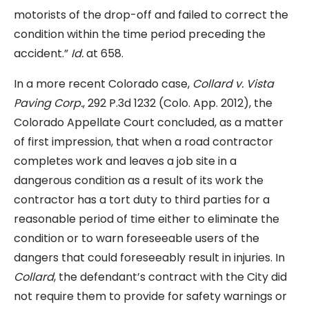
motorists of the drop-off and failed to correct the
condition within the time period preceding the
accident.”
Id.
at 658.
In a more recent Colorado case,
Collard v. Vista
Paving Corp.
, 292 P.3d 1232 (Colo. App. 2012), the
Colorado Appellate Court concluded, as a matter
of first impression, that when a road contractor
completes work and leaves a job site in a
dangerous condition as a result of its work the
contractor has a tort duty to third parties for a
reasonable period of time either to eliminate the
condition or to warn foreseeable users of the
dangers that could foreseeably result in injuries. In
Collard
, the defendant’s contract with the City did
not require them to provide for safety warnings or