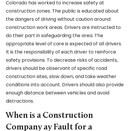
Colorado has worked to increase safety at
construction zones. The public is educated about
the dangers of driving without caution around
construction work areas. Drivers are instructed to
do their part in safeguarding the area. The
appropriate level of care is expected of all drivers.
It is the responsibility of each driver to reinforce
safety provisions. To decrease risks of accidents,
drivers should be observant of specific road
construction sites, slow down, and take weather
conditions into account. Drivers should also provide
enough distance between vehicles and avoid
distractions.
When is a Construction
Company ay Fault for a