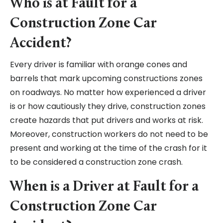
Who is at Fault for a
Construction Zone Car
Accident?
Every driver is familiar with orange cones and
barrels that mark upcoming constructions zones
on roadways. No matter how experienced a driver
is or how cautiously they drive, construction zones
create hazards that put drivers and works at risk.
Moreover, construction workers do not need to be
present and working at the time of the crash for it
to be considered a construction zone crash.
When is a Driver at Fault for a
Construction Zone Car