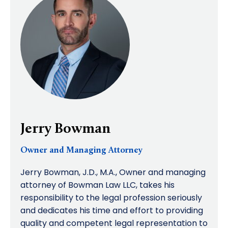
Jerry Bowman
Owner and Managing Attorney
Jerry Bowman, J.D., M.A., Owner and managing
attorney of Bowman Law LLC, takes his
responsibility to the legal profession seriously
and dedicates his time and effort to providing
quality and competent legal representation to