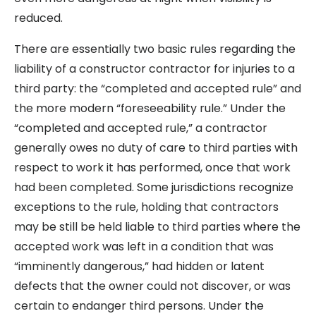
reduced.
There are essentially two basic rules regarding the
liability of a constructor contractor for injuries to a
third party: the “completed and accepted rule” and
the more modern “foreseeability rule.” Under the
“completed and accepted rule,” a contractor
generally owes no duty of care to third parties with
respect to work it has performed, once that work
had been completed. Some jurisdictions recognize
exceptions to the rule, holding that contractors
may be still be held liable to third parties where the
accepted work was left in a condition that was
“imminently dangerous,” had hidden or latent
defects that the owner could not discover, or was
certain to endanger third persons. Under the