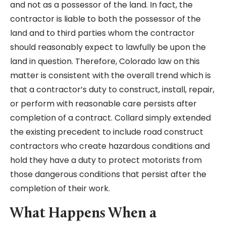
and not as a possessor of the land. In fact, the
contractor is liable to both the possessor of the
land and to third parties whom the contractor
should reasonably expect to lawfully be upon the
land in question. Therefore, Colorado law on this
matter is consistent with the overall trend which is
that a contractor’s duty to construct, install, repair,
or perform with reasonable care persists after
completion of a contract. Collard simply extended
the existing precedent to include road construct
contractors who create hazardous conditions and
hold they have a duty to protect motorists from
those dangerous conditions that persist after the
completion of their work.
What Happens When a