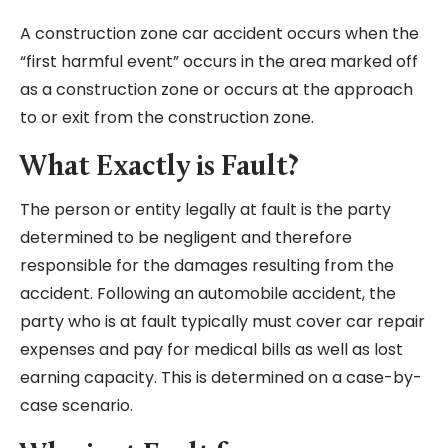
A construction zone car accident occurs when the
“first harmful event” occurs in the area marked off
as a construction zone or occurs at the approach
to or exit from the construction zone.
What Exactly is Fault?
The person or entity legally at fault is the party
determined to be negligent and therefore
responsible for the damages resulting from the
accident. Following an automobile accident, the
party who is at fault typically must cover car repair
expenses and pay for medical bills as well as lost
earning capacity. This is determined on a case-by-
case scenario.