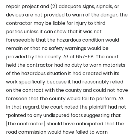
repair project and (2) adequate signs, signals, or
devices are not provided to warn of the danger, the
contractor may be liable for injury to third
parties unless it can show that it was not
foreseeable that the hazardous condition would
remain or that no safety warnings would be
provided by the county.
Id.
at 657-58. The court
held the contractor had no duty to warn motorists
of the hazardous situation it had created with its
work specifically because it had reasonably relied
on the contract with the county and could not have
foreseen that the county would fail to perform.
Id.
In that regard, the court noted the plaintiff had not
“pointed to any undisputed facts suggesting that
[the contractor] should have anticipated that the
road commission would have failed to warn