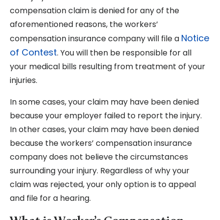
compensation claim is denied for any of the
aforementioned reasons, the workers’
Notice
compensation insurance company will file a
of Contest
. You will then be responsible for all
your medical bills resulting from treatment of your
injuries.
In some cases, your claim may have been denied
because your employer failed to report the injury.
In other cases, your claim may have been denied
because the workers’ compensation insurance
company does not believe the circumstances
surrounding your injury. Regardless of why your
claim was rejected, your only option is to appeal
and file for a hearing.