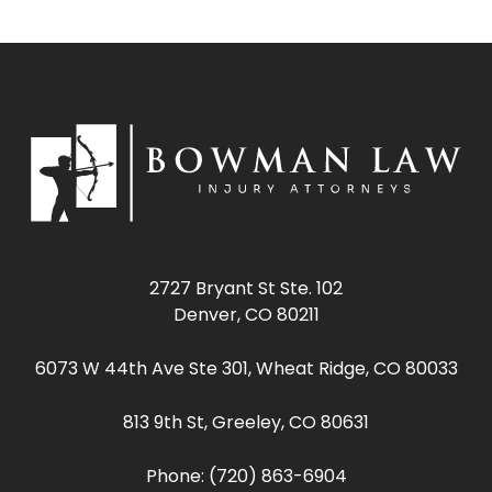
2727 Bryant St Ste. 102
Denver, CO 80211
6073 W 44th Ave Ste 301, Wheat Ridge, CO 80033
813 9th St, Greeley, CO 80631
Phone:
(720) 863-6904