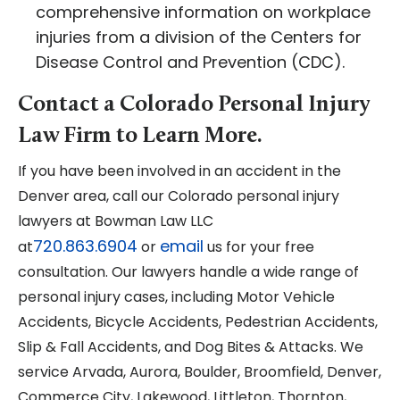
comprehensive information on workplace
injuries from a division of the Centers for
Disease Control and Prevention (CDC).
Contact a Colorado Personal Injury
Law Firm to Learn More.
If you have been involved in an accident in the
Denver area, call our Colorado personal injury
lawyers at Bowman Law LLC
720.863.6904
email
at
or
us for your free
consultation. Our lawyers handle a wide range of
personal injury cases, including Motor Vehicle
Accidents, Bicycle Accidents, Pedestrian Accidents,
Slip & Fall Accidents, and Dog Bites & Attacks. We
service Arvada, Aurora, Boulder, Broomfield, Denver,
Commerce City, Lakewood, Littleton, Thornton,