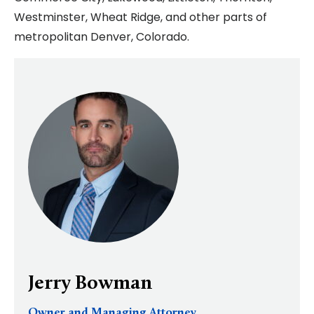
Westminster, Wheat Ridge, and other parts of
metropolitan Denver, Colorado.
Jerry Bowman
Owner and Managing Attorney