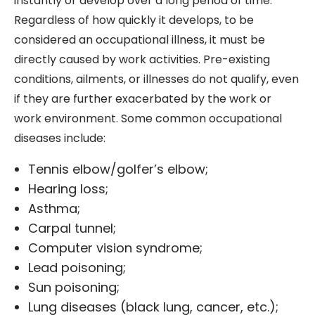
instantly or develop over a long period of time.
Regardless of how quickly it develops, to be
considered an occupational illness, it must be
directly caused by work activities. Pre-existing
conditions, ailments, or illnesses do not qualify, even
if they are further exacerbated by the work or
work environment. Some common occupational
diseases include:
Tennis elbow/golfer’s elbow;
Hearing loss;
Asthma;
Carpal tunnel;
Computer vision syndrome;
Lead poisoning;
Sun poisoning;
Lung diseases (black lung, cancer, etc.);