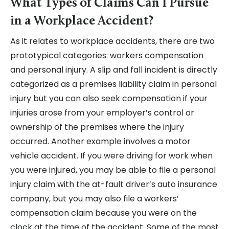
What Types of Claims Can I Pursue
in a Workplace Accident?
As it relates to workplace accidents, there are two
prototypical categories: workers compensation
and personal injury. A slip and fall incident is directly
categorized as a premises liability claim in personal
injury but you can also seek compensation if your
injuries arose from your employer’s control or
ownership of the premises where the injury
occurred. Another example involves a motor
vehicle accident. If you were driving for work when
you were injured, you may be able to file a personal
injury claim with the at-fault driver’s auto insurance
company, but you may also file a workers’
compensation claim because you were on the
clock at the time of the accident. Some of the most