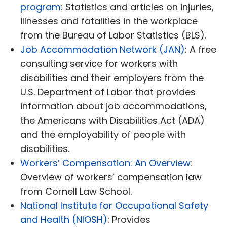
program
: Statistics and articles on injuries,
illnesses and fatalities in the workplace
from the Bureau of Labor Statistics (BLS).
Job Accommodation Network (JAN)
: A free
consulting service for workers with
disabilities and their employers from the
U.S. Department of Labor that provides
information about job accommodations,
the Americans with Disabilities Act (ADA)
and the employability of people with
disabilities.
Workers’ Compensation: An Overview
:
Overview of workers’ compensation law
from Cornell Law School.
National Institute for Occupational Safety
and Health (NIOSH)
: Provides