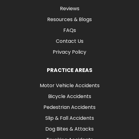
Reviews
Resources & Blogs
FAQs
Contact Us
Privacy Policy
PRACTICE AREAS
Motor Vehicle Accidents
Bicycle Accidents
Pedestrian Accidents
Slip & Fall Accidents
Dog Bites & Attacks