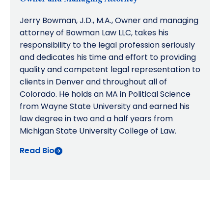
Jerry Bowman, J.D., M.A., Owner and managing
attorney of Bowman Law LLC, takes his
responsibility to the legal profession seriously
and dedicates his time and effort to providing
quality and competent legal representation to
clients in Denver and throughout all of
Colorado. He holds an MA in Political Science
from Wayne State University and earned his
law degree in two and a half years from
Michigan State University College of Law.
Read Bio