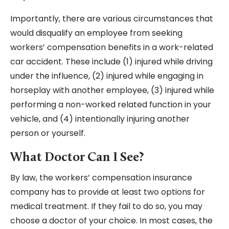
Importantly, there are various circumstances that
would disqualify an employee from seeking
workers’ compensation benefits in a work-related
car accident. These include (1) injured while driving
under the influence, (2) injured while engaging in
horseplay with another employee, (3) injured while
performing a non-worked related function in your
vehicle, and (4) intentionally injuring another
person or yourself.
What Doctor Can I See?
By law, the workers’ compensation insurance
company has to provide at least two options for
medical treatment. If they fail to do so, you may
choose a doctor of your choice. In most cases, the