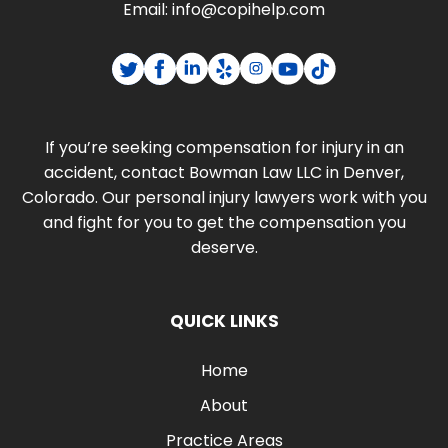
Email:
info@copihelp.com
If you’re seeking compensation for injury in an
accident, contact Bowman Law LLC in Denver,
Colorado. Our personal injury lawyers work with you
and fight for you to get the compensation you
deserve.
QUICK LINKS
Home
About
Practice Areas