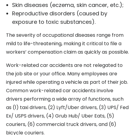
Skin diseases (eczema, skin cancer, etc.);
Reproductive disorders (caused by
exposure to toxic substances).
The severity of occupational diseases range from
mild to life-threatening, making it critical to file a
workers’ compensation claim as quickly as possible.
Work-related car accidents are not relegated to
the job site or your office. Many employees are
injured while operating a vehicle as part of their job.
Common work-related car accidents involve
drivers performing a wide array of functions, such
as (1) taxi drivers, (2) Lyft/Uber drivers, (3) UPS/ Fed
Ex/ USPS drivers, (4) Grub Hub/ Uber Eats, (5)
couriers, (6) commercial truck drivers, and (6)
bicycle couriers.