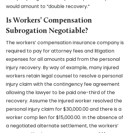
would amount to “double recovery.”
Is Workers’ Compensation
Subrogation Negotiable?
The workers’ compensation insurance company is
required to pay for attorney fees and litigation
expenses for all amounts paid from the personal
injury recovery. By way of example, many injured
workers retain legal counsel to resolve a personal
injury claim with the contingency fee agreement
allowing the lawyer to be paid one-third of the
recovery. Assume the injured worker resolved the
personal injury claim for $30,000.00 and there is a
worker comp lien for $15,000.00. In the absence of
a negotiated alternate settlement, the workers’