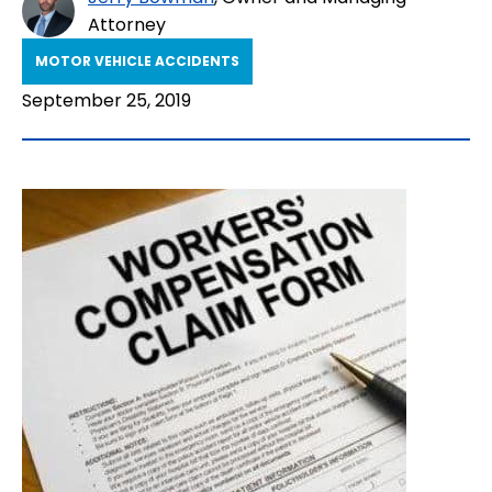
Attorney
MOTOR VEHICLE ACCIDENTS
September 25, 2019