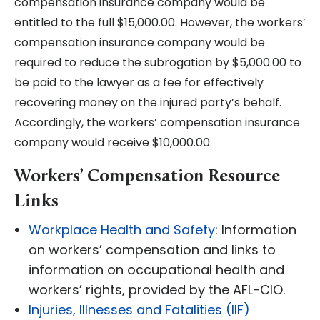
compensation insurance company would be
entitled to the full $15,000.00. However, the workers’
compensation insurance company would be
required to reduce the subrogation by $5,000.00 to
be paid to the lawyer as a fee for effectively
recovering money on the injured party’s behalf.
Accordingly, the workers’ compensation insurance
company would receive $10,000.00.
Workers’ Compensation Resource
Links
Workplace Health and Safety
: Information
on workers’ compensation and links to
information on occupational health and
workers’ rights, provided by the AFL-CIO.
Injuries, Illnesses and Fatalities (IIF)