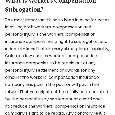
What is Worker’s Compensation
Subrogation?
The most important thing to keep in mind for cases
involving both workers’ compensation and
personal injury is the workers’ compensation
insurance company has a right to subrogation and
indemnity liens that are very strong. More explicitly,
Colorado law entitles workers’ compensation
insurance companies to be repaid out of any
personal injury settlement or awards for any
amount the workers’ compensation insurance
company has paid in the past or will pay in the
future. That you might not be totally compensated
by the personal injury settlement or award does
not reduce the workers’ compensation insurance
company’s right to be repaid. Any contrary result