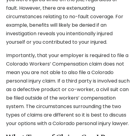
fault. However, there are extenuating
circumstances relating to no-fault coverage. For
example, benefits will likely be denied if an
investigation reveals you intentionally injured
yourself or you contributed to your injured.
Importantly, that your employer is required to file a
Colorado Workers’ Compensation claim does not
mean you are not able to also file a Colorado
personal injury claim. If a third party is involved such
as a defective product or co-worker, a civil suit can
be filed outside of the workers’ compensation
system. The circumstances surrounding the two
types of claims are different so it is best to discuss
your options with a Colorado personal injury lawyer.