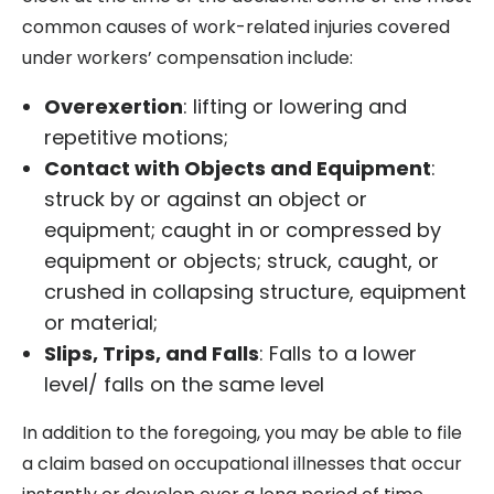
common causes of work-related injuries covered
under workers’ compensation include:
Overexertion
: lifting or lowering and
repetitive motions;
Contact with Objects and Equipment
:
struck by or against an object or
equipment; caught in or compressed by
equipment or objects; struck, caught, or
crushed in collapsing structure, equipment
or material;
Slips, Trips, and Falls
: Falls to a lower
level/ falls on the same level
In addition to the foregoing, you may be able to file
a claim based on occupational illnesses that occur