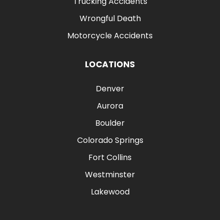
Trucking Accidents
Wrongful Death
Motorcycle Accidents
LOCATIONS
Denver
Aurora
Boulder
Colorado Springs
Fort Collins
Westminster
Lakewood