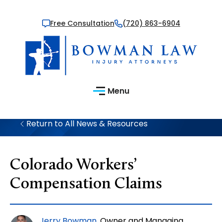
Free Consultation
(720) 863-6904
Menu
Return to All News & Resources
Colorado Workers’
Compensation Claims
Jerry Bowman
, Owner and Managing