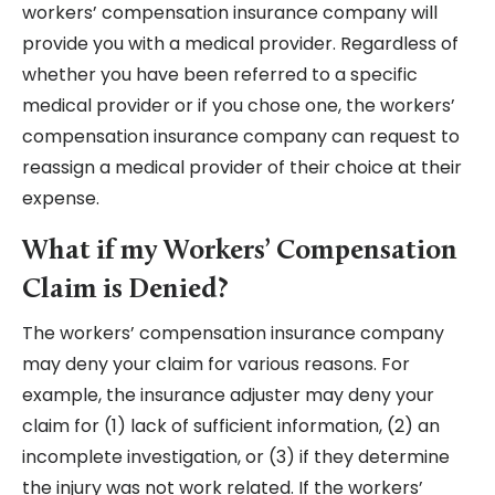
workers’ compensation insurance company will
provide you with a medical provider. Regardless of
whether you have been referred to a specific
medical provider or if you chose one, the workers’
compensation insurance company can request to
reassign a medical provider of their choice at their
expense.
What if my Workers’ Compensation
Claim is Denied?
The workers’ compensation insurance company
may deny your claim for various reasons. For
example, the insurance adjuster may deny your
claim for (1) lack of sufficient information, (2) an
incomplete investigation, or (3) if they determine
the injury was not work related. If the workers’