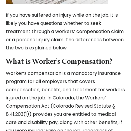
If you have suffered an injury while on the job, it is
likely you have questions whether to seek
treatment through a workers’ compensation claim
or a personal injury claim. The differences between
the two is explained below.
What is Worker’s Compensation?
Worker’s compensation is a mandatory insurance
program for all employers that covers
compensation, benefits, and treatment for workers
injured on the job. In Colorado, the Workers’
Compensation Act (Colorado Revised Statute §
8.41.203(1)) provides you are entitled to medical
care and disability pay, along with other benefits, if
you were injured while on the job, regardless of