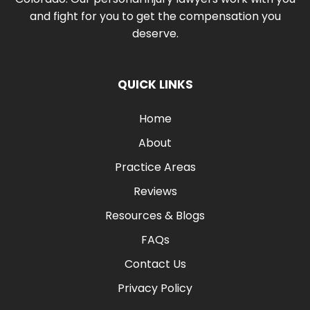
and fight for you to get the compensation you
deserve.
QUICK LINKS
Home
About
Practice Areas
Reviews
Resources & Blogs
FAQs
Contact Us
Privacy Policy