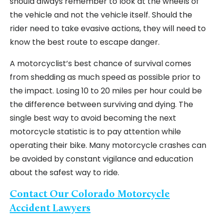
should always remember to look at the wheels of
the vehicle and not the vehicle itself. Should the
rider need to take evasive actions, they will need to
know the best route to escape danger.
A motorcyclist’s best chance of survival comes
from shedding as much speed as possible prior to
the impact. Losing 10 to 20 miles per hour could be
the difference between surviving and dying. The
single best way to avoid becoming the next
motorcycle statistic is to pay attention while
operating their bike. Many motorcycle crashes can
be avoided by constant vigilance and education
about the safest way to ride.
Contact Our Colorado Motorcycle
Accident Lawyers