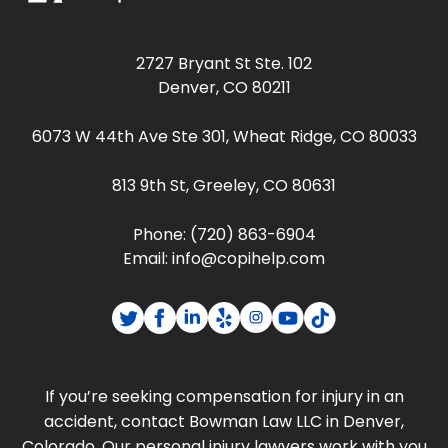
2727 Bryant St Ste. 102
Denver, CO 80211
6073 W 44th Ave Ste 301, Wheat Ridge, CO 80033
813 9th St, Greeley, CO 80631
Phone:
(720) 863-6904
Email:
info@copihelp.com
If you’re seeking compensation for injury in an
accident, contact Bowman Law LLC in Denver,
Colorado. Our personal injury lawyers work with you