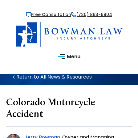
Free Consultation
(720) 863-6904
Menu
Return to All News & Resources
Colorado Motorcycle
Accident
Jerry Bowman
, Owner and Managing