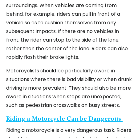
surroundings. When vehicles are coming from
behind, for example, riders can pull in front of a
vehicle so as to cushion themselves from any
subsequent impacts. If there are no vehicles in
front, the rider can stop to the side of the lane,
rather than the center of the lane. Riders can also
rapidly flash their brake lights.
Motorcyclists should be particularly aware in
situations where there is bad visibility or when drunk
driving is more prevalent. They should also be more
aware in situations when stops are unexpected,
such as pedestrian crosswalks on busy streets.
Riding a Motorcycle Can be Dangerous
Riding a motorcycle is a very dangerous task. Riders