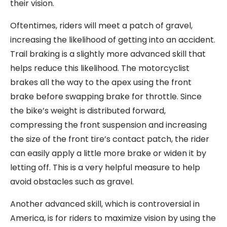
their vision.
Oftentimes, riders will meet a patch of gravel,
increasing the likelihood of getting into an accident.
Trail braking is a slightly more advanced skill that
helps reduce this likelihood. The motorcyclist
brakes all the way to the apex using the front
brake before swapping brake for throttle. Since
the bike’s weight is distributed forward,
compressing the front suspension and increasing
the size of the front tire’s contact patch, the rider
can easily apply a little more brake or widen it by
letting off. This is a very helpful measure to help
avoid obstacles such as gravel.
Another advanced skill, which is controversial in
America, is for riders to maximize vision by using the