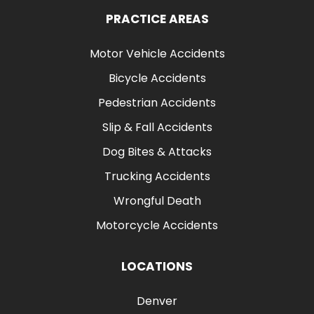
PRACTICE AREAS
Motor Vehicle Accidents
Bicycle Accidents
Pedestrian Accidents
Slip & Fall Accidents
Dog Bites & Attacks
Trucking Accidents
Wrongful Death
Motorcycle Accidents
LOCATIONS
Denver