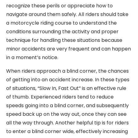
recognize these perils or appreciate how to
navigate around them safely. All riders should take
a motorcycle riding course to understand the
conditions surrounding the activity and proper
technique for handling these situations because
minor accidents are very frequent and can happen
in a moment’s notice.
When riders approach a blind corner, the chances
of getting into an accident increase. In these types
of situations, “Slow In, Fast Out” is an effective rule
of thumb. Experienced riders tend to reduce
speeds going into a blind corner, and subsequently
speed back up on the way out, once they can see
all the way through. Another helpful tip is for riders
to enter a blind corner wide, effectively increasing