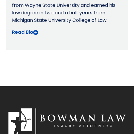
from Wayne State University and earned his
law degree in two and a half years from
Michigan State University College of Law.
Read Bio