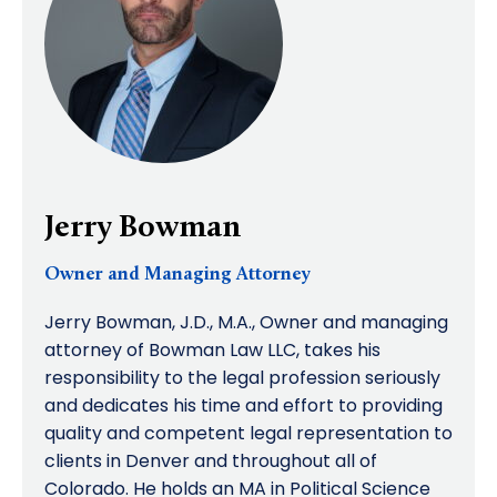
Jerry Bowman
Owner and Managing Attorney
Jerry Bowman, J.D., M.A., Owner and managing
attorney of Bowman Law LLC, takes his
responsibility to the legal profession seriously
and dedicates his time and effort to providing
quality and competent legal representation to
clients in Denver and throughout all of
Colorado. He holds an MA in Political Science