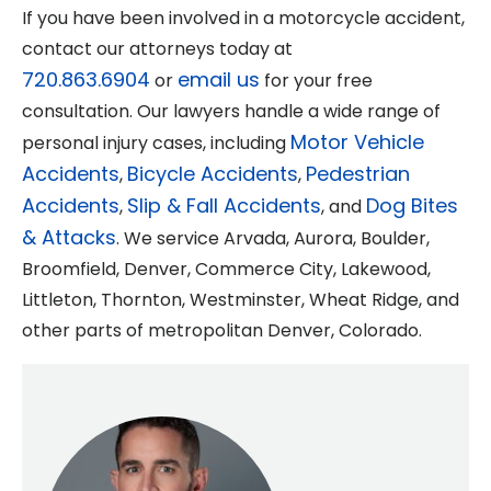
If you have been involved in a motorcycle accident,
contact our attorneys today at
720.863.6904
email us
or
for your free
consultation. Our lawyers handle a wide range of
Motor Vehicle
personal injury cases, including
Accidents
Bicycle Accidents
Pedestrian
,
,
Accidents
Slip & Fall Accidents
Dog Bites
,
, and
& Attacks
. We service Arvada, Aurora, Boulder,
Broomfield, Denver, Commerce City, Lakewood,
Littleton, Thornton, Westminster, Wheat Ridge, and
other parts of metropolitan Denver, Colorado.