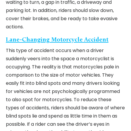
waiting to turn, a gap in traffic, a driveway and
parking lot. In addition, riders should slow down,
cover their brakes, and be ready to take evasive
actions.
Lane-Changing Motorcycle Accident
This type of accident occurs when a driver
suddenly veers into the space a motorcyclist is
occupying. The reality is that motorcycles pale in
comparison to the size of motor vehicles. They
easily fit into blind spots and many drivers looking
for vehicles are not psychologically programmed
to also spot for motorcycles. To reduce these
types of accidents, riders should be aware of where
blind spots lie and spend as little time in them as
possible. If a rider can see the driver’s eyes in