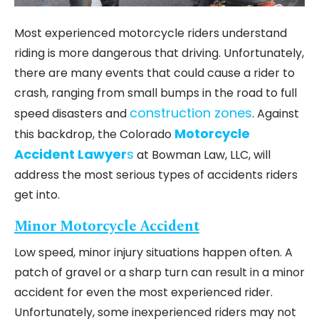
Most experienced motorcycle riders understand
riding is more dangerous that driving. Unfortunately,
there are many events that could cause a rider to
crash, ranging from small bumps in the road to full
construction zones
speed disasters and
. Against
Motorcycle
this backdrop, the Colorado
Accident Lawyer
s
at Bowman Law, LLC, will
address the most serious types of accidents riders
get into.
Minor Motorcycle Accident
Low speed, minor injury situations happen often. A
patch of gravel or a sharp turn can result in a minor
accident for even the most experienced rider.
Unfortunately, some inexperienced riders may not