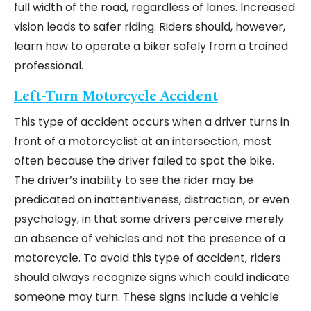
full width of the road, regardless of lanes. Increased
vision leads to safer riding. Riders should, however,
learn how to operate a biker safely from a trained
professional.
Left-Turn Motorcycle Accident
This type of accident occurs when a driver turns in
front of a motorcyclist at an intersection, most
often because the driver failed to spot the bike.
The driver’s inability to see the rider may be
predicated on inattentiveness, distraction, or even
psychology, in that some drivers perceive merely
an absence of vehicles and not the presence of a
motorcycle. To avoid this type of accident, riders
should always recognize signs which could indicate
someone may turn. These signs include a vehicle