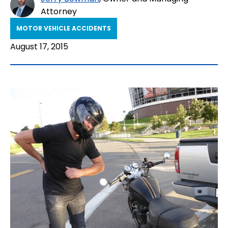
Attorney
MOTOR VEHICLE ACCIDENTS
August 17, 2015