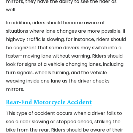
mirrors, they have the ability to see the rider as
well.
In addition, riders should become aware of
situations where lane changes are more possible. If
highway traffic is slowing, for instance, riders should
be cognizant that some drivers may switch into a
faster-moving lane without warning. Riders should
look for signs of a vehicle changing lanes, including
turn signals, wheels turning, and the vehicle
weaving inside one lane as the driver checks
mirrors.
Rear-End Motorcycle Accident
This type of accident occurs when a driver fails to
see a rider slowing or stopped ahead, striking the
bike from the rear. Riders should be aware of their