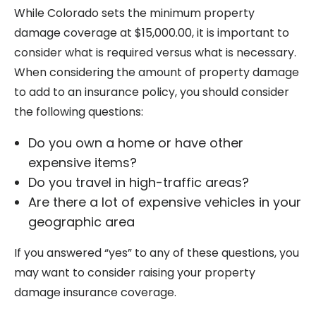
While Colorado sets the minimum property
damage coverage at $15,000.00, it is important to
consider what is required versus what is necessary.
When considering the amount of property damage
to add to an insurance policy, you should consider
the following questions:
Do you own a home or have other
expensive items?
Do you travel in high-traffic areas?
Are there a lot of expensive vehicles in your
geographic area
If you answered “yes” to any of these questions, you
may want to consider raising your property
damage insurance coverage.