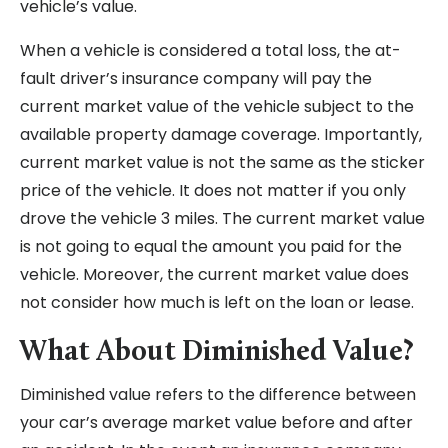
vehicle’s value.
When a vehicle is considered a total loss, the at-
fault driver’s insurance company will pay the
current market value of the vehicle subject to the
available property damage coverage. Importantly,
current market value is not the same as the sticker
price of the vehicle. It does not matter if you only
drove the vehicle 3 miles. The current market value
is not going to equal the amount you paid for the
vehicle. Moreover, the current market value does
not consider how much is left on the loan or lease.
What About Diminished Value?
Diminished value refers to the difference between
your car’s average market value before and after