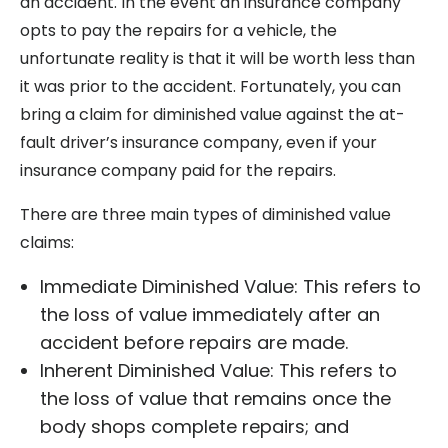
an accident. In the event an insurance company
opts to pay the repairs for a vehicle, the
unfortunate reality is that it will be worth less than
it was prior to the accident. Fortunately, you can
bring a claim for diminished value against the at-
fault driver’s insurance company, even if your
insurance company paid for the repairs.
There are three main types of diminished value
claims:
Immediate Diminished Value: This refers to
the loss of value immediately after an
accident before repairs are made.
Inherent Diminished Value: This refers to
the loss of value that remains once the
body shops complete repairs; and