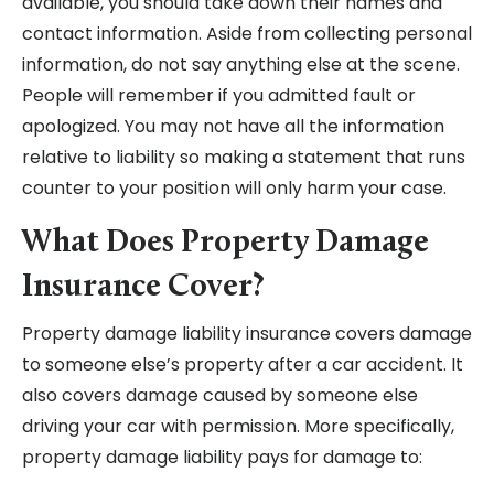
available, you should take down their names and
contact information. Aside from collecting personal
information, do not say anything else at the scene.
People will remember if you admitted fault or
apologized. You may not have all the information
relative to liability so making a statement that runs
counter to your position will only harm your case.
What Does Property Damage
Insurance Cover?
Property damage liability insurance covers damage
to someone else’s property after a car accident. It
also covers damage caused by someone else
driving your car with permission. More specifically,
property damage liability pays for damage to: