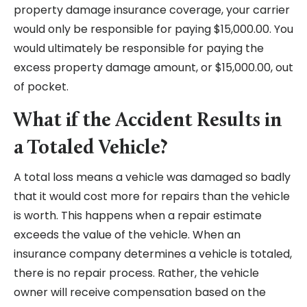
property damage insurance coverage, your carrier
would only be responsible for paying $15,000.00. You
would ultimately be responsible for paying the
excess property damage amount, or $15,000.00, out
of pocket.
What if the Accident Results in
a Totaled Vehicle?
A total loss means a vehicle was damaged so badly
that it would cost more for repairs than the vehicle
is worth. This happens when a repair estimate
exceeds the value of the vehicle. When an
insurance company determines a vehicle is totaled,
there is no repair process. Rather, the vehicle
owner will receive compensation based on the