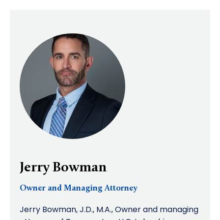
Jerry Bowman
Owner and Managing Attorney
Jerry Bowman, J.D., M.A., Owner and managing