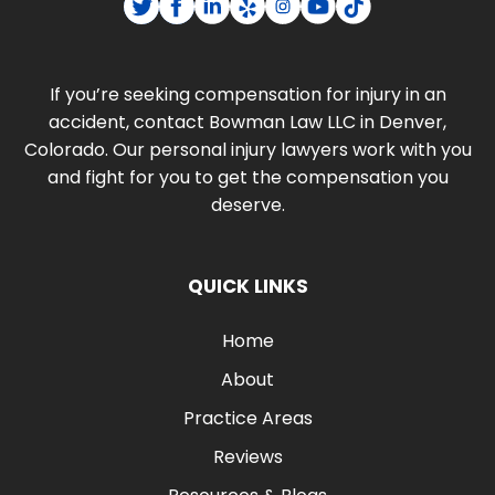
If you’re seeking compensation for injury in an
accident, contact Bowman Law LLC in Denver,
Colorado. Our personal injury lawyers work with you
and fight for you to get the compensation you
deserve.
QUICK LINKS
Home
About
Practice Areas
Reviews