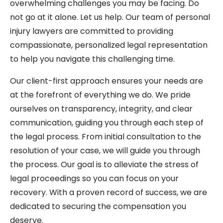
overwhelming challenges you may be facing. Do
not go at it alone. Let us help. Our team of personal
injury lawyers are committed to providing
compassionate, personalized legal representation
to help you navigate this challenging time.
Our client-first approach ensures your needs are
at the forefront of everything we do. We pride
ourselves on transparency, integrity, and clear
communication, guiding you through each step of
the legal process. From initial consultation to the
resolution of your case, we will guide you through
the process. Our goal is to alleviate the stress of
legal proceedings so you can focus on your
recovery. With a proven record of success, we are
dedicated to securing the compensation you
deserve.