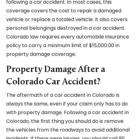
following a car accident. In most cases, this
coverage covers the cost to repair a damaged
vehicle or replace a totaled vehicle. It also covers
personal belongings destroyed in a car accident.
Colorado law requires every automobile insurance
policy to carry a minimum limit of $15,000.00 in
property damage coverage.
Property Damage After a
Colorado Car Accident?
The aftermath of a car accident in Colorado is
always the same, even if your claim only has to do
with property damage. Following a car accident in
Colorado, the first thing you should do is remove
the vehicles from the roadways to avoid additional
incidents. If there were injuries, you should call 911