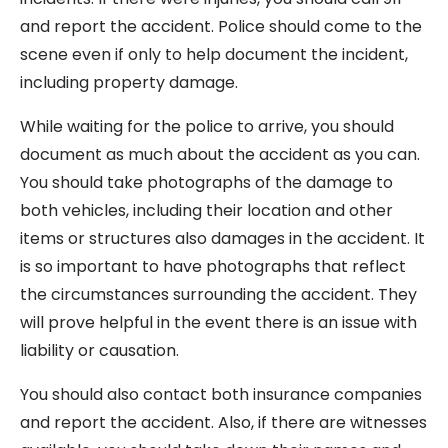
and report the accident. Police should come to the
scene even if only to help document the incident,
including property damage.
While waiting for the police to arrive, you should
document as much about the accident as you can.
You should take photographs of the damage to
both vehicles, including their location and other
items or structures also damages in the accident. It
is so important to have photographs that reflect
the circumstances surrounding the accident. They
will prove helpful in the event there is an issue with
liability or causation.
You should also contact both insurance companies
and report the accident. Also, if there are witnesses