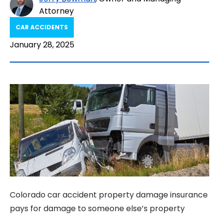
Attorney
CAR ACCIDENTS
January 28, 2025
Colorado car accident property damage insurance
pays for damage to someone else’s property