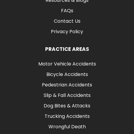
Resources & Blogs
FAQs
Contact Us
Privacy Policy
PRACTICE AREAS
Motor Vehicle Accidents
Bicycle Accidents
Pedestrian Accidents
Slip & Fall Accidents
Dog Bites & Attacks
Trucking Accidents
Wrongful Death