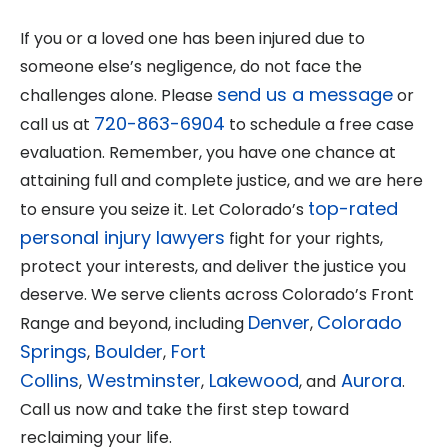
If you or a loved one has been injured due to
someone else’s negligence, do not face the
send us a message
challenges alone. Please
or
720-863-6904
call us at
to schedule a free case
evaluation. Remember, you have one chance at
attaining full and complete justice, and we are here
top-rated
to ensure you seize it. Let Colorado’s
personal injury lawyers
fight for your rights,
protect your interests, and deliver the justice you
deserve. We serve clients across Colorado’s Front
Denver
Colorado
Range and beyond, including
,
Springs
Boulder
Fort
,
,
Collins
Westminster
Lakewood
Aurora
,
,
, and
.
Call us now and take the first step toward
reclaiming your life.