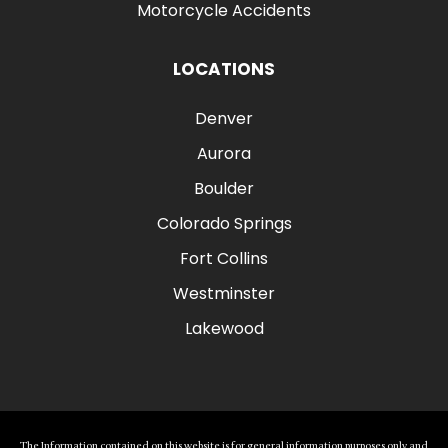
Motorcycle Accidents
LOCATIONS
Denver
Aurora
Boulder
Colorado Springs
Fort Collins
Westminster
Lakewood
The Information contained on this website is for general information purposes only and