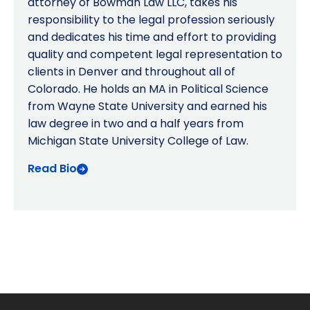
attorney of Bowman Law LLC, takes his
responsibility to the legal profession seriously
and dedicates his time and effort to providing
quality and competent legal representation to
clients in Denver and throughout all of
Colorado. He holds an MA in Political Science
from Wayne State University and earned his
law degree in two and a half years from
Michigan State University College of Law.
Read Bio