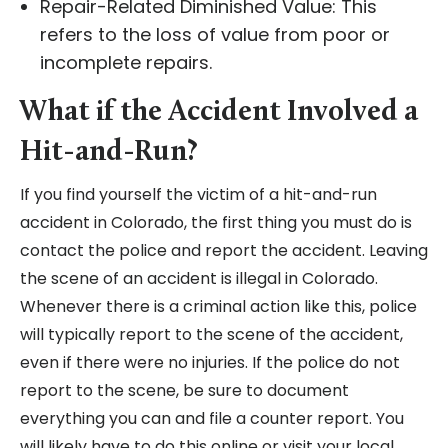
Repair-Related Diminished Value: This
refers to the loss of value from poor or
incomplete repairs.
What if the Accident Involved a
Hit-and-Run?
If you find yourself the victim of a hit-and-run
accident in Colorado, the first thing you must do is
contact the police and report the accident. Leaving
the scene of an accident is illegal in Colorado.
Whenever there is a criminal action like this, police
will typically report to the scene of the accident,
even if there were no injuries. If the police do not
report to the scene, be sure to document
everything you can and file a counter report. You
will likely have to do this online or visit your local