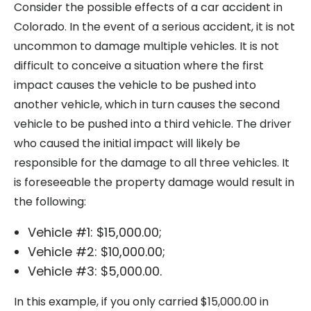
Consider the possible effects of a car accident in
Colorado. In the event of a serious accident, it is not
uncommon to damage multiple vehicles. It is not
difficult to conceive a situation where the first
impact causes the vehicle to be pushed into
another vehicle, which in turn causes the second
vehicle to be pushed into a third vehicle. The driver
who caused the initial impact will likely be
responsible for the damage to all three vehicles. It
is foreseeable the property damage would result in
the following:
Vehicle #1: $15,000.00;
Vehicle #2: $10,000.00;
Vehicle #3: $5,000.00.
In this example, if you only carried $15,000.00 in