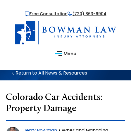
Free Consultation
(720) 863-6904
Menu
Return to All News & Resources
Colorado Car Accidents:
Property Damage
Jerry Bowman
, Owner and Managing