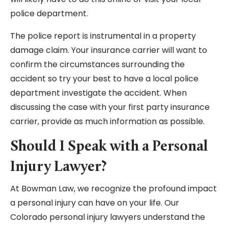
police department.
The police report is instrumental in a property
damage claim. Your insurance carrier will want to
confirm the circumstances surrounding the
accident so try your best to have a local police
department investigate the accident. When
discussing the case with your first party insurance
carrier, provide as much information as possible.
Should I Speak with a Personal
Injury Lawyer?
At Bowman Law, we recognize the profound impact
a personal injury can have on your life. Our
Colorado personal injury lawyers understand the