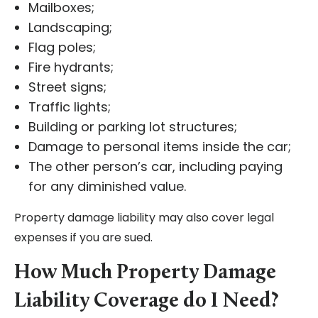
Mailboxes;
Landscaping;
Flag poles;
Fire hydrants;
Street signs;
Traffic lights;
Building or parking lot structures;
Damage to personal items inside the car;
The other person’s car, including paying
for any diminished value.
Property damage liability may also cover legal
expenses if you are sued.
How Much Property Damage
Liability Coverage do I Need?