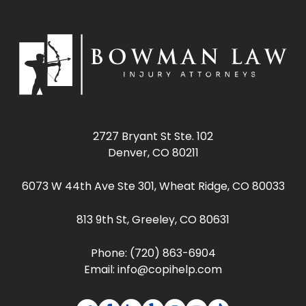
2727 Bryant St Ste. 102
Denver, CO 80211
6073 W 44th Ave Ste 301, Wheat Ridge, CO 80033
813 9th St, Greeley, CO 80631
Phone:
(720) 863-6904
Email:
info@copihelp.com