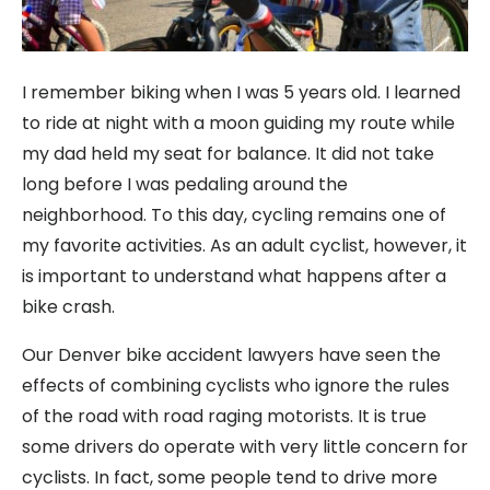
I remember biking when I was 5 years old. I learned
to ride at night with a moon guiding my route while
my dad held my seat for balance. It did not take
long before I was pedaling around the
neighborhood. To this day, cycling remains one of
my favorite activities. As an adult cyclist, however, it
is important to understand what happens after a
bike crash.
Our Denver bike accident lawyers have seen the
effects of combining cyclists who ignore the rules
of the road with road raging motorists. It is true
some drivers do operate with very little concern for
cyclists. In fact, some people tend to drive more