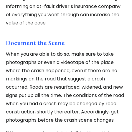
Informing an at-fault driver’s insurance company
of everything you went through can increase the
value of the case.
Document the Scene
When you are able to do so, make sure to take
photographs or even a videotape of the place
where the crash happened, even if there are no
markings on the road that suggest a crash
occurred. Roads are resurfaced, widened, and new
signs put up all the time. The conditions of the road
when you had a crash may be changed by road
construction shortly thereafter. Accordingly, get
photographs before the crash scene changes.