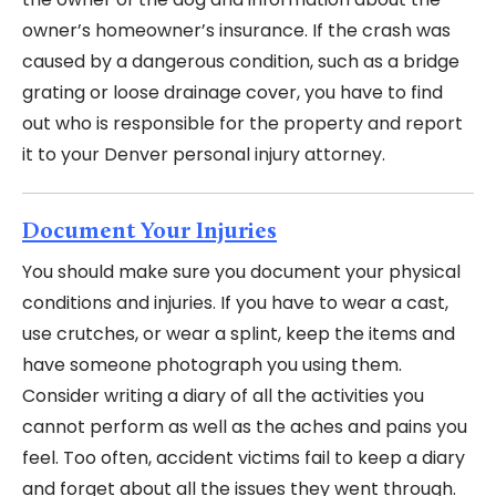
owner’s homeowner’s insurance. If the crash was
caused by a dangerous condition, such as a bridge
grating or loose drainage cover, you have to find
out who is responsible for the property and report
it to your Denver personal injury attorney.
Document Your Injuries
You should make sure you document your physical
conditions and injuries. If you have to wear a cast,
use crutches, or wear a splint, keep the items and
have someone photograph you using them.
Consider writing a diary of all the activities you
cannot perform as well as the aches and pains you
feel. Too often, accident victims fail to keep a diary
and forget about all the issues they went through.