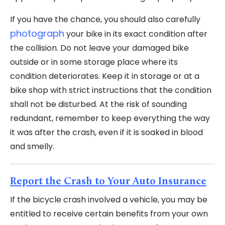
If you have the chance, you should also carefully
photograph
your bike in its exact condition after
the collision. Do not leave your damaged bike
outside or in some storage place where its
condition deteriorates. Keep it in storage or at a
bike shop with strict instructions that the condition
shall not be disturbed. At the risk of sounding
redundant, remember to keep everything the way
it was after the crash, even if it is soaked in blood
and smelly.
Report the Crash to Your Auto Insurance
If the bicycle crash involved a vehicle, you may be
entitled to receive certain benefits from your own