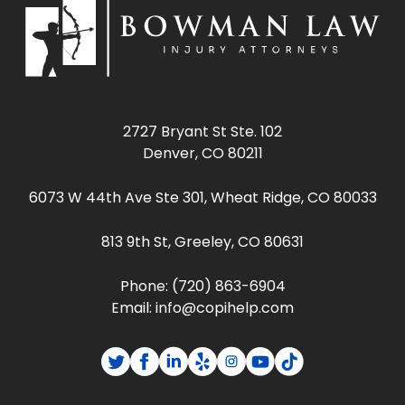
2727 Bryant St Ste. 102
Denver, CO 80211
6073 W 44th Ave Ste 301, Wheat Ridge, CO 80033
813 9th St, Greeley, CO 80631
Phone:
(720) 863-6904
Email:
info@copihelp.com