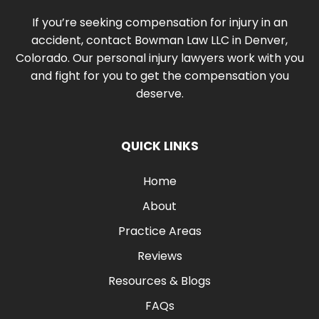
If you’re seeking compensation for injury in an
accident, contact Bowman Law LLC in Denver,
Colorado. Our personal injury lawyers work with you
and fight for you to get the compensation you
deserve.
QUICK LINKS
Home
About
Practice Areas
Reviews
Resources & Blogs
FAQs