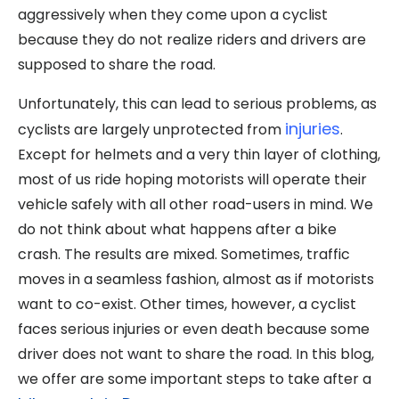
aggressively when they come upon a cyclist
because they do not realize riders and drivers are
supposed to share the road.
Unfortunately, this can lead to serious problems, as
injuries
cyclists are largely unprotected from
.
Except for helmets and a very thin layer of clothing,
most of us ride hoping motorists will operate their
vehicle safely with all other road-users in mind. We
do not think about what happens after a bike
crash. The results are mixed. Sometimes, traffic
moves in a seamless fashion, almost as if motorists
want to co-exist. Other times, however, a cyclist
faces serious injuries or even death because some
driver does not want to share the road. In this blog,
we offer are some important steps to take after a