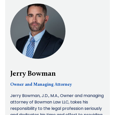
Jerry Bowman
Owner and Managing Attorney
Jerry Bowman, J.D., M.A., Owner and managing
attorney of Bowman Law LLC, takes his
responsibility to the legal profession seriously
and dedicates his time and effort to providing