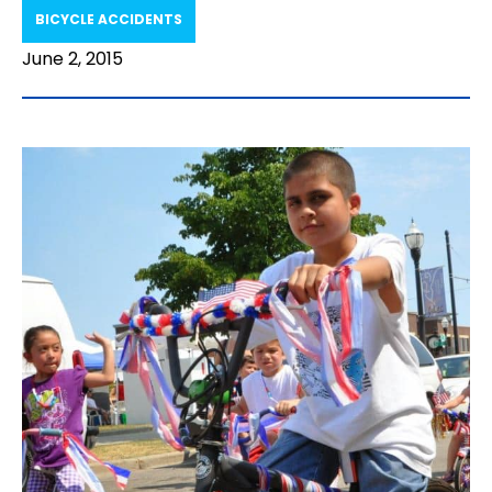
BICYCLE ACCIDENTS
June 2, 2015