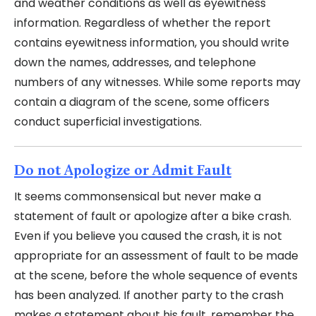
and weather conditions as well as eyewitness
information. Regardless of whether the report
contains eyewitness information, you should write
down the names, addresses, and telephone
numbers of any witnesses. While some reports may
contain a diagram of the scene, some officers
conduct superficial investigations.
Do not Apologize or Admit Fault
It seems commonsensical but never make a
statement of fault or apologize after a bike crash.
Even if you believe you caused the crash, it is not
appropriate for an assessment of fault to be made
at the scene, before the whole sequence of events
has been analyzed. If another party to the crash
makes a statement about his fault, remember the