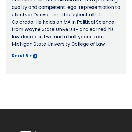
quality and competent legal representation to
clients in Denver and throughout all of
Colorado. He holds an MA in Political Science
from Wayne State University and earned his
law degree in two and a half years from
Michigan State University College of Law.
Read Bio