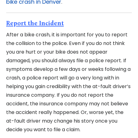
bike crash in Denver
.
Report the Incident
After a bike crash, it is important for you to report
the collision to the police. Even if you do not think
you are hurt or your bike does not appear
damaged, you should always file a police report. If
symptoms develop a few days or weeks following a
crash, a police report will go a very long with in
helping you gain credibility with the at-fault driver’s
insurance company. If you do not report the
accident, the insurance company may not believe
the accident really happened. Or, worse yet, the
at-fault driver may change his story once you
decide you want to file a claim.