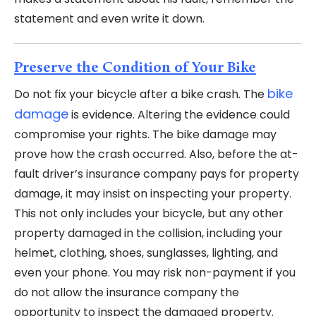
statement and even write it down.
Preserve the Condition of Your Bike
bike
Do not fix your bicycle after a bike crash. The
damage
is evidence. Altering the evidence could
compromise your rights. The bike damage may
prove how the crash occurred. Also, before the at-
fault driver’s insurance company pays for property
damage, it may insist on inspecting your property.
This not only includes your bicycle, but any other
property damaged in the collision, including your
helmet, clothing, shoes, sunglasses, lighting, and
even your phone. You may risk non-payment if you
do not allow the insurance company the
opportunity to inspect the damaged property.