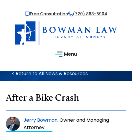
Free Consultation
(720) 863-6904
Menu
Return to All News & Resources
After a Bike Crash
Jerry Bowman
, Owner and Managing
Attorney