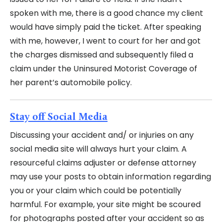
spoken with me, there is a good chance my client
would have simply paid the ticket. After speaking
with me, however, I went to court for her and got
the charges dismissed and subsequently filed a
claim under the Uninsured Motorist Coverage of
her parent’s automobile policy.
Stay off Social Media
Discussing your accident and/ or injuries on any
social media site will always hurt your claim. A
resourceful claims adjuster or defense attorney
may use your posts to obtain information regarding
you or your claim which could be potentially
harmful. For example, your site might be scoured
for photographs posted after your accident so as