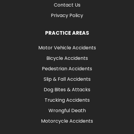
Contact Us
Privacy Policy
PRACTICE AREAS
Motor Vehicle Accidents
Bicycle Accidents
Pedestrian Accidents
Slip & Fall Accidents
Dog Bites & Attacks
Trucking Accidents
Wrongful Death
Motorcycle Accidents