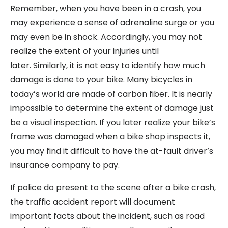
Remember, when you have been in a crash, you
may experience a sense of adrenaline surge or you
may even be in shock. Accordingly, you may not
realize the extent of your injuries until
later. Similarly, it is not easy to identify how much
damage is done to your bike. Many bicycles in
today’s world are made of carbon fiber. It is nearly
impossible to determine the extent of damage just
be a visual inspection. If you later realize your bike’s
frame was damaged when a bike shop inspects it,
you may find it difficult to have the at-fault driver’s
insurance company to pay.
If police do present to the scene after a bike crash,
the traffic accident report will document
important facts about the incident, such as road