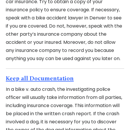
car insurance. Try to obtain a copy of your
insurance policy to ensure coverage. If necessary,
speak with a bike accident lawyer in Denver to see
if you are covered. Do not, however, speak with the
other party’s insurance company about the
accident or your insured. Moreover, do not allow
any insurance company to record you because
anything you say can be used against you later on.
Keep all Documentation
In a bike v. auto crash, the investigating police
officer will usually take information from all parties,
including insurance coverage. This information will
be placed in the written crash report. If the crash
involved a dog, it is necessary for you to discover
the owner of the dog and information about the