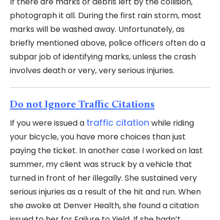
If there are marks or debris left by the collision,
photograph it all. During the first rain storm, most
marks will be washed away. Unfortunately, as
briefly mentioned above, police officers often do a
subpar job of identifying marks, unless the crash
involves death or very, very serious injuries.
Do not Ignore Traffic Citations
traffic citation
If you were issued a
while riding
your bicycle, you have more choices than just
paying the ticket. In another case I worked on last
summer, my client was struck by a vehicle that
turned in front of her illegally. She sustained very
serious injuries as a result of the hit and run. When
she awoke at Denver Health, she found a citation
issued to her for Failure to Yield. If she hadn’t