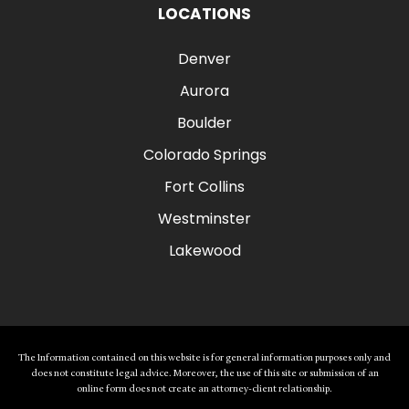
LOCATIONS
Denver
Aurora
Boulder
Colorado Springs
Fort Collins
Westminster
Lakewood
The Information contained on this website is for general information purposes only and
does not constitute legal advice. Moreover, the use of this site or submission of an
online form does not create an attorney-client relationship.