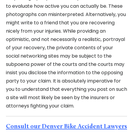
to evaluate how active you can actually be. These
photographs can misinterpreted. Alternatively, you
might write to a friend that you are recovering
nicely from your injuries. While providing an
optimistic, and not necessarily a realistic, portrayal
of your recovery, the private contents of your
social networking sites may be subject to the
subpoena power of the courts and the courts may
insist you disclose the information to the opposing
party to your claim. It is absolutely imperative for
you to understand that everything you post on such
a site will most likely be seen by the insurers or
attorneys fighting your claim.
Consult our Denver Bike Accident Lawyers