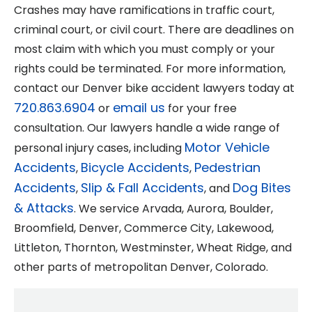
Crashes may have ramifications in traffic court,
criminal court, or civil court. There are deadlines on
most claim with which you must comply or your
rights could be terminated. For more information,
contact our Denver bike accident lawyers today at
720.863.6904
email us
or
for your free
consultation. Our lawyers handle a wide range of
Motor Vehicle
personal injury cases, including
Accidents
Bicycle Accidents
Pedestrian
,
,
Accidents
Slip & Fall Accidents
Dog Bites
,
, and
& Attacks
. We service Arvada, Aurora, Boulder,
Broomfield, Denver, Commerce City, Lakewood,
Littleton, Thornton, Westminster, Wheat Ridge, and
other parts of metropolitan Denver, Colorado.