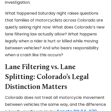
investigation.
What happened Saturday night raises questions
that families of motorcyclists across Colorado are
quietly asking right now: What does Colorado’s new
lane filtering law actually allow? What happens
legally when a rider is hurt or killed while moving
between vehicles? And who bears responsibility
when a crash like this occurs?
Lane Filtering vs. Lane
Splitting: Colorado’s Legal
Distinction Matters
Colorado does not treat all motorcycle movement
between vehicles the same way, and the difference