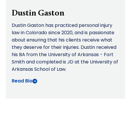
Dustin Gaston
Dustin Gaston has practiced personal injury
law in Colorado since 2020, and is passionate
about ensuring that his clients receive what
they deserve for their injuries. Dustin received
his BA from the University of Arkansas - Fort
Smith and completed is JD at the University of
Arkansas School of Law.
Read Bio