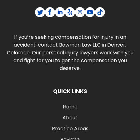
If you’re seeking compensation for injury in an
accident, contact Bowman Law LLC in Denver,
Colorado. Our personal injury lawyers work with you
and fight for you to get the compensation you
deserve.
QUICK LINKS
Home
About
Practice Areas
Reviews