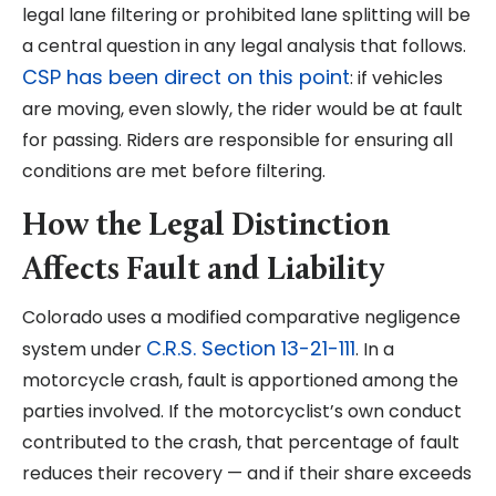
legal lane filtering or prohibited lane splitting will be
a central question in any legal analysis that follows.
CSP has been direct on this point
: if vehicles
are moving, even slowly, the rider would be at fault
for passing. Riders are responsible for ensuring all
conditions are met before filtering.
How the Legal Distinction
Affects Fault and Liability
Colorado uses a modified comparative negligence
C.R.S. Section 13-21-111
system under
. In a
motorcycle crash, fault is apportioned among the
parties involved. If the motorcyclist’s own conduct
contributed to the crash, that percentage of fault
reduces their recovery — and if their share exceeds