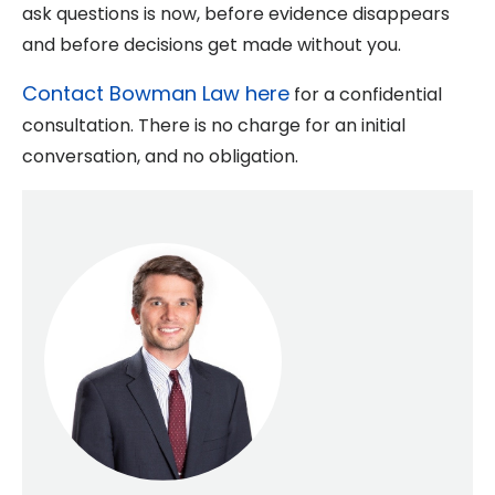
ask questions is now, before evidence disappears
and before decisions get made without you.
Contact Bowman Law here
for a confidential
consultation. There is no charge for an initial
conversation, and no obligation.