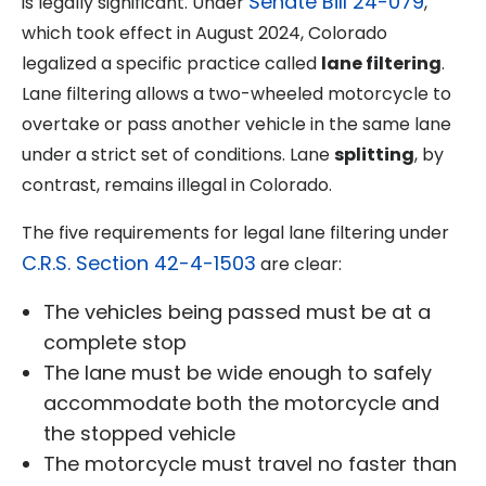
Senate Bill 24-079
is legally significant. Under
,
which took effect in August 2024, Colorado
legalized a specific practice called
lane filtering
.
Lane filtering allows a two-wheeled motorcycle to
overtake or pass another vehicle in the same lane
under a strict set of conditions. Lane
splitting
, by
contrast, remains illegal in Colorado.
The five requirements for legal lane filtering under
C.R.S. Section 42-4-1503
are clear:
The vehicles being passed must be at a
complete stop
The lane must be wide enough to safely
accommodate both the motorcycle and
the stopped vehicle
The motorcycle must travel no faster than