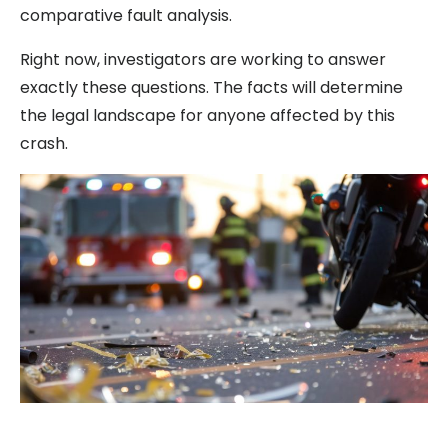
comparative fault analysis.
Right now, investigators are working to answer
exactly these questions. The facts will determine
the legal landscape for anyone affected by this
crash.