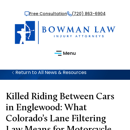
Free Consultation
(720) 863-6904
Menu
Return to All News & Resources
Killed Riding Between Cars
in Englewood: What
Colorado’s Lane Filtering