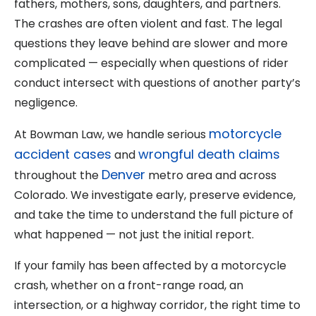
fathers, mothers, sons, daughters, and partners.
The crashes are often violent and fast. The legal
questions they leave behind are slower and more
complicated — especially when questions of rider
conduct intersect with questions of another party’s
negligence.
motorcycle
At Bowman Law, we handle serious
accident cases
wrongful death claims
and
Denver
throughout the
metro area and across
Colorado. We investigate early, preserve evidence,
and take the time to understand the full picture of
what happened — not just the initial report.
If your family has been affected by a motorcycle
crash, whether on a front-range road, an
intersection, or a highway corridor, the right time to