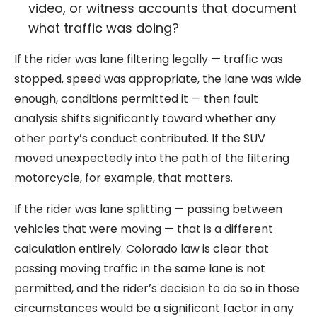
video, or witness accounts that document
what traffic was doing?
If the rider was lane filtering legally — traffic was
stopped, speed was appropriate, the lane was wide
enough, conditions permitted it — then fault
analysis shifts significantly toward whether any
other party’s conduct contributed. If the SUV
moved unexpectedly into the path of the filtering
motorcycle, for example, that matters.
If the rider was lane splitting — passing between
vehicles that were moving — that is a different
calculation entirely. Colorado law is clear that
passing moving traffic in the same lane is not
permitted, and the rider’s decision to do so in those
circumstances would be a significant factor in any