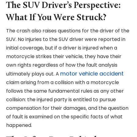
The SUV Driver’s Perspective:
What If You Were Struck?
The crash also raises questions for the driver of the
SUV. No injuries to the SUV driver were reported in
initial coverage, but if a driver is injured when a
motorcycle strikes their vehicle, they have their
own rights regardless of how the fault analysis
motor vehicle accident
ultimately plays out. A
claim arising from a collision with a motorcycle
follows the same fundamental rules as any other
collision: the injured party is entitled to pursue
compensation for their damages, and the question
of fault is examined on the specific facts of what
happened.