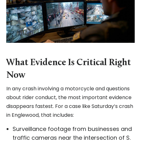
What Evidence Is Critical Right
Now
In any crash involving a motorcycle and questions
about rider conduct, the most important evidence
disappears fastest. For a case like Saturday’s crash
in Englewood, that includes:
Surveillance footage from businesses and
traffic cameras near the intersection of S.