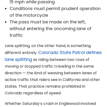
15 mph while passing
Conditions must permit prudent operation
of the motorcycle
The pass must be made on the left,
without entering the oncoming lane of
traffic
Lane splitting, on the other hand, is something
Colorado State Patrol defines
different entirely.
lane splitting
as riding between two rows of
moving or stopped traffic traveling in the same
direction — the kind of weaving between lanes of
active traffic that riders see in California and other
states. That practice remains prohibited in
Colorado regardless of speed.
Whether Saturday’s crash in Englewood involved