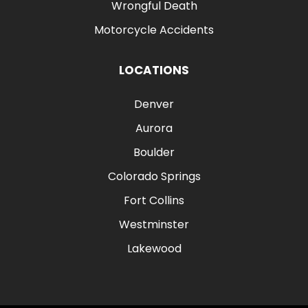
Wrongful Death
Motorcycle Accidents
LOCATIONS
Denver
Aurora
Boulder
Colorado Springs
Fort Collins
Westminster
Lakewood