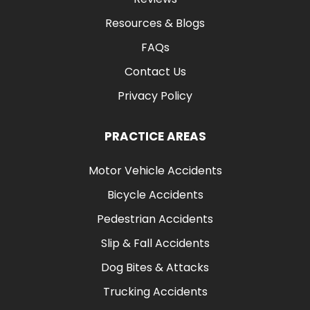
Resources & Blogs
FAQs
Contact Us
Privacy Policy
PRACTICE AREAS
Motor Vehicle Accidents
Bicycle Accidents
Pedestrian Accidents
Slip & Fall Accidents
Dog Bites & Attacks
Trucking Accidents