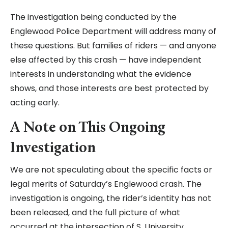
The investigation being conducted by the
Englewood Police Department will address many of
these questions. But families of riders — and anyone
else affected by this crash — have independent
interests in understanding what the evidence
shows, and those interests are best protected by
acting early.
A Note on This Ongoing
Investigation
We are not speculating about the specific facts or
legal merits of Saturday’s Englewood crash. The
investigation is ongoing, the rider’s identity has not
been released, and the full picture of what
occurred at the intersection of S. University