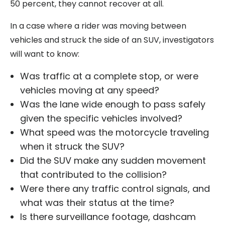
50 percent, they cannot recover at all.
In a case where a rider was moving between
vehicles and struck the side of an SUV, investigators
will want to know:
Was traffic at a complete stop, or were
vehicles moving at any speed?
Was the lane wide enough to pass safely
given the specific vehicles involved?
What speed was the motorcycle traveling
when it struck the SUV?
Did the SUV make any sudden movement
that contributed to the collision?
Were there any traffic control signals, and
what was their status at the time?
Is there surveillance footage, dashcam