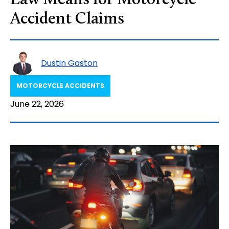
Law Means for Motorcycle
Accident Claims
Dustin Gaston
MOTORCYCLE ACCIDENTS
June 22, 2026