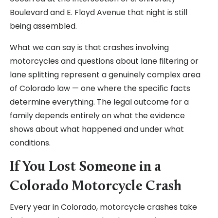
Boulevard and E. Floyd Avenue that night is still
being assembled.
What we can say is that crashes involving
motorcycles and questions about lane filtering or
lane splitting represent a genuinely complex area
of Colorado law — one where the specific facts
determine everything. The legal outcome for a
family depends entirely on what the evidence
shows about what happened and under what
conditions.
If You Lost Someone in a
Colorado Motorcycle Crash
Every year in Colorado, motorcycle crashes take