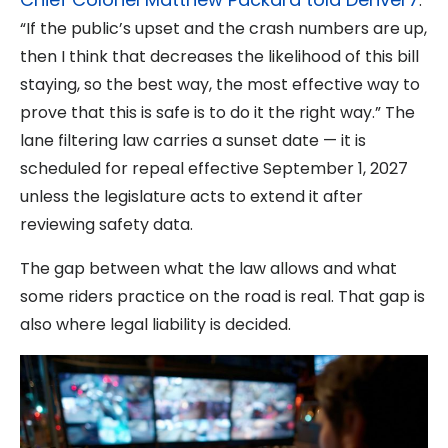
:
“If the public’s upset and the crash numbers are up,
then I think that decreases the likelihood of this bill
staying, so the best way, the most effective way to
prove that this is safe is to do it the right way.” The
lane filtering law carries a sunset date — it is
scheduled for repeal effective September 1, 2027
unless the legislature acts to extend it after
reviewing safety data.
The gap between what the law allows and what
some riders practice on the road is real. That gap is
also where legal liability is decided.