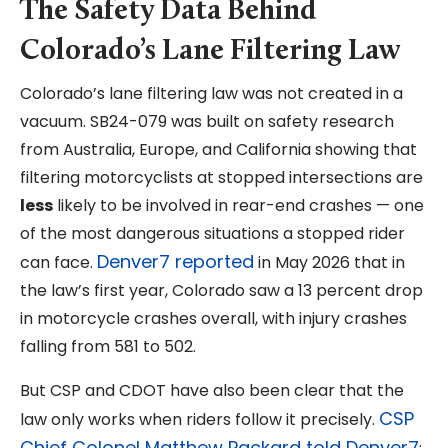
The Safety Data Behind
Colorado’s Lane Filtering Law
Colorado’s lane filtering law was not created in a
vacuum. SB24-079 was built on safety research
from Australia, Europe, and California showing that
filtering motorcyclists at stopped intersections are
less
likely to be involved in rear-end crashes — one
of the most dangerous situations a stopped rider
Denver7 reported
can face.
in May 2026 that in
the law’s first year, Colorado saw a 13 percent drop
in motorcycle crashes overall, with injury crashes
falling from 581 to 502.
But CSP and CDOT have also been clear that the
CSP
law only works when riders follow it precisely.
Chief Colonel Matthew Packard told Denver7