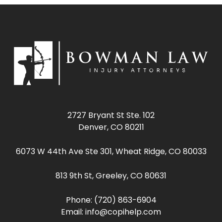
2727 Bryant St Ste. 102
Denver, CO 80211
6073 W 44th Ave Ste 301, Wheat Ridge, CO 80033
813 9th St, Greeley, CO 80631
Phone:
(720) 863-6904
Email:
info@copihelp.com