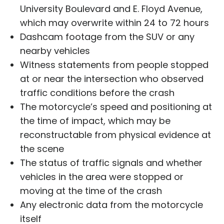
University Boulevard and E. Floyd Avenue,
which may overwrite within 24 to 72 hours
Dashcam footage from the SUV or any
nearby vehicles
Witness statements from people stopped
at or near the intersection who observed
traffic conditions before the crash
The motorcycle’s speed and positioning at
the time of impact, which may be
reconstructable from physical evidence at
the scene
The status of traffic signals and whether
vehicles in the area were stopped or
moving at the time of the crash
Any electronic data from the motorcycle
itself