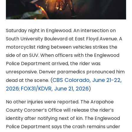
Saturday night in Englewood. An intersection on
South University Boulevard at East Floyd Avenue. A
motorcyclist riding between vehicles strikes the
side of an SUV. When officers with the Englewood
Police Department arrived, the rider was
unresponsive. Denver paramedics pronounced him
CBS Colorado, June 21-22,
dead at the scene. (
2026
FOX31/KDVR, June 21, 2026
;
)
No other injuries were reported. The Arapahoe
County Coroner’s Office will release the rider’s
identity after notifying next of kin. The Englewood
Police Department says the crash remains under